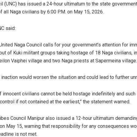
l (UNC) has issued a 24-hour ultimatum to the state governmen
f all Naga civilians by 6:00 P.M. on May 15, 2026.
NC said:
United Naga Council calls for your government’s attention for im
 out of Kuki militant groups taking hostage of 18 Naga civilians,
eilon Vaiphei village and two Naga priests at Sapermeina village
 inaction would worsen the situation and could lead to further unr
of innocent civilians cannot be held hostage indefinitely and such
 control if not contained at the earliest,” the statement warned.
Tribes Council Manipur also issued a 12-hour ultimatum demandin
on May 15, warning that responsibility for any consequences wou
adline is not met.