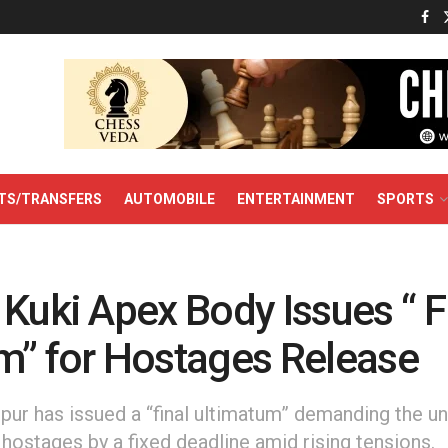
TS/TRANSFERS
AUTOMOBILE
ENTERTAINMENT
SPORTS
Kuki Apex Body Issues “ F
m” for Hostages Release
pur has issued a “final ultimatum” demanding the u
i hostages by a fixed deadline amid rising tensions.