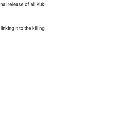
 release of all Kuki
nking it to the killing