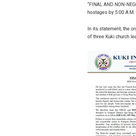
“FINAL AND NON-NEGOT
hostages by 5:00 A.M.
In its statement, the or
of three Kuki church le