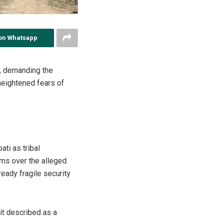
on Whatsapp
s, demanding the
heightened fears of
ati as tribal
ms over the alleged
ready fragile security
it described as a