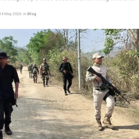
14 May 2026
in
Blog