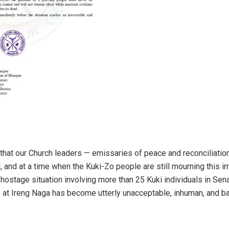
that our Church leaders — emissaries of peace and reconciliation
 and at a time when the Kuki-Zo people are still mourning this ir
hostage situation involving more than 25 Kuki individuals in Sena
 at Ireng Naga has become utterly unacceptable, inhuman, and ba