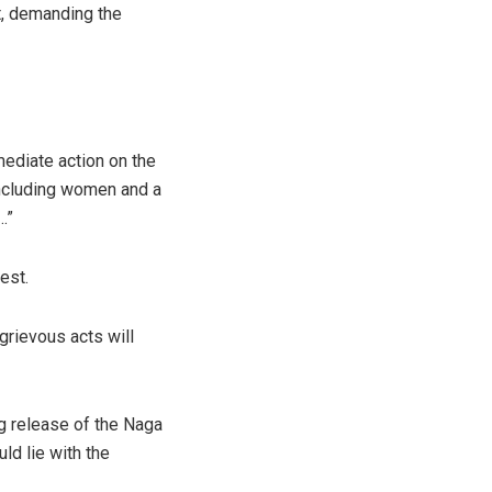
t, demanding the
mediate action on the
 including women and a
…”
est.
 grievous acts will
g release of the Naga
ld lie with the