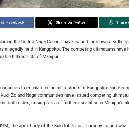
 on Facebook
Share on Twitter
Share 
cluding the United Naga Council, have issued their own deadline
ans allegedly held in Kangpokpi. The competing ultimatums have 
latile hill districts of Manipur.
ontinues to escalate in the hill districts of Kangpokpi and Senap
e Kuki-Zo and Naga communities have issued competing ultimatu
rom both sides, raising fears of further escalation in Manipur’s al
(KIM), the apex body of the Kuki tribes, on Thursday issued what 