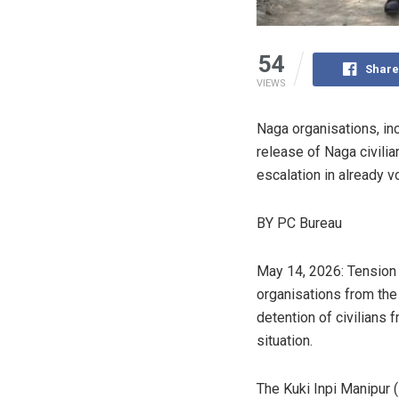
54
Share
VIEWS
Naga organisations, in
release of Naga civili
escalation in already vo
BY PC Bureau
May 14, 2026: Tension c
organisations from th
detention of civilians f
situation.
The Kuki Inpi Manipur 