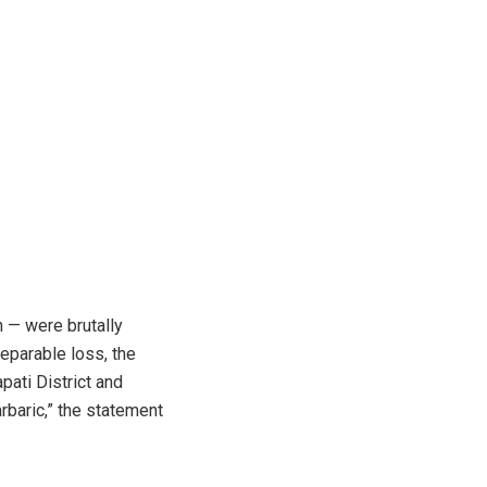
 — were brutally
reparable loss, the
pati District and
rbaric,” the statement