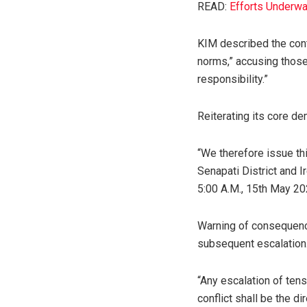
READ:
Efforts Underwa
KIM described the cont
norms,” accusing those
responsibility.”
Reiterating its core de
“We therefore issue t
Senapati District and 
5:00 A.M., 15th May 20
Warning of consequence
subsequent escalation
“Any escalation of tens
conflict shall be the d