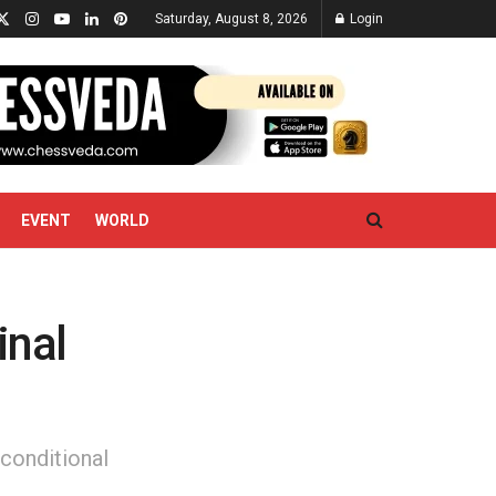
Saturday, August 8, 2026
Login
EVENT
WORLD
inal
nconditional