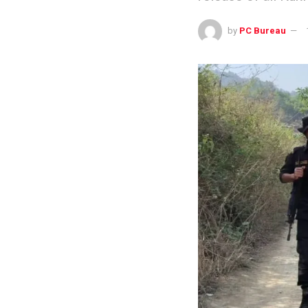
by
PC Bureau