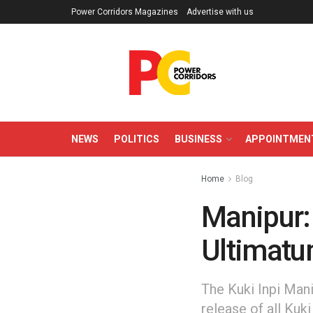
Power Corridors Magazines
Advertise with us
NEWS
POLITICS
BUSINESS
APPOINTMEN
Home
Blog
Manipur: 
Ultimatu
The Kuki Inpi Mani
release of all Kuk