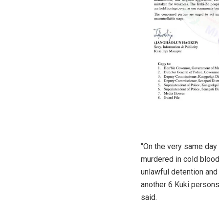
“On the very same day 
murdered in cold blood,
unlawful detention and 
another 6 Kuki persons
said.