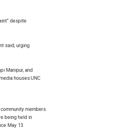
aint” despite
t said, urging
npi Manipur, and
and media houses.UNC
eir community members.
e being held in
ince May 13.