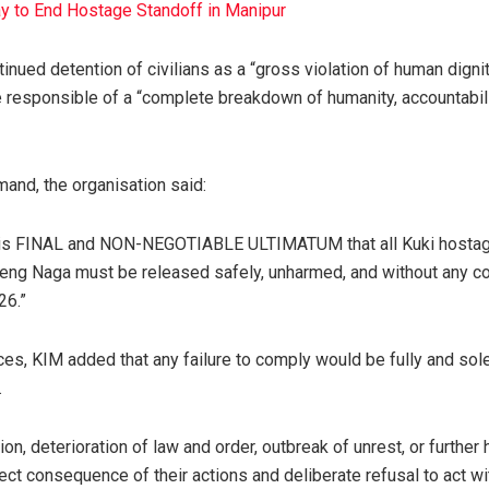
y to End Hostage Standoff in Manipur
inued detention of civilians as a “gross violation of human dign
 responsible of a “complete breakdown of humanity, accountabili
mand, the organisation said:
his FINAL and NON-NEGOTIABLE ULTIMATUM that all Kuki hostag
Ireng Naga must be released safely, unharmed, and without any co
26.”
s, KIM added that any failure to comply would be fully and sole
.
ion, deterioration of law and order, outbreak of unrest, or further
irect consequence of their actions and deliberate refusal to act w