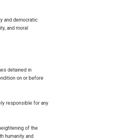
ity and democratic
ty, and moral
es detained in
ndition on or before
ly responsible for any
 heightening of the
ith humanity and