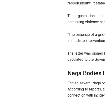
responsibility,” it state
The organisation also 
continuing violence and
“The patience of a gri
immediate intervention 
The letter was signed b
circulated to the Gover
Naga Bodies 
Earlier, several Naga 
According to reports, 
connection with incide