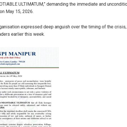
IABLE ULTIMATUM,” demanding the immediate and unconditional
 on May 15, 2026.
ganisation expressed deep anguish over the timing of the crisis, li
aders earlier this week.