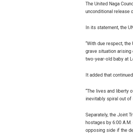
The United Naga Counci
unconditional release o
In its statement, the U
“With due respect, the 
grave situation arising
two-year-old baby at L
It added that continued
“The lives and liberty 
inevitably spiral out of
Separately, the Joint 
hostages by 6:00 A.M. 
opposing side if the de