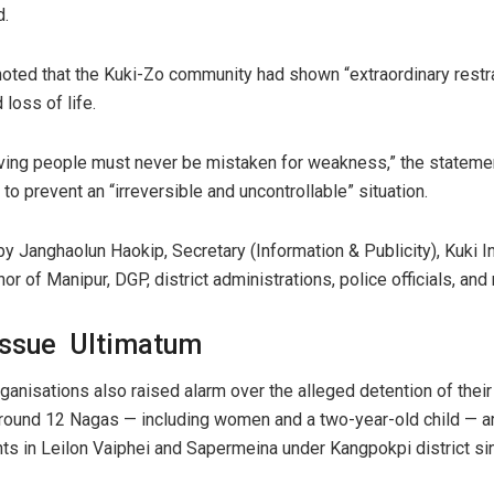
d.
noted that the Kuki-Zo community had shown “extraordinary restr
 loss of life.
eving people must never be mistaken for weakness,” the statemen
to prevent an “irreversible and uncontrollable” situation.
y Janghaolun Haokip, Secretary (Information & Publicity), Kuki I
nor of Manipur, DGP, district administrations, police officials, 
Issue Ultimatum
organisations also raised alarm over the alleged detention of th
around 12 Nagas — including women and a two-year-old child — ar
nts in Leilon Vaiphei and Sapermeina under Kangpokpi district s