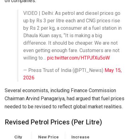
oil companies.
VIDEO | Delhi: As petrol and diesel prices go
up by Rs 3 per litre each and CNG prices rise
by Rs 2 per kg, a consumer at a fuel station in
Dhaula Kuan says, “It is making a big
difference. It should be cheaper. We are not
even getting enough fare. Customers are not
willing to…
pic.twitter.com/HTPJfXu5oW
— Press Trust of India (@PTI_News)
May 15,
2026
Several economists, including Finance Commission
Chairman
Arvind Panagariya
, had argued that fuel prices
needed to be revised to reflect global market realities.
Revised Petrol Prices (Per Litre)
City
New Price
Increase