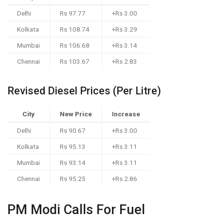
Delhi
Rs 97.77
+Rs 3.00
Kolkata
Rs 108.74
+Rs 3.29
Mumbai
Rs 106.68
+Rs 3.14
Chennai
Rs 103.67
+Rs 2.83
Revised Diesel Prices (Per Litre)
City
New Price
Increase
Delhi
Rs 90.67
+Rs 3.00
Kolkata
Rs 95.13
+Rs 3.11
Mumbai
Rs 93.14
+Rs 3.11
Chennai
Rs 95.25
+Rs 2.86
PM Modi Calls For Fuel