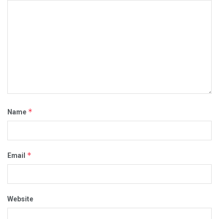
*
Name
*
Email
Website