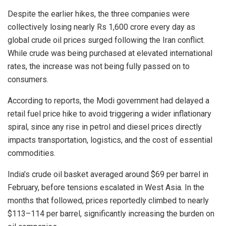
Despite the earlier hikes, the three companies were
collectively losing nearly Rs 1,600 crore every day as
global crude oil prices surged following the Iran conflict.
While crude was being purchased at elevated international
rates, the increase was not being fully passed on to
consumers.
According to reports, the Modi government had delayed a
retail fuel price hike to avoid triggering a wider inflationary
spiral, since any rise in petrol and diesel prices directly
impacts transportation, logistics, and the cost of essential
commodities.
India’s crude oil basket averaged around $69 per barrel in
February, before tensions escalated in West Asia. In the
months that followed, prices reportedly climbed to nearly
$113–114 per barrel, significantly increasing the burden on