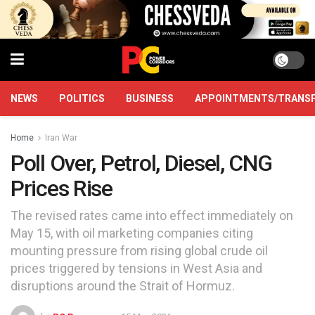
NEWS
POLITICS
BUSINESS
APPOINTMENTS/TRANS
Home
Iran War
Poll Over, Petrol, Diesel, CNG
Prices Rise
The revised rates came into effect immediately on
May 15, with oil marketing companies citing
mounting pressure from rising global crude oil
prices triggered by tensions in West Asia and
disruptions around the Strait of Hormuz.