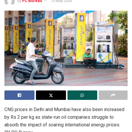
by
PC Bureau
15 May 2026
CNG prices in Delhi and Mumbai have also been increased
by Rs 2 per kg as state-run oil companies struggle to
absorb the impact of soaring international energy prices.