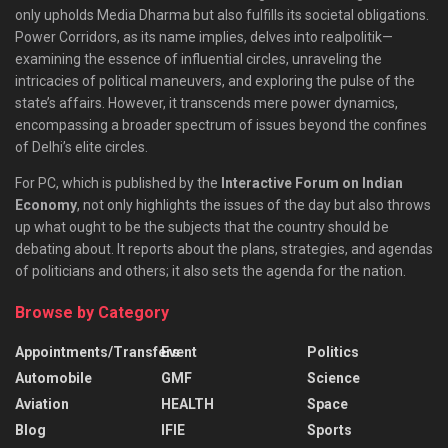
only upholds Media Dharma but also fulfills its societal obligations.
Power Corridors, as its name implies, delves into realpolitik—
examining the essence of influential circles, unraveling the
intricacies of political maneuvers, and exploring the pulse of the
state’s affairs. However, it transcends mere power dynamics,
encompassing a broader spectrum of issues beyond the confines
of Delhi’s elite circles.
For PC, which is published by the
Interactive Forum on Indian
Economy
, not only highlights the issues of the day but also throws
up what ought to be the subjects that the country should be
debating about. It reports about the plans, strategies, and agendas
of politicians and others; it also sets the agenda for the nation.
Browse by Category
Appointments/Transfers
Event
Politics
Automobile
GMF
Science
Aviation
HEALTH
Space
Blog
IFIE
Sports