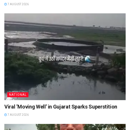
7 AUGUST 2026
NATIONAL
Viral ‘Moving Well’ in Gujarat Sparks Superstition
7 AUGUST 2026