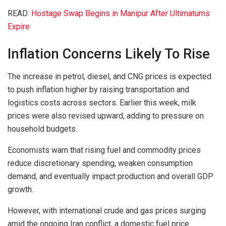
READ:
Hostage Swap Begins in Manipur After Ultimatums
Expire
Inflation Concerns Likely To Rise
The increase in petrol, diesel, and CNG prices is expected
to push inflation higher by raising transportation and
logistics costs across sectors. Earlier this week, milk
prices were also revised upward, adding to pressure on
household budgets.
Economists warn that rising fuel and commodity prices
reduce discretionary spending, weaken consumption
demand, and eventually impact production and overall GDP
growth.
However, with international crude and gas prices surging
amid the ongoing Iran conflict, a domestic fuel price