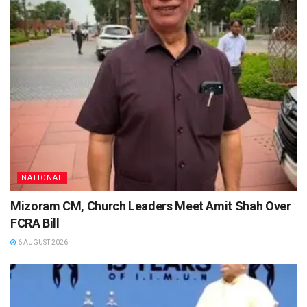
NATIONAL
Mizoram CM, Church Leaders Meet Amit Shah Over
FCRA Bill
6 AUGUST 2026