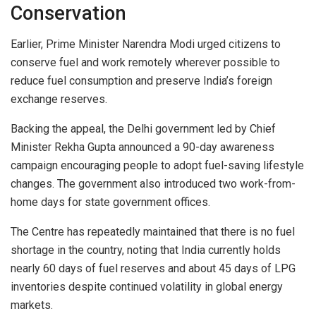
Conservation
Earlier, Prime Minister
Narendra Modi
urged citizens to
conserve fuel and work remotely wherever possible to
reduce fuel consumption and preserve India’s foreign
exchange reserves.
Backing the appeal, the Delhi government led by Chief
Minister
Rekha Gupta
announced a 90-day awareness
campaign encouraging people to adopt fuel-saving lifestyle
changes. The government also introduced two work-from-
home days for state government offices.
The Centre has repeatedly maintained that there is no fuel
shortage in the country, noting that India currently holds
nearly 60 days of fuel reserves and about 45 days of LPG
inventories despite continued volatility in global energy
markets.