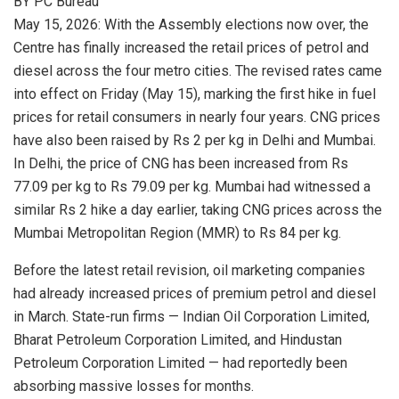
BY PC Bureau
May 15, 2026: With the Assembly elections now over, the
Centre has finally increased the retail prices of petrol and
diesel across the four metro cities. The revised rates came
into effect on Friday (May 15), marking the first hike in fuel
prices for retail consumers in nearly four years. CNG prices
have also been raised by Rs 2 per kg in Delhi and Mumbai.
In Delhi, the price of CNG has been increased from Rs
77.09 per kg to Rs 79.09 per kg. Mumbai had witnessed a
similar Rs 2 hike a day earlier, taking CNG prices across the
Mumbai Metropolitan Region (MMR) to Rs 84 per kg.
Before the latest retail revision, oil marketing companies
had already increased prices of premium petrol and diesel
in March. State-run firms —
Indian Oil Corporation Limited
,
Bharat Petroleum Corporation Limited
, and
Hindustan
Petroleum Corporation Limited
— had reportedly been
absorbing massive losses for months.