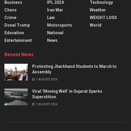
Business
IPL 2024
Technology
Chess
Iran War
Weather
Crime
Law
WEIGHT LOSS
Donal Trump
Motorsports
World
Education
National
Entertainment
News
Recent News
Protesting Jharkhand Students to March to
Assembly
7 AUGUST 2026
Viral ‘Moving Well’ in Gujarat Sparks
Superstition
7 AUGUST 2026