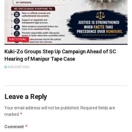
NATIONAL
Kuki-Zo Groups Step Up Campaign Ahead of SC
Hearing of Manipur Tape Case
6 AUGUST 2026
Leave a Reply
Your email address will not be published.
Required fields are
*
marked
*
Comment