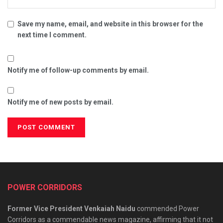
Save my name, email, and website in this browser for the
next time I comment.
Notify me of follow-up comments by email.
Notify me of new posts by email.
POWER CORRIDORS
Former Vice President Venkaiah Naidu
commended Power
Corridors as a commendable news magazine, affirming that it not