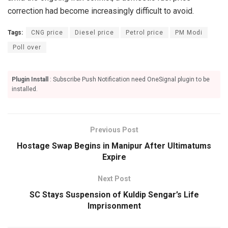
correction had become increasingly difficult to avoid.
Tags:
CNG price
Diesel price
Petrol price
PM Modi
Poll over
Plugin Install
: Subscribe Push Notification need OneSignal plugin to be
installed.
Previous Post
Hostage Swap Begins in Manipur After Ultimatums
Expire
Next Post
SC Stays Suspension of Kuldip Sengar’s Life
Imprisonment