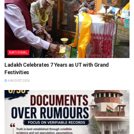
NATIONAL
Ladakh Celebrates 7 Years as UT with Grand
Festivities
6 AUGUST 2026