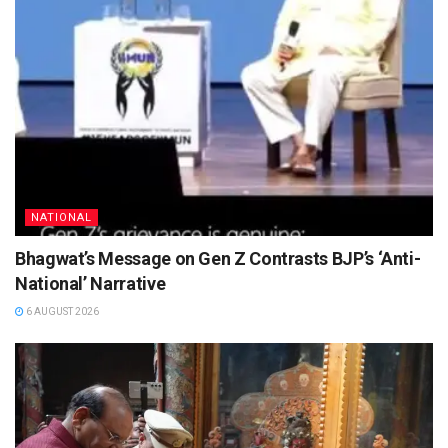
NATIONAL
Bhagwat’s Message on Gen Z Contrasts BJP’s ‘Anti-
National’ Narrative
6 AUGUST 2026