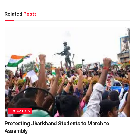
Related
Posts
EDUCATION
Protesting Jharkhand Students to March to
Assembly