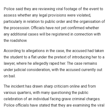
Police said they are reviewing viral footage of the event to
assess whether any legal provisions were violated,
particularly in relation to public order and the organisation of
the procession. Officials have not yet confirmed whether
any additional cases will be registered in connection with
the roadshow.
According to allegations in the case, the accused had taken
the student to a flat under the pretext of introducing her to a
lawyer, where he allegedly raped her. The case remains
under judicial consideration, with the accused currently out
on bail.
The incident has drawn sharp criticism online and from
various quarters, with many questioning the public
celebration of an individual facing grave criminal charges.
Police officials have stated that they are examining the viral