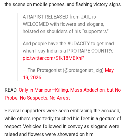
the scene on mobile phones, and flashing victory signs.
A RAPIST RELEASED from JAIL is
WELCOMED with flowers and slogans,
hoisted on shoulders of his “supporters”
And people have the AUDACITY to get mad
when I say India is a PRO RAPE COUNTRY.
pic.twitter.com/Sfk18MBXhP
— The Protagonist (@protagonist_xig)
May
19, 2026
READ:
Only in Manipur—Killing, Mass Abduction, but No
Probe, No Suspects, No Arrest
Several supporters were seen embracing the accused,
while others reportedly touched his feet in a gesture of
respect. Vehicles followed in convoy as slogans were
raised and flowers were showered on him.