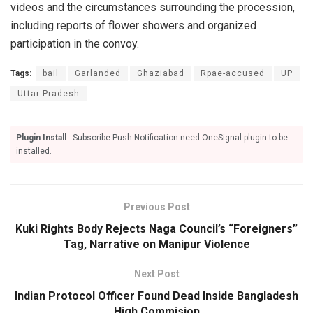
videos and the circumstances surrounding the procession,
including reports of flower showers and organized
participation in the convoy.
Tags:
bail
Garlanded
Ghaziabad
Rpae-accused
UP
Uttar Pradesh
Plugin Install
: Subscribe Push Notification need OneSignal plugin to be
installed.
Previous Post
Kuki Rights Body Rejects Naga Council’s “Foreigners”
Tag, Narrative on Manipur Violence
Next Post
Indian Protocol Officer Found Dead Inside Bangladesh
High Commision