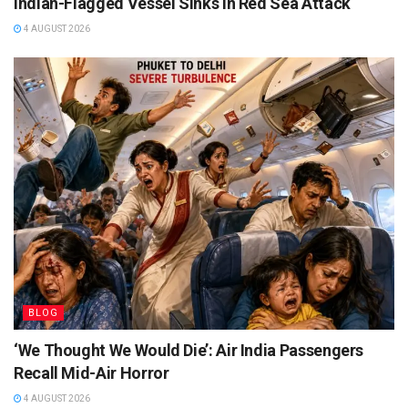
Indian-Flagged Vessel Sinks in Red Sea Attack
4 AUGUST 2026
BLOG
‘We Thought We Would Die’: Air India Passengers
Recall Mid-Air Horror
4 AUGUST 2026