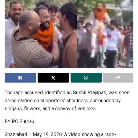
The rape accused, identified as Sushil Prajapati, was seen
being carried on supporters’ shoulders, surrounded by
slogans, flowers, and a convoy of vehicles.
BY PC Bureau
Ghaziabad – May 19, 2026: A video showing a rape-