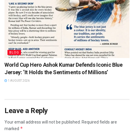
BLOG
World Cup Hero Ashok Kumar Defends Iconic Blue
Jersey: ‘It Holds the Sentiments of Millions’
1 AUGUST 2026
Leave a Reply
Your email address will not be published.
Required fields are
*
marked