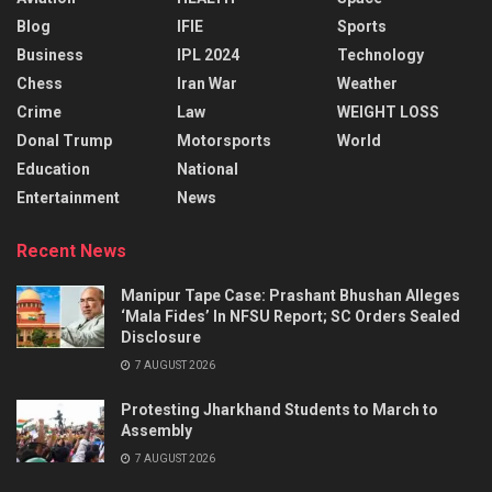
Blog
IFIE
Sports
Business
IPL 2024
Technology
Chess
Iran War
Weather
Crime
Law
WEIGHT LOSS
Donal Trump
Motorsports
World
Education
National
Entertainment
News
Recent News
Manipur Tape Case: Prashant Bhushan Alleges
‘Mala Fides’ In NFSU Report; SC Orders Sealed
Disclosure
7 AUGUST 2026
Protesting Jharkhand Students to March to
Assembly
7 AUGUST 2026