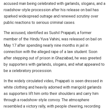
accused man being celebrated with garlands, slogans, and a
roadshow-style procession after his release on bail has
sparked widespread outrage and renewed scrutiny over
public reactions to serious criminal cases.
The accused, identified as Sushil Prajapati, a former
member of the Hindu Yuva Vahini, was released on bail on
May 17 after spending nearly nine months in jail in
connection with the alleged rape of a law student. Soon
after stepping out of prison in Ghaziabad, he was greeted
by supporters with garlands, slogans, and what appeared to
be a celebratory procession.
In the widely circulated video, Prajapati is seen dressed in
white clothing and heavily adorned with marigold garlands
as supporters lift him onto their shoulders and carry him
through a roadshow-style convoy. The atmosphere
resembled a victory rally, with people cheering, recording