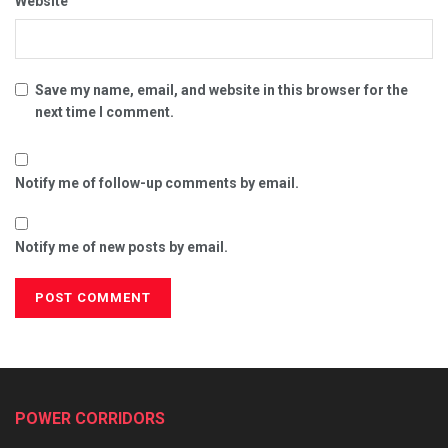
Website
Save my name, email, and website in this browser for the
next time I comment.
Notify me of follow-up comments by email.
Notify me of new posts by email.
POWER CORRIDORS