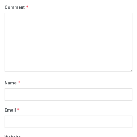
*
Comment
*
Name
*
Email