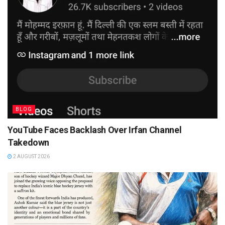
BLOG
YouTube Faces Backlash Over Irfan Channel
Takedown
2 AUGUST 2026