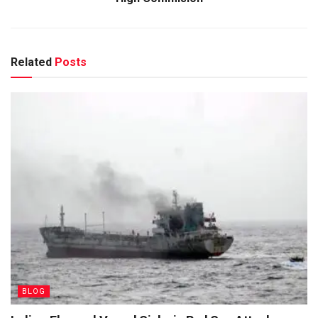
Related
Posts
BLOG