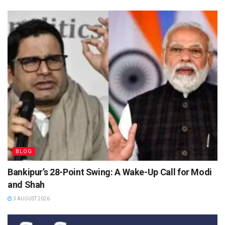
BLOG
Bankipur’s 28-Point Swing: A Wake-Up Call for Modi
and Shah
3 AUGUST 2026