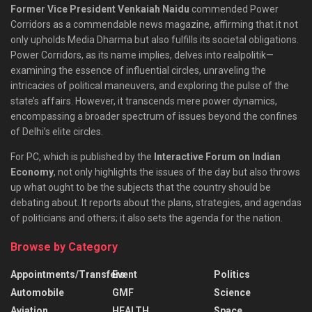
Former Vice President Venkaiah Naidu
commended Power
Corridors as a commendable news magazine, affirming that it not
only upholds Media Dharma but also fulfills its societal obligations.
Power Corridors, as its name implies, delves into realpolitik—
examining the essence of influential circles, unraveling the
intricacies of political maneuvers, and exploring the pulse of the
state’s affairs. However, it transcends mere power dynamics,
encompassing a broader spectrum of issues beyond the confines
of Delhi’s elite circles.
For PC, which is published by the
Interactive Forum on Indian
Economy
, not only highlights the issues of the day but also throws
up what ought to be the subjects that the country should be
debating about. It reports about the plans, strategies, and agendas
of politicians and others; it also sets the agenda for the nation.
Browse by Category
Appointments/Transfers
Event
Politics
Automobile
GMF
Science
Aviation
HEALTH
Space