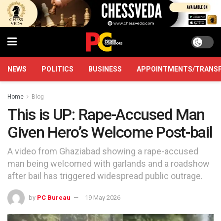
NEWS
POLITICS
BUSINESS
APPOINTMENTS/TRANS
Home
Blog
This is UP: Rape-Accused Man
Given Hero’s Welcome Post-bail
A video from Ghaziabad showing a rape-accused
man being welcomed with garlands and a roadshow
after bail has triggered widespread public outrage.
by
PC Bureau
19 May 2026