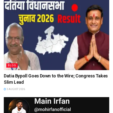
BLOG
Datia Bypoll Goes Down to the Wire; Congress Takes
Slim Lead
3 AUGUST 2026