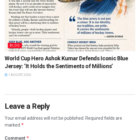
BLOG
World Cup Hero Ashok Kumar Defends Iconic Blue
Jersey: ‘It Holds the Sentiments of Millions’
1 AUGUST 2026
Leave a Reply
Your email address will not be published.
Required fields are
*
marked
*
Comment