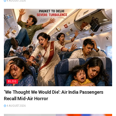
4 AUGUST 2026
BLOG
‘We Thought We Would Die’: Air India Passengers
Recall Mid-Air Horror
4 AUGUST 2026