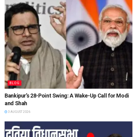
BLOG
Bankipur’s 28-Point Swing: A Wake-Up Call for Modi
and Shah
3 AUGUST 2026