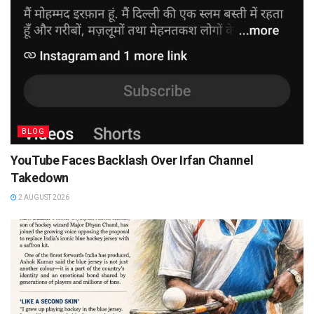
BLOG
YouTube Faces Backlash Over Irfan Channel
Takedown
2 AUGUST 2026