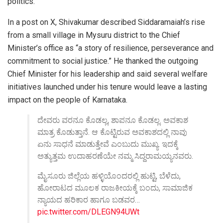
politics.
In a post on X, Shivakumar described Siddaramaiah’s rise
from a small village in Mysuru district to the Chief
Minister’s office as “a story of resilience, perseverance and
commitment to social justice.” He thanked the outgoing
Chief Minister for his leadership and said several welfare
initiatives launched under his tenure would leave a lasting
impact on the people of Karnataka.
ದೇವರು ವರನೂ ಕೊಡಲ್ಲ, ಶಾಪನೂ ಕೊಡಲ್ಲ. ಅವಕಾಶ
ಮಾತ್ರ ಕೊಡುತ್ತಾನೆ. ಆ ಕೊಟ್ಟಿರುವ ಅವಕಾಶದಲ್ಲಿ ನಾವು
ಏನು ಸಾಧನೆ ಮಾಡುತ್ತೇವೆ ಎಂಬುದು ಮುಖ್ಯ. ಇದಕ್ಕೆ
ಅತ್ಯುತ್ತಮ ಉದಾಹರಣೆಯೇ ನಮ್ಮ ಸಿದ್ದರಾಮಯ್ಯನವರು.
ಮೈಸೂರು ಜಿಲ್ಲೆಯ ಹಳ್ಳಿಯೊಂದರಲ್ಲಿ ಹುಟ್ಟಿ, ಬೆಳೆದು,
ಹೋರಾಟದ ಮೂಲಕ ರಾಜಕೀಯಕ್ಕೆ ಬಂದು, ಸಾಮಾಜಿಕ
ನ್ಯಾಯದ ಹರಿಕಾರ ಹಾಗೂ ಬಡವರ…
pic.twitter.com/DLEGN94UWt