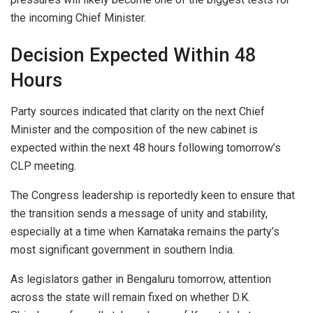
the incoming Chief Minister.
Decision Expected Within 48
Hours
Party sources indicated that clarity on the next Chief
Minister and the composition of the new cabinet is
expected within the next 48 hours following tomorrow’s
CLP meeting.
The Congress leadership is reportedly keen to ensure that
the transition sends a message of unity and stability,
especially at a time when Karnataka remains the party’s
most significant government in southern India.
As legislators gather in Bengaluru tomorrow, attention
across the state will remain fixed on whether D.K.