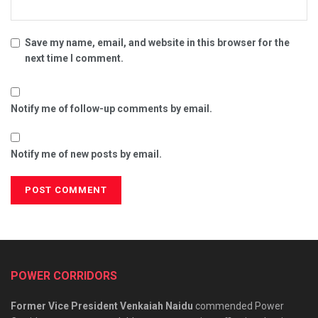
Save my name, email, and website in this browser for the
next time I comment.
Notify me of follow-up comments by email.
Notify me of new posts by email.
POWER CORRIDORS
Former Vice President Venkaiah Naidu
commended Power