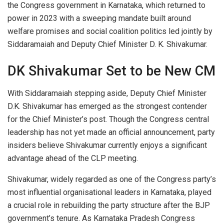
the Congress government in Karnataka, which returned to
power in 2023 with a sweeping mandate built around
welfare promises and social coalition politics led jointly by
Siddaramaiah and Deputy Chief Minister D. K. Shivakumar.
DK Shivakumar Set to be New CM
With Siddaramaiah stepping aside, Deputy Chief Minister
D.K. Shivakumar has emerged as the strongest contender
for the Chief Minister’s post. Though the Congress central
leadership has not yet made an official announcement, party
insiders believe Shivakumar currently enjoys a significant
advantage ahead of the CLP meeting.
Shivakumar, widely regarded as one of the Congress party’s
most influential organisational leaders in Karnataka, played
a crucial role in rebuilding the party structure after the BJP
government’s tenure. As Karnataka Pradesh Congress