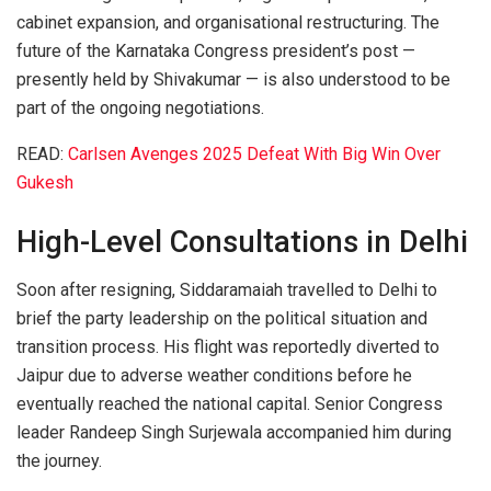
cabinet expansion, and organisational restructuring. The
future of the Karnataka Congress president’s post —
presently held by Shivakumar — is also understood to be
part of the ongoing negotiations.
READ:
Carlsen Avenges 2025 Defeat With Big Win Over
Gukesh
High-Level Consultations in Delhi
Soon after resigning, Siddaramaiah travelled to Delhi to
brief the party leadership on the political situation and
transition process. His flight was reportedly diverted to
Jaipur due to adverse weather conditions before he
eventually reached the national capital. Senior Congress
leader Randeep Singh Surjewala accompanied him during
the journey.