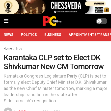
NEWS
POLITICS
BUSINESS
APPOINTMENTS/TRANS
Home
Blog
Karantaka CLP set to Elect DK
Shivkumar New CM Tomorrow
Karnataka Congress Legislature Party (CLP) is set to
formally elect Deputy Chief Minister D.K. Shivakumar
as the new Chief Minister tomorrow, marking a major
leadership transition in the state after
Siddaramaiah’s resignation.