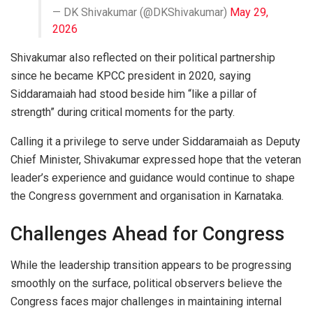
— DK Shivakumar (@DKShivakumar)
May 29,
2026
Shivakumar also reflected on their political partnership
since he became KPCC president in 2020, saying
Siddaramaiah had stood beside him “like a pillar of
strength” during critical moments for the party.
Calling it a privilege to serve under Siddaramaiah as Deputy
Chief Minister, Shivakumar expressed hope that the veteran
leader’s experience and guidance would continue to shape
the Congress government and organisation in Karnataka.
Challenges Ahead for Congress
While the leadership transition appears to be progressing
smoothly on the surface, political observers believe the
Congress faces major challenges in maintaining internal