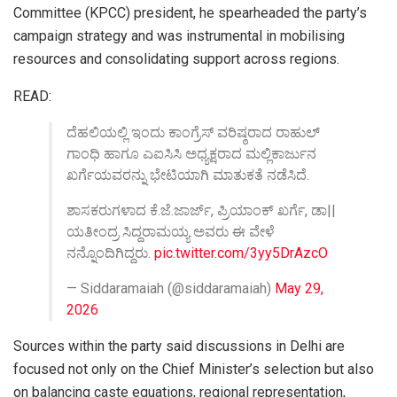
Committee (KPCC) president, he spearheaded the party’s
campaign strategy and was instrumental in mobilising
resources and consolidating support across regions.
READ:
ದೆಹಲಿಯಲ್ಲಿ ಇಂದು ಕಾಂಗ್ರೆಸ್ ವರಿಷ್ಠರಾದ ರಾಹುಲ್
ಗಾಂಧಿ ಹಾಗೂ ಎಐಸಿಸಿ ಅಧ್ಯಕ್ಷರಾದ ಮಲ್ಲಿಕಾರ್ಜುನ
ಖರ್ಗೆಯವರನ್ನು ಭೇಟಿಯಾಗಿ ಮಾತುಕತೆ ನಡೆಸಿದೆ.
ಶಾಸಕರುಗಳಾದ ಕೆ.ಜೆ.ಜಾರ್ಜ್, ಪ್ರಿಯಾಂಕ್ ಖರ್ಗೆ, ಡಾ||
ಯತೀಂದ್ರ ಸಿದ್ದರಾಮಯ್ಯ ಅವರು ಈ ವೇಳೆ
ನನ್ನೊಂದಿಗಿದ್ದರು.
pic.twitter.com/3yy5DrAzcO
— Siddaramaiah (@siddaramaiah)
May 29,
2026
Sources within the party said discussions in Delhi are
focused not only on the Chief Minister’s selection but also
on balancing caste equations, regional representation,