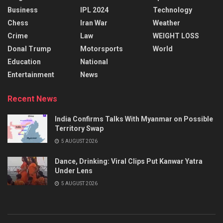
Business
IPL 2024
Technology
Chess
Iran War
Weather
Crime
Law
WEIGHT LOSS
Donal Trump
Motorsports
World
Education
National
Entertainment
News
Recent News
India Confirms Talks With Myanmar on Possible
Territory Swap
5 AUGUST 2026
Dance, Drinking: Viral Clips Put Kanwar Yatra
Under Lens
5 AUGUST 2026