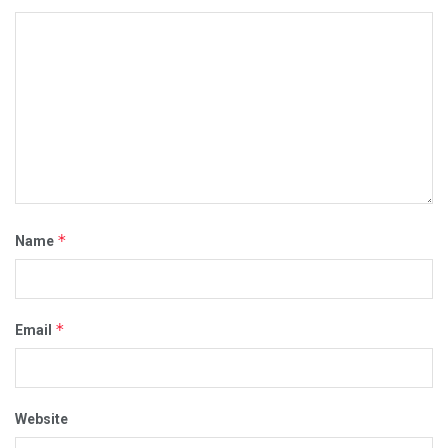
*
Name
*
Email
Website