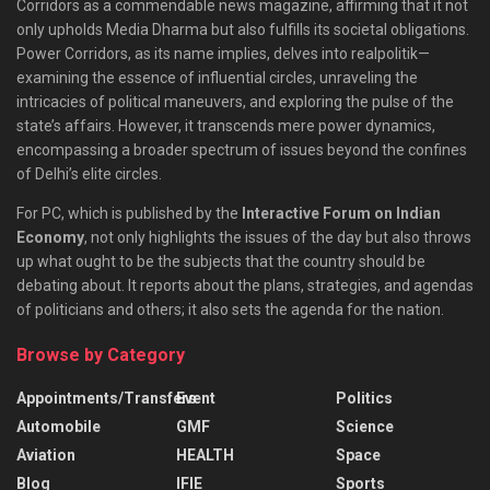
Corridors as a commendable news magazine, affirming that it not
only upholds Media Dharma but also fulfills its societal obligations.
Power Corridors, as its name implies, delves into realpolitik—
examining the essence of influential circles, unraveling the
intricacies of political maneuvers, and exploring the pulse of the
state’s affairs. However, it transcends mere power dynamics,
encompassing a broader spectrum of issues beyond the confines
of Delhi’s elite circles.
For PC, which is published by the
Interactive Forum on Indian
Economy
, not only highlights the issues of the day but also throws
up what ought to be the subjects that the country should be
debating about. It reports about the plans, strategies, and agendas
of politicians and others; it also sets the agenda for the nation.
Browse by Category
Appointments/Transfers
Event
Politics
Automobile
GMF
Science
Aviation
HEALTH
Space
Blog
IFIE
Sports