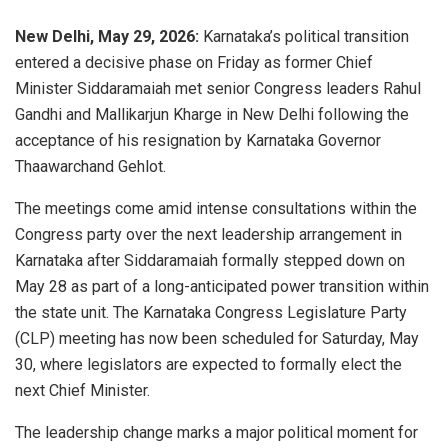
New Delhi, May 29, 2026:
Karnataka’s political transition
entered a decisive phase on Friday as former Chief
Minister Siddaramaiah met senior Congress leaders Rahul
Gandhi and Mallikarjun Kharge in New Delhi following the
acceptance of his resignation by Karnataka Governor
Thaawarchand Gehlot.
The meetings come amid intense consultations within the
Congress party over the next leadership arrangement in
Karnataka after Siddaramaiah formally stepped down on
May 28 as part of a long-anticipated power transition within
the state unit. The Karnataka Congress Legislature Party
(CLP) meeting has now been scheduled for Saturday, May
30, where legislators are expected to formally elect the
next Chief Minister.
The leadership change marks a major political moment for