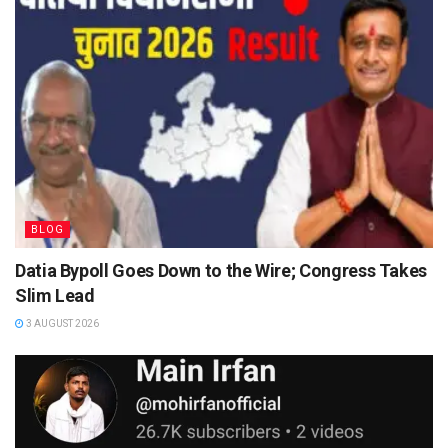
BLOG
Datia Bypoll Goes Down to the Wire; Congress Takes
Slim Lead
3 AUGUST 2026