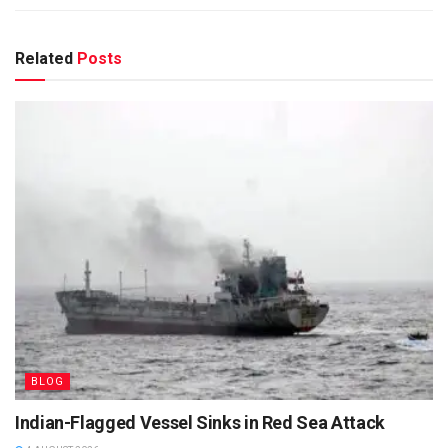
Related
Posts
BLOG
Indian-Flagged Vessel Sinks in Red Sea Attack