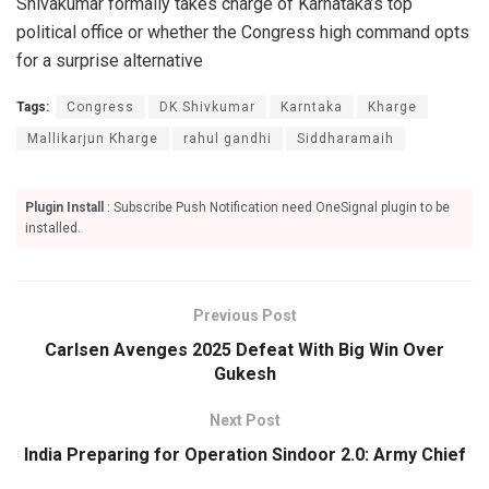
Shivakumar formally takes charge of Karnataka’s top
political office or whether the Congress high command opts
for a surprise alternative
Tags:
Congress
DK Shivkumar
Karntaka
Kharge
Mallikarjun Kharge
rahul gandhi
Siddharamaih
Plugin Install
: Subscribe Push Notification need OneSignal plugin to be
installed.
Previous Post
Carlsen Avenges 2025 Defeat With Big Win Over
Gukesh
Next Post
India Preparing for Operation Sindoor 2.0: Army Chief