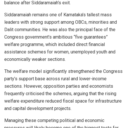
balance after Siddaramaiah’s exit.
Siddaramaiah remains one of Karnataka’s tallest mass
leaders with strong support among OBCs, minorities and
Dalit communities. He was also the principal face of the
Congress government’s ambitious “five guarantees”
welfare programme, which included direct financial
assistance schemes for women, unemployed youth and
economically weaker sections.
The welfare model significantly strengthened the Congress
party’s support base across rural and lower-income
sections. However, opposition parties and economists
frequently criticised the schemes, arguing that the rising
welfare expenditure reduced fiscal space for infrastructure
and capital development projects.
Managing these competing political and economic
pressures will likely become one of the biggest tests for