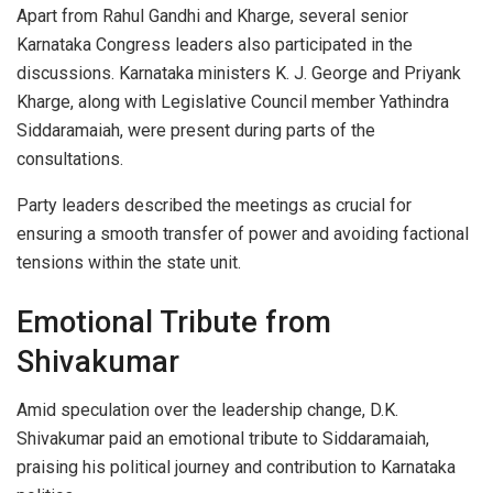
Apart from Rahul Gandhi and Kharge, several senior
Karnataka Congress leaders also participated in the
discussions. Karnataka ministers K. J. George and Priyank
Kharge, along with Legislative Council member Yathindra
Siddaramaiah, were present during parts of the
consultations.
Party leaders described the meetings as crucial for
ensuring a smooth transfer of power and avoiding factional
tensions within the state unit.
Emotional Tribute from
Shivakumar
Amid speculation over the leadership change, D.K.
Shivakumar paid an emotional tribute to Siddaramaiah,
praising his political journey and contribution to Karnataka