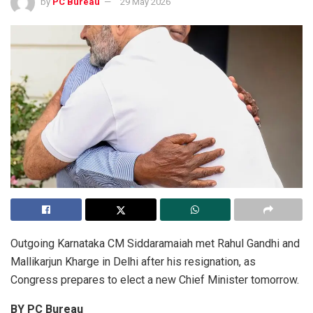
by
PC Bureau
29 May 2026
Outgoing Karnataka CM Siddaramaiah met Rahul Gandhi and
Mallikarjun Kharge in Delhi after his resignation, as
Congress prepares to elect a new Chief Minister tomorrow.
BY PC Bureau