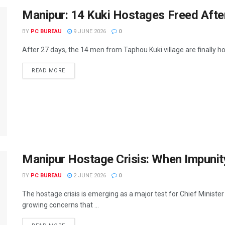
Manipur: 14 Kuki Hostages Freed After
BY
PC BUREAU
9 JUNE 2026
0
After 27 days, the 14 men from Taphou Kuki village are finally h
READ MORE
Manipur Hostage Crisis: When Impunit
BY
PC BUREAU
2 JUNE 2026
0
The hostage crisis is emerging as a major test for Chief Minis
growing concerns that ...