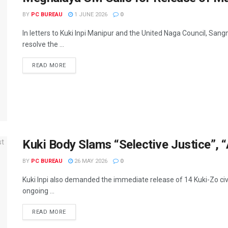
BY
PC BUREAU
1 JUNE 2026
0
In letters to Kuki Inpi Manipur and the United Naga Council, Sa
resolve the ...
READ MORE
Kuki Body Slams “Selective Justice”, “
BY
PC BUREAU
26 MAY 2026
0
Kuki Inpi also demanded the immediate release of 14 Kuki-Zo civil
ongoing ...
READ MORE