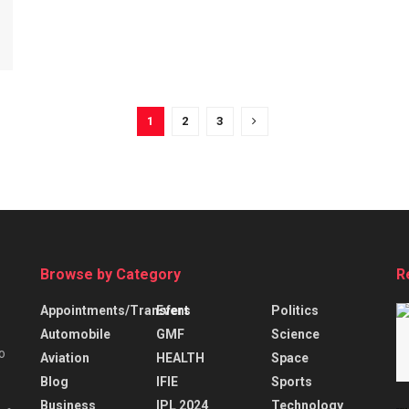
1
2
3
Browse by Category
R
Appointments/Transfers
Event
Politics
Automobile
GMF
Science
o
Aviation
HEALTH
Space
Blog
IFIE
Sports
Business
IPL 2024
Technology