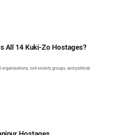
s All 14 Kuki-Zo Hostages?
rganisations, civil society groups, and political
anipur Hostages