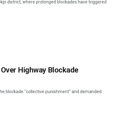
pi district, where prolonged blockades have triggered
 Over Highway Blockade
 the blockade "collective punishment" and demanded