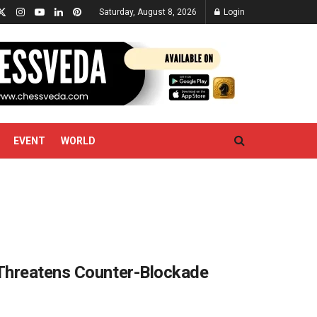
Saturday, August 8, 2026
Login
EVENT
WORLD
 Threatens Counter-Blockade