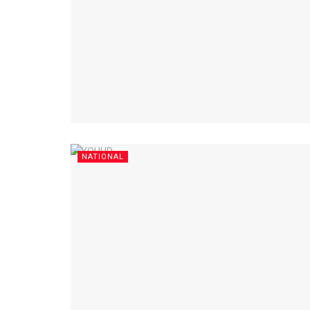
NATIONAL