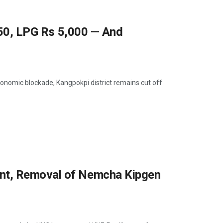
 250, LPG Rs 5,000 — And
onomic blockade, Kangpokpi district remains cut off
nt, Removal of Nemcha Kipgen