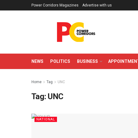
Power Corridors Magazines
Advertise with us
NEWS
POLITICS
BUSINESS
APPOINTMEN
Home
Tag
UNC
Tag:
UNC
NATIONAL