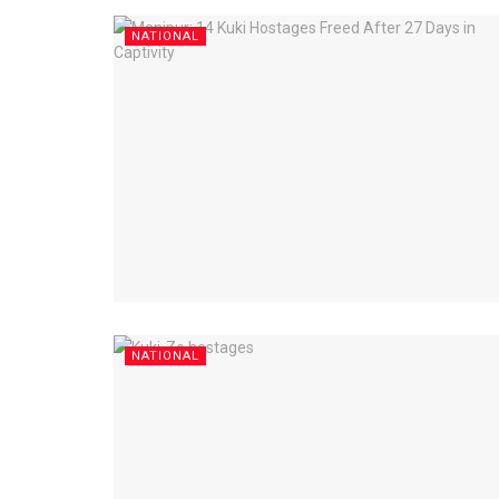
NATIONAL
NATIONAL