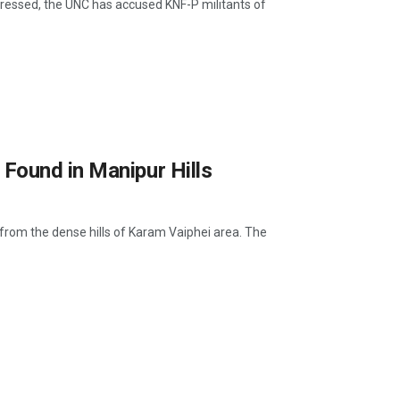
ddressed, the UNC has accused KNF-P militants of
Found in Manipur Hills
 from the dense hills of Karam Vaiphei area. The