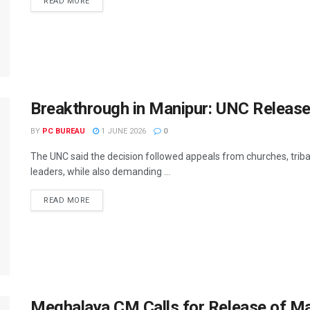
READ MORE
Breakthrough in Manipur: UNC Release
BY
PC BUREAU
1 JUNE 2026
0
The UNC said the decision followed appeals from churches, tribal o
leaders, while also demanding ...
READ MORE
Meghalaya CM Calls for Release of M