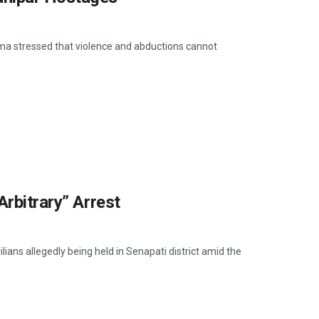
ngma stressed that violence and abductions cannot
Arbitrary” Arrest
ians allegedly being held in Senapati district amid the