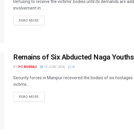
Refusing to receive the victims' bodies until its demands are a
involvement in ...
READ MORE
Remains of Six Abducted Naga Youths 
BY
PC BUREAU
10 JUNE 2026
0
Security forces in Manipur recovered the bodies of six hostages
victims ...
READ MORE