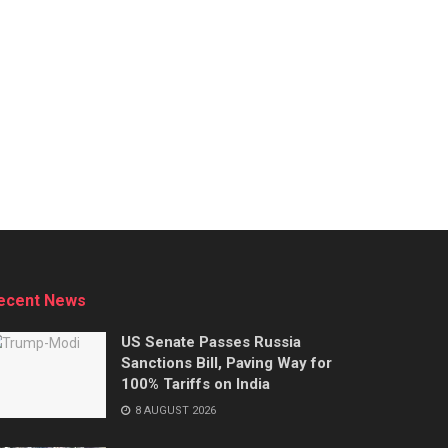
ecent News
US Senate Passes Russia
Sanctions Bill, Paving Way for
100% Tariffs on India
8 AUGUST 2026