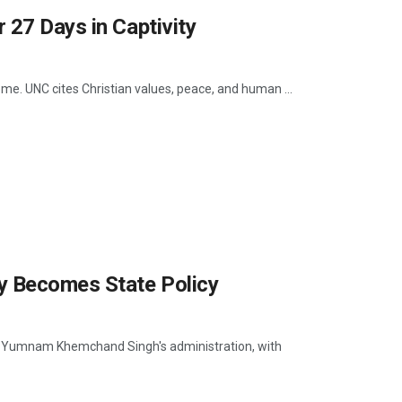
 27 Days in Captivity
ome. UNC cites Christian values, peace, and human ...
y Becomes State Policy
ter Yumnam Khemchand Singh's administration, with