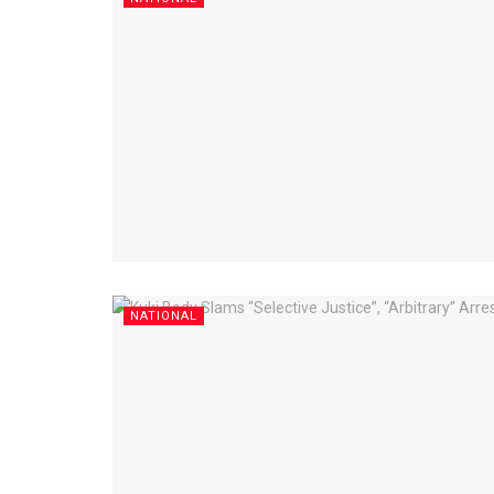
NATIONAL