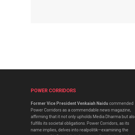
POWER CORRIDORS
Former Vice President Venkaiah Naidu
commended
Power Corridors as a commendable news magazine,
affirming that it not only upholds Media Dharma but als
fulfills its societal obligations. Power Corridors, as its
name implies, delves into realpolitik—examining the