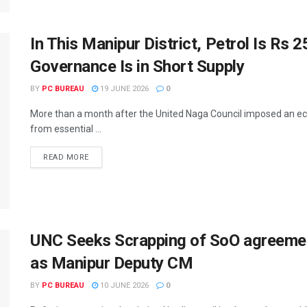
In This Manipur District, Petrol Is Rs
Governance Is in Short Supply
BY
PC BUREAU
19 JUNE 2026
0
More than a month after the United Naga Council imposed an ec
from essential ...
READ MORE
UNC Seeks Scrapping of SoO agreeme
as Manipur Deputy CM
BY
PC BUREAU
10 JUNE 2026
0