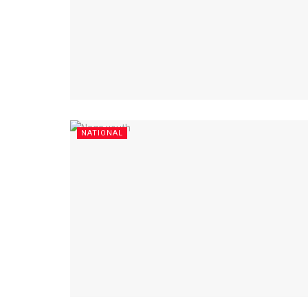
NATIONAL