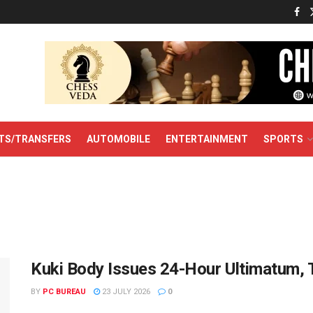
TS/TRANSFERS
AUTOMOBILE
ENTERTAINMENT
SPORTS
Kuki Body Issues 24-Hour Ultimatum,
BY
PC BUREAU
23 JULY 2026
0