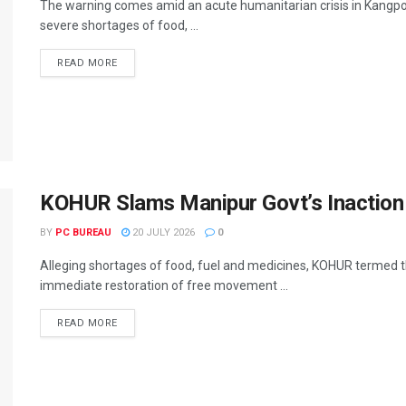
The warning comes amid an acute humanitarian crisis in Kangpok
severe shortages of food, ...
READ MORE
KOHUR Slams Manipur Govt’s Inaction
BY
PC BUREAU
20 JULY 2026
0
Alleging shortages of food, fuel and medicines, KOHUR termed
immediate restoration of free movement ...
READ MORE