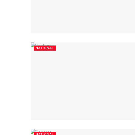
NATIONAL
NATIONAL