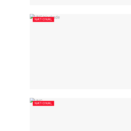
NATIONAL
NATIONAL