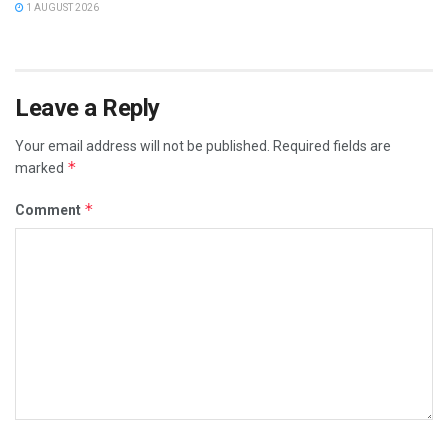
1 AUGUST 2026
Leave a Reply
Your email address will not be published.
Required fields are
*
marked
*
Comment