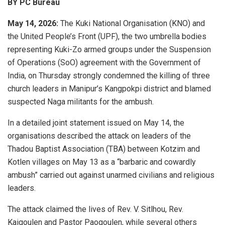
BY PC Bureau
May 14, 2026:
The
Kuki National Organisation
(KNO) and
the
United People’s Front
(UPF), the two umbrella bodies
representing Kuki-Zo armed groups under the Suspension
of Operations (SoO) agreement with the Government of
India, on Thursday strongly condemned the killing of three
church leaders in Manipur’s Kangpokpi district and blamed
suspected Naga militants for the ambush.
In a detailed joint statement issued on May 14, the
organisations described the attack on leaders of the
Thadou Baptist Association (TBA) between Kotzim and
Kotlen villages on May 13 as a “barbaric and cowardly
ambush” carried out against unarmed civilians and religious
leaders.
The attack claimed the lives of Rev. V. Sitlhou, Rev.
Kaigoulen and Pastor Paogoulen, while several others