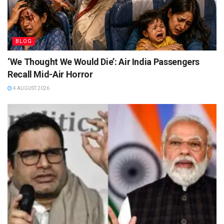
BLOG
‘We Thought We Would Die’: Air India Passengers
Recall Mid-Air Horror
4 AUGUST 2026