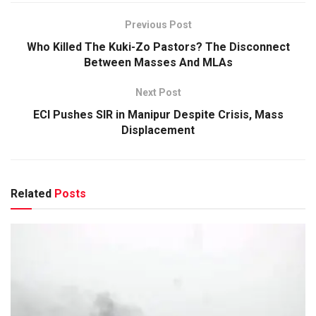
Previous Post
Who Killed The Kuki-Zo Pastors? The Disconnect
Between Masses And MLAs
Next Post
ECI Pushes SIR in Manipur Despite Crisis, Mass
Displacement
Related
Posts