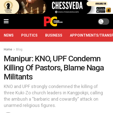
NEWS
POLITICS
BUSINESS
APPOINTMENTS/TRANS
Home
Blog
Manipur: KNO, UPF Condemn
Killing Of Pastors, Blame Naga
Militants
KNO and UPF strongly condemned the killing of
three Kuki-Zo church leaders in Kangpokpi, calling
the ambush a “barbaric and cowardly” attack on
unarmed religious figures.