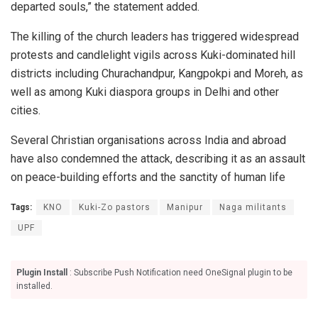
departed souls,” the statement added.
The killing of the church leaders has triggered widespread
protests and candlelight vigils across Kuki-dominated hill
districts including Churachandpur, Kangpokpi and Moreh, as
well as among Kuki diaspora groups in Delhi and other
cities.
Several Christian organisations across India and abroad
have also condemned the attack, describing it as an assault
on peace-building efforts and the sanctity of human life
Tags:
KNO
Kuki-Zo pastors
Manipur
Naga militants
UPF
Plugin Install
: Subscribe Push Notification need OneSignal plugin to be
installed.