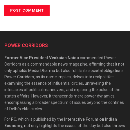
POWER CORRIDORS
Former Vice President Venkaiah Naidu
commended Power
Corridors as a commendable news magazine, affirming that it not
only upholds Media Dharma but also fulfills its societal obligations.
Power Corridors, as its name implies, delves into realpolitik—
examining the essence of influential circles, unraveling the
intricacies of political maneuvers, and exploring the pulse of the
state’s affairs. However, it transcends mere power dynamics,
encompassing a broader spectrum of issues beyond the confines
of Delhi’s elite circles.
For PC, which is published by the
Interactive Forum on Indian
Economy
, not only highlights the issues of the day but also throws