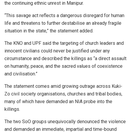
the continuing ethnic unrest in Manipur.
“This savage act reflects a dangerous disregard for human
life and threatens to further destabilise an already fragile
situation in the state,” the statement added.
The KNO and UPF said the targeting of church leaders and
innocent civilians could never be justified under any
circumstance and described the killings as “a direct assault
on humanity, peace, and the sacred values of coexistence
and civilisation.”
The statement comes amid growing outrage across Kuki-
Zo civil society organisations, churches and tribal bodies,
many of which have demanded an NIA probe into the
killings.
The two SoO groups unequivocally denounced the violence
and demanded an immediate, impartial and time-bound