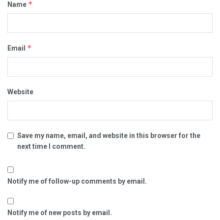
*
Name
*
Email
Website
Save my name, email, and website in this browser for the
next time I comment.
Notify me of follow-up comments by email.
Notify me of new posts by email.