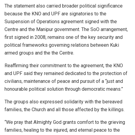
The statement also carried broader political significance
because the KNO and UPF are signatories to the
Suspension of Operations agreement signed with the
Centre and the Manipur government. The SoO arrangement,
first signed in 2008, remains one of the key security and
political frameworks governing relations between Kuki
armed groups and the the Centre.
Reaffirming their commitment to the agreement, the KNO
and UPF said they remained dedicated to the protection of
civilians, maintenance of peace and pursuit of a “just and
honourable political solution through democratic means.”
The groups also expressed solidarity with the bereaved
families, the Church and all those affected by the killings.
“We pray that Almighty God grants comfort to the grieving
families, healing to the injured, and eternal peace to the