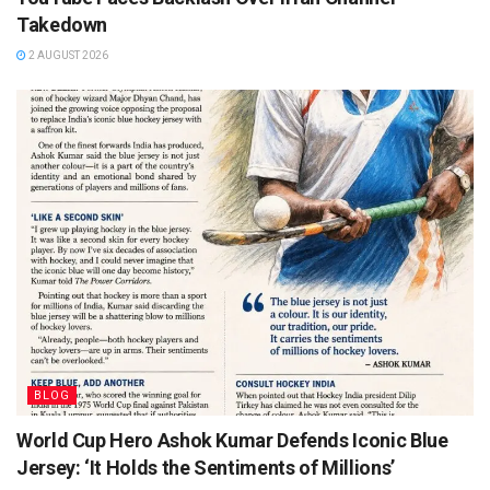
Takedown
2 AUGUST 2026
BLOG
World Cup Hero Ashok Kumar Defends Iconic Blue
Jersey: ‘It Holds the Sentiments of Millions’