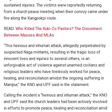
sustained injuries. The victims were reportedly returning
from a church peace meeting when their convoy came under
fire along the Kangpokpi route.
READ:
Who Killed The Kuki-Zo Pastors? The Disconnect
Between Masses And MLAs
“This heinous and inhuman attack, allegedly perpetrated by
suspected Naga militants, resulting in the tragic loss of
innocent lives and injuries to several others, is an
unforgivable act of violence against unarmed civilians and
religious leaders who have tirelessly worked for peace,
healing, and reconciliation amidst the ongoing suffering in
Manipur,” the KNO and UPF said in the statement.
Calling the incident a “heinous and inhuman attack,” the KNO
and UPF said the church leaders had been actively involved
in efforts to promote peace, healing and reconciliation amid