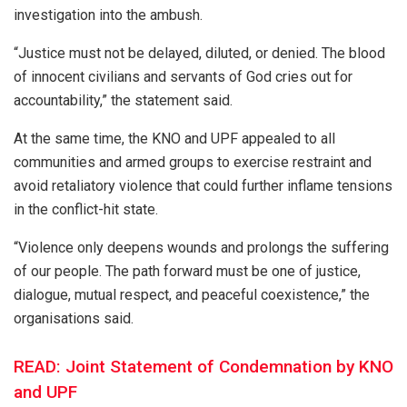
investigation into the ambush.
“Justice must not be delayed, diluted, or denied. The blood
of innocent civilians and servants of God cries out for
accountability,” the statement said.
At the same time, the KNO and UPF appealed to all
communities and armed groups to exercise restraint and
avoid retaliatory violence that could further inflame tensions
in the conflict-hit state.
“Violence only deepens wounds and prolongs the suffering
of our people. The path forward must be one of justice,
dialogue, mutual respect, and peaceful coexistence,” the
organisations said.
READ: Joint Statement of Condemnation by KNO
and UPF