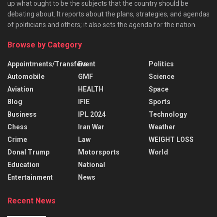
up what ought to be the subjects that the country should be
debating about. It reports about the plans, strategies, and agendas
of politicians and others; it also sets the agenda for the nation.
Browse by Category
Appointments/Transfers
Event
Politics
Automobile
GMF
Science
Aviation
HEALTH
Space
Blog
IFIE
Sports
Business
IPL 2024
Technology
Chess
Iran War
Weather
Crime
Law
WEIGHT LOSS
Donal Trump
Motorsports
World
Education
National
Entertainment
News
Recent News