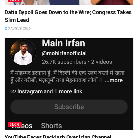
Datia Bypoll Goes Down to the Wire; Congress Takes
Slim Lead
3 AUGUST 2026
BLOG
YouTube Faces Backlash Over Irfan Channel