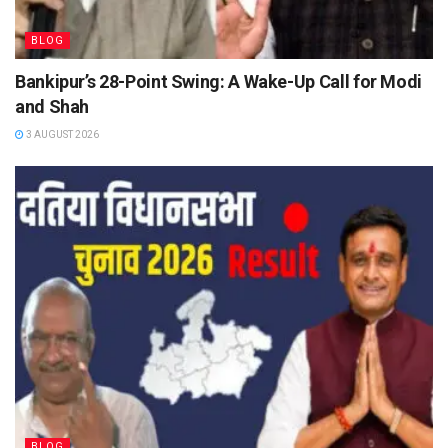
BLOG
Bankipur’s 28-Point Swing: A Wake-Up Call for Modi
and Shah
3 AUGUST 2026
BLOG