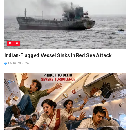
BLOG
Indian-Flagged Vessel Sinks in Red Sea Attack
4 AUGUST 2026