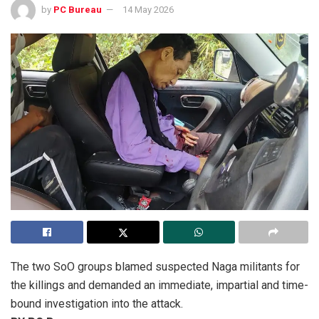
by
PC Bureau
14 May 2026
The two SoO groups blamed suspected Naga militants for
the killings and demanded an immediate, impartial and time-
bound investigation into the attack.