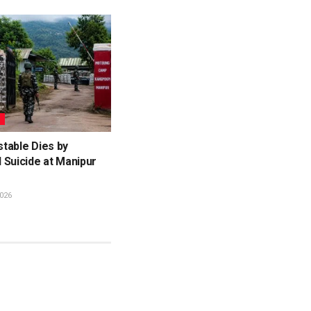
L
table Dies by
 Suicide at Manipur
026