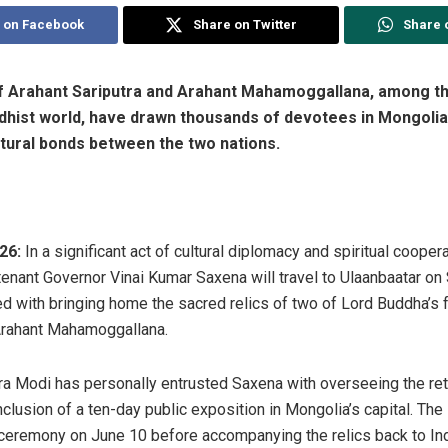
 on Facebook
Share on Twitter
Share 
of Arahant Sariputra and Arahant Mahamoggallana, among t
dhist world, have drawn thousands of devotees in Mongolia,
ltural bonds between the two nations.
26:
In a significant act of cultural diplomacy and spiritual coope
enant Governor Vinai Kumar Saxena will travel to Ulaanbaatar on 
ed with bringing home the sacred relics of two of Lord Buddha’s
 Arahant Mahamoggallana.
a Modi has personally entrusted Saxena with overseeing the ret
nclusion of a ten-day public exposition in Mongolia’s capital. Th
g ceremony on June 10 before accompanying the relics back to In