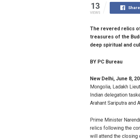
13
Share
VIEWS
The revered relics 
treasures of the Bud
deep spiritual and cu
BY PC Bureau
New Delhi, June 8, 20
Mongolia, Ladakh Lieut
Indian delegation task
Arahant Sariputra and
Prime Minister Narendr
relics following the co
will attend the closin