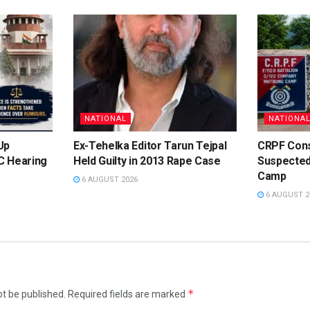
NATIONAL
NATIONA
Up
Ex-Tehelka Editor Tarun Tejpal
CRPF Cons
C Hearing
Held Guilty in 2013 Rape Case
Suspected
e
Camp
6 AUGUST 2026
6 AUGUST 2
*
ot be published.
Required fields are marked