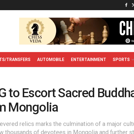
TS/TRANSFERS
AUTOMOBILE
ENTERTAINMENT
SPORTS
G to Escort Sacred Buddha
m Mongolia
revered relics marks the culmination of a major cultu
w thousands of devotees in Mongolia and further s