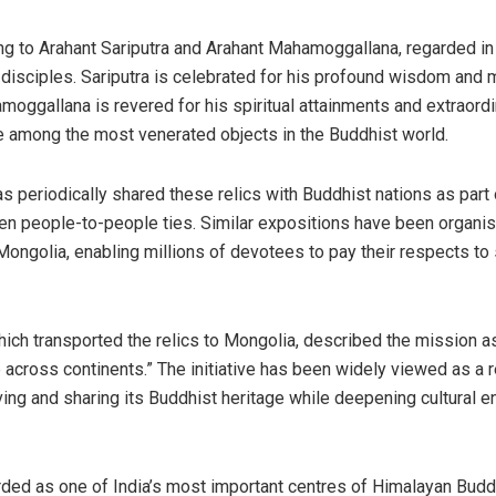
ng to Arahant Sariputra and Arahant Mahamoggallana, regarded in 
 disciples. Sariputra is celebrated for his profound wisdom and 
moggallana is revered for his spiritual attainments and extraord
re among the most venerated objects in the Buddhist world.
as periodically shared these relics with Buddhist nations as part o
hen people-to-people ties. Similar expositions have been organis
Mongolia, enabling millions of devotees to pay their respects t
hich transported the relics to Mongolia, described the mission as 
 across continents.” The initiative has been widely viewed as a re
ng and sharing its Buddhist heritage while deepening cultural 
rded as one of India’s most important centres of Himalayan Bud