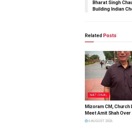
Bharat Singh Cha
Building Indian C
Related
Posts
NATIONAL
Mizoram CM, Church 
Meet Amit Shah Over 
6 AUGUST 2026