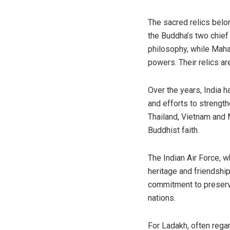
The sacred relics belo
the Buddha’s two chief
philosophy, while Maha
powers. Their relics a
Over the years, India h
and efforts to strengt
Thailand, Vietnam and 
Buddhist faith.
The Indian Air Force, w
heritage and friendship
commitment to preservi
nations.
For Ladakh, often rega