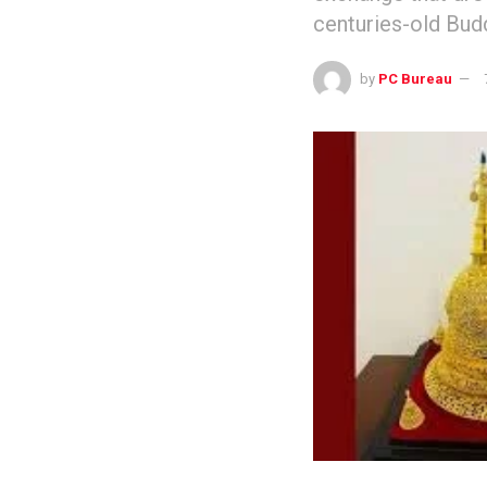
centuries-old Bud
by
PC Bureau