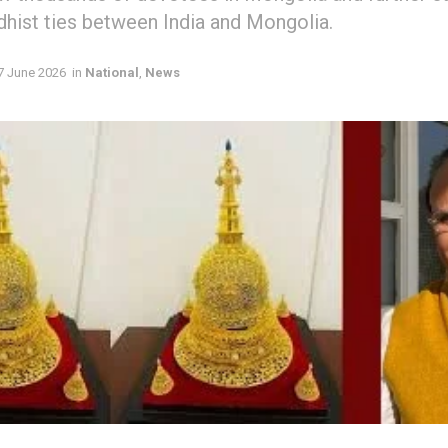
dhist ties between India and Mongolia.
7 June 2026
in
National
,
News