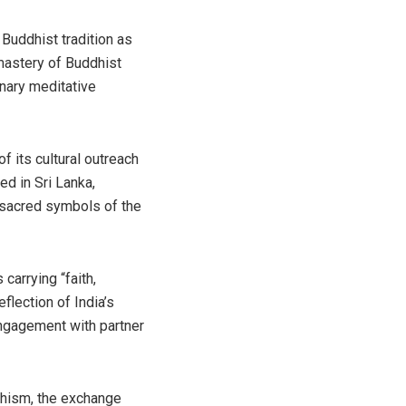
Buddhist tradition as
mastery of Buddhist
inary meditative
f its cultural outreach
ed in Sri Lanka,
o sacred symbols of the
carrying “faith,
flection of India’s
engagement with partner
dhism, the exchange