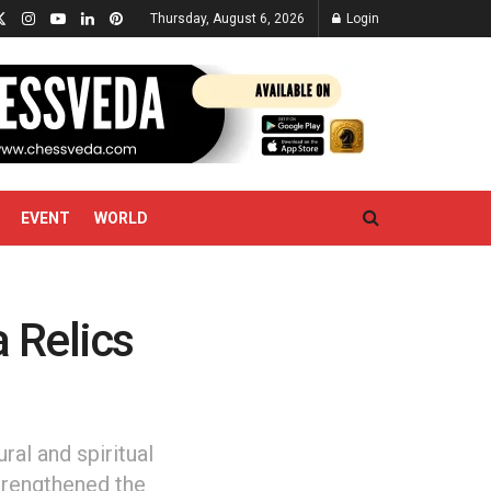
Thursday, August 6, 2026
Login
EVENT
WORLD
 Relics
ral and spiritual
trengthened the