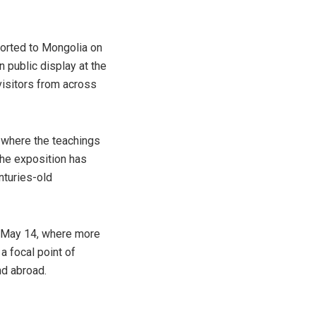
ported to Mongolia on
n public display at the
isitors from across
, where the teachings
The exposition has
nturies-old
to May 14, where more
a focal point of
nd abroad.