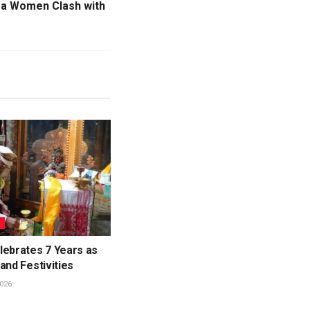
aga Women Clash with
L
lebrates 7 Years as
and Festivities
026