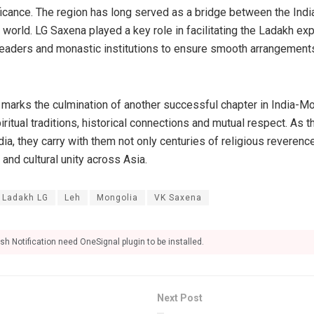
ificance. The region has long served as a bridge between the Indi
world. LG Saxena played a key role in facilitating the Ladakh ex
leaders and monastic institutions to ensure smooth arrangements
s marks the culmination of another successful chapter in India-Mo
iritual traditions, historical connections and mutual respect. As 
ndia, they carry with them not only centuries of religious reverenc
and cultural unity across Asia.
Ladakh LG
Leh
Mongolia
VK Saxena
sh Notification need OneSignal plugin to be installed.
Next Post