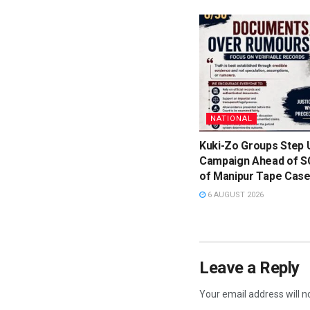
NATIONAL
Kuki-Zo Groups Step 
Campaign Ahead of S
of Manipur Tape Cas
6 AUGUST 2026
Leave a Reply
Your email address will n