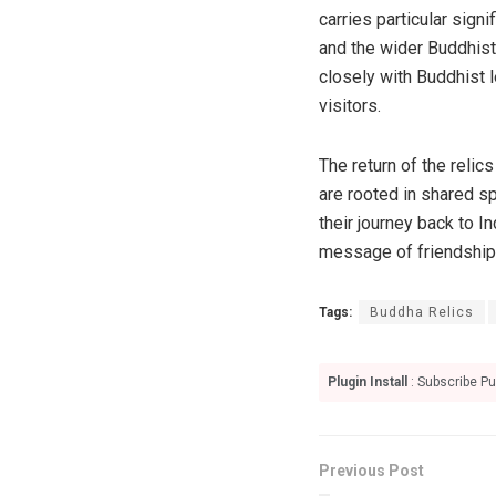
carries particular sign
and the wider Buddhist 
closely with Buddhist 
visitors.
The return of the relic
are rooted in shared sp
their journey back to I
message of friendship 
Tags:
Buddha Relics
Plugin Install
: Subscribe Pu
Previous Post