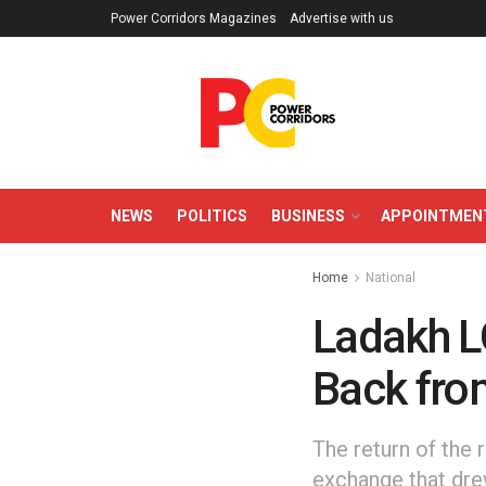
Power Corridors Magazines
Advertise with us
NEWS
POLITICS
BUSINESS
APPOINTMEN
Home
National
Ladakh L
Back fro
The return of the 
exchange that dre