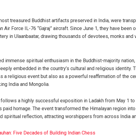
most treasured Buddhist artifacts preserved in India, were trans
 Air Force IL-76 “Gajraj” aircraft. Since June 1, they have been o
ery in Ulaanbaatar, drawing thousands of devotees, monks and v
ted immense spiritual enthusiasm in the Buddhist-majority nation
eeply embedded in the country’s cultural and religious identity. 
 a religious event but also as a powerful reaffirmation of the ce
nking India and Mongolia.
cs follows a highly successful exposition in Ladakh from May 1 
s paid homage. The event transformed the Himalayan region into 
 spiritual reflection, attracting worshippers from across India a
auhan: Five Decades of Building Indian Chess