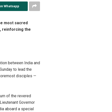
on Whatsapp
he most sacred
 reinforcing the
ration between India and
Sunday to lead the
 foremost disciples —
urn of the revered
e Lieutenant Governor
dia aboard a special