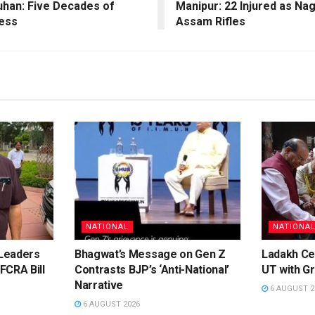
uhan: Five Decades of
Manipur: 22 Injured as N
hess
Assam Rifles
NATIONAL
NATIONA
Leaders
Bhagwat’s Message on Gen Z
Ladakh Ce
FCRA Bill
Contrasts BJP’s ‘Anti-National’
UT with Gr
Narrative
6 AUGUST 2
6 AUGUST 2026