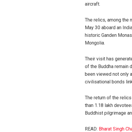
aircraft.
The relics, among the 
May 30 aboard an Indian
historic Ganden Monast
Mongolia.
Their visit has genera
of the Buddha remain d
been viewed not only as
civilisational bonds li
The return of the reli
than 1.18 lakh devotee
Buddhist pilgrimage and
READ:
Bharat Singh Ch