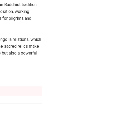
an Buddhist tradition
position, working
 for pilgrims and
ngolia relations, which
the sacred relics make
e but also a powerful