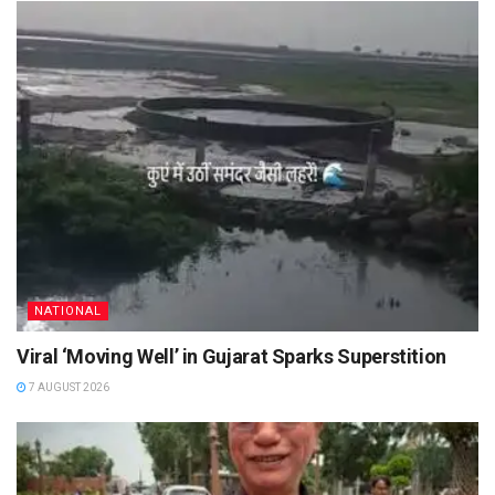
NATIONAL
Viral ‘Moving Well’ in Gujarat Sparks Superstition
7 AUGUST 2026