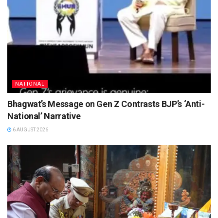
NATIONAL
Bhagwat’s Message on Gen Z Contrasts BJP’s ‘Anti-
National’ Narrative
6 AUGUST 2026