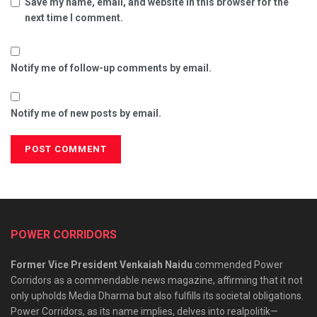
Save my name, email, and website in this browser for the
next time I comment.
Notify me of follow-up comments by email.
Notify me of new posts by email.
POWER CORRIDORS
Former Vice President Venkaiah Naidu
commended Power
Corridors as a commendable news magazine, affirming that it not
only upholds Media Dharma but also fulfills its societal obligations.
Power Corridors, as its name implies, delves into realpolitik—