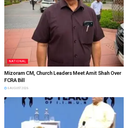
NATIONAL
Mizoram CM, Church Leaders Meet Amit Shah Over
FCRA Bill
6 AUGUST 2026