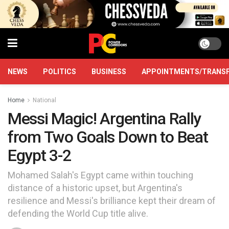
NEWS
POLITICS
BUSINESS
APPOINTMENTS/TRANS
Home
National
Messi Magic! Argentina Rally
from Two Goals Down to Beat
Egypt 3-2
Mohamed Salah's Egypt came within touching
distance of a historic upset, but Argentina's
resilience and Messi's brilliance kept their dream of
defending the World Cup title alive.