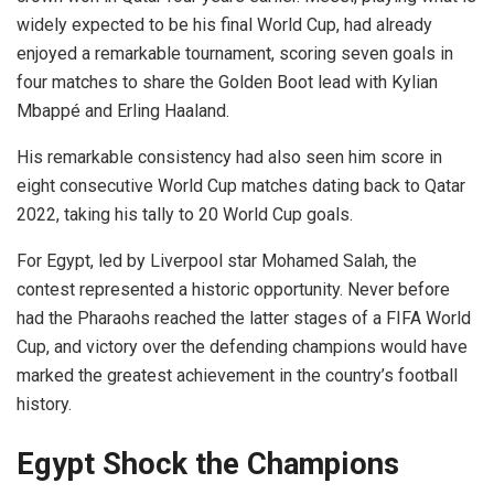
widely expected to be his final World Cup, had already
enjoyed a remarkable tournament, scoring seven goals in
four matches to share the Golden Boot lead with Kylian
Mbappé and Erling Haaland.
His remarkable consistency had also seen him score in
eight consecutive World Cup matches dating back to Qatar
2022, taking his tally to 20 World Cup goals.
For Egypt, led by Liverpool star Mohamed Salah, the
contest represented a historic opportunity. Never before
had the Pharaohs reached the latter stages of a FIFA World
Cup, and victory over the defending champions would have
marked the greatest achievement in the country’s football
history.
Egypt Shock the Champions