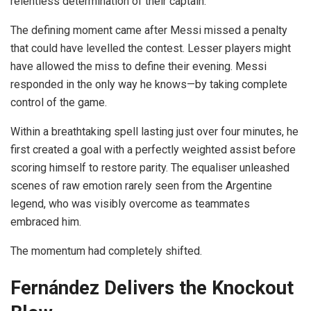
relentless determination of their captain.
The defining moment came after Messi missed a penalty
that could have levelled the contest. Lesser players might
have allowed the miss to define their evening. Messi
responded in the only way he knows—by taking complete
control of the game.
Within a breathtaking spell lasting just over four minutes, he
first created a goal with a perfectly weighted assist before
scoring himself to restore parity. The equaliser unleashed
scenes of raw emotion rarely seen from the Argentine
legend, who was visibly overcome as teammates
embraced him.
The momentum had completely shifted.
Fernández Delivers the Knockout