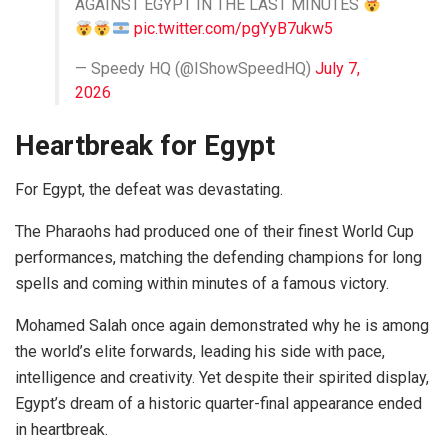
AGAINST EGYPT IN THE LAST MINUTES
pic.twitter.com/pgYyB7ukw5
— Speedy HQ (@IShowSpeedHQ)
July 7,
2026
Heartbreak for Egypt
For Egypt, the defeat was devastating.
The Pharaohs had produced one of their finest World Cup
performances, matching the defending champions for long
spells and coming within minutes of a famous victory.
Mohamed Salah once again demonstrated why he is among
the world’s elite forwards, leading his side with pace,
intelligence and creativity. Yet despite their spirited display,
Egypt’s dream of a historic quarter-final appearance ended
in heartbreak.