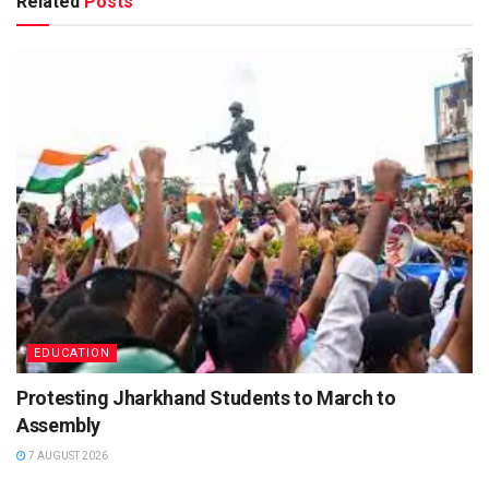
Related
Posts
EDUCATION
Protesting Jharkhand Students to March to
Assembly
7 AUGUST 2026