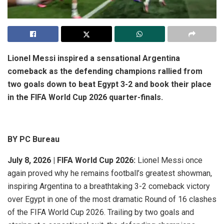
Lionel Messi inspired a sensational Argentina
comeback as the defending champions rallied from
two goals down to beat Egypt 3-2 and book their place
in the FIFA World Cup 2026 quarter-finals.
BY PC Bureau
July 8, 2026 | FIFA World Cup 2026:
Lionel Messi once
again proved why he remains football’s greatest showman,
inspiring Argentina to a breathtaking 3-2 comeback victory
over Egypt in one of the most dramatic Round of 16 clashes
of the FIFA World Cup 2026. Trailing by two goals and