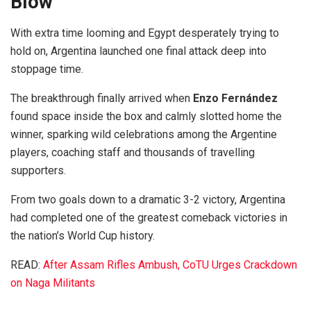
Blow
With extra time looming and Egypt desperately trying to
hold on, Argentina launched one final attack deep into
stoppage time.
The breakthrough finally arrived when
Enzo Fernández
found space inside the box and calmly slotted home the
winner, sparking wild celebrations among the Argentine
players, coaching staff and thousands of travelling
supporters.
From two goals down to a dramatic 3-2 victory, Argentina
had completed one of the greatest comeback victories in
the nation’s World Cup history.
READ:
After Assam Rifles Ambush, CoTU Urges Crackdown
on Naga Militants