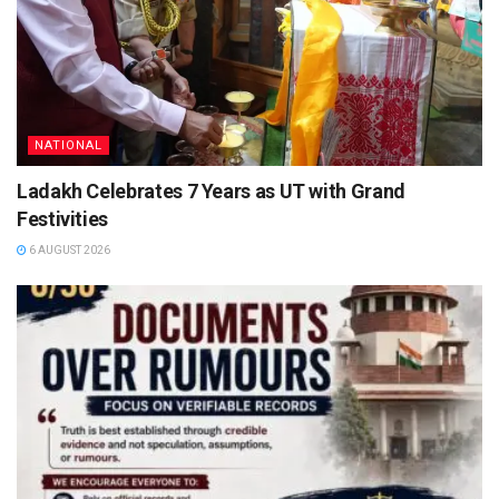
NATIONAL
Ladakh Celebrates 7 Years as UT with Grand
Festivities
6 AUGUST 2026