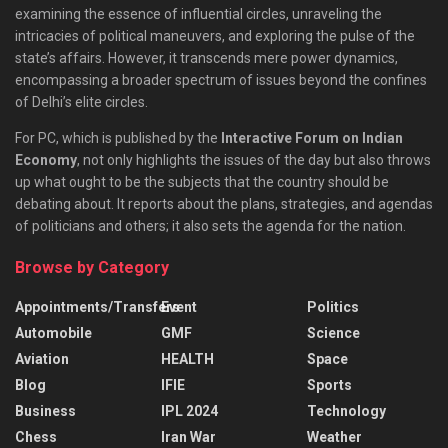
examining the essence of influential circles, unraveling the
intricacies of political maneuvers, and exploring the pulse of the
state’s affairs. However, it transcends mere power dynamics,
encompassing a broader spectrum of issues beyond the confines
of Delhi’s elite circles.
For PC, which is published by the
Interactive Forum on Indian
Economy
, not only highlights the issues of the day but also throws
up what ought to be the subjects that the country should be
debating about. It reports about the plans, strategies, and agendas
of politicians and others; it also sets the agenda for the nation.
Browse by Category
Appointments/Transfers
Event
Politics
Automobile
GMF
Science
Aviation
HEALTH
Space
Blog
IFIE
Sports
Business
IPL 2024
Technology
Chess
Iran War
Weather