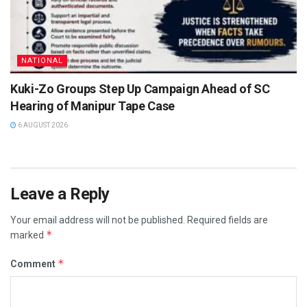
NATIONAL
Kuki-Zo Groups Step Up Campaign Ahead of SC
Hearing of Manipur Tape Case
6 AUGUST 2026
Leave a Reply
Your email address will not be published.
Required fields are
*
marked
*
Comment