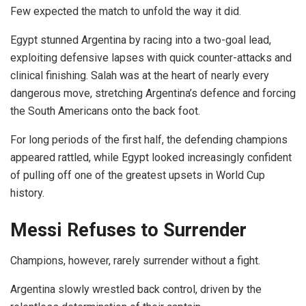
Few expected the match to unfold the way it did.
Egypt stunned Argentina by racing into a two-goal lead,
exploiting defensive lapses with quick counter-attacks and
clinical finishing. Salah was at the heart of nearly every
dangerous move, stretching Argentina’s defence and forcing
the South Americans onto the back foot.
For long periods of the first half, the defending champions
appeared rattled, while Egypt looked increasingly confident
of pulling off one of the greatest upsets in World Cup
history.
Messi Refuses to Surrender
Champions, however, rarely surrender without a fight.
Argentina slowly wrestled back control, driven by the