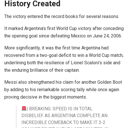
History Created
The victory entered the record books for several reasons.
It marked Argentina’s first World Cup victory after conceding
the opening goal since defeating Mexico on June 24, 2006.
More significantly, it was the first time Argentina had
recovered from a two-goal deficit to win a World Cup match,
underlining both the resilience of Lionel Scaloni’s side and
the enduring brilliance of their captain.
Messi also strengthened his claim for another Golden Boot
by adding to his remarkable scoring tally while once again
proving decisive in the biggest moments.
| BREAKING: SPEED IS IN TOTAL
DISBELIEF AS ARGENTINA COMPLETE AN
INCREDIBLE COMEBACK TO MAKE IT 3-2