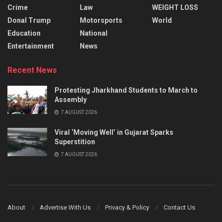
Crime
Law
WEIGHT LOSS
Donal Trump
Motorsports
World
Education
National
Entertainment
News
Recent News
Protesting Jharkhand Students to March to
Assembly
7 AUGUST 2026
Viral ‘Moving Well’ in Gujarat Sparks
Superstition
7 AUGUST 2026
About
Advertise With Us
Privacy & Policy
Contact Us