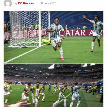
by
PC Bureau
8 July 2026