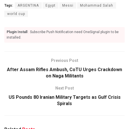
Tags:
ARGENTINA
Egypt
Messi
Mohammad Salah
world cup
Plugin Install
: Subscribe Push Notification need OneSignal plugin to be
installed.
Previous Post
After Assam Rifles Ambush, CoTU Urges Crackdown
on Naga Militants
Next Post
US Pounds 80 Iranian Military Targets as Gulf Crisis
Spirals