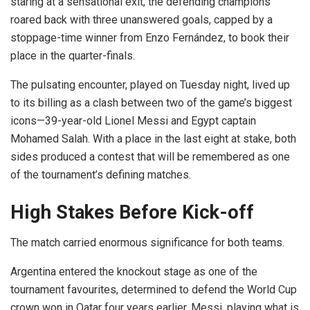
staring at a sensational exit, the defending champions
roared back with three unanswered goals, capped by a
stoppage-time winner from Enzo Fernández, to book their
place in the quarter-finals.
The pulsating encounter, played on Tuesday night, lived up
to its billing as a clash between two of the game’s biggest
icons—39-year-old Lionel Messi and Egypt captain
Mohamed Salah. With a place in the last eight at stake, both
sides produced a contest that will be remembered as one
of the tournament’s defining matches.
High Stakes Before Kick-off
The match carried enormous significance for both teams.
Argentina entered the knockout stage as one of the
tournament favourites, determined to defend the World Cup
crown won in Qatar four years earlier. Messi, playing what is