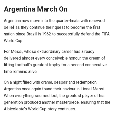
Argentina March On
Argentina now move into the quarter-finals with renewed
belief as they continue their quest to become the first
nation since Brazil in 1962 to successfully defend the FIFA
World Cup.
For Messi, whose extraordinary career has already
delivered almost every conceivable honour, the dream of
lifting football’s greatest trophy for a second consecutive
time remains alive.
On a night filled with drama, despair and redemption,
Argentina once again found their saviour in Lionel Messi.
When everything seemed lost, the greatest player of his
generation produced another masterpiece, ensuring that the
Albiceleste’s World Cup story continues.