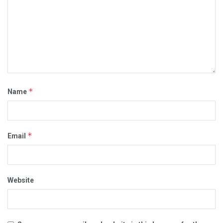
*
Name
*
Email
Website