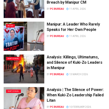
Breach by Manipur CM
BY
PC BUREAU
11 APRIL 2026
Manipur: A Leader Who Rarely
BLOG
Speaks for Her Own People
BY
PC BUREAU
11 APRIL 2026
Analysis: Killings, Ultimatums,
NATIONAL
and Silence of Kuki-Zo Leaders
in Manipur
BY
PC BUREAU
13 MARCH 2026
Analysis | The Silence of Power:
NATIONAL
When Kuki-Zo Leadership Failed
Litan
BY
PC BUREAU
10 FEBRUARY 2026