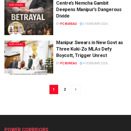
Centre’s Nemcha Gambit
NATIONAL
Deepens Manipur’s Dangerous
Divide
BY
PC BUREAU
5 FEBRUARY 2026
Manipur Swears in New Govt as
NATIONAL
Three Kuki-Zo MLAs Defy
Boycott, Trigger Unrest
BY
PC BUREAU
4 FEBRUARY 2026
1
2
POWER CORRIDORS