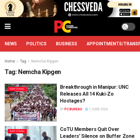
NEWS
POLITICS
BUSINESS
APPOINTMENTS/TRANS
Home
Tag
Nemcha Kipgen
Tag:
Nemcha Kipgen
Breakthrough in Manipur: UNC
NATIONAL
Releases All 14 Kuki-Zo
Hostages?
BY
PC BUREAU
1 JUNE 2026
CoTU Members Quit Over
NATIONAL
Leaders’ Silence on Buffer Zone