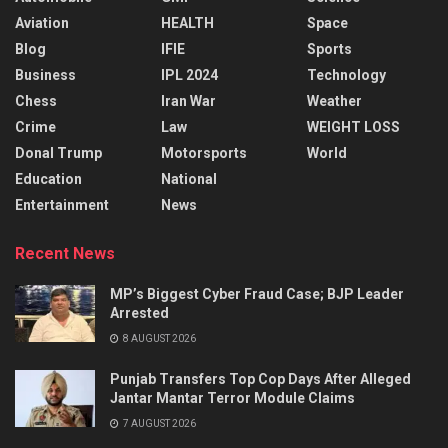
Aviation
HEALTH
Space
Blog
IFIE
Sports
Business
IPL 2024
Technology
Chess
Iran War
Weather
Crime
Law
WEIGHT LOSS
Donal Trump
Motorsports
World
Education
National
Entertainment
News
Recent News
MP’s Biggest Cyber Fraud Case; BJP Leader
Arrested
8 AUGUST 2026
Punjab Transfers Top Cop Days After Alleged
Jantar Mantar Terror Module Claims
7 AUGUST 2026