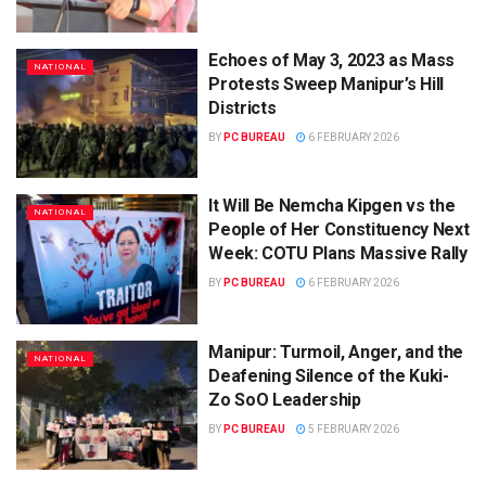
Echoes of May 3, 2023 as Mass
NATIONAL
Protests Sweep Manipur’s Hill
Districts
BY
PC BUREAU
6 FEBRUARY 2026
It Will Be Nemcha Kipgen vs the
NATIONAL
People of Her Constituency Next
Week: COTU Plans Massive Rally
BY
PC BUREAU
6 FEBRUARY 2026
Manipur: Turmoil, Anger, and the
NATIONAL
Deafening Silence of the Kuki-
Zo SoO Leadership
BY
PC BUREAU
5 FEBRUARY 2026