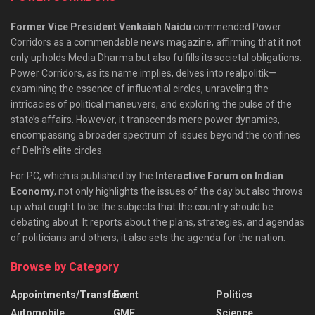
Former Vice President Venkaiah Naidu
commended Power
Corridors as a commendable news magazine, affirming that it not
only upholds Media Dharma but also fulfills its societal obligations.
Power Corridors, as its name implies, delves into realpolitik—
examining the essence of influential circles, unraveling the
intricacies of political maneuvers, and exploring the pulse of the
state’s affairs. However, it transcends mere power dynamics,
encompassing a broader spectrum of issues beyond the confines
of Delhi’s elite circles.
For PC, which is published by the
Interactive Forum on Indian
Economy
, not only highlights the issues of the day but also throws
up what ought to be the subjects that the country should be
debating about. It reports about the plans, strategies, and agendas
of politicians and others; it also sets the agenda for the nation.
Browse by Category
Appointments/Transfers
Event
Politics
Automobile
GMF
Science