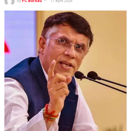
by
PC Bureau
17 April 2026