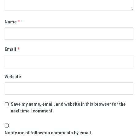
*
Name
*
Email
Website
Save my name, email, and website in this browser for the
next time I comment.
Notify me of follow-up comments by email.