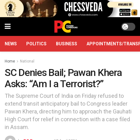
NEWS
POLITICS
BUSINESS
APPOINTMENTS/TRANS
Home
National
SC Denies Bail; Pawan Khera
Asks: “Am I a Terrorist?”
The Supreme Court of India on Friday refused to
extend transit anticipatory bail to Congress leader
Pawan Khera, directing him to approach the Gauhati
High Court for relief in connection with a case filed
in Assam.