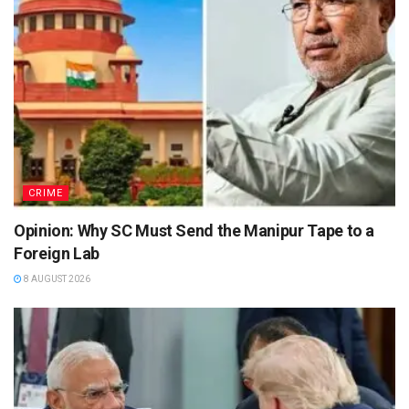
CRIME
Opinion: Why SC Must Send the Manipur Tape to a
Foreign Lab
8 AUGUST 2026