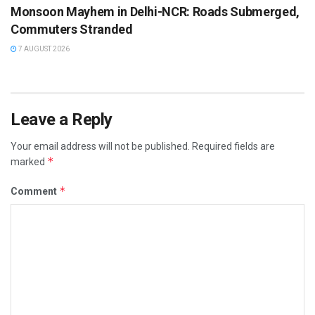
Monsoon Mayhem in Delhi-NCR: Roads Submerged,
Commuters Stranded
7 AUGUST 2026
Leave a Reply
Your email address will not be published.
Required fields are
*
marked
*
Comment