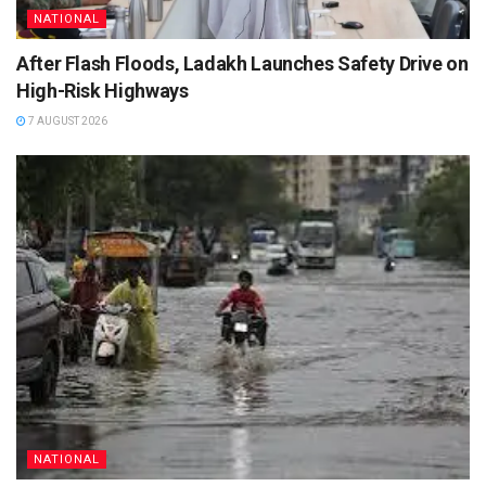
NATIONAL
After Flash Floods, Ladakh Launches Safety Drive on
High-Risk Highways
7 AUGUST 2026
NATIONAL