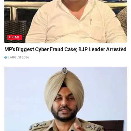
CRIME
MP’s Biggest Cyber Fraud Case; BJP Leader Arrested
8 AUGUST 2026