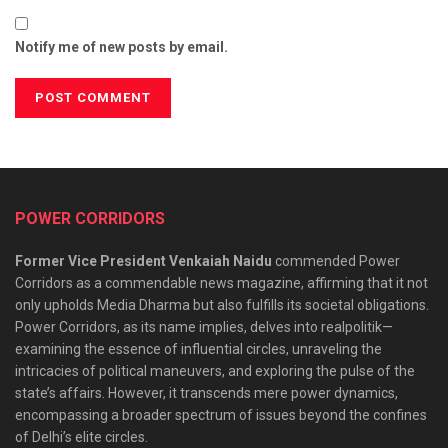
Notify me of new posts by email.
POWER CORRIDORS
Former Vice President Venkaiah Naidu
commended Power
Corridors as a commendable news magazine, affirming that it not
only upholds Media Dharma but also fulfills its societal obligations.
Power Corridors, as its name implies, delves into realpolitik—
examining the essence of influential circles, unraveling the
intricacies of political maneuvers, and exploring the pulse of the
state’s affairs. However, it transcends mere power dynamics,
encompassing a broader spectrum of issues beyond the confines
of Delhi’s elite circles.