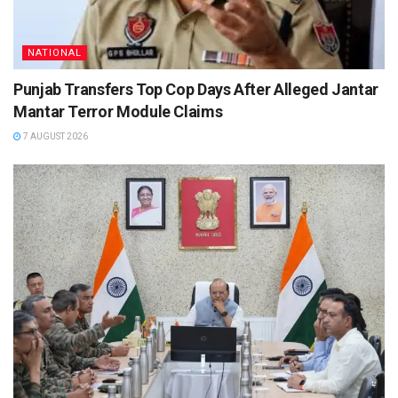
NATIONAL
Punjab Transfers Top Cop Days After Alleged Jantar
Mantar Terror Module Claims
7 AUGUST 2026