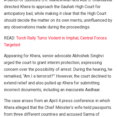
directed Khera to approach the Gauhati High Court for
anticipatory bail, while making it clear that the High Court
should decide the matter on its own merits, uninfluenced by
any observations made during the proceedings.
READ:
Torch Rally Turns Violent in Imphal, Central Forces
Targeted
Appearing for Khera, senior advocate
Abhishek Singhvi
urged the court to grant interim protection, expressing
concern over the possibility of arrest. During the hearing, he
remarked, “Am I a terrorist?” However, the court declined to
extend relief and also pulled up Khera for submitting
incorrect documents, including an inaccurate Aadhaar.
The case arises from an April 4 press conference in which
Khera alleged that the Chief Minister’s wife held passports
from three different countries and accused Sarma of