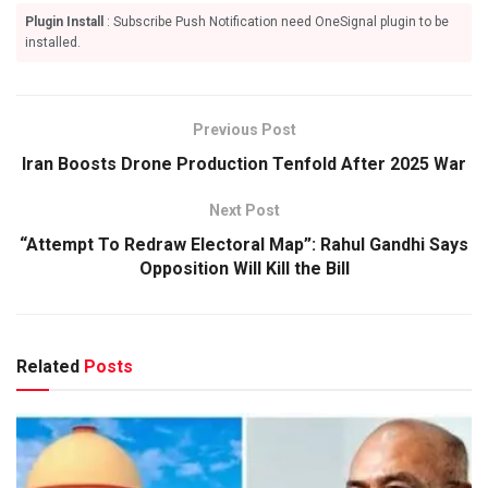
Plugin Install
: Subscribe Push Notification need OneSignal plugin to be
installed.
Previous Post
Iran Boosts Drone Production Tenfold After 2025 War
Next Post
“Attempt To Redraw Electoral Map”: Rahul Gandhi Says
Opposition Will Kill the Bill
Related
Posts