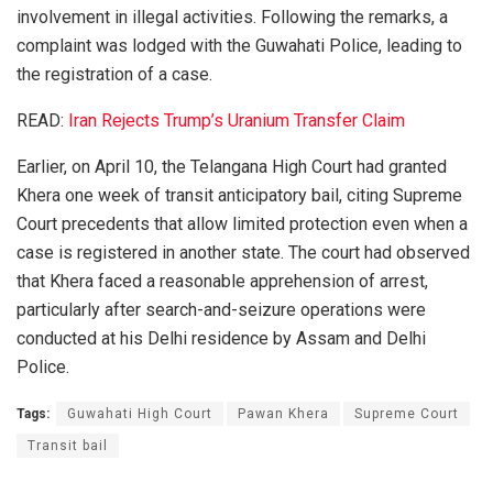
involvement in illegal activities. Following the remarks, a
complaint was lodged with the Guwahati Police, leading to
the registration of a case.
READ:
Iran Rejects Trump’s Uranium Transfer Claim
Earlier, on April 10, the Telangana High Court had granted
Khera one week of transit anticipatory bail, citing Supreme
Court precedents that allow limited protection even when a
case is registered in another state. The court had observed
that Khera faced a reasonable apprehension of arrest,
particularly after search-and-seizure operations were
conducted at his Delhi residence by Assam and Delhi
Police.
Tags:
Guwahati High Court
Pawan Khera
Supreme Court
Transit bail