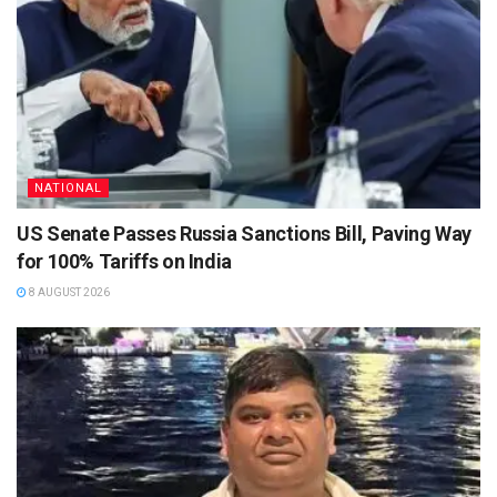
NATIONAL
US Senate Passes Russia Sanctions Bill, Paving Way
for 100% Tariffs on India
8 AUGUST 2026