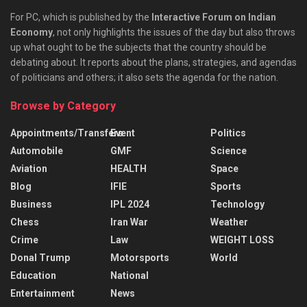
For PC, which is published by the
Interactive Forum on Indian
Economy
, not only highlights the issues of the day but also throws
up what ought to be the subjects that the country should be
debating about. It reports about the plans, strategies, and agendas
of politicians and others; it also sets the agenda for the nation.
Browse by Category
Appointments/Transfers
Event
Politics
Automobile
GMF
Science
Aviation
HEALTH
Space
Blog
IFIE
Sports
Business
IPL 2024
Technology
Chess
Iran War
Weather
Crime
Law
WEIGHT LOSS
Donal Trump
Motorsports
World
Education
National
Entertainment
News