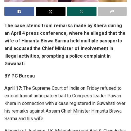
The case stems from remarks made by Khera during
an April 4 press conference, where he alleged that the
wife of
Himanta Biswa Sarma
held multiple passports
and accused the Chief Minister of involvement in
illegal activities, prompting a police complaint in
Guwahati.
BY PC Bureau
April 17:
The
Supreme Court of India
on Friday refused to
extend transit anticipatory bail to Congress leader
Pawan
Khera
in connection with a case registered in Guwahati over
his remarks against Assam Chief Minister
Himanta Biswa
Sarma
and his wife.
A bench of Justices J.K. Maheshwari and Atul S. Chandurkar