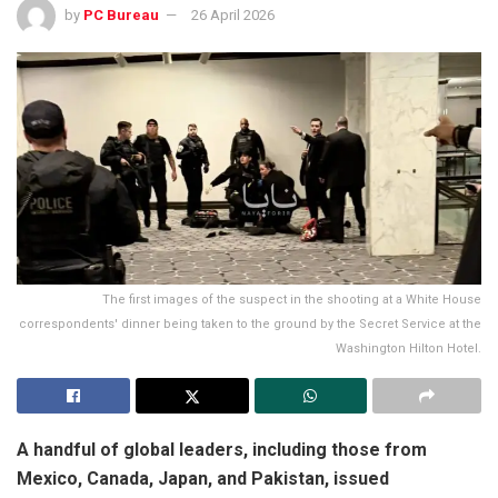
by
PC Bureau
26 April 2026
The first images of the suspect in the shooting at a White House
correspondents' dinner being taken to the ground by the Secret Service at the
Washington Hilton Hotel.
A handful of global leaders, including those from
Mexico, Canada, Japan, and Pakistan, issued