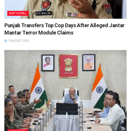
NATIONAL
Punjab Transfers Top Cop Days After Alleged Jantar
Mantar Terror Module Claims
7 AUGUST 2026