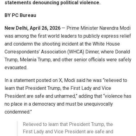
statements denouncing political violence.
BY PC Bureau
New Delhi, April 26, 2026
— Prime Minister
Narendra Modi
was among the first world leaders to publicly express relief
and condemn the shooting incident at the White House
Correspondents’ Association (WHCA) Dinner, where
Donald
Trump
,
Melania Trump
, and other senior officials were safely
evacuated.
In a statement posted on X, Modi said he was “relieved to
learn that President Trump, the First Lady and Vice
President are safe and unharmed,” adding that “violence has
no place in a democracy and must be unequivocally
condemned.”
Relieved to learn that President Trump, the
First Lady and Vice President are safe and