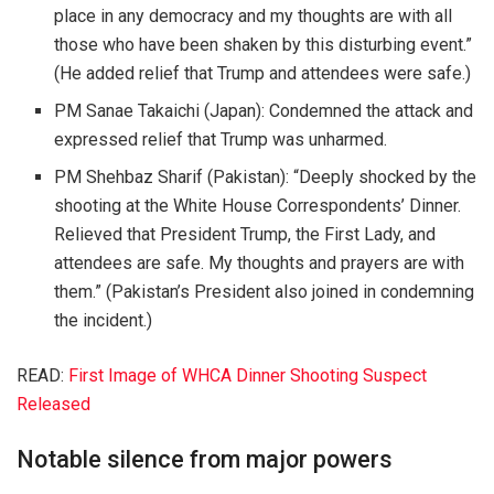
place in any democracy and my thoughts are with all
those who have been shaken by this disturbing event.”
(He added relief that Trump and attendees were safe.)
PM Sanae Takaichi (Japan)
: Condemned the attack and
expressed relief that Trump was unharmed.
PM Shehbaz Sharif (Pakistan)
: “Deeply shocked by the
shooting at the White House Correspondents’ Dinner.
Relieved that President Trump, the First Lady, and
attendees are safe. My thoughts and prayers are with
them.” (Pakistan’s President also joined in condemning
the incident.)
READ:
First Image of WHCA Dinner Shooting Suspect
Released
Notable silence from major powers