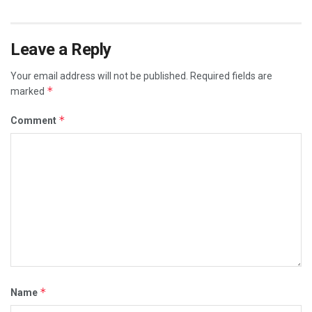
Leave a Reply
Your email address will not be published.
Required fields are
*
marked
*
Comment
*
Name