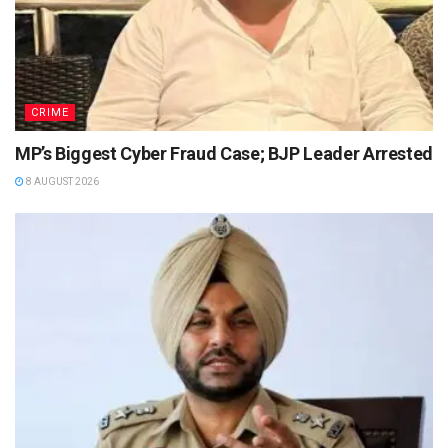
CRIME
MP’s Biggest Cyber Fraud Case; BJP Leader Arrested
8 AUGUST 2026