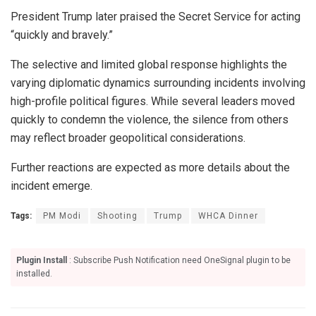
President Trump later praised the Secret Service for acting
“quickly and bravely.”
The selective and limited global response highlights the
varying diplomatic dynamics surrounding incidents involving
high-profile political figures. While several leaders moved
quickly to condemn the violence, the silence from others
may reflect broader geopolitical considerations.
Further reactions are expected as more details about the
incident emerge.
Tags:
PM Modi
Shooting
Trump
WHCA Dinner
Plugin Install
: Subscribe Push Notification need OneSignal plugin to be
installed.