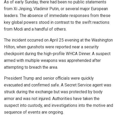
As of early Sunday, there had been no public statements
from
Xi Jinping
,
Vladimir Putin
, or several major European
leaders. The absence of immediate responses from these
key global powers stood in contrast to the swift reactions
from Modi and a handful of others.
The incident occurred on April 25 evening at the Washington
Hilton, when gunshots were reported near a security
checkpoint during the high-profile WHCA Dinner. A suspect
armed with multiple weapons was apprehended after
attempting to breach the area.
President Trump and senior officials were quickly
evacuated and confirmed safe. A Secret Service agent was
struck during the exchange but was protected by body
armor and was not injured. Authorities have taken the
suspect into custody, and investigations into the motive and
sequence of events are ongoing.