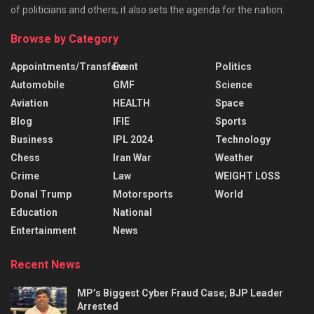
of politicians and others; it also sets the agenda for the nation.
Browse by Category
Appointments/Transfers
Event
Politics
Automobile
GMF
Science
Aviation
HEALTH
Space
Blog
IFIE
Sports
Business
IPL 2024
Technology
Chess
Iran War
Weather
Crime
Law
WEIGHT LOSS
Donal Trump
Motorsports
World
Education
National
Entertainment
News
Recent News
MP’s Biggest Cyber Fraud Case; BJP Leader
Arrested