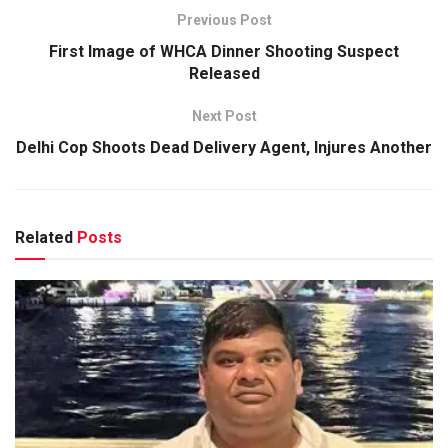
Previous Post
First Image of WHCA Dinner Shooting Suspect
Released
Next Post
Delhi Cop Shoots Dead Delivery Agent, Injures Another
Related
Posts