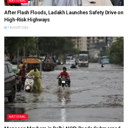
NATIONAL
After Flash Floods, Ladakh Launches Safety Drive on
High-Risk Highways
7 AUGUST 2026
NATIONAL