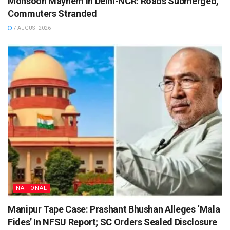
Monsoon Mayhem in Delhi-NCR: Roads Submerged,
Commuters Stranded
7 AUGUST 2026
NATIONAL
Manipur Tape Case: Prashant Bhushan Alleges ‘Mala
Fides’ In NFSU Report; SC Orders Sealed Disclosure