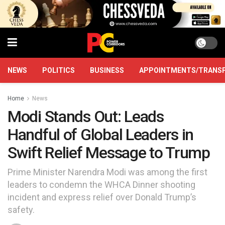
NEWS
POLITICS
BUSINESS
APPOINTMENTS/TRANS
Home
News
Modi Stands Out: Leads
Handful of Global Leaders in
Swift Relief Message to Trump
Prime Minister Narendra Modi was among the first
leaders to condemn the WHCA Dinner shooting
incident and express relief over Donald Trump’s
safety.