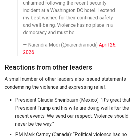
unharmed following the recent security
incident at a Washington DC hotel. I extend
my best wishes for their continued safety
and well-being. Violence has no place in a
democracy and must be…
— Narendra Modi (@narendramodi)
April 26,
2026
Reactions from other leaders
A small number of other leaders also issued statements
condemning the violence and expressing relief:
President Claudia Sheinbaum (Mexico)
: “It’s great that
President Trump and his wife are doing well after the
recent events. We send our respect. Violence should
never be the way.”
PM Mark Carney (Canada)
: “Political violence has no