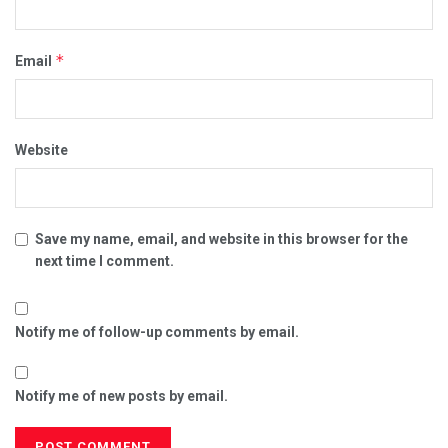
*
Email
Website
Save my name, email, and website in this browser for the
next time I comment.
Notify me of follow-up comments by email.
Notify me of new posts by email.