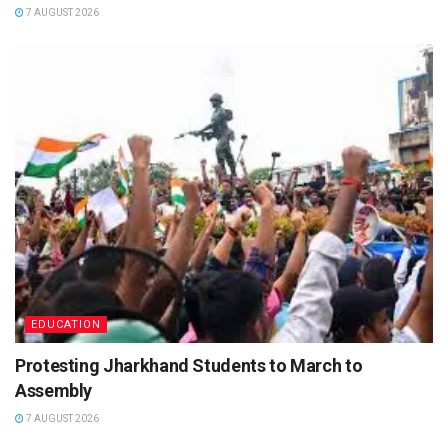
7 AUGUST 2026
EDUCATION
Protesting Jharkhand Students to March to
Assembly
7 AUGUST 2026