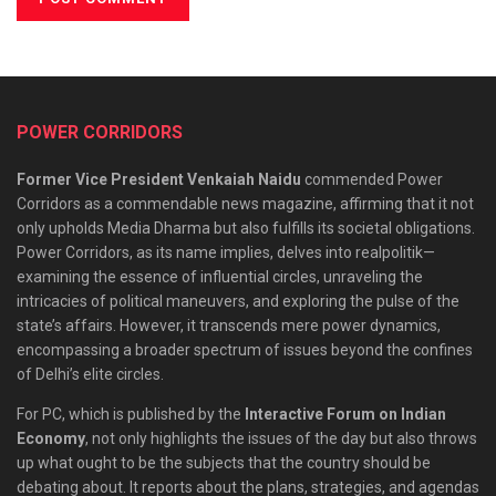
POWER CORRIDORS
Former Vice President Venkaiah Naidu
commended Power
Corridors as a commendable news magazine, affirming that it not
only upholds Media Dharma but also fulfills its societal obligations.
Power Corridors, as its name implies, delves into realpolitik—
examining the essence of influential circles, unraveling the
intricacies of political maneuvers, and exploring the pulse of the
state’s affairs. However, it transcends mere power dynamics,
encompassing a broader spectrum of issues beyond the confines
of Delhi’s elite circles.
For PC, which is published by the
Interactive Forum on Indian
Economy
, not only highlights the issues of the day but also throws
up what ought to be the subjects that the country should be
debating about. It reports about the plans, strategies, and agendas