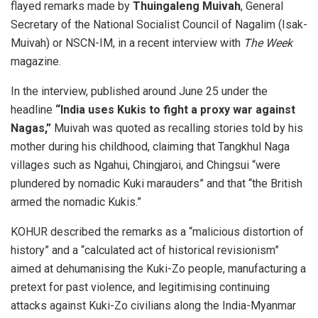
flayed remarks made by
Thuingaleng Muivah
, General
Secretary of the National Socialist Council of Nagalim (Isak-
Muivah) or NSCN-IM, in a recent interview with
The Week
magazine.
In the interview, published around June 25 under the
headline
“India uses Kukis to fight a proxy war against
Nagas,”
Muivah was quoted as recalling stories told by his
mother during his childhood, claiming that Tangkhul Naga
villages such as Ngahui, Chingjaroi, and Chingsui “were
plundered by nomadic Kuki marauders” and that “the British
armed the nomadic Kukis.”
KOHUR described the remarks as a “malicious distortion of
history” and a “calculated act of historical revisionism”
aimed at dehumanising the Kuki-Zo people, manufacturing a
pretext for past violence, and legitimising continuing
attacks against Kuki-Zo civilians along the India-Myanmar