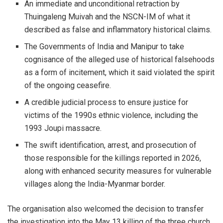
An immediate and unconditional retraction by
Thuingaleng Muivah and the NSCN-IM of what it
described as false and inflammatory historical claims.
The Governments of India and Manipur to take
cognisance of the alleged use of historical falsehoods
as a form of incitement, which it said violated the spirit
of the ongoing ceasefire.
A credible judicial process to ensure justice for
victims of the 1990s ethnic violence, including the
1993 Joupi massacre.
The swift identification, arrest, and prosecution of
those responsible for the killings reported in 2026,
along with enhanced security measures for vulnerable
villages along the India-Myanmar border.
The organisation also welcomed the decision to transfer
the investigation into the May 13 killing of the three church