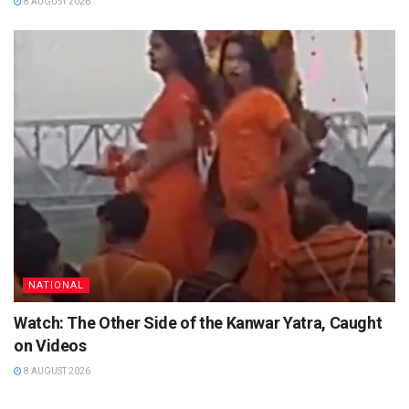
8 AUGUST 2026
NATIONAL
Watch: The Other Side of the Kanwar Yatra, Caught
on Videos
8 AUGUST 2026