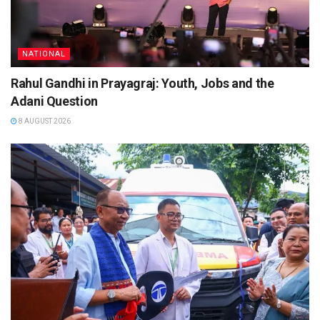
NATIONAL
Rahul Gandhi in Prayagraj: Youth, Jobs and the
Adani Question
8 AUGUST 2026