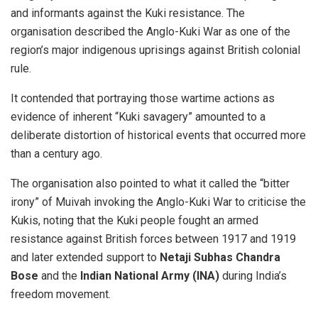
and informants against the Kuki resistance. The
organisation described the Anglo-Kuki War as one of the
region’s major indigenous uprisings against British colonial
rule.
It contended that portraying those wartime actions as
evidence of inherent “Kuki savagery” amounted to a
deliberate distortion of historical events that occurred more
than a century ago.
The organisation also pointed to what it called the “bitter
irony” of Muivah invoking the Anglo-Kuki War to criticise the
Kukis, noting that the Kuki people fought an armed
resistance against British forces between 1917 and 1919
and later extended support to
Netaji Subhas Chandra
Bose
and the
Indian National Army (INA)
during India’s
freedom movement.