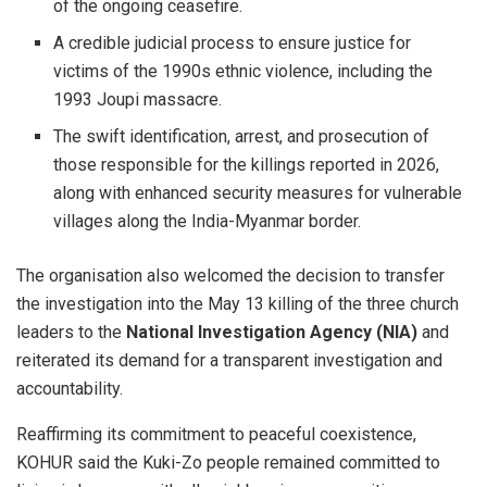
of the ongoing ceasefire.
A credible judicial process to ensure justice for
victims of the 1990s ethnic violence, including the
1993 Joupi massacre.
The swift identification, arrest, and prosecution of
those responsible for the killings reported in 2026,
along with enhanced security measures for vulnerable
villages along the India-Myanmar border.
The organisation also welcomed the decision to transfer
the investigation into the May 13 killing of the three church
leaders to the
National Investigation Agency (NIA)
and
reiterated its demand for a transparent investigation and
accountability.
Reaffirming its commitment to peaceful coexistence,
KOHUR said the Kuki-Zo people remained committed to