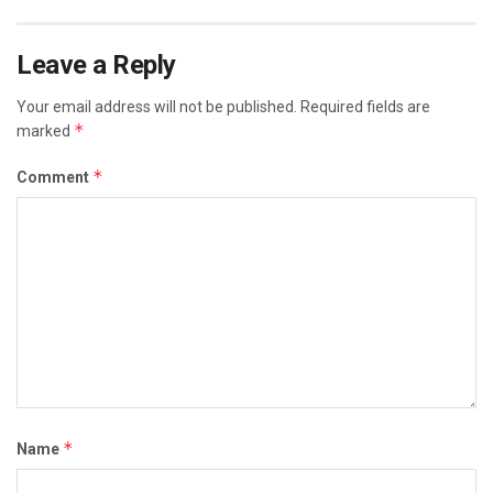
Leave a Reply
Your email address will not be published.
Required fields are
*
marked
*
Comment
*
Name