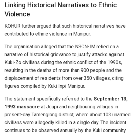
Linking Historical Narratives to Ethnic
Violence
KOHUR further argued that such historical narratives have
contributed to ethnic violence in Manipur.
The organisation alleged that the NSCN-IM relied on a
narrative of historical grievance to justify attacks against
Kuki-Zo civilians during the ethnic conflict of the 1990s,
resulting in the deaths of more than 900 people and the
displacement of residents from over 350 villages, citing
figures compiled by Kuki Inpi Manipur.
The statement specifically referred to the
September 13,
1993 massacre
at Joupi and neighbouring villages in
present-day Tamenglong district, where about 103 unarmed
civilians were allegedly killed in a single day. The incident
continues to be observed annually by the Kuki community