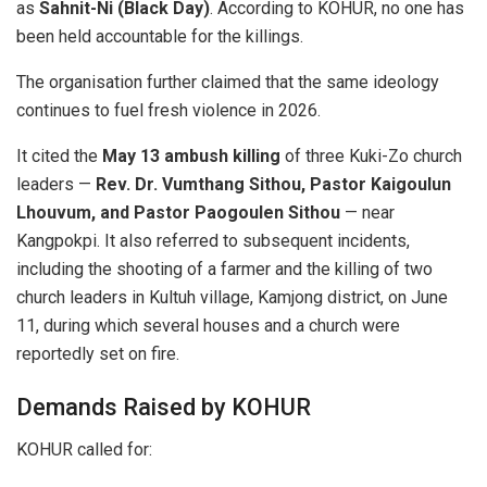
as
Sahnit-Ni (Black Day)
. According to KOHUR, no one has
been held accountable for the killings.
The organisation further claimed that the same ideology
continues to fuel fresh violence in 2026.
It cited the
May 13 ambush killing
of three Kuki-Zo church
leaders —
Rev. Dr. Vumthang Sithou, Pastor Kaigoulun
Lhouvum, and Pastor Paogoulen Sithou
— near
Kangpokpi. It also referred to subsequent incidents,
including the shooting of a farmer and the killing of two
church leaders in Kultuh village, Kamjong district, on June
11, during which several houses and a church were
reportedly set on fire.
Demands Raised by KOHUR
KOHUR called for: