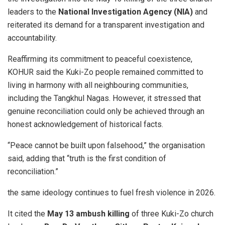
leaders to the
National Investigation Agency (NIA)
and
reiterated its demand for a transparent investigation and
accountability.
Reaffirming its commitment to peaceful coexistence,
KOHUR said the Kuki-Zo people remained committed to
living in harmony with all neighbouring communities,
including the Tangkhul Nagas. However, it stressed that
genuine reconciliation could only be achieved through an
honest acknowledgement of historical facts.
“Peace cannot be built upon falsehood,” the organisation
said, adding that “truth is the first condition of
reconciliation.”
the same ideology continues to fuel fresh violence in 2026.
It cited the
May 13 ambush killing
of three Kuki-Zo church