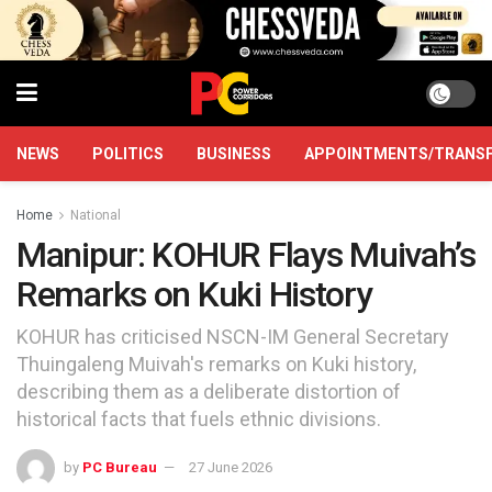
NEWS
POLITICS
BUSINESS
APPOINTMENTS/TRANS
Home
National
Manipur: KOHUR Flays Muivah’s
Remarks on Kuki History
KOHUR has criticised NSCN-IM General Secretary
Thuingaleng Muivah's remarks on Kuki history,
describing them as a deliberate distortion of
historical facts that fuels ethnic divisions.
by
PC Bureau
27 June 2026