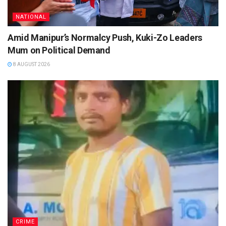
NATIONAL
Amid Manipur’s Normalcy Push, Kuki-Zo Leaders
Mum on Political Demand
8 AUGUST 2026
CRIME