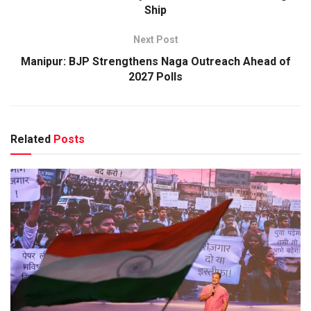
Ship
Next Post
Manipur: BJP Strengthens Naga Outreach Ahead of
2027 Polls
Related
Posts