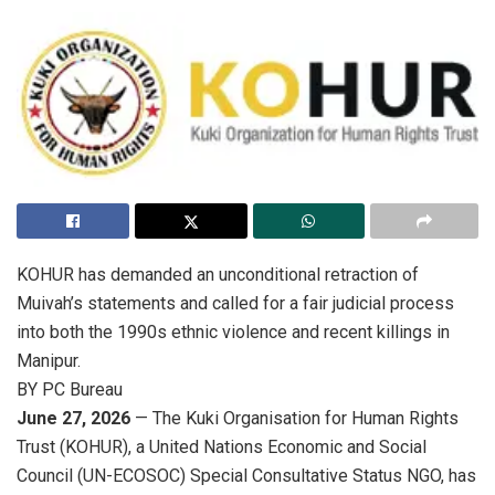
KOHUR has demanded an unconditional retraction of
Muivah’s statements and called for a fair judicial process
into both the 1990s ethnic violence and recent killings in
Manipur.
BY PC Bureau
June 27, 2026
— The Kuki Organisation for Human Rights
Trust (KOHUR), a United Nations Economic and Social
Council (UN-ECOSOC) Special Consultative Status NGO, has