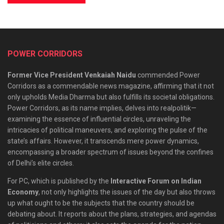
POWER CORRIDORS
Former Vice President Venkaiah Naidu
commended Power
Corridors as a commendable news magazine, affirming that it not
only upholds Media Dharma but also fulfills its societal obligations.
Power Corridors, as its name implies, delves into realpolitik—
examining the essence of influential circles, unraveling the
intricacies of political maneuvers, and exploring the pulse of the
state’s affairs. However, it transcends mere power dynamics,
encompassing a broader spectrum of issues beyond the confines
of Delhi’s elite circles.
For PC, which is published by the
Interactive Forum on Indian
Economy
, not only highlights the issues of the day but also throws
up what ought to be the subjects that the country should be
debating about. It reports about the plans, strategies, and agendas