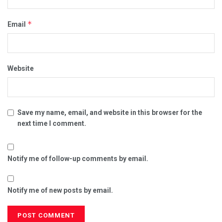
*
Email
Website
Save my name, email, and website in this browser for the
next time I comment.
Notify me of follow-up comments by email.
Notify me of new posts by email.