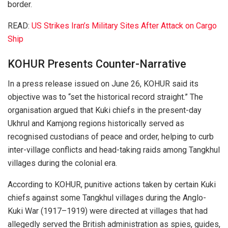
border.
READ:
US Strikes Iran’s Military Sites After Attack on Cargo
Ship
KOHUR Presents Counter-Narrative
In a press release issued on June 26, KOHUR said its
objective was to “set the historical record straight.” The
organisation argued that Kuki chiefs in the present-day
Ukhrul and Kamjong regions historically served as
recognised custodians of peace and order, helping to curb
inter-village conflicts and head-taking raids among Tangkhul
villages during the colonial era.
According to KOHUR, punitive actions taken by certain Kuki
chiefs against some Tangkhul villages during the Anglo-
Kuki War (1917–1919) were directed at villages that had
allegedly served the British administration as spies, guides,