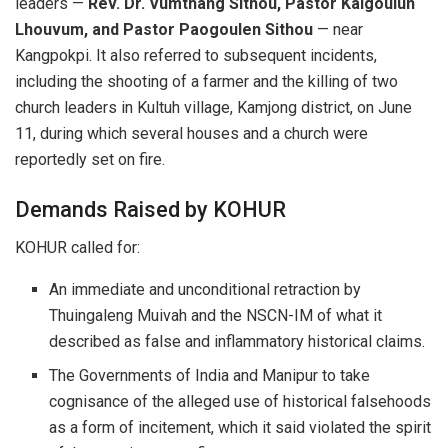
leaders —
Rev. Dr. Vumthang Sithou, Pastor Kaigoulun
Lhouvum, and Pastor Paogoulen Sithou
— near
Kangpokpi. It also referred to subsequent incidents,
including the shooting of a farmer and the killing of two
church leaders in Kultuh village, Kamjong district, on June
11, during which several houses and a church were
reportedly set on fire.
Demands Raised by KOHUR
KOHUR called for:
An immediate and unconditional retraction by
Thuingaleng Muivah and the NSCN-IM of what it
described as false and inflammatory historical claims.
The Governments of India and Manipur to take
cognisance of the alleged use of historical falsehoods
as a form of incitement, which it said violated the spirit