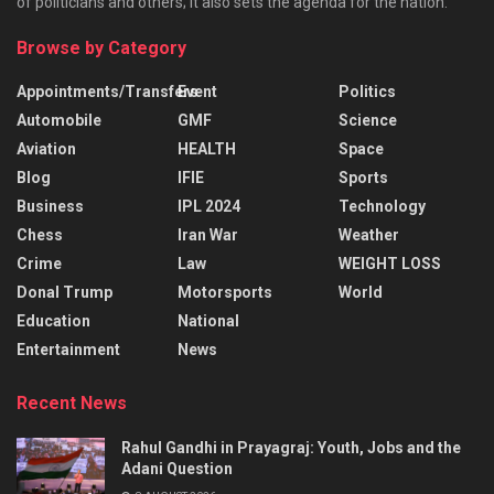
of politicians and others; it also sets the agenda for the nation.
Browse by Category
Appointments/Transfers
Event
Politics
Automobile
GMF
Science
Aviation
HEALTH
Space
Blog
IFIE
Sports
Business
IPL 2024
Technology
Chess
Iran War
Weather
Crime
Law
WEIGHT LOSS
Donal Trump
Motorsports
World
Education
National
Entertainment
News
Recent News
Rahul Gandhi in Prayagraj: Youth, Jobs and the
Adani Question