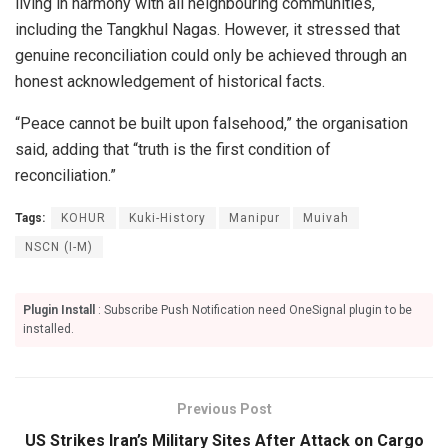
living in harmony with all neighbouring communities,
including the Tangkhul Nagas. However, it stressed that
genuine reconciliation could only be achieved through an
honest acknowledgement of historical facts.
“Peace cannot be built upon falsehood,” the organisation
said, adding that “truth is the first condition of
reconciliation.”
Tags:
KOHUR
Kuki-History
Manipur
Muivah
NSCN (I-M)
Plugin Install
: Subscribe Push Notification need OneSignal plugin to be
installed.
Previous Post
US Strikes Iran’s Military Sites After Attack on Cargo