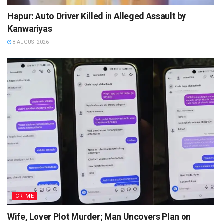
Hapur: Auto Driver Killed in Alleged Assault by
Kanwariyas
8 AUGUST 2026
CRIME
Wife, Lover Plot Murder; Man Uncovers Plan on