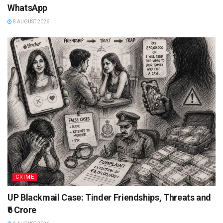
WhatsApp
8 AUGUST 2026
CRIME
UP Blackmail Case: Tinder Friendships, Threats and
₹6 Crore