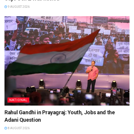
9 AUGUST 2026
NATIONAL
Rahul Gandhi in Prayagraj: Youth, Jobs and the
Adani Question
8 AUGUST 2026