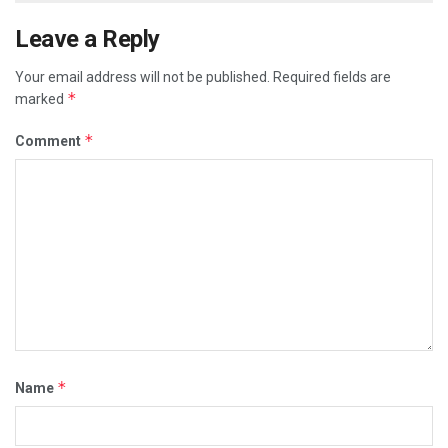
Leave a Reply
Your email address will not be published.
Required fields are
*
marked
*
Comment
*
Name