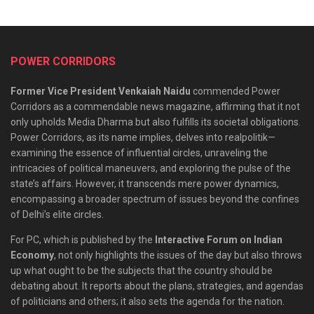
POWER CORRIDORS
Former Vice President Venkaiah Naidu
commended Power
Corridors as a commendable news magazine, affirming that it not
only upholds Media Dharma but also fulfills its societal obligations.
Power Corridors, as its name implies, delves into realpolitik—
examining the essence of influential circles, unraveling the
intricacies of political maneuvers, and exploring the pulse of the
state’s affairs. However, it transcends mere power dynamics,
encompassing a broader spectrum of issues beyond the confines
of Delhi’s elite circles.
For PC, which is published by the
Interactive Forum on Indian
Economy
, not only highlights the issues of the day but also throws
up what ought to be the subjects that the country should be
debating about. It reports about the plans, strategies, and agendas
of politicians and others; it also sets the agenda for the nation.