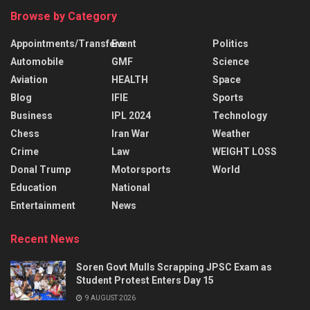
Browse by Category
Appointments/Transfers
Event
Politics
Automobile
GMF
Science
Aviation
HEALTH
Space
Blog
IFIE
Sports
Business
IPL 2024
Technology
Chess
Iran War
Weather
Crime
Law
WEIGHT LOSS
Donal Trump
Motorsports
World
Education
National
Entertainment
News
Recent News
Soren Govt Mulls Scrapping JPSC Exam as
Student Protest Enters Day 15
9 AUGUST 2026