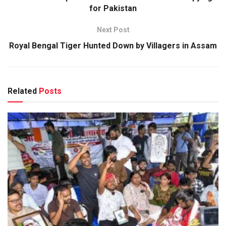
for Pakistan
Next Post
Royal Bengal Tiger Hunted Down by Villagers in Assam
Related
Posts