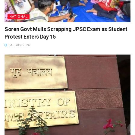
NATIONAL
Soren Govt Mulls Scrapping JPSC Exam as Student
Protest Enters Day 15
9 AUGUST 2026