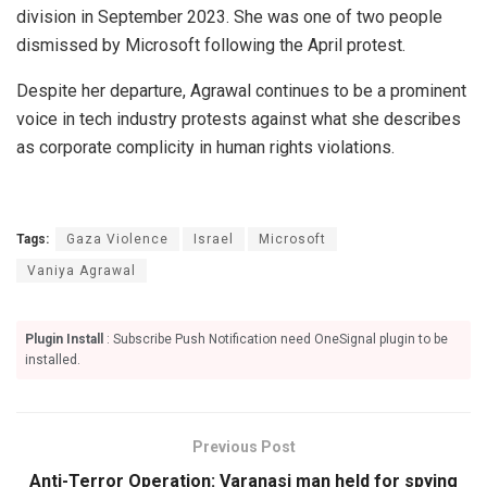
division in September 2023. She was one of two people
dismissed by Microsoft following the April protest.
Despite her departure, Agrawal continues to be a prominent
voice in tech industry protests against what she describes
as corporate complicity in human rights violations.
Tags:
Gaza Violence
Israel
Microsoft
Vaniya Agrawal
Plugin Install
: Subscribe Push Notification need OneSignal plugin to be
installed.
Previous Post
Anti-Terror Operation: Varanasi man held for spying