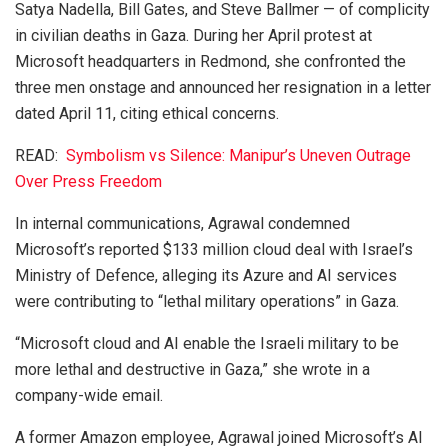
Satya Nadella, Bill Gates, and Steve Ballmer — of complicity
in civilian deaths in Gaza. During her April protest at
Microsoft headquarters in Redmond, she confronted the
three men onstage and announced her resignation in a letter
dated April 11, citing ethical concerns.
READ:
Symbolism vs Silence: Manipur’s Uneven Outrage
Over Press Freedom
In internal communications, Agrawal condemned
Microsoft’s reported $133 million cloud deal with Israel’s
Ministry of Defence, alleging its Azure and AI services
were contributing to “lethal military operations” in Gaza.
“Microsoft cloud and AI enable the Israeli military to be
more lethal and destructive in Gaza,” she wrote in a
company-wide email.
A former Amazon employee, Agrawal joined Microsoft’s AI