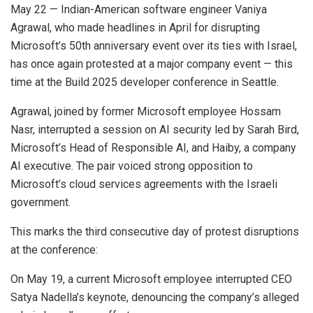
May 22 — Indian-American software engineer Vaniya
Agrawal, who made headlines in April for disrupting
Microsoft’s 50th anniversary event over its ties with Israel,
has once again protested at a major company event — this
time at the Build 2025 developer conference in Seattle.
Agrawal, joined by former Microsoft employee Hossam
Nasr, interrupted a session on AI security led by Sarah Bird,
Microsoft’s Head of Responsible AI, and Haiby, a company
AI executive. The pair voiced strong opposition to
Microsoft’s cloud services agreements with the Israeli
government.
This marks the third consecutive day of protest disruptions
at the conference:
On May 19, a current Microsoft employee interrupted CEO
Satya Nadella’s keynote, denouncing the company’s alleged