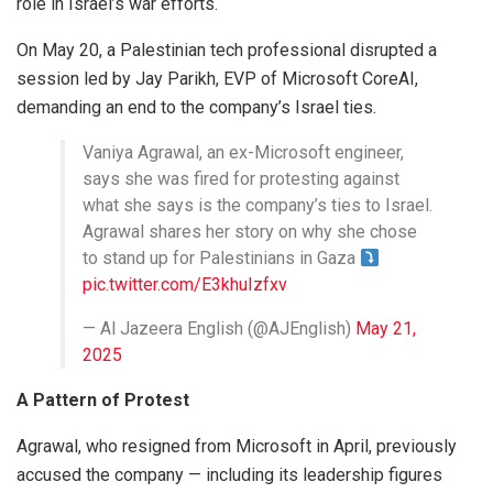
role in Israel’s war efforts.
On May 20, a Palestinian tech professional disrupted a
session led by Jay Parikh, EVP of Microsoft CoreAI,
demanding an end to the company’s Israel ties.
Vaniya Agrawal, an ex-Microsoft engineer,
says she was fired for protesting against
what she says is the company’s ties to Israel.
Agrawal shares her story on why she chose
to stand up for Palestinians in Gaza
pic.twitter.com/E3khuIzfxv
— Al Jazeera English (@AJEnglish)
May 21,
2025
A Pattern of Protest
Agrawal, who resigned from Microsoft in April, previously
accused the company — including its leadership figures