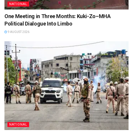
NATIONAL
One Meeting in Three Months: Kuki-Zo–MHA
Political Dialogue Into Limbo
9 AUGUST 2026
NATIONAL