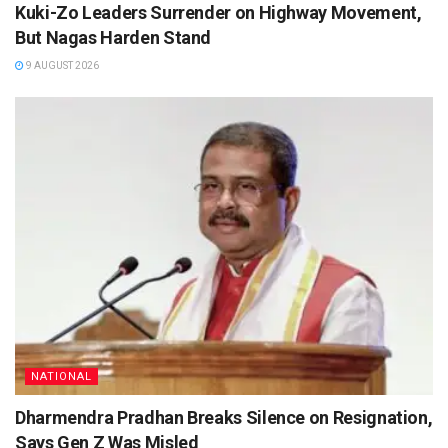
Kuki-Zo Leaders Surrender on Highway Movement,
But Nagas Harden Stand
9 AUGUST 2026
NATIONAL
Dharmendra Pradhan Breaks Silence on Resignation,
Says Gen Z Was Misled