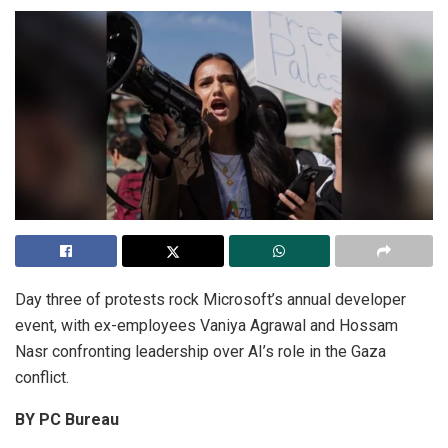
Day three of protests rock Microsoft’s annual developer
event, with ex-employees Vaniya Agrawal and Hossam
Nasr confronting leadership over AI’s role in the Gaza
conflict.
BY PC Bureau