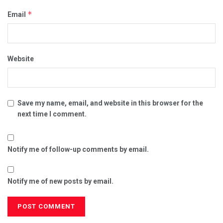
*
Email
Website
Save my name, email, and website in this browser for the
next time I comment.
Notify me of follow-up comments by email.
Notify me of new posts by email.