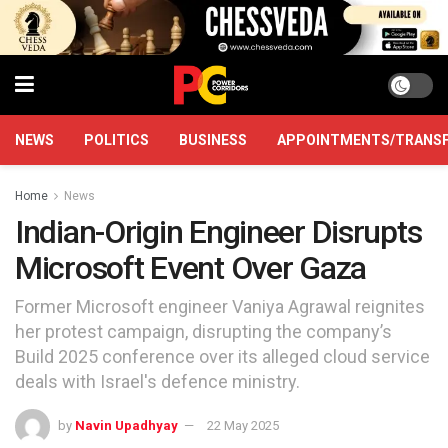
NEWS
POLITICS
BUSINESS
APPOINTMENTS/TRANS
Home
News
Indian-Origin Engineer Disrupts
Microsoft Event Over Gaza
Former Microsoft engineer Vaniya Agrawal reignites
her protest campaign, disrupting the company’s
Build 2025 conference over its alleged cloud service
deals with Israel's defence ministry.
by
Navin Upadhyay
22 May 2025