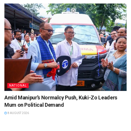
NATIONAL
Amid Manipur’s Normalcy Push, Kuki-Zo Leaders
Mum on Political Demand
8 AUGUST 2026