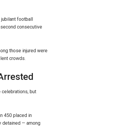
jubilant football
ts second consecutive
mong those injured were
olent crowds.
Arrested
 celebrations, but
an 450 placed in
lly detained — among