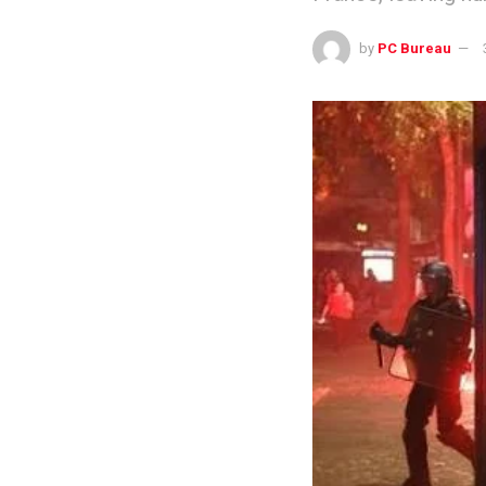
by
PC Bureau