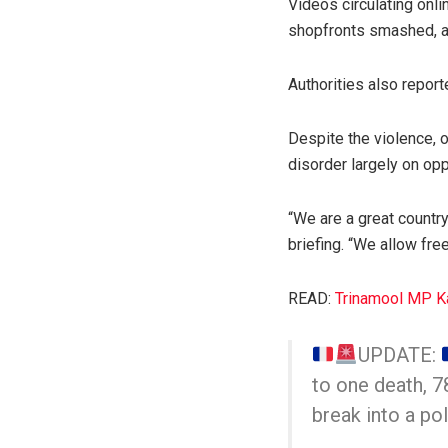
Videos circulating onli
shopfronts smashed, an
Authorities also report
Despite the violence, o
disorder largely on opp
“We are a great country
briefing. “We allow fr
READ:
Trinamool MP Ka
UPDATE:
to one death, 78
break into a pol