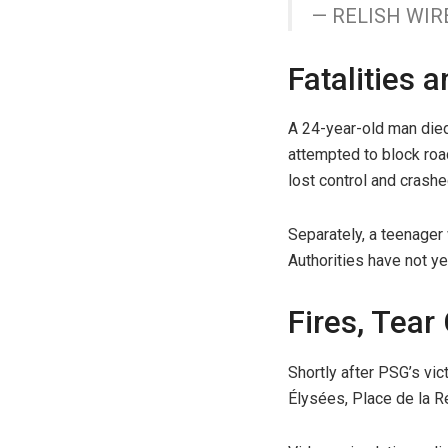
— RELISH WIR
Fatalities 
A 24-year-old man died 
attempted to block roa
lost control and crashe
Separately, a teenager w
Authorities have not ye
Fires, Tear
Shortly after PSG’s vi
Élysées, Place de la R