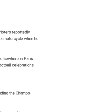
rioters reportedly
g a motorcycle when he
n elsewhere in Paris.
otball celebrations.
cluding the Champs-