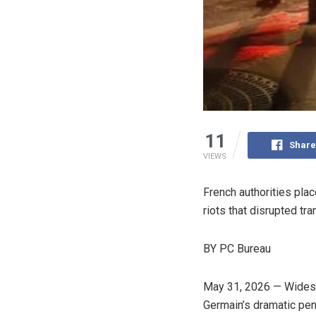
11
Share
VIEWS
French authorities plac
riots that disrupted tr
BY PC Bureau
May 31, 2026 — Widespr
Germain’s dramatic pen