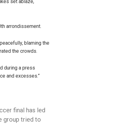
bikes set ablaze,
 8th arrondissement.
 peacefully, blaming the
trated the crowds.
id during a press
ence and excesses.”
cer final has led
e group tried to