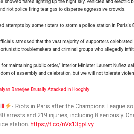
ne showed flares lighting up the night sky, vehicles and electric 
d riot police firing tear gas to disperse aggressive crowds.
ed attempts by some rioters to storm a police station in Paris’s
fficials stressed that the vast majority of supporters celebrated
ortunistic troublemakers and criminal groups who allegedly infil
 for maintaining public order,” Interior Minister Laurent Nuñez sa
eedom of assembly and celebration, but we will not tolerate viol
lyan Banerjee Brutally Attacked in Hooghly
- Riots in Paris after the Champions League soc
0 arrests and 219 injuries, including 8 seriously. On
ice station.
https://t.co/nVs13gpLvy