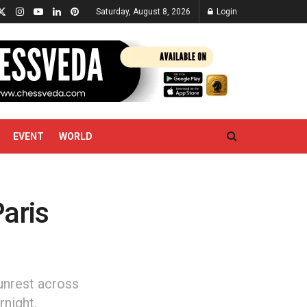
Saturday, August 8, 2026
Login
EVENT
WORLD
Paris
unrest across
rnight.