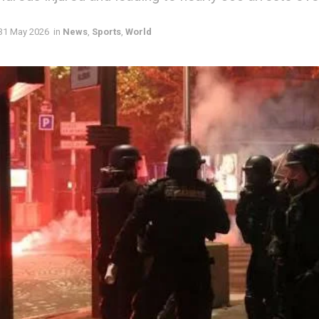
31 May 2026
in
News
,
Sports
,
World