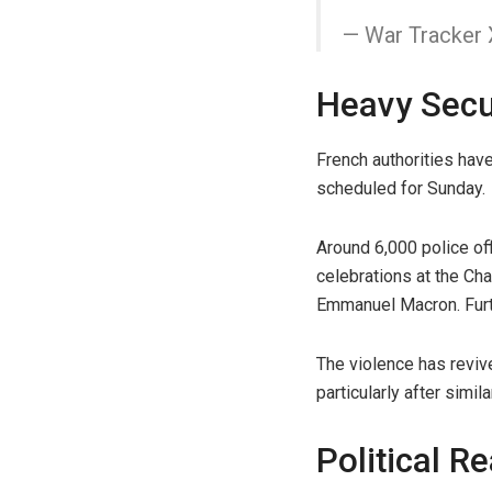
— War Tracker
Heavy Secur
French authorities have
scheduled for Sunday.
Around 6,000 police of
celebrations at the Ch
Emmanuel Macron. Furth
The violence has revive
particularly after simi
Political R