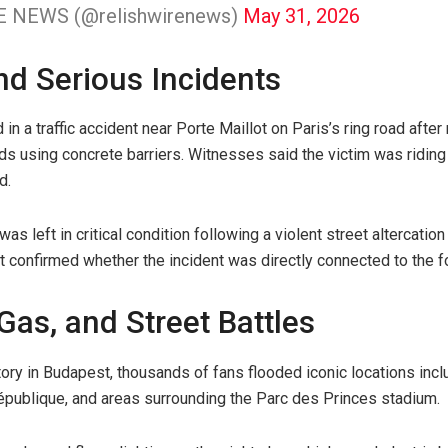
E NEWS (@relishwirenews)
May 31, 2026
and Serious Incidents
in a traffic accident near Porte Maillot on Paris’s ring road after 
ds using concrete barriers. Witnesses said the victim was ridin
d.
as left in critical condition following a violent street altercatio
t confirmed whether the incident was directly connected to the fo
 Gas, and Street Battles
ctory in Budapest, thousands of fans flooded iconic locations in
épublique, and areas surrounding the Parc des Princes stadium.