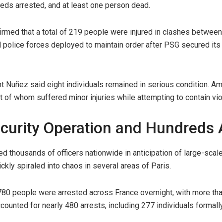
reds arrested, and at least one person dead.
irmed that a total of 219 people were injured in clashes between 
nd police forces deployed to maintain order after PSG secured i
ent Nuñez said eight individuals remained in serious condition. A
t of whom suffered minor injuries while attempting to contain vi
curity Operation and Hundreds 
d thousands of officers nationwide in anticipation of large-scale
ickly spiraled into chaos in several areas of Paris.
, 780 people were arrested across France overnight, with more th
ccounted for nearly 480 arrests, including 277 individuals forma