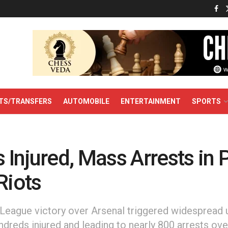
TS/TRANSFERS
AUTOMOBILE
ENTERTAINMENT
SPORTS
Injured, Mass Arrests in 
Riots
eague victory over Arsenal triggered widespread 
ndreds injured and leading to nearly 800 arrests ove