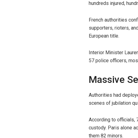
hundreds injured, hund
French authorities conf
supporters, rioters, a
European title.
Interior Minister Laur
57 police officers, mos
Massive Se
Authorities had deploye
scenes of jubilation qu
According to officials
custody. Paris alone a
them 82 minors.