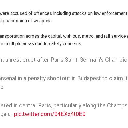
were accused of offences including attacks on law enforcement 
egal possession of weapons.
ansportation across the capital, with bus, metro, and rail service
in multiple areas due to safety concerns.
nt unrest erupt after Paris Saint-Germain’s Champio
senal in a penalty shootout in Budapest to claim i
e.
red in central Paris, particularly along the Champs
began…
pic.twitter.com/04EXx4t0E0