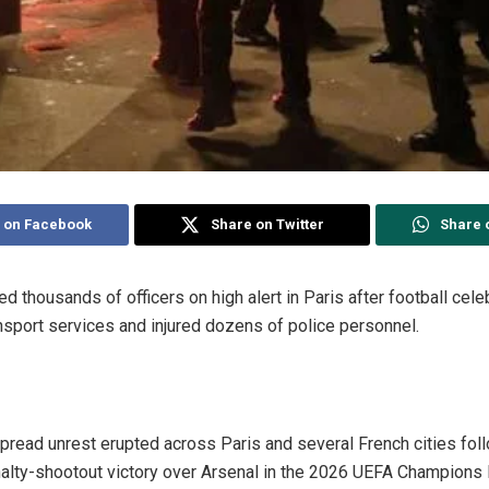
 on Facebook
Share on Twitter
Share 
ed thousands of officers on high alert in Paris after football cele
ansport services and injured dozens of police personnel.
ead unrest erupted across Paris and several French cities foll
alty-shootout victory over Arsenal in the 2026 UEFA Champions L