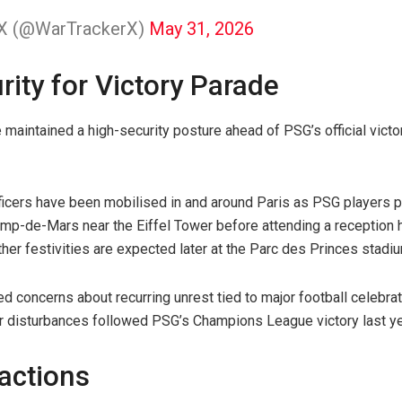
 X (@WarTrackerX)
May 31, 2026
ity for Victory Parade
 maintained a high-security posture ahead of PSG’s official victo
ficers have been mobilised in and around Paris as PSG players pr
amp-de-Mars near the Eiffel Tower before attending a reception
er festivities are expected later at the Parc des Princes stadiu
d concerns about recurring unrest tied to major football celebrat
lar disturbances followed PSG’s Champions League victory last ye
eactions