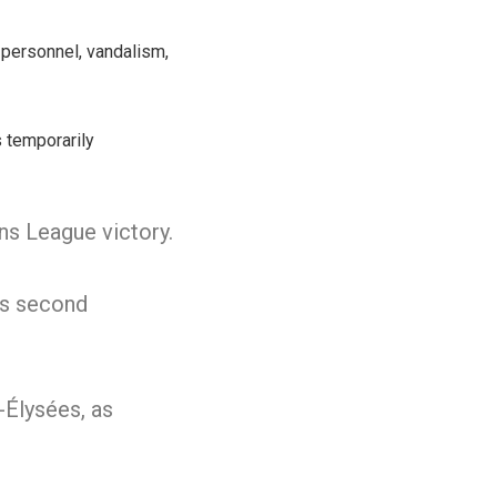
personnel, vandalism,
s temporarily
ns League victory.
ts second
-Élysées, as