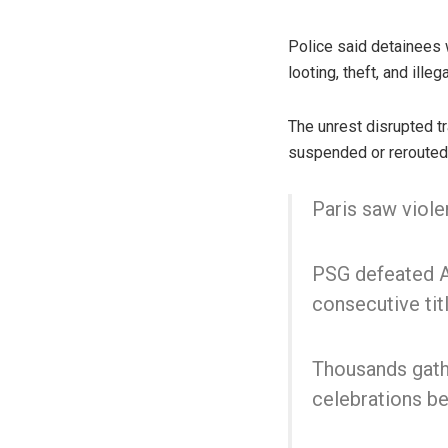
Police said detainees 
looting, theft, and ill
The unrest disrupted tr
suspended or rerouted 
Paris saw viole
PSG defeated Ar
consecutive titl
Thousands gathe
celebrations 