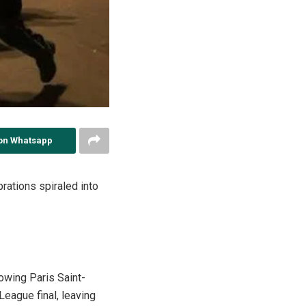
on Whatsapp
brations spiraled into
owing Paris Saint-
eague final, leaving