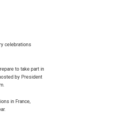
ry celebrations
epare to take part in
 hosted by President
m.
ions in France,
ar.