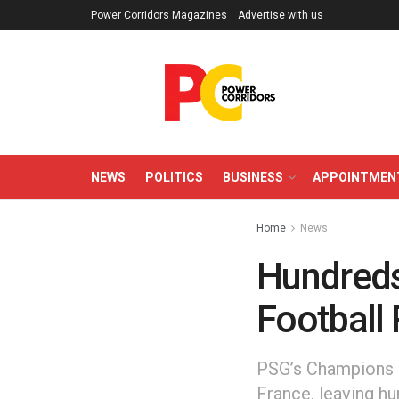
Power Corridors Magazines
Advertise with us
NEWS
POLITICS
BUSINESS
APPOINTMEN
Home
News
Hundreds 
Football 
PSG’s Champions L
France, leaving hu