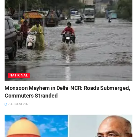
NATIONAL
Monsoon Mayhem in Delhi-NCR: Roads Submerged,
Commuters Stranded
7 AUGUST 2026