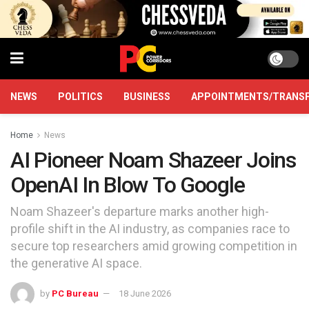
NEWS
POLITICS
BUSINESS
APPOINTMENTS/TRANS
Home
News
AI Pioneer Noam Shazeer Joins
OpenAI In Blow To Google
Noam Shazeer's departure marks another high-
profile shift in the AI industry, as companies race to
secure top researchers amid growing competition in
the generative AI space.
by
PC Bureau
18 June 2026