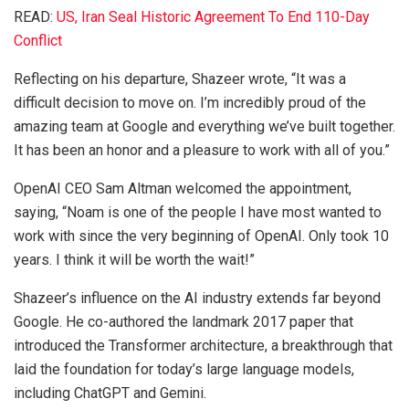
READ:
US, Iran Seal Historic Agreement To End 110-Day
Conflict
Reflecting on his departure, Shazeer wrote, “It was a
difficult decision to move on. I’m incredibly proud of the
amazing team at Google and everything we’ve built together.
It has been an honor and a pleasure to work with all of you.”
OpenAI CEO Sam Altman welcomed the appointment,
saying, “Noam is one of the people I have most wanted to
work with since the very beginning of OpenAI. Only took 10
years. I think it will be worth the wait!”
Shazeer’s influence on the AI industry extends far beyond
Google. He co-authored the landmark 2017 paper that
introduced the Transformer architecture, a breakthrough that
laid the foundation for today’s large language models,
including ChatGPT and Gemini.