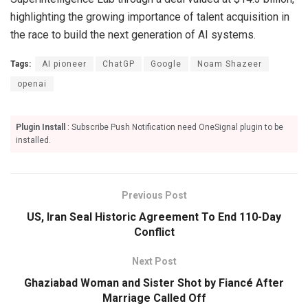
highlighting the growing importance of talent acquisition in
the race to build the next generation of AI systems.
Tags:
AI pioneer
ChatGP
Google
Noam Shazeer
openai
Plugin Install
: Subscribe Push Notification need OneSignal plugin to be
installed.
Previous Post
US, Iran Seal Historic Agreement To End 110-Day
Conflict
Next Post
Ghaziabad Woman and Sister Shot by Fiancé After
Marriage Called Off