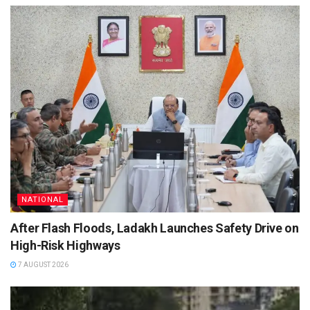
NATIONAL
After Flash Floods, Ladakh Launches Safety Drive on
High-Risk Highways
7 AUGUST 2026