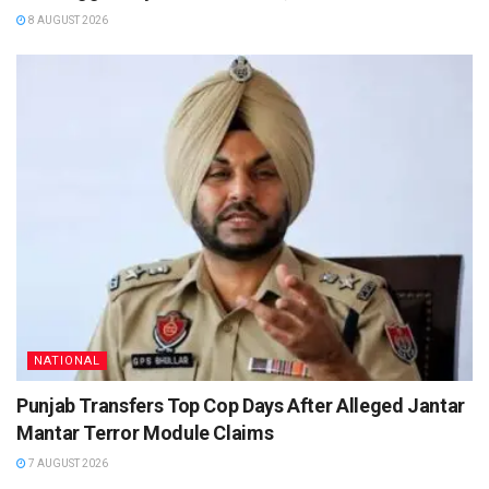
8 AUGUST 2026
NATIONAL
Punjab Transfers Top Cop Days After Alleged Jantar
Mantar Terror Module Claims
7 AUGUST 2026