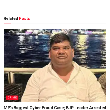
Related
Posts
CRIME
MP’s Biggest Cyber Fraud Case; BJP Leader Arrested