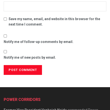
Save my name, email, and website in this browser for the
next time I comment.
Notify me of follow-up comments by email.
Notify me of new posts by email.
POWER CORRIDORS
Former Vice President Venkaiah Naidu
commended Power