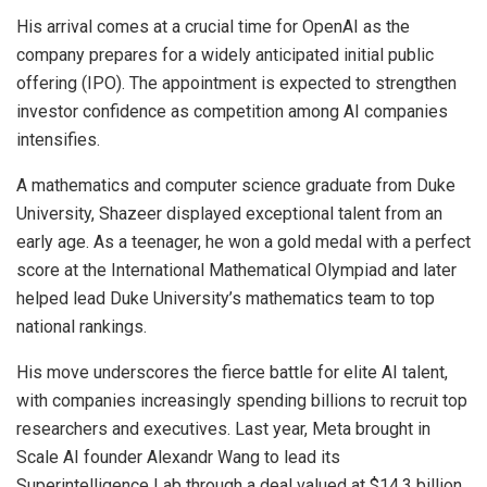
His arrival comes at a crucial time for OpenAI as the
company prepares for a widely anticipated initial public
offering (IPO). The appointment is expected to strengthen
investor confidence as competition among AI companies
intensifies.
A mathematics and computer science graduate from Duke
University, Shazeer displayed exceptional talent from an
early age. As a teenager, he won a gold medal with a perfect
score at the International Mathematical Olympiad and later
helped lead Duke University’s mathematics team to top
national rankings.
His move underscores the fierce battle for elite AI talent,
with companies increasingly spending billions to recruit top
researchers and executives. Last year, Meta brought in
Scale AI founder Alexandr Wang to lead its
Superintelligence Lab through a deal valued at $14.3 billion,