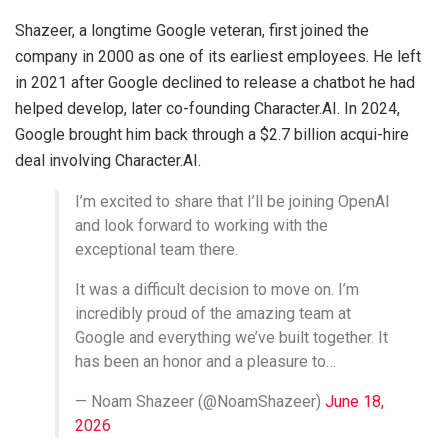
Shazeer, a longtime Google veteran, first joined the
company in 2000 as one of its earliest employees. He left
in 2021 after Google declined to release a chatbot he had
helped develop, later co-founding Character.AI. In 2024,
Google brought him back through a $2.7 billion acqui-hire
deal involving Character.AI.
I’m excited to share that I’ll be joining OpenAI
and look forward to working with the
exceptional team there.
It was a difficult decision to move on. I’m
incredibly proud of the amazing team at
Google and everything we’ve built together. It
has been an honor and a pleasure to…
— Noam Shazeer (@NoamShazeer)
June 18,
2026