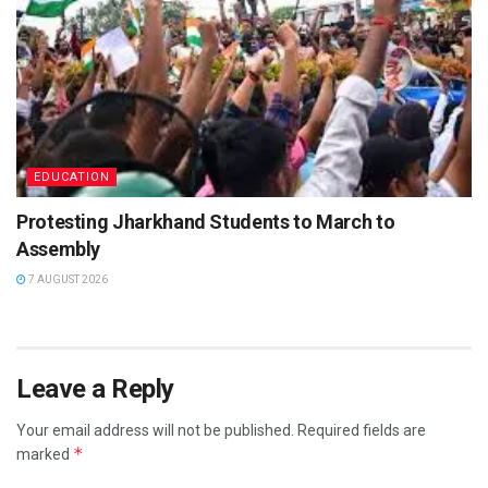
EDUCATION
Protesting Jharkhand Students to March to
Assembly
7 AUGUST 2026
Leave a Reply
Your email address will not be published.
Required fields are
*
marked