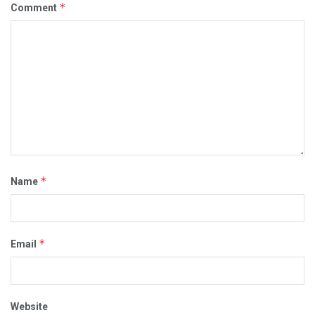
*
Comment
*
Name
*
Email
Website