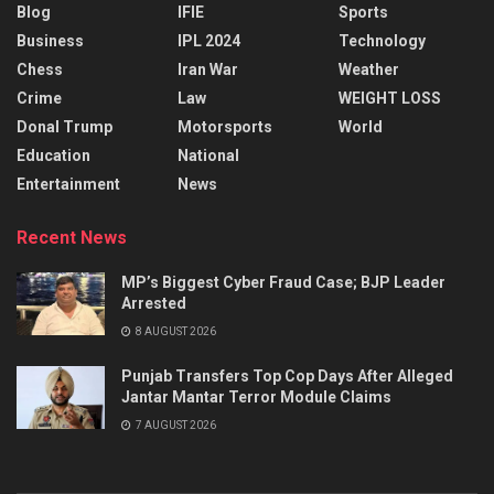
Blog
IFIE
Sports
Business
IPL 2024
Technology
Chess
Iran War
Weather
Crime
Law
WEIGHT LOSS
Donal Trump
Motorsports
World
Education
National
Entertainment
News
Recent News
MP’s Biggest Cyber Fraud Case; BJP Leader
Arrested
8 AUGUST 2026
Punjab Transfers Top Cop Days After Alleged
Jantar Mantar Terror Module Claims
7 AUGUST 2026