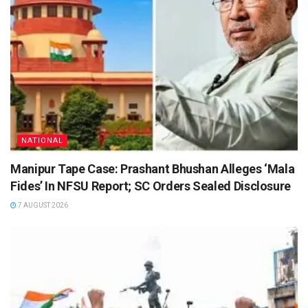
NATIONAL
Manipur Tape Case: Prashant Bhushan Alleges ‘Mala
Fides’ In NFSU Report; SC Orders Sealed Disclosure
7 AUGUST 2026