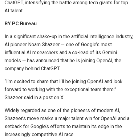
ChatGPT, intensifying the battle among tech giants for top
AI talent
BY PC Bureau
In a significant shake-up in the artificial intelligence industry,
AI pioneer Noam Shazeer — one of Google’s most
influential AI researchers and a co-lead of its Gemini
models — has announced that he is joining OpenAI, the
company behind ChatGPT.
“I’m excited to share that I’ll be joining OpenAI and look
forward to working with the exceptional team there,”
Shazeer said in a post on X.
Widely regarded as one of the pioneers of modern AI,
Shazeer’s move marks a major talent win for OpenAI and a
setback for Google’s efforts to maintain its edge in the
increasingly competitive AI race.