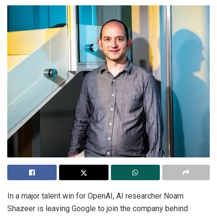
In a major talent win for OpenAI, AI researcher Noam
Shazeer is leaving Google to join the company behind