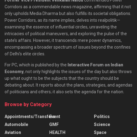
Corridors as a commendable news magazine, affirming that it not
only upholds Media Dharma but also fulfills its societal obligations.
Power Corridors, as its name implies, delves into realpolitik—
examining the essence of influential circles, unraveling the
intricacies of political maneuvers, and exploring the pulse of the
state’s affairs. However, it transcends mere power dynamics,
encompassing a broader spectrum of issues beyond the confines
of Delhi’s elite circles.
For PC, which is published by the
Interactive Forum on Indian
Economy
, not only highlights the issues of the day but also throws
up what ought to be the subjects that the country should be
debating about. It reports about the plans, strategies, and agendas
of politicians and others; it also sets the agenda for the nation.
Browse by Category
Appointments/Transfers
Event
Politics
Automobile
GMF
Science
Aviation
HEALTH
Space