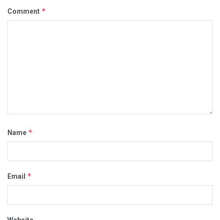
*
Comment
*
Name
*
Email