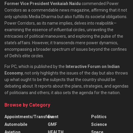
Former Vice President Venkaiah Naidu
commended Power
Corridors as a commendable news magazine, affirming that it not
only upholds Media Dharma but also fulfills its societal obligations.
Power Corridors, as its name implies, delves into realpolitik—
examining the essence of influential circles, unraveling the
intricacies of political maneuvers, and exploring the pulse of the
state’s affairs. However, it transcends mere power dynamics,
encompassing a broader spectrum of issues beyond the confines
of Delhi’s elite circles.
For PC, which is published by the
Interactive Forum on Indian
Economy
, not only highlights the issues of the day but also throws
up what ought to be the subjects that the country should be
debating about. It reports about the plans, strategies, and agendas
of politicians and others; it also sets the agenda for the nation.
Browse by Category
Appointments/Transfers
Event
Politics
Automobile
GMF
Science
Aviation
HEALTH
Space