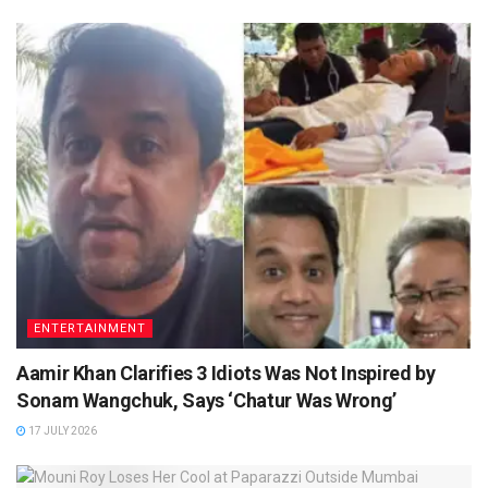
ENTERTAINMENT
Aamir Khan Clarifies 3 Idiots Was Not Inspired by
Sonam Wangchuk, Says ‘Chatur Was Wrong’
17 JULY 2026