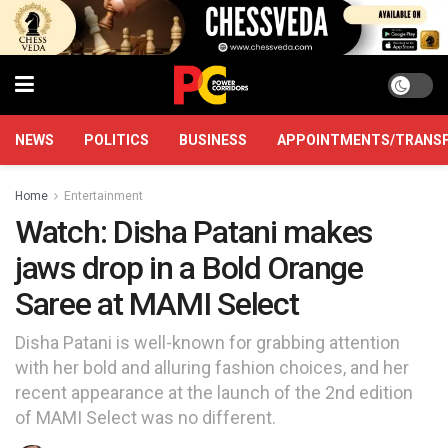
NEWS
POLITICS
BUSINESS
APPOINTMENTS/TRANS
Home
Entertainment
Watch: Disha Patani makes
jaws drop in a Bold Orange
Saree at MAMI Select
Disha Patani is well-known for grabbing attention
with her bold and alluring fashion choices, and her
recent appearance at the launch of the 2nd edition
of MAMI Select was no different.