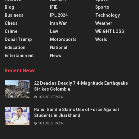
Blog
IFIE
Sports
Business
IPL 2024
Technology
Chess
Iran War
Weather
Crime
Law
WEIGHT LOSS
Donal Trump
Motorsports
World
Education
National
Entertainment
News
Recent News
22 Dead as Deadly 7.4-Magnitude Earthquake
Strikes Colombia
10 AUGUST 2026
Rahul Gandhi Slams Use of Force Against
Students in Jharkhand
10 AUGUST 2026