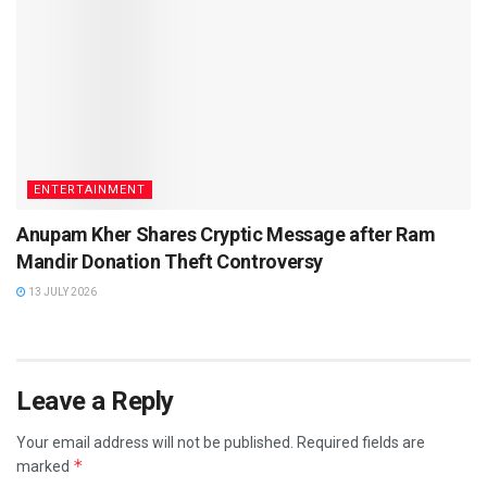
ENTERTAINMENT
Anupam Kher Shares Cryptic Message after Ram
Mandir Donation Theft Controversy
13 JULY 2026
Leave a Reply
Your email address will not be published.
Required fields are
*
marked