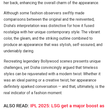
her back, enhancing the overall charm of the appearance.
Although some fashion observers swiftly made
comparisons between the original and the reinvented,
Disha’s interpretation was distinctive for how it fused
nostalgia with her unique contemporary style. The vibrant
color, the gleam, and the striking outline combined to
produce an appearance that was stylish, self-assured, and
undeniably daring.
Recreating legendary Bollywood scenes presents unique
challenges, yet Disha convincingly argued that timeless
styles can be rejuvenated with a modern twist. Whether it
was an ideal pairing or a creative twist, her appearance
definitely sparked conversation — and that, ultimately, is the
real indicator of a fashion moment.
ALSO READ:
IPL 2025: LSG get a major boost as