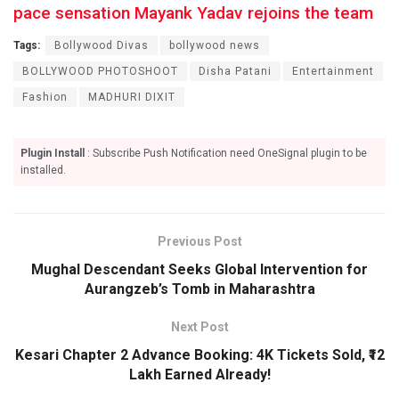
pace sensation Mayank Yadav rejoins the team
Tags:
Bollywood Divas
bollywood news
BOLLYWOOD PHOTOSHOOT
Disha Patani
Entertainment
Fashion
MADHURI DIXIT
Plugin Install
: Subscribe Push Notification need OneSignal plugin to be
installed.
Previous Post
Mughal Descendant Seeks Global Intervention for
Aurangzeb’s Tomb in Maharashtra
Next Post
Kesari Chapter 2 Advance Booking: 4K Tickets Sold, ₹12
Lakh Earned Already!