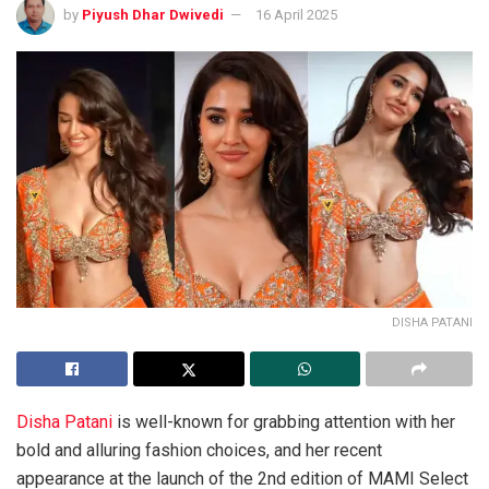
by
Piyush Dhar Dwivedi
16 April 2025
DISHA PATANI
Disha Patani
is well-known for grabbing attention with her
bold and alluring fashion choices, and her recent
appearance at the launch of the 2nd edition of MAMI Select