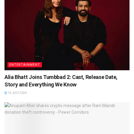
ENTERTAINMENT
Alia Bhatt Joins Tumbbad 2: Cast, Release Date,
Story and Everything We Know
14 JULY 2026