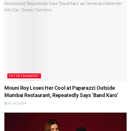
ENTERTAINMENT
Mouni Roy Loses Her Cool at Paparazzi Outside
Mumbai Restaurant, Repeatedly Says ‘Band Karo’
15 JULY 2026