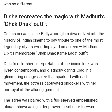
was no different.
Disha recreates the magic with Madhuri’s
‘Dhak Dhak’ outfit
On this occasion, the Bollywood glam diva delved into the
history of Indian cinema to pay tribute to one of the most
legendary styles ever displayed on screen — Madhuri
Dixit’s memorable “Dhak Dhak Karne Laga” outfit.
Disha’s refreshed interpretation of the iconic look was
lively, contemporary, and distinctly daring. Clad in a
glimmering orange saree that sparkled with each
movement, the actress captivated onlookers with her
portrayal of the alluring garment.
The saree was paired with a full-sleeved embellished
blouse showcasing a deep sweetheart neckline—an