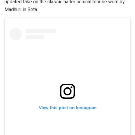
updated take on the classic halter conical blouse worn by
Madhuri in Beta.
View this post on Instagram