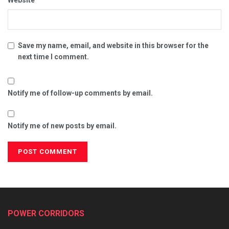
Website
Save my name, email, and website in this browser for the
next time I comment.
Notify me of follow-up comments by email.
Notify me of new posts by email.
POWER CORRIDORS