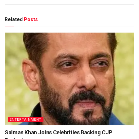
Related
Posts
ENTERTAINMENT
Salman Khan Joins Celebrities Backing CJP