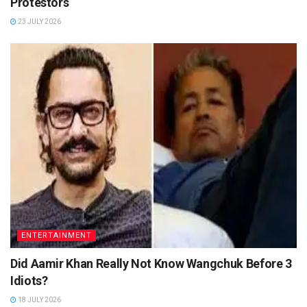
Protestors
23 JULY 2026
ENTERTAINMENT
Did Aamir Khan Really Not Know Wangchuk Before 3
Idiots?
18 JULY 2026