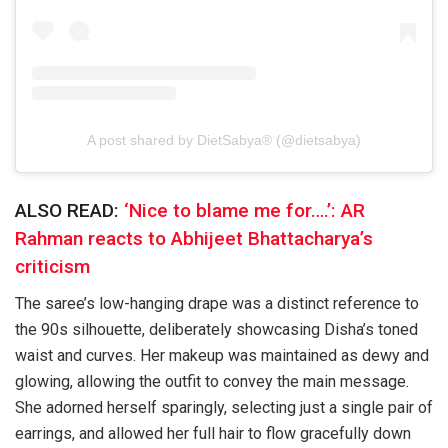
A post shared by DietSabya® (@dietsabya)
ALSO READ:
‘Nice to blame me for….’: AR
Rahman reacts to Abhijeet Bhattacharya’s
criticism
The saree’s low-hanging drape was a distinct reference to
the 90s silhouette, deliberately showcasing Disha’s toned
waist and curves. Her makeup was maintained as dewy and
glowing, allowing the outfit to convey the main message.
She adorned herself sparingly, selecting just a single pair of
earrings, and allowed her full hair to flow gracefully down