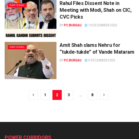
Rahul Files Dissent Note in
NATIONAL
Meeting with Modi, Shah on CIC,
CVC Picks
BY
PC BUREAU
10 DECEMBER 2025
Amit Shah slams Nehru for
NATIONAL
“tukde-tukde” of Vande Mataram
BY
PC BUREAU
9 DECEMBER 2025
1
2
3
…
8
POWER CORRIDORS