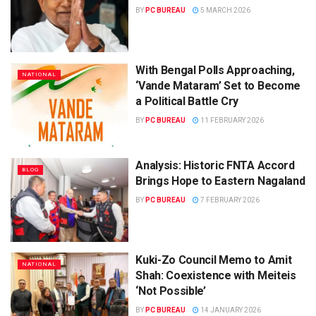
BY
PC BUREAU
5 MARCH 2026
With Bengal Polls Approaching,
NATIONAL
‘Vande Mataram’ Set to Become
a Political Battle Cry
BY
PC BUREAU
11 FEBRUARY 2026
Analysis: Historic FNTA Accord
BLOG
Brings Hope to Eastern Nagaland
BY
PC BUREAU
7 FEBRUARY 2026
Kuki-Zo Council Memo to Amit
NATIONAL
Shah: Coexistence with Meiteis
‘Not Possible’
BY
PC BUREAU
14 JANUARY 2026