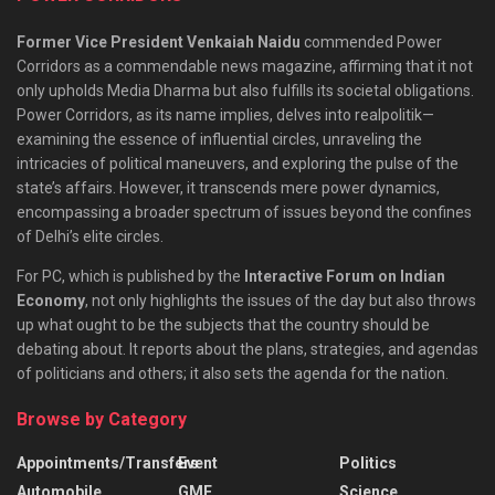
Former Vice President Venkaiah Naidu
commended Power
Corridors as a commendable news magazine, affirming that it not
only upholds Media Dharma but also fulfills its societal obligations.
Power Corridors, as its name implies, delves into realpolitik—
examining the essence of influential circles, unraveling the
intricacies of political maneuvers, and exploring the pulse of the
state’s affairs. However, it transcends mere power dynamics,
encompassing a broader spectrum of issues beyond the confines
of Delhi’s elite circles.
For PC, which is published by the
Interactive Forum on Indian
Economy
, not only highlights the issues of the day but also throws
up what ought to be the subjects that the country should be
debating about. It reports about the plans, strategies, and agendas
of politicians and others; it also sets the agenda for the nation.
Browse by Category
Appointments/Transfers
Event
Politics
Automobile
GMF
Science