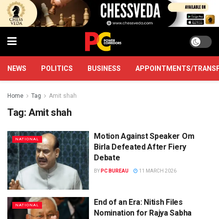
NEWS
POLITICS
BUSINESS
APPOINTMENTS/TRANS
Home
Tag
Amit shah
Tag:
Amit shah
Motion Against Speaker Om
NATIONAL
Birla Defeated After Fiery
Debate
BY
PC BUREAU
11 MARCH 2026
End of an Era: Nitish Files
NATIONAL
Nomination for Rajya Sabha