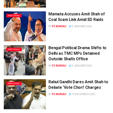
Mamata Accuses Amit Shah of
NATIONAL
Coal Scam Link Amid ED Raids
BY
PC BUREAU
9 JANUARY 2026
Bengal Political Drama Shifts to
NATIONAL
Delhi as TMC MPs Detained
Outside Shah’s Office
BY
PC BUREAU
9 JANUARY 2026
Rahul Gandhi Dares Amit Shah to
NATIONAL
Debate ‘Vote Chori’ Charges
BY
PC BUREAU
10 DECEMBER 2025