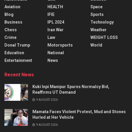
Aviation
HEALTH
Space
Blog
IFIE
Sports
Business
IPL 2024
Technology
Chess
Iran War
Weather
Crime
Law
WEIGHT LOSS
Donal Trump
Motorsports
World
Education
National
Entertainment
News
Recent News
Kuki Inpi Manipur Spurns Normalcy Bid,
Reaffirms UT Demand
9 AUGUST 2026
Mamata Faces Violent Protest, Mud and Stones
Hurled at Her Vehicle
9 AUGUST 2026