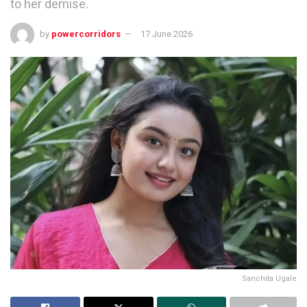
to her demise.
by
powercorridors
17 June 2026
Sanchita Ugale