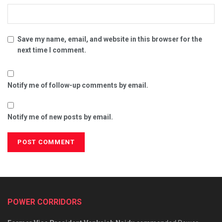
Save my name, email, and website in this browser for the
next time I comment.
Notify me of follow-up comments by email.
Notify me of new posts by email.
POWER CORRIDORS