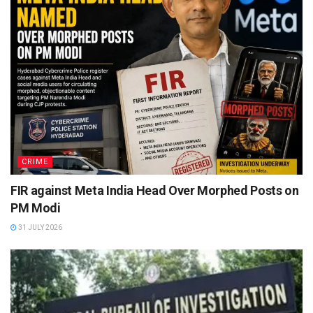
CRIME
FIR against Meta India Head Over Morphed Posts on
PM Modi
31 JULY 2026