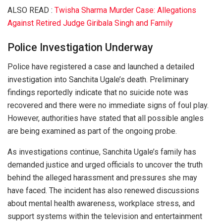
ALSO READ :
Twisha Sharma Murder Case: Allegations
Against Retired Judge Giribala Singh and Family
Police Investigation Underway
Police have registered a case and launched a detailed
investigation into Sanchita Ugale’s death. Preliminary
findings reportedly indicate that no suicide note was
recovered and there were no immediate signs of foul play.
However, authorities have stated that all possible angles
are being examined as part of the ongoing probe.
As investigations continue, Sanchita Ugale’s family has
demanded justice and urged officials to uncover the truth
behind the alleged harassment and pressures she may
have faced. The incident has also renewed discussions
about mental health awareness, workplace stress, and
support systems within the television and entertainment