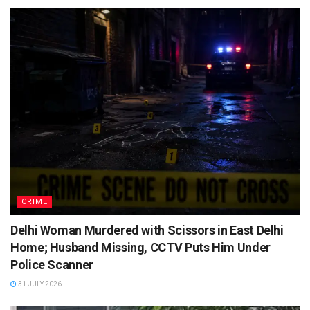
CRIME
Delhi Woman Murdered with Scissors in East Delhi
Home; Husband Missing, CCTV Puts Him Under
Police Scanner
31 JULY 2026