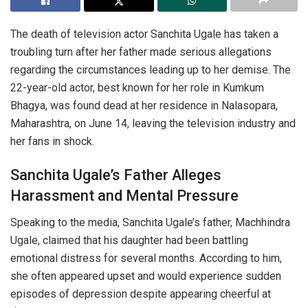
The death of television actor Sanchita Ugale has taken a
troubling turn after her father made serious allegations
regarding the circumstances leading up to her demise. The
22-year-old actor, best known for her role in
Kumkum
Bhagya
, was found dead at her residence in Nalasopara,
Maharashtra, on June 14, leaving the television industry and
her fans in shock.
Sanchita Ugale’s Father Alleges
Harassment and Mental Pressure
Speaking to the media, Sanchita Ugale’s father, Machhindra
Ugale, claimed that his daughter had been battling
emotional distress for several months. According to him,
she often appeared upset and would experience sudden
episodes of depression despite appearing cheerful at