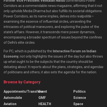
Former Vice President Venkaiah Naidu
commended Power
Corridors as a commendable news magazine, affirming that it not
only upholds Media Dharma but also fulfills its societal obligations.
Power Corridors, as its name implies, delves into realpolitik—
examining the essence of influential circles, unraveling the
intricacies of political maneuvers, and exploring the pulse of the
state’s affairs. However, it transcends mere power dynamics,
encompassing a broader spectrum of issues beyond the confines
of Delhi’s elite circles.
For PC, which is published by the
Interactive Forum on Indian
Economy
, not only highlights the issues of the day but also throws
up what ought to be the subjects that the country should be
debating about. It reports about the plans, strategies, and agendas
of politicians and others; it also sets the agenda for the nation.
Browse by Category
Appointments/Transfers
Event
Politics
Automobile
GMF
Science
Aviation
HEALTH
Space