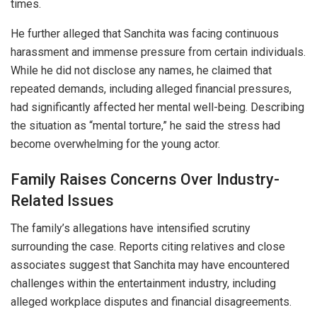
times.
He further alleged that Sanchita was facing continuous
harassment and immense pressure from certain individuals.
While he did not disclose any names, he claimed that
repeated demands, including alleged financial pressures,
had significantly affected her mental well-being. Describing
the situation as “mental torture,” he said the stress had
become overwhelming for the young actor.
Family Raises Concerns Over Industry-
Related Issues
The family’s allegations have intensified scrutiny
surrounding the case. Reports citing relatives and close
associates suggest that Sanchita may have encountered
challenges within the entertainment industry, including
alleged workplace disputes and financial disagreements.