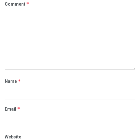
*
Comment
*
Name
*
Email
Website