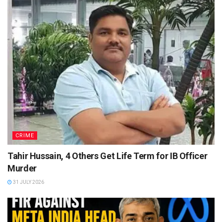
CRIME
Tahir Hussain, 4 Others Get Life Term for IB Officer
Murder
31 JULY 2026