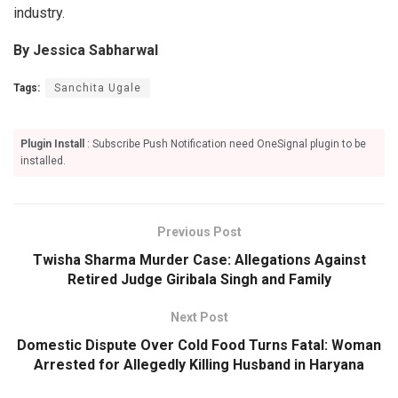
industry.
By Jessica Sabharwal
Tags:
Sanchita Ugale
Plugin Install
: Subscribe Push Notification need OneSignal plugin to be
installed.
Previous Post
Twisha Sharma Murder Case: Allegations Against
Retired Judge Giribala Singh and Family
Next Post
Domestic Dispute Over Cold Food Turns Fatal: Woman
Arrested for Allegedly Killing Husband in Haryana