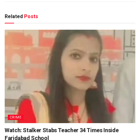
Related
Posts
CRIME
Watch: Stalker Stabs Teacher 34 Times Inside
Faridabad School