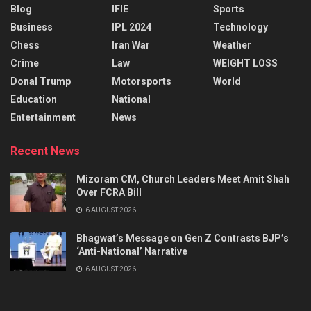
Blog
IFIE
Sports
Business
IPL 2024
Technology
Chess
Iran War
Weather
Crime
Law
WEIGHT LOSS
Donal Trump
Motorsports
World
Education
National
Entertainment
News
Recent News
Mizoram CM, Church Leaders Meet Amit Shah
Over FCRA Bill
6 AUGUST 2026
Bhagwat’s Message on Gen Z Contrasts BJP’s
‘Anti-National’ Narrative
6 AUGUST 2026