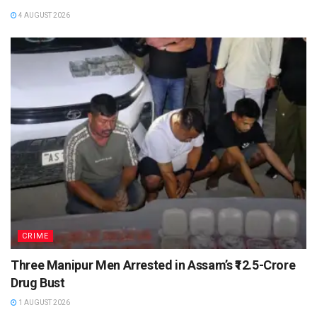
4 AUGUST 2026
CRIME
Three Manipur Men Arrested in Assam’s ₹12.5-Crore
Drug Bust
1 AUGUST 2026