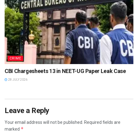
CRIME
CBI Chargesheets 13 in NEET-UG Paper Leak Case
28 JULY 2026
Leave a Reply
Your email address will not be published.
Required fields are
*
marked