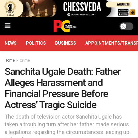
NEWS
POLITICS
BUSINESS
APPOINTMENTS/TRANS
Home
Crime
Sanchita Ugale Death: Father
Alleges Harassment and
Financial Pressure Before
Actress’ Tragic Suicide
The death of television actor Sanchita Ugale has
taken a troubling turn after her father made serious
allegations regarding the circumstances leading up