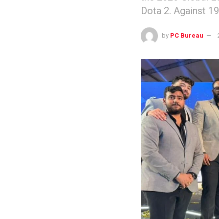
Dota 2. Against 1
by
PC Bureau