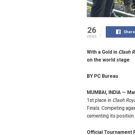
26
Share
VIEWS
With a Gold in
Clash R
on the world stage
BY PC Bureau
MUMBAI, INDIA — Mar
1st place in
Clash Roy
Finals. Competing again
cementing its position 
Official Tournament 