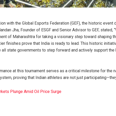
ion with the Global Esports Federation (GEF), the historic event
Nandan Jha, Founder of ESGF and Senior Advisor to GEF, stated,
ent of Maharashtra for taking a visionary step toward shaping th
tier finishes prove that India is ready to lead. This historic initiat
 all state governments to step forward and actively support the h
mance at this tournament serves as a critical milestone for the na
tem, proving that Indian athletes are not just participating—the
rkets Plunge Amid Oil Price Surge