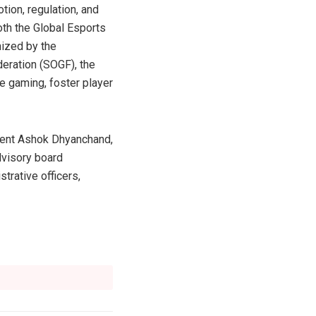
ion, regulation, and
th the Global Esports
nized by the
eration (SOGF), the
e gaming, foster player
dent Ashok Dhyanchand,
dvisory board
trative officers,