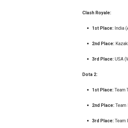
Clash Royale:
1st Place:
India (
2nd Place:
Kazakh
3rd Place:
USA (W
Dota 2:
1st Place:
Team T
2nd Place:
Team 
3rd Place:
Team I