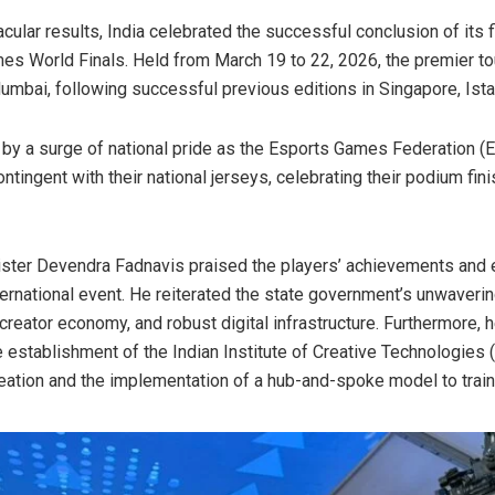
ular results, India celebrated the successful conclusion of its f
es World Finals. Held from March 19 to 22, 2026, the premier t
umbai, following successful previous editions in Singapore, Ista
y a surge of national pride as the Esports Games Federation (ES
ntingent with their national jerseys, celebrating their podium fi
ster Devendra Fadnavis praised the players’ achievements and 
ernational event. He reiterated the state government’s unwaver
reator economy, and robust digital infrastructure. Furthermore, h
the establishment of the Indian Institute of Creative Technologies
reation and the implementation of a hub-and-spoke model to train