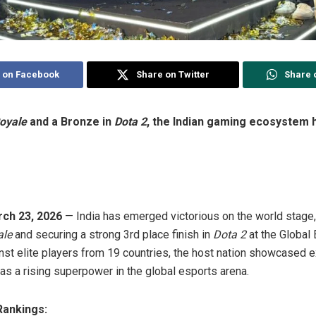
 on Facebook
Share on Twitter
Share 
oyale
and a Bronze in
Dota 2
, the Indian gaming ecosystem ha
ch 23, 2026
— India has emerged victorious on the world stage,
ale
and securing a strong 3rd place finish in
Dota 2
at the Global
st elite players from 19 countries, the host nation showcased ex
as a rising superpower in the global esports arena.
Rankings: