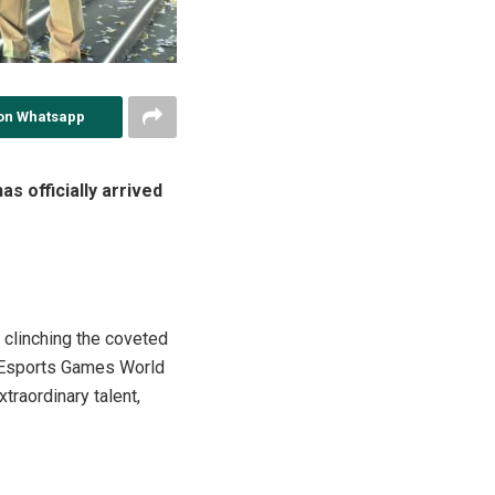
on Whatsapp
s officially arrived
 clinching the coveted
 Esports Games World
traordinary talent,