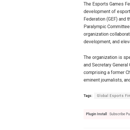
The Esports Games Fede
development of esports
Federation (GEF) and th
Paralympic Committee o
organization collabora
development, and elevat
The organization is s
and Secretary General 
comprising a former Chi
eminent journalists, an
Tags:
Global Esports Fi
Plugin Install
: Subscribe Pu