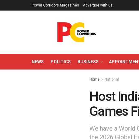
Power Corridors Magazines
Advertise with us
NEWS
POLITICS
BUSINESS
APPOINTMEN
Home
National
Host Indi
Games Fi
We have a World
the 2026 Global E