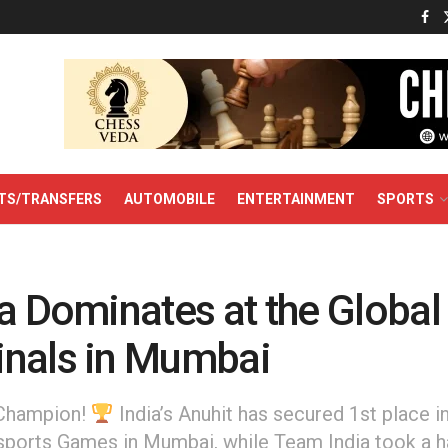
TS/TRANSFERS
AUTOMOBILE
ENTERTAINMENT
SPORTS
a Dominates at the Global
nals in Mumbai
 Champion!
India’s Anuhit has secured 1st place i
sports Games in Mumbai, while Team India took a ha