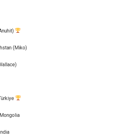
Anuhit)
stan (Miko)
allace)
ürkiye
Mongolia
ndia