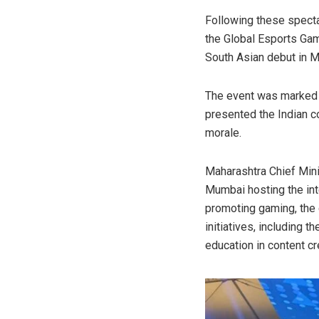
Following these spectac
the Global Esports Gam
South Asian debut in M
The event was marked b
presented the Indian co
morale.
Maharashtra Chief Mini
Mumbai hosting the int
promoting gaming, the c
initiatives, including 
education in content c