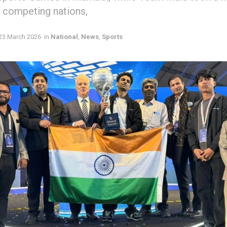
9 competing nations,
23 March 2026
in
National
,
News
,
Sports