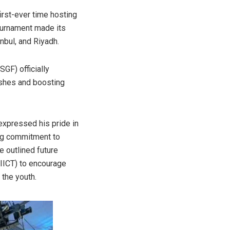
irst-ever time hosting
ournament made its
nbul, and Riyadh.
GF) officially
nishes and boosting
expressed his pride in
ing commitment to
e outlined future
 (IICT) to encourage
 the youth.