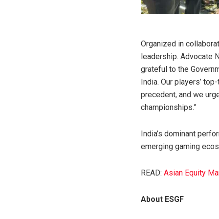
Organized in collaborat
leadership. Advocate 
grateful to the Governm
India. Our players’ top-
precedent, and we urge
championships.”
India’s dominant perfor
emerging gaming ecosys
READ:
Asian Equity Ma
About ESGF