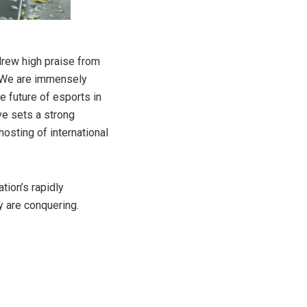
 drew high praise from
 “We are immensely
e future of esports in
ive sets a strong
osting of international
tion’s rapidly
y are conquering.