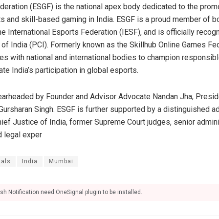
ration (ESGF) is the national apex body dedicated to the promot
 and skill-based gaming in India. ESGF is a proud member of bo
e International Esports Federation (IESF), and is officially recog
f India (PCI). Formerly known as the Skillhub Online Games Fed
tes with national and international bodies to champion responsibl
e India’s participation in global esports.
pearheaded by Founder and Advisor Advocate Nandan Jha, Presi
Gursharan Singh. ESGF is further supported by a distinguished a
ef Justice of India, former Supreme Court judges, senior adminis
d legal exper
nals
India
Mumbai
sh Notification need OneSignal plugin to be installed.