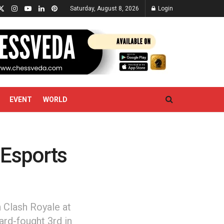
Saturday, August 8, 2026
Login
EVENT
WORLD
 Esports
n Clash Royale at
rd-fought 3rd in