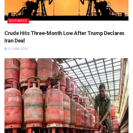
BUSINESS
Crude Hits Three-Month Low After Trump Declares
Iran Deal
15 JUNE 2026