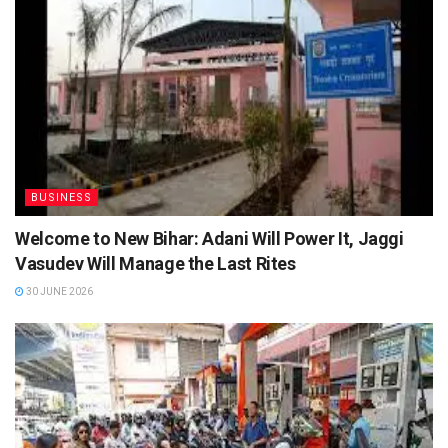
BUSINESS
Welcome to New Bihar: Adani Will Power It, Jaggi
Vasudev Will Manage the Last Rites
30 JUNE 2026