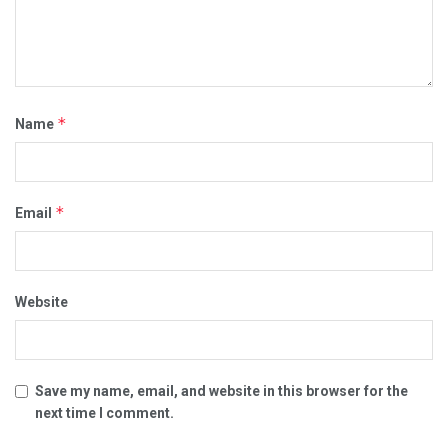
*
Name
*
Email
Website
Save my name, email, and website in this browser for the
next time I comment.