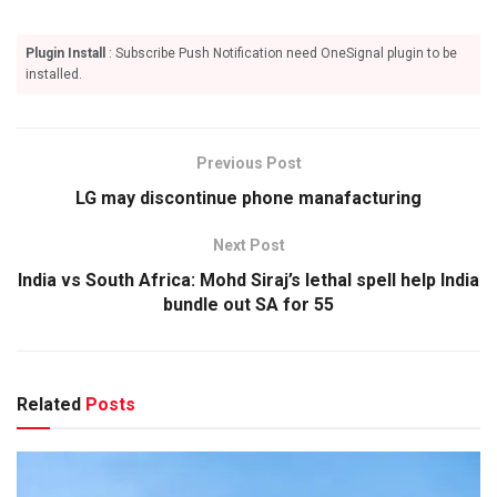
Plugin Install
: Subscribe Push Notification need OneSignal plugin to be
installed.
Previous Post
LG may discontinue phone manafacturing
Next Post
India vs South Africa: Mohd Siraj’s lethal spell help India
bundle out SA for 55
Related
Posts