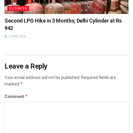
BUSINESS
Second LPG Hike in 3 Months; Delhi Cylinder at Rs
942
7 JUNE 2026
Leave a Reply
Your email address will not be published.
Required fields are
*
marked
*
Comment