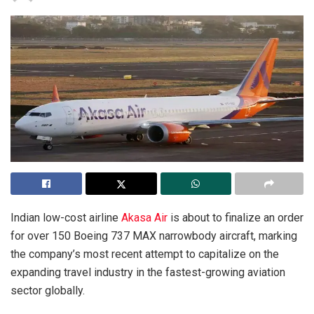
Indian low-cost airline
Akasa Air
is about to finalize an order
for over 150 Boeing 737 MAX narrowbody aircraft, marking
the company’s most recent attempt to capitalize on the
expanding travel industry in the fastest-growing aviation
sector globally.