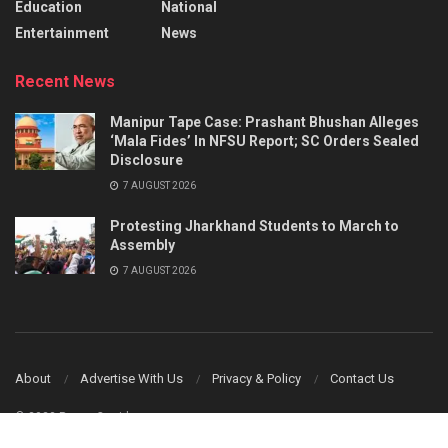
Education
National
Entertainment
News
Recent News
Manipur Tape Case: Prashant Bhushan Alleges
‘Mala Fides’ In NFSU Report; SC Orders Sealed
Disclosure
7 AUGUST 2026
Protesting Jharkhand Students to March to
Assembly
7 AUGUST 2026
About
Advertise With Us
Privacy & Policy
Contact Us
© 2023 Power Corridors