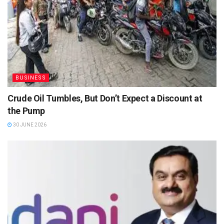
BUSINESS
Crude Oil Tumbles, But Don’t Expect a Discount at
the Pump
30 JUNE 2026