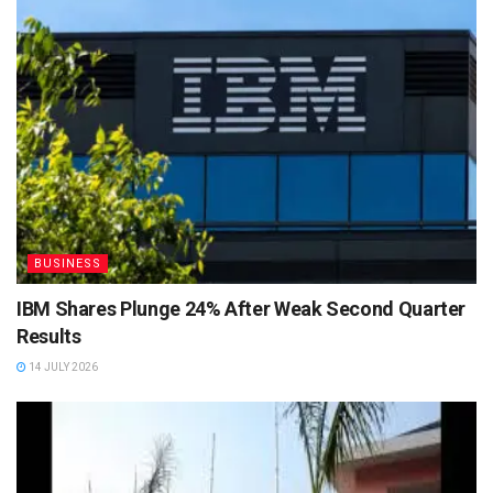
BUSINESS
IBM Shares Plunge 24% After Weak Second Quarter
Results
14 JULY 2026