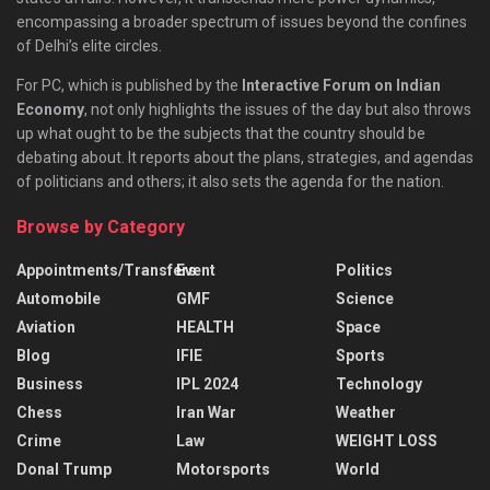
encompassing a broader spectrum of issues beyond the confines
of Delhi’s elite circles.
For PC, which is published by the
Interactive Forum on Indian
Economy
, not only highlights the issues of the day but also throws
up what ought to be the subjects that the country should be
debating about. It reports about the plans, strategies, and agendas
of politicians and others; it also sets the agenda for the nation.
Browse by Category
Appointments/Transfers
Event
Politics
Automobile
GMF
Science
Aviation
HEALTH
Space
Blog
IFIE
Sports
Business
IPL 2024
Technology
Chess
Iran War
Weather
Crime
Law
WEIGHT LOSS
Donal Trump
Motorsports
World