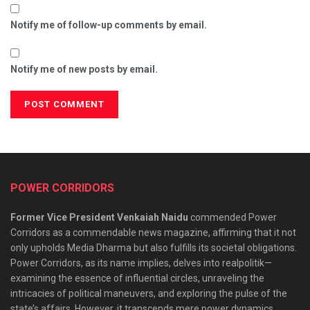
Notify me of follow-up comments by email.
Notify me of new posts by email.
POWER CORRIDORS
Former Vice President Venkaiah Naidu
commended Power
Corridors as a commendable news magazine, affirming that it not
only upholds Media Dharma but also fulfills its societal obligations.
Power Corridors, as its name implies, delves into realpolitik—
examining the essence of influential circles, unraveling the
intricacies of political maneuvers, and exploring the pulse of the
state’s affairs. However, it transcends mere power dynamics,