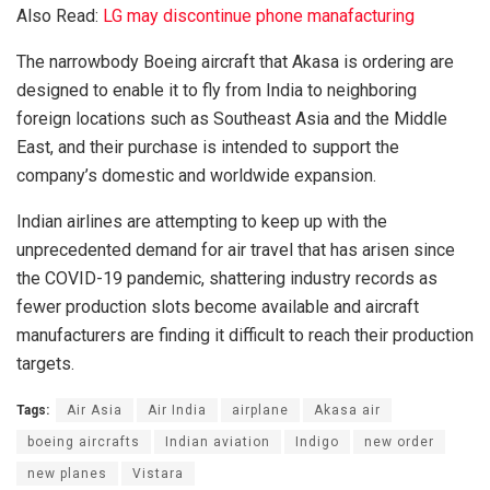
Also Read:
LG may discontinue phone manafacturing
The narrowbody Boeing aircraft that Akasa is ordering are
designed to enable it to fly from India to neighboring
foreign locations such as Southeast Asia and the Middle
East, and their purchase is intended to support the
company’s domestic and worldwide expansion.
Indian airlines are attempting to keep up with the
unprecedented demand for air travel that has arisen since
the COVID-19 pandemic, shattering industry records as
fewer production slots become available and aircraft
manufacturers are finding it difficult to reach their production
targets.
Tags:
Air Asia
Air India
airplane
Akasa air
boeing aircrafts
Indian aviation
Indigo
new order
new planes
Vistara