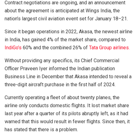
Contract negotiations are ongoing, and an announcement
about the agreement is anticipated at Wings India, the
nation’s largest civil aviation event set for January 18–21.
Since it began operations in 2022, Akasa, the newest airline
in India, has gained 4% of the market share, compared to
IndiGo’s
60% and the combined 26% of
Tata Group airlines.
Without providing any specifics, its Chief Commercial
Officer Praveen Iyer informed the Indian publication
Business Line in December that Akasa intended to reveal a
three-digit aircraft purchase in the first half of 2024.
Currently operating a fleet of about twenty planes, the
airline only conducts domestic flights. It lost market share
last year after a quarter of its pilots abruptly left, as it had
warned that this would result in fewer flights. Since then, it
has stated that there is a problem.