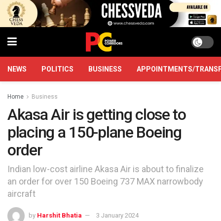
NEWS
POLITICS
BUSINESS
APPOINTMENTS/TRANS
Home
Business
Akasa Air is getting close to
placing a 150-plane Boeing
order
Indian low-cost airline Akasa Air is about to finalize
an order for over 150 Boeing 737 MAX narrowbody
aircraft
by
Harshit Bhatia
3 January 2024