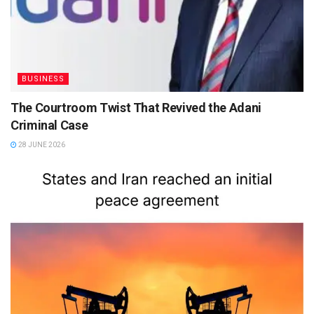
BUSINESS
The Courtroom Twist That Revived the Adani
Criminal Case
28 JUNE 2026