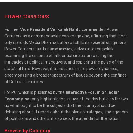
POWER CORRIDORS
Former Vice President Venkaiah Naidu
commended Power
Corridors as a commendable news magazine, affirming that it not
only upholds Media Dharma but also fulfills its societal obligations.
Power Corridors, as its name implies, delves into realpolitik—
examining the essence of influential circles, unraveling the
intricacies of political maneuvers, and exploring the pulse of the
state’s affairs. However, it transcends mere power dynamics,
encompassing a broader spectrum of issues beyond the confines
of Delhi’s elite circles.
For PC, which is published by the
Interactive Forum on Indian
Economy
, not only highlights the issues of the day but also throws
up what ought to be the subjects that the country should be
debating about. It reports about the plans, strategies, and agendas
of politicians and others; it also sets the agenda for the nation.
Browse by Category