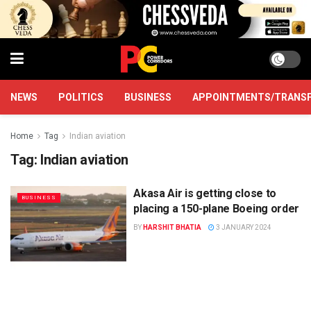
NEWS
POLITICS
BUSINESS
APPOINTMENTS/TRANS
Home
Tag
Indian aviation
Tag:
Indian aviation
Akasa Air is getting close to
BUSINESS
placing a 150-plane Boeing order
BY
HARSHIT BHATIA
3 JANUARY 2024