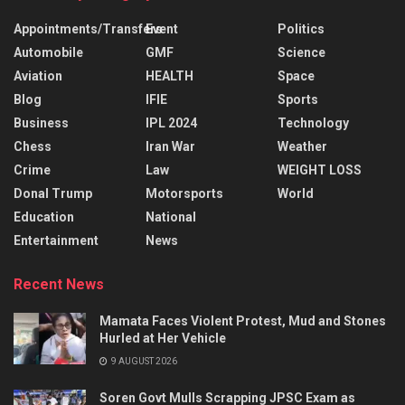
Appointments/Transfers
Event
Politics
Automobile
GMF
Science
Aviation
HEALTH
Space
Blog
IFIE
Sports
Business
IPL 2024
Technology
Chess
Iran War
Weather
Crime
Law
WEIGHT LOSS
Donal Trump
Motorsports
World
Education
National
Entertainment
News
Recent News
Mamata Faces Violent Protest, Mud and Stones
Hurled at Her Vehicle
9 AUGUST 2026
Soren Govt Mulls Scrapping JPSC Exam as