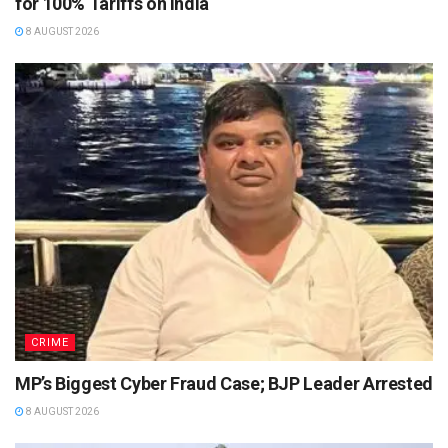
for 100% Tariffs on India
8 AUGUST 2026
CRIME
MP’s Biggest Cyber Fraud Case; BJP Leader Arrested
8 AUGUST 2026