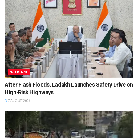
NATIONAL
After Flash Floods, Ladakh Launches Safety Drive on
High-Risk Highways
7 AUGUST 2026