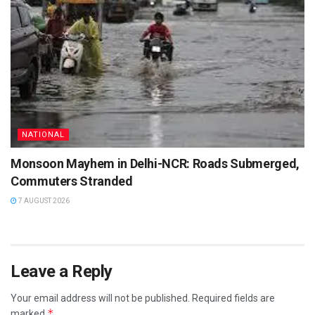
NATIONAL
Monsoon Mayhem in Delhi-NCR: Roads Submerged,
Commuters Stranded
7 AUGUST 2026
Leave a Reply
Your email address will not be published.
Required fields are
*
marked