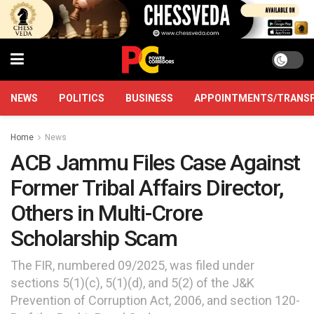
NEWS
POLITICS
BUSINESS
APPOINTMENTS/TRANS
Home
News
ACB Jammu Files Case Against
Former Tribal Affairs Director,
Others in Multi-Crore
Scholarship Scam
The FIR, numbered 09/2025, was filed under
sections 5(1)(c), 5(1)(d), and 5(2) of the J&K
Prevention of Corruption Act, 2006, and section 120-