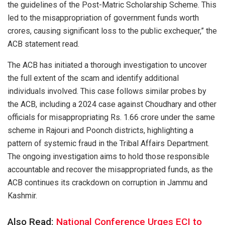
the guidelines of the Post-Matric Scholarship Scheme. This
led to the misappropriation of government funds worth
crores, causing significant loss to the public exchequer,” the
ACB statement read.
The ACB has initiated a thorough investigation to uncover
the full extent of the scam and identify additional
individuals involved. This case follows similar probes by
the ACB, including a 2024 case against Choudhary and other
officials for misappropriating Rs. 1.66 crore under the same
scheme in Rajouri and Poonch districts, highlighting a
pattern of systemic fraud in the Tribal Affairs Department.
The ongoing investigation aims to hold those responsible
accountable and recover the misappropriated funds, as the
ACB continues its crackdown on corruption in Jammu and
Kashmir.
Also Read:
National Conference Urges ECI to