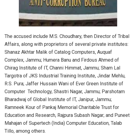
The accused include M.S. Choudhary, then Director of Tribal
Affairs, along with proprietors of several private institutes:
Shanaz Akhtar Malik of Catalog Computers, Auquaf
Complex, Jammu; Humera Banu and Firdous Ahmed of
Chirag Institute of IT, Channi Himmat, Jammu; Sham Lal
Targotra of JKS Industrial Training Institute, Jindar Mehlu,
R.S. Pura; Jaffer Hussain Wani of Ever Green Institute of
Computer Technology, Shastri Nagar, Jammu; Parshotam
Bharadwaj of Global Institute of IT, Janipur, Jammu;
Ramneek Kour of Pankaj Memorial Charitable Trust for
Education and Research, Rajpura Subash Nagar; and Puneet
Mahajan of Supertech (India) Computer Education, Talab
Tillo, among others.