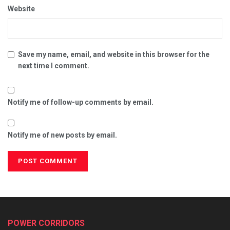
Website
Save my name, email, and website in this browser for the
next time I comment.
Notify me of follow-up comments by email.
Notify me of new posts by email.
POWER CORRIDORS