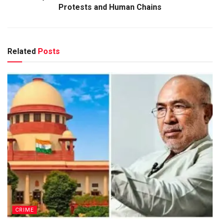
Protests and Human Chains
Related
Posts
CRIME