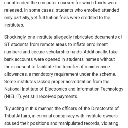
nor attended the computer courses for which funds were
released. In some cases, students who enrolled attended
only partially, yet full tuition fees were credited to the
institutes.
Shockingly, one institute allegedly fabricated documents of
ST students from remote areas to inflate enrollment
numbers and secure scholarship funds. Additionally, fake
bank accounts were opened in students’ names without
their consent to facilitate the transfer of maintenance
allowances, a mandatory requirement under the scheme.
Some institutes lacked proper accreditation from the
National Institute of Electronics and Information Technology
(NIELIT), yet still received payments.
“By acting in this manner, the officers of the Directorate of
Tribal Affairs, in criminal conspiracy with institute owners,
abused their positions and manipulated records, violating