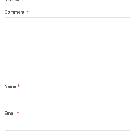
*
Comment
*
Name
*
Email