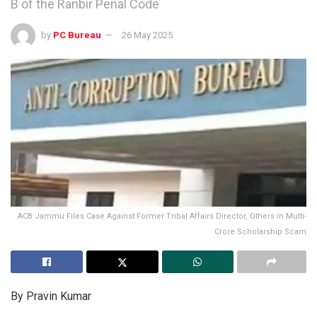
B of the Ranbir Penal Code
by
PC Bureau
26 May 2025
ACB Jammu Files Case Against Former Tribal Affairs Director, Others in Multi-
Crore Scholarship Scam
By Pravin Kumar