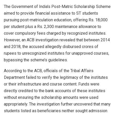
The Government of India’s Post-Matric Scholarship Scheme
aimed to provide financial assistance to ST students
pursuing post-matriculation education, offering Rs. 18,000
per student plus a Rs. 2,300 maintenance allowance to
cover compulsory fees charged by recognized institutes.
However, an ACB investigation revealed that between 2014
and 2018, the accused allegedly disbursed crores of
rupees to unrecognized institutes for unapproved courses,
bypassing the scheme’s guidelines.
According to the ACB, officials of the Tribal Affairs
Department failed to verify the legitimacy of the institutes
or their infrastructure and course content. Funds were
directly credited to the bank accounts of these institutes
without ensuring the scholarship amounts were used
appropriately. The investigation further uncovered that many
students listed as beneficiaries neither sought admission