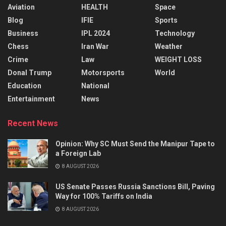
Aviation
HEALTH
Space
Blog
IFIE
Sports
Business
IPL 2024
Technology
Chess
Iran War
Weather
Crime
Law
WEIGHT LOSS
Donal Trump
Motorsports
World
Education
National
Entertainment
News
Recent News
Opinion: Why SC Must Send the Manipur Tape to
a Foreign Lab
8 AUGUST 2026
US Senate Passes Russia Sanctions Bill, Paving
Way for 100% Tariffs on India
8 AUGUST 2026