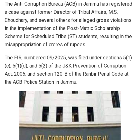
The Anti-Corruption Bureau (ACB) in Jammu has registered
a case against former Director of Tribal Affairs, M.S.
Choudhary, and several others for alleged gross violations
in the implementation of the Post-Matric Scholarship
Scheme for Scheduled Tribe (ST) students, resulting in the
misappropriation of crores of rupees.
The FIR, numbered 09/2025, was filed under sections 5(1)
(c), 5(1)(d), and 5(2) of the J&K Prevention of Corruption
Act, 2006, and section 120-B of the Ranbir Penal Code at
the ACB Police Station in Jammu.