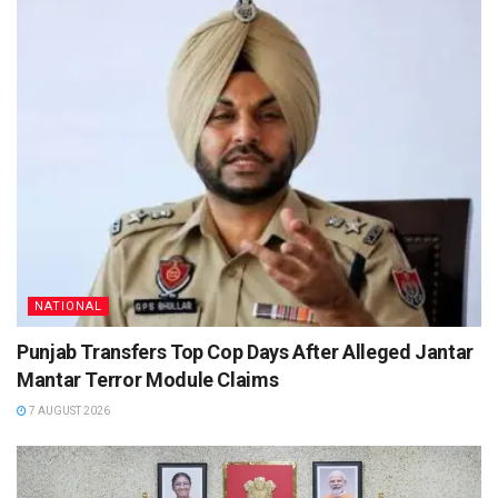
NATIONAL
Punjab Transfers Top Cop Days After Alleged Jantar
Mantar Terror Module Claims
7 AUGUST 2026