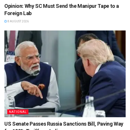
Opinion: Why SC Must Send the Manipur Tape to a
Foreign Lab
8 AUGUST 2026
NATIONAL
US Senate Passes Russia Sanctions Bill, Paving Way