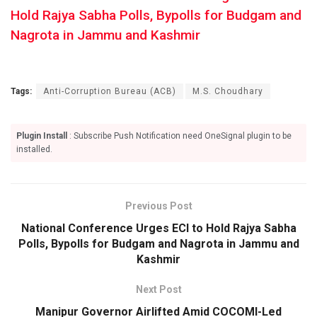
Hold Rajya Sabha Polls, Bypolls for Budgam and
Nagrota in Jammu and Kashmir
Tags:
Anti-Corruption Bureau (ACB)
M.S. Choudhary
Plugin Install
: Subscribe Push Notification need OneSignal plugin to be
installed.
Previous Post
National Conference Urges ECI to Hold Rajya Sabha
Polls, Bypolls for Budgam and Nagrota in Jammu and
Kashmir
Next Post
Manipur Governor Airlifted Amid COCOMI-Led