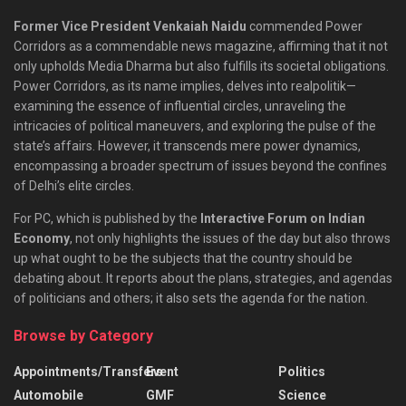
Former Vice President Venkaiah Naidu
commended Power
Corridors as a commendable news magazine, affirming that it not
only upholds Media Dharma but also fulfills its societal obligations.
Power Corridors, as its name implies, delves into realpolitik—
examining the essence of influential circles, unraveling the
intricacies of political maneuvers, and exploring the pulse of the
state’s affairs. However, it transcends mere power dynamics,
encompassing a broader spectrum of issues beyond the confines
of Delhi’s elite circles.
For PC, which is published by the
Interactive Forum on Indian
Economy
, not only highlights the issues of the day but also throws
up what ought to be the subjects that the country should be
debating about. It reports about the plans, strategies, and agendas
of politicians and others; it also sets the agenda for the nation.
Browse by Category
Appointments/Transfers
Event
Politics
Automobile
GMF
Science