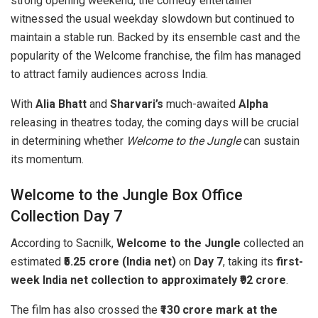
strong opening weekend, the comedy entertainer
witnessed the usual weekday slowdown but continued to
maintain a stable run. Backed by its ensemble cast and the
popularity of the Welcome franchise, the film has managed
to attract family audiences across India.
With
Alia Bhatt
and
Sharvari’s
much-awaited
Alpha
releasing in theatres today, the coming days will be crucial
in determining whether
Welcome to the Jungle
can sustain
its momentum.
Welcome to the Jungle Box Office
Collection Day 7
According to Sacnilk,
Welcome to the Jungle
collected an
estimated
₹5.25 crore (India net)
on
Day 7
, taking its
first-
week India net collection to approximately ₹92 crore
.
The film has also crossed the
₹130 crore mark at the