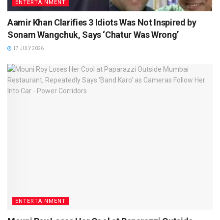
ENTERTAINMENT
Aamir Khan Clarifies 3 Idiots Was Not Inspired by
Sonam Wangchuk, Says ‘Chatur Was Wrong’
17 JULY 2026
ENTERTAINMENT