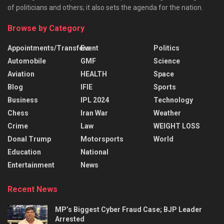
of politicians and others; it also sets the agenda for the nation.
Browse by Category
Appointments/Transfers
Event
Politics
Automobile
GMF
Science
Aviation
HEALTH
Space
Blog
IFIE
Sports
Business
IPL 2024
Technology
Chess
Iran War
Weather
Crime
Law
WEIGHT LOSS
Donal Trump
Motorsports
World
Education
National
Entertainment
News
Recent News
MP’s Biggest Cyber Fraud Case; BJP Leader
Arrested