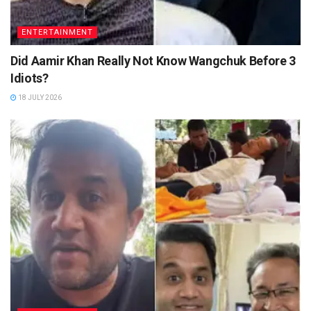
ENTERTAINMENT
Did Aamir Khan Really Not Know Wangchuk Before 3
Idiots?
18 JULY 2026