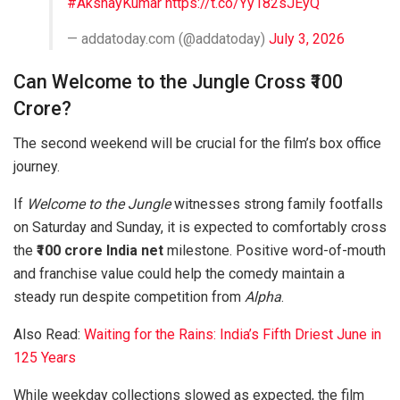
#AkshayKumar
https://t.co/Yy182sJEyQ
— addatoday.com (@addatoday)
July 3, 2026
Can Welcome to the Jungle Cross ₹100
Crore?
The second weekend will be crucial for the film’s box office
journey.
If
Welcome to the Jungle
witnesses strong family footfalls
on Saturday and Sunday, it is expected to comfortably cross
the
₹100 crore India net
milestone. Positive word-of-mouth
and franchise value could help the comedy maintain a
steady run despite competition from
Alpha
.
Also Read:
Waiting for the Rains: India’s Fifth Driest June in
125 Years
While weekday collections slowed as expected, the film