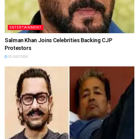
ENTERTAINMENT
Salman Khan Joins Celebrities Backing CJP
Protestors
23 JULY 2026