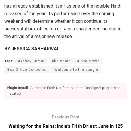
has already established itself as one of the notable Hindi
releases of the year. Its performance over the coming
weekend will determine whether it can continue its
successful box office run or face a sharper decline due to
the arrival of a major new release.
BY JESSICA SABHARWAL
Tags:
Akshay Kumar
Alia Bhatt
Alpha Movie
Box Office Collection
Welcome to the Jungle
Plugin Install
: Subscribe Push Notification need OneSignal plugin to be
installed.
Previous Post
Waiting for the Rains: India’s Fifth Driest June in 125