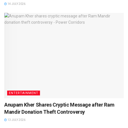
14 JULY 2026
ENTERTAINMENT
Anupam Kher Shares Cryptic Message after Ram
Mandir Donation Theft Controversy
13 JULY 2026