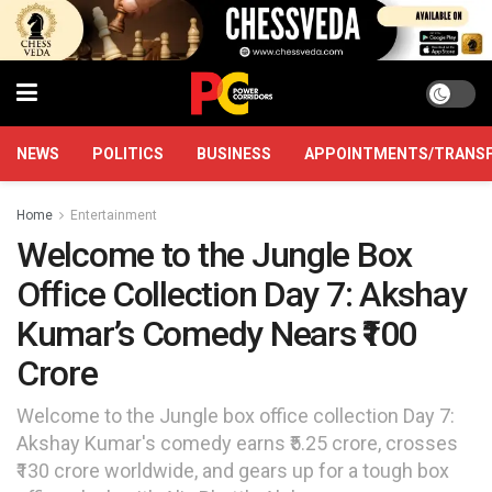
NEWS
POLITICS
BUSINESS
APPOINTMENTS/TRANS
Home
Entertainment
Welcome to the Jungle Box
Office Collection Day 7: Akshay
Kumar’s Comedy Nears ₹100
Crore
Welcome to the Jungle box office collection Day 7:
Akshay Kumar's comedy earns ₹5.25 crore, crosses
₹130 crore worldwide, and gears up for a tough box