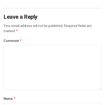
Leave a Reply
Your email address will not be published.
Required fields are
*
marked
*
Comment
*
Name