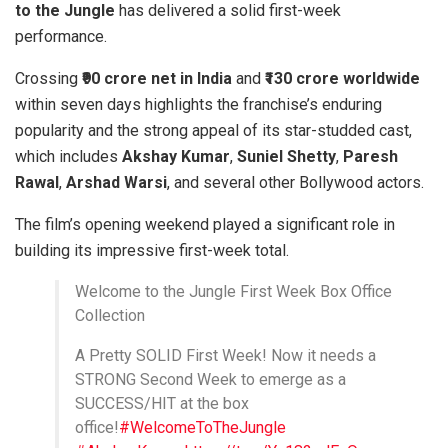
to the Jungle
has delivered a solid first-week
performance.
Crossing
₹90 crore net in India
and
₹130 crore worldwide
within seven days highlights the franchise’s enduring
popularity and the strong appeal of its star-studded cast,
which includes
Akshay Kumar
,
Suniel Shetty
,
Paresh
Rawal
,
Arshad Warsi
, and several other Bollywood actors.
The film’s opening weekend played a significant role in
building its impressive first-week total.
Welcome to the Jungle First Week Box Office
Collection
A Pretty SOLID First Week! Now it needs a
STRONG Second Week to emerge as a
SUCCESS/HIT at the box
office!
#WelcomeToTheJungle