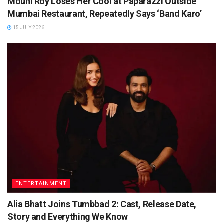
Mouni Roy Loses Her Cool at Paparazzi Outside
Mumbai Restaurant, Repeatedly Says ‘Band Karo’
15 JULY 2026
ENTERTAINMENT
Alia Bhatt Joins Tumbbad 2: Cast, Release Date,
Story and Everything We Know