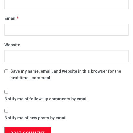
*
Email
Website
Save my name, email, and website in this browser for the
next time I comment.
Notify me of follow-up comments by email.
Notify me of new posts by email.