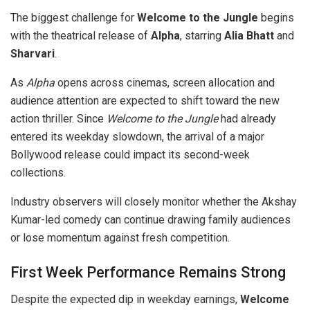
The biggest challenge for
Welcome to the Jungle
begins
with the theatrical release of
Alpha
, starring
Alia Bhatt
and
Sharvari
.
As
Alpha
opens across cinemas, screen allocation and
audience attention are expected to shift toward the new
action thriller. Since
Welcome to the Jungle
had already
entered its weekday slowdown, the arrival of a major
Bollywood release could impact its second-week
collections.
Industry observers will closely monitor whether the Akshay
Kumar-led comedy can continue drawing family audiences
or lose momentum against fresh competition.
First Week Performance Remains Strong
Despite the expected dip in weekday earnings,
Welcome