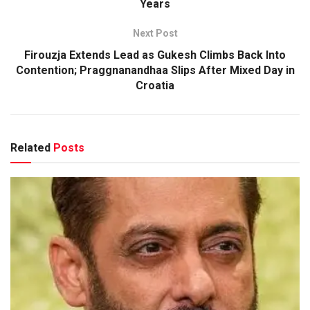
Years
Next Post
Firouzja Extends Lead as Gukesh Climbs Back Into
Contention; Praggnanandhaa Slips After Mixed Day in
Croatia
Related
Posts