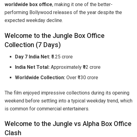
worldwide box office
, making it one of the better-
performing Bollywood releases of the year despite the
expected weekday decline.
Welcome to the Jungle Box Office
Collection (7 Days)
Day 7 India Net:
₹5.25 crore
India Net Total:
Approximately ₹92 crore
Worldwide Collection:
Over ₹130 crore
The film enjoyed impressive collections during its opening
weekend before settling into a typical weekday trend, which
is common for commercial entertainers.
Welcome to the Jungle vs Alpha Box Office
Clash