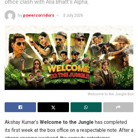
office clash with Alia Bhatt's Alpha.
by
powercorridors
3 July 2026
Welcome to the Jungle Box
Akshay Kumar’s
Welcome to the Jungle
has completed
its first week at the box office on a respectable note. After a