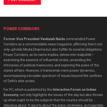
POWER CORRIDORS
Former Vice President Venkaiah Naidu
commended Power
Corridors as a commendable news magazine, affirming that it not
only upholds Media Dharma but also fulfills its societal obligations.
Power Corridors, as its name implies, delves into realpolitik—
examining the essence of influential circles, unraveling the
intricacies of political maneuvers, and exploring the pulse of the
state’s affairs. However, it transcends mere power dynamics,
encompassing a broader spectrum of issues beyond the confines
of Delhi’s elite circles.
For PC, which is published by the
Interactive Forum on Indian
Economy
, not only highlights the issues of the day but also throws
up what ought to be the subjects that the country should be
debating about. It reports about the plans, strategies, and agendas