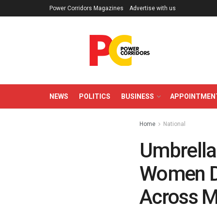
Power Corridors Magazines
Advertise with us
NEWS
POLITICS
BUSINESS
APPOINTMEN
Home
National
Umbrellas
Women De
Across M