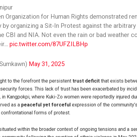
nipur
 Organization for Human Rights demonstrated re
 by organizing a Sit-In Protest against the arbitrary
the CBI and NIA. Not even the rain or bad weather c
eir…
pic.twitter.com/87UFZILBHp
@Sumkawn)
May 31, 2025
ght to the forefront the persistent
trust deficit
that exists betw
security forces. This lack of trust has been exacerbated by inci
in Kangpokpi, where Kuki-Zo women were reportedly injured dur
erved as a
peaceful yet forceful
expression of the community’
e confrontational forms of protest.
situated within the broader context of ongoing tensions and a se