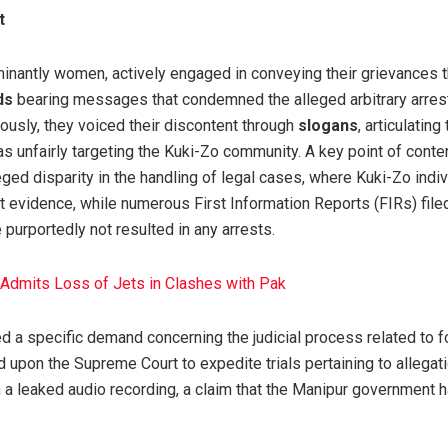
t
inantly women, actively engaged in conveying their grievances 
ds
bearing messages that condemned the alleged arbitrary arrest
ously, they voiced their discontent through
slogans
, articulating
s unfairly targeting the Kuki-Zo community. A key point of conte
ged disparity in the handling of legal cases, where Kuki-Zo indiv
t evidence, while numerous First Information Reports (FIRs) file
purportedly not resulted in any arrests.
a Admits Loss of Jets in Clashes with Pak
a specific demand concerning the judicial process related to f
d upon the Supreme Court to expedite trials pertaining to allegati
h a leaked audio recording, a claim that the Manipur government