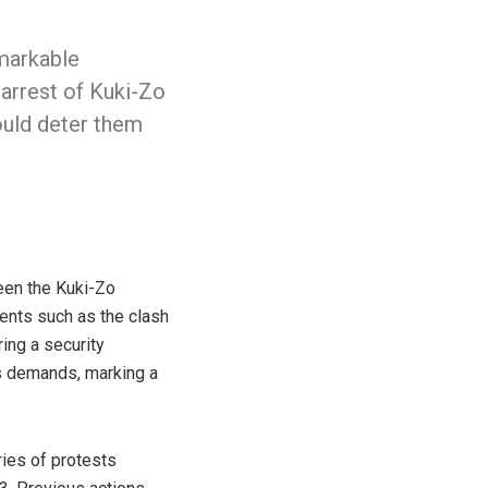
markable
 arrest of Kuki-Zo
ould deter them
een the Kuki-Zo
dents such as the clash
ing a security
s demands, marking a
ries of protests