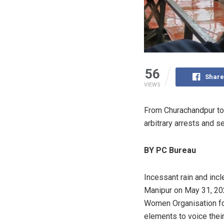
56
Share
VIEWS
From Churachandpur to 
arbitrary arrests and s
BY PC Bureau
Incessant rain and in
Manipur on May 31, 202
Women Organisation fo
elements to voice thei