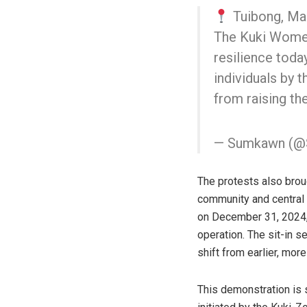
Tuibong, Ma
The Kuki Women
resilience today
individuals by 
from raising th
— Sumkawn (
The protests also brou
community and central 
on December 31, 2024, 
operation. The sit-in s
shift from earlier, mor
This demonstration is 