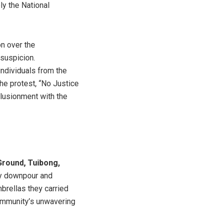
ly the National
n over the
suspicion.
 individuals from the
he protest, “No Justice
llusionment with the
round, Tuibong,
vy downpour and
brellas they carried
community’s unwavering