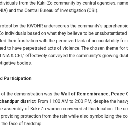
individuals from the Kuki-Zo community by central agencies, name
IA) and the Central Bureau of Investigation (CBI).
in protest by the KWOHR underscores the community’s apprehensio
o individuals based on what they believe to be unsubstantiated 
ted their frustration with the perceived lack of accountability for
ed to have perpetrated acts of violence. The chosen theme for t
st NIA & CBI,” effectively conveyed the community’s growing disi
stigative bodies.
d Participation
t of the demonstration was the
Wall of Remembrance, Peace G
chandpur district
. From 11:00 AM to 2:00 PM, despite the hea
ge assembly of Kuki-Zo women convened at this location. The um
 providing protection from the rain while also symbolizing the 
n the face of hardship.