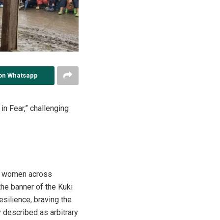
on Whatsapp
n Fear,” challenging
Zo women across
he banner of the Kuki
ilience, braving the
 described as arbitrary