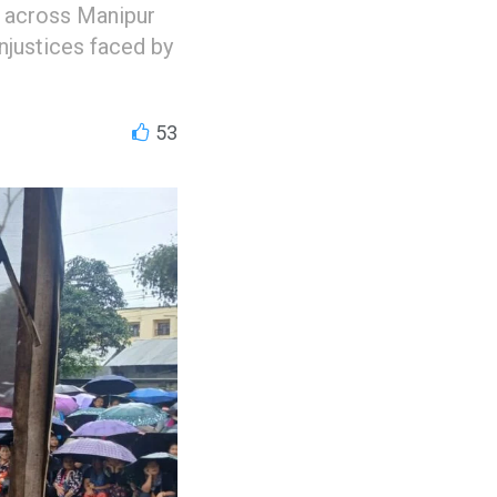
n across Manipur
injustices faced by
53