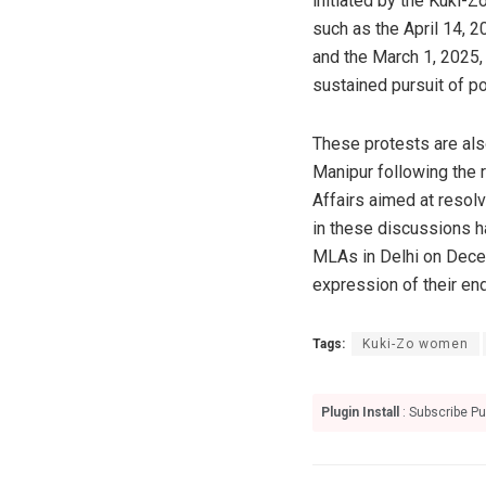
initiated by the Kuki-Z
such as the April 14, 2
and the March 1, 2025, 
sustained pursuit of pol
These protests are als
Manipur following the r
Affairs aimed at resol
in these discussions h
MLAs in Delhi on Dece
expression of their en
Tags:
Kuki-Zo women
Plugin Install
: Subscribe Pu