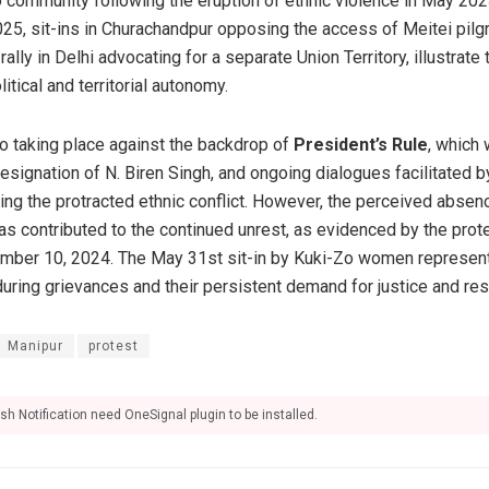
o community following the eruption of ethnic violence in May 202
025, sit-ins in Churachandpur opposing the access of Meitei pilgr
rally in Delhi advocating for a separate Union Territory, illustrat
itical and territorial autonomy.
o taking place against the backdrop of
President’s Rule
, which
esignation of N. Biren Singh, and ongoing dialogues facilitated 
ving the protracted ethnic conflict. However, the perceived absen
as contributed to the continued unrest, as evidenced by the pro
mber 10, 2024. The May 31st sit-in by Kuki-Zo women represents
during grievances and their persistent demand for justice and res
Manipur
protest
sh Notification need OneSignal plugin to be installed.