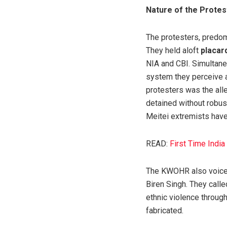
Nature of the Protes
The protesters, predom
They held aloft
placar
NIA and CBI. Simultane
system they perceive a
protesters was the alle
detained without robus
Meitei extremists have 
READ:
First Time Indi
The KWOHR also voiced 
Biren Singh. They calle
ethnic violence throug
fabricated.