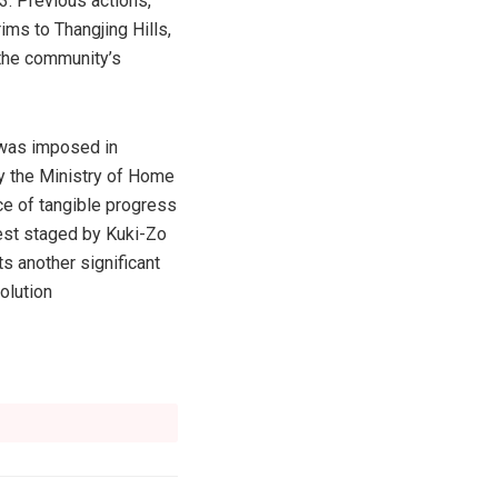
3. Previous actions,
ims to Thangjing Hills,
e the community’s
 was imposed in
by the Ministry of Home
ce of tangible progress
test staged by Kuki-Zo
 another significant
olution