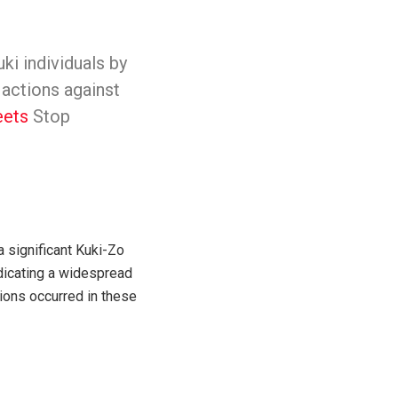
ki individuals by
 actions against
ets
Stop
a significant Kuki-Zo
ndicating a widespread
ions occurred in these