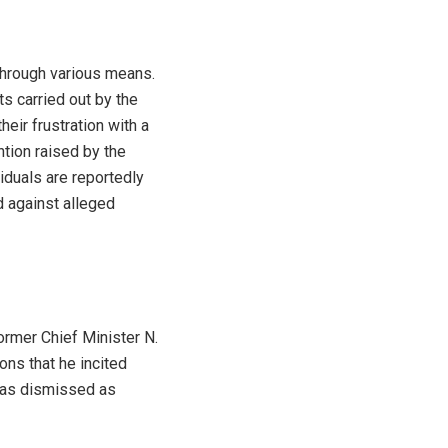
through various means.
s carried out by the
 their frustration with a
ntion raised by the
iduals are reportedly
d against alleged
ormer Chief Minister N.
ons that he incited
 has dismissed as