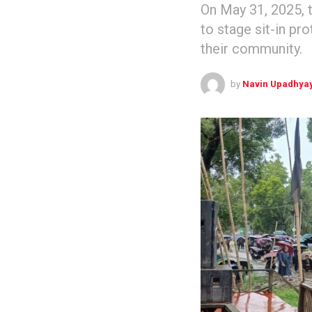
On May 31, 2025, 
to stage sit-in pr
their community.
by
Navin Upadhya