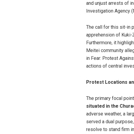
and unjust arrests of 
Investigation Agency (N
The call for this sit-
apprehension of Kuki-Z
Furthermore, it highligh
Meitei community alleg
in Fear: Protest Again
actions of central inve
Protest Locations an
The primary focal poin
situated in the Chura
adverse weather, a lar
served a dual purpose,
resolve to stand firm i