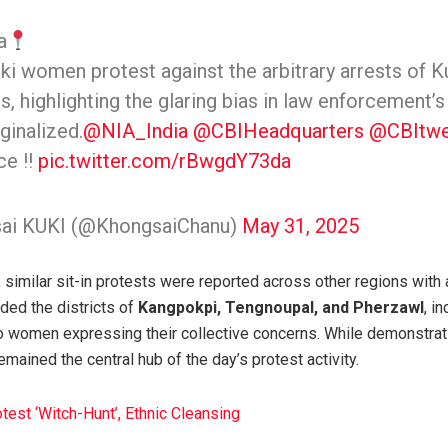
a
i women protest against the arbitrary arrests of Ku
s, highlighting the glaring bias in law enforcement’s
ginalized.
@NIA_India
@CBIHeadquarters
@CBItwe
ce !!
pic.twitter.com/rBwgdY73da
ai KUKI (@KhongsaiChanu)
May 31, 2025
similar sit-in protests were reported across other regions with 
ded the districts of
Kangpokpi, Tengnoupal, and Pherzawl
, i
o women expressing their collective concerns. While demonstrat
mained the central hub of the day’s protest activity.
est ‘Witch-Hunt’, Ethnic Cleansing