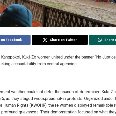
 on Facebook
Share on Twitter
Share 
Kangpokpi, Kuki-Zo women united under the banner “No Justice i
eeking accountability from central agencies.
clement weather could not deter thousands of determined Kuki-
5, as they staged widespread sit-in protests. Organized under t
r Human Rights (KWOHR), these women displayed remarkable res
r profound grievances. Their demonstration focused on what they