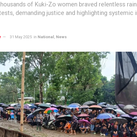
thousands of Kuki-Zo women braved relentless rai
otests, demanding justice and highlighting systemic 
y
31 May 2025
in
National
,
News