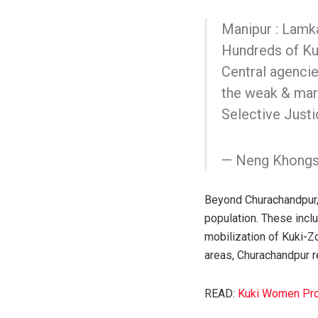
Manipur : Lamk
Hundreds of Kuk
Central agencie
the weak & mar
Selective Justi
— Neng Khongs
Beyond Churachandpur, 
population. These inclu
mobilization of Kuki-Z
areas, Churachandpur re
READ:
Kuki Women Prot