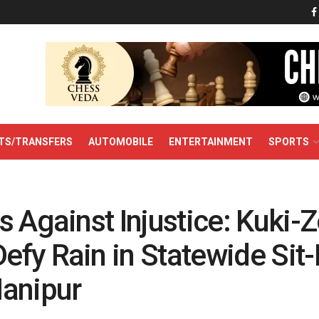
TS/TRANSFERS
AUTOMOBILE
ENTERTAINMENT
SPORTS
 Against Injustice: Kuki-
fy Rain in Statewide Sit-I
anipur