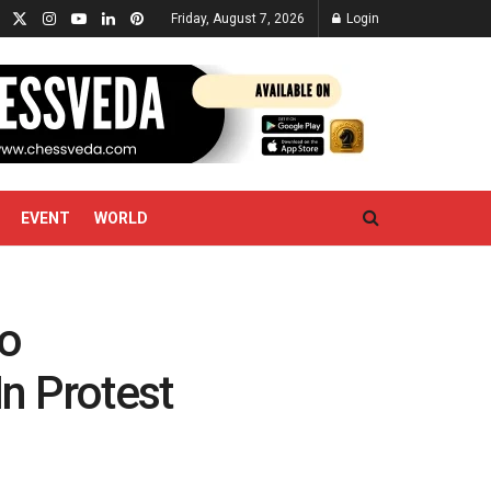
Friday, August 7, 2026
Login
EVENT
WORLD
Zo
n Protest