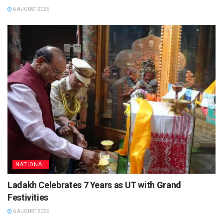
6 AUGUST 2026
NATIONAL
Ladakh Celebrates 7 Years as UT with Grand
Festivities
6 AUGUST 2026