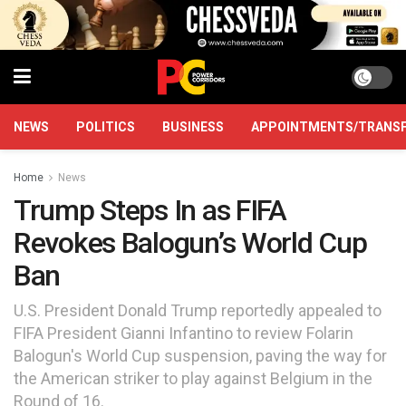
NEWS
POLITICS
BUSINESS
APPOINTMENTS/TRANS
Home
News
Trump Steps In as FIFA
Revokes Balogun’s World Cup
Ban
U.S. President Donald Trump reportedly appealed to
FIFA President Gianni Infantino to review Folarin
Balogun's World Cup suspension, paving the way for
the American striker to play against Belgium in the
Round of 16.