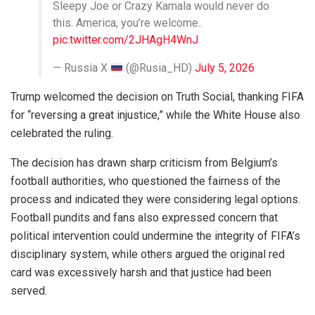
Sleepy Joe or Crazy Kamala would never do
this. America, you’re welcome..
pic.twitter.com/2JHAgH4WnJ
— Russia X
(@Rusia_HD)
July 5, 2026
Trump welcomed the decision on Truth Social, thanking FIFA
for “reversing a great injustice,” while the White House also
celebrated the ruling.
The decision has drawn sharp criticism from Belgium’s
football authorities, who questioned the fairness of the
process and indicated they were considering legal options.
Football pundits and fans also expressed concern that
political intervention could undermine the integrity of FIFA’s
disciplinary system, while others argued the original red
card was excessively harsh and that justice had been
served.