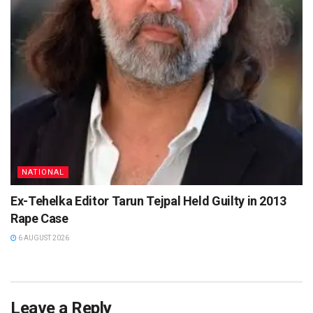
NATIONAL
Ex-Tehelka Editor Tarun Tejpal Held Guilty in 2013
Rape Case
6 AUGUST 2026
Leave a Reply