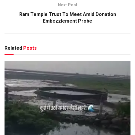
Next Post
Ram Temple Trust To Meet Amid Donation
Embezzlement Probe
Related
Posts