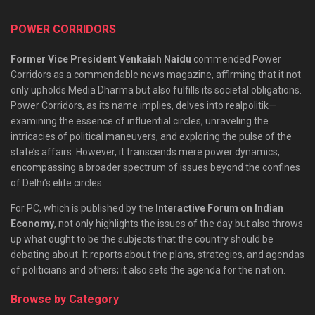
POWER CORRIDORS
Former Vice President Venkaiah Naidu
commended Power
Corridors as a commendable news magazine, affirming that it not
only upholds Media Dharma but also fulfills its societal obligations.
Power Corridors, as its name implies, delves into realpolitik—
examining the essence of influential circles, unraveling the
intricacies of political maneuvers, and exploring the pulse of the
state’s affairs. However, it transcends mere power dynamics,
encompassing a broader spectrum of issues beyond the confines
of Delhi’s elite circles.
For PC, which is published by the
Interactive Forum on Indian
Economy
, not only highlights the issues of the day but also throws
up what ought to be the subjects that the country should be
debating about. It reports about the plans, strategies, and agendas
of politicians and others; it also sets the agenda for the nation.
Browse by Category