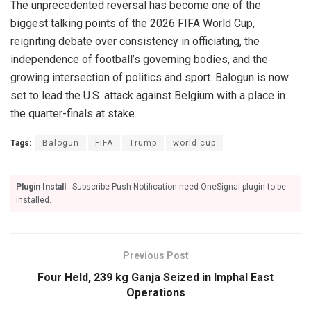
The unprecedented reversal has become one of the
biggest talking points of the 2026 FIFA World Cup,
reigniting debate over consistency in officiating, the
independence of football’s governing bodies, and the
growing intersection of politics and sport. Balogun is now
set to lead the U.S. attack against Belgium with a place in
the quarter-finals at stake.
Tags:
Balogun
FIFA
Trump
world cup
Plugin Install
: Subscribe Push Notification need OneSignal plugin to be
installed.
Previous Post
Four Held, 239 kg Ganja Seized in Imphal East
Operations