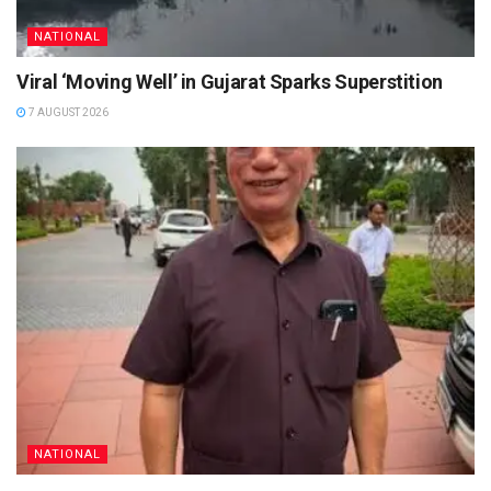
NATIONAL
Viral ‘Moving Well’ in Gujarat Sparks Superstition
7 AUGUST 2026
NATIONAL