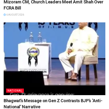
Mizoram CM, Church Leaders Meet Amit Shah Over
FCRA Bill
6 AUGUST 2026
NATIONAL
Bhagwat’s Message on Gen Z Contrasts BJP’s ‘Anti-
National’ Narrative