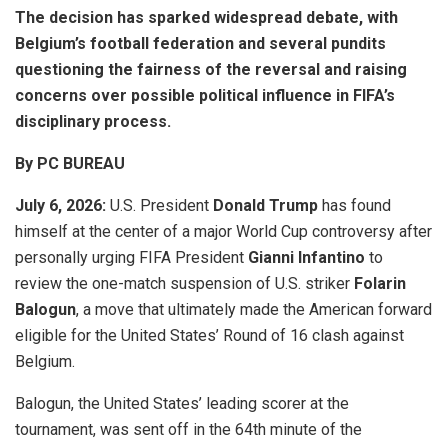
The decision has sparked widespread debate, with
Belgium’s football federation and several pundits
questioning the fairness of the reversal and raising
concerns over possible political influence in FIFA’s
disciplinary process.
By PC BUREAU
July 6
, 2026
:
U.S. President
Donald Trump
has found
himself at the center of a major World Cup controversy after
personally urging FIFA President
Gianni Infantino
to
review the one-match suspension of U.S. striker
Folarin
Balogun
, a move that ultimately made the American forward
eligible for the United States’ Round of 16 clash against
Belgium.
Balogun, the United States’ leading scorer at the
tournament, was sent off in the 64th minute of the