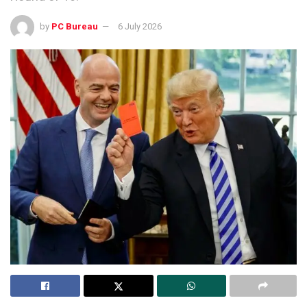
by
PC Bureau
6 July 2026