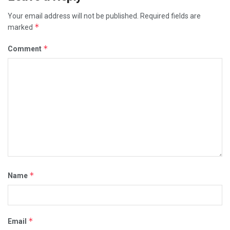
Your email address will not be published.
Required fields are
*
marked
*
Comment
*
Name
*
Email