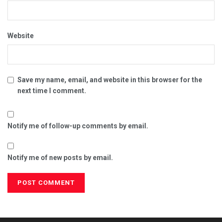
Website
Save my name, email, and website in this browser for the
next time I comment.
Notify me of follow-up comments by email.
Notify me of new posts by email.