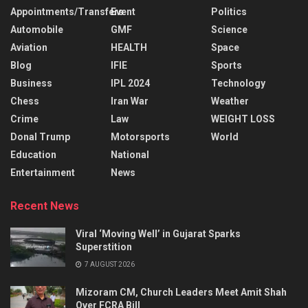
Appointments/Transfers
Event
Politics
Automobile
GMF
Science
Aviation
HEALTH
Space
Blog
IFIE
Sports
Business
IPL 2024
Technology
Chess
Iran War
Weather
Crime
Law
WEIGHT LOSS
Donal Trump
Motorsports
World
Education
National
Entertainment
News
Recent News
Viral ‘Moving Well’ in Gujarat Sparks
Superstition
7 AUGUST 2026
Mizoram CM, Church Leaders Meet Amit Shah
Over FCRA Bill