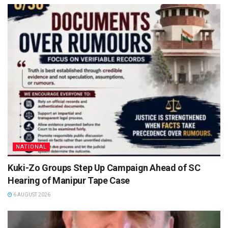
NATIONAL
Kuki-Zo Groups Step Up Campaign Ahead of SC
Hearing of Manipur Tape Case
6 AUGUST 2026