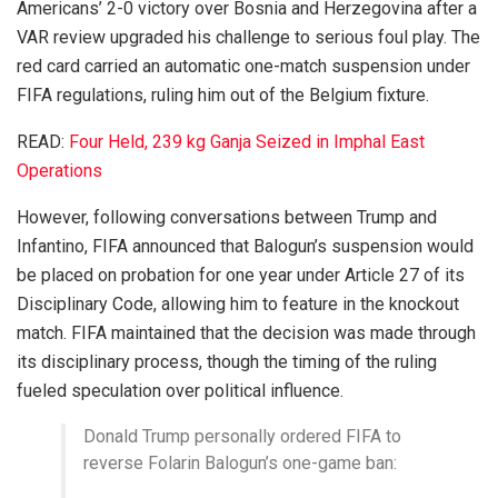
Americans’ 2-0 victory over Bosnia and Herzegovina after a
VAR review upgraded his challenge to serious foul play. The
red card carried an automatic one-match suspension under
FIFA regulations, ruling him out of the Belgium fixture.
READ:
Four Held, 239 kg Ganja Seized in Imphal East
Operations
However, following conversations between Trump and
Infantino, FIFA announced that Balogun’s suspension would
be placed on probation for one year under Article 27 of its
Disciplinary Code, allowing him to feature in the knockout
match. FIFA maintained that the decision was made through
its disciplinary process, though the timing of the ruling
fueled speculation over political influence.
Donald Trump personally ordered FIFA to
reverse Folarin Balogun’s one-game ban: