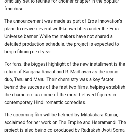
officially set to reunite for another chapter in the popular
franchise.
The announcement was made as part of Eros Innovation’s
plans to revive several well-known titles under the Eros
Universe banner. While the makers have not shared a
detailed production schedule, the project is expected to
begin filming next year.
For fans, the biggest highlight of the new installment is the
return of Kangana Ranaut and R. Madhavan as the iconic
duo, Tanu and Manu. Their chemistry was a key factor
behind the success of the first two films, helping establish
the characters as some of the most beloved figures in
contemporary Hindi romantic comedies.
The upcoming film will be helmed by Mitakshara Kumar,
acclaimed for her work on The Empire and Heeramandi. The
project is also being co-produced by Rudraksh Jyoti Soma