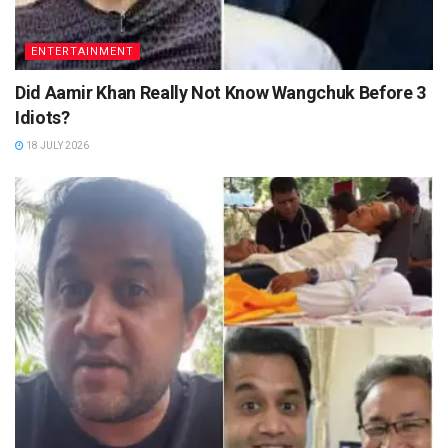
ENTERTAINMENT
Did Aamir Khan Really Not Know Wangchuk Before 3
Idiots?
18 JULY 2026