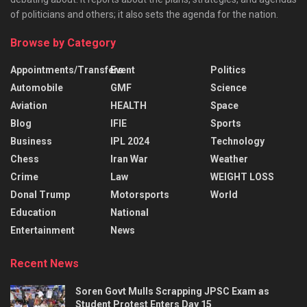
of politicians and others; it also sets the agenda for the nation.
Browse by Category
Appointments/Transfers
Event
Politics
Automobile
GMF
Science
Aviation
HEALTH
Space
Blog
IFIE
Sports
Business
IPL 2024
Technology
Chess
Iran War
Weather
Crime
Law
WEIGHT LOSS
Donal Trump
Motorsports
World
Education
National
Entertainment
News
Recent News
Soren Govt Mulls Scrapping JPSC Exam as
Student Protest Enters Day 15