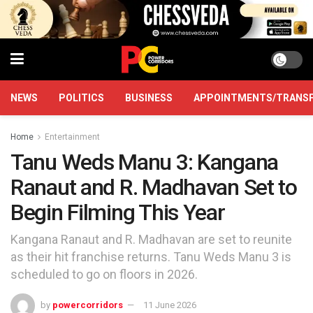
NEWS
POLITICS
BUSINESS
APPOINTMENTS/TRANS
Home
Entertainment
Tanu Weds Manu 3: Kangana
Ranaut and R. Madhavan Set to
Begin Filming This Year
Kangana Ranaut and R. Madhavan are set to reunite
as their hit franchise returns. Tanu Weds Manu 3 is
scheduled to go on floors in 2026.
by
powercorridors
11 June 2026