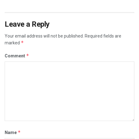
Leave a Reply
Your email address will not be published.
Required fields are
*
marked
*
Comment
*
Name