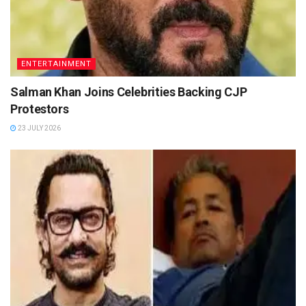
ENTERTAINMENT
Salman Khan Joins Celebrities Backing CJP
Protestors
23 JULY 2026