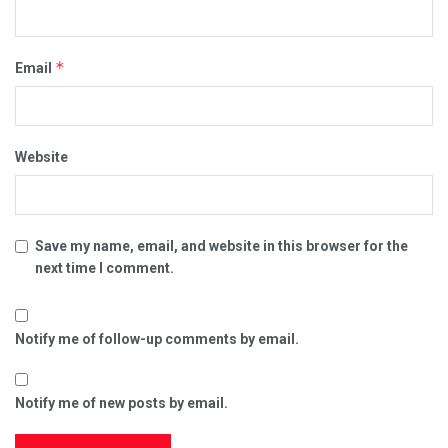
*
Email
Website
Save my name, email, and website in this browser for the
next time I comment.
Notify me of follow-up comments by email.
Notify me of new posts by email.