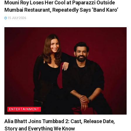
Mouni Roy Loses Her Cool at Paparazzi Outside
Mumbai Restaurant, Repeatedly Says ‘Band Karo’
15 JULY 2026
ENTERTAINMENT
Alia Bhatt Joins Tumbbad 2: Cast, Release Date,
Story and Everything We Know