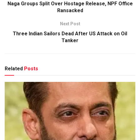
Naga Groups Split Over Hostage Release, NPF Office
Ransacked
Next Post
Three Indian Sailors Dead After US Attack on Oil
Tanker
Related
Posts