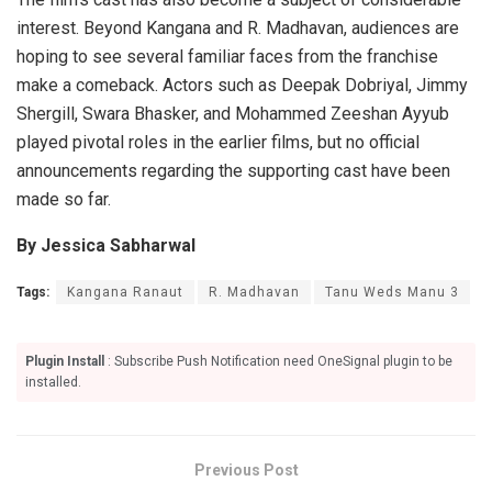
interest. Beyond Kangana and R. Madhavan, audiences are
hoping to see several familiar faces from the franchise
make a comeback. Actors such as Deepak Dobriyal, Jimmy
Shergill, Swara Bhasker, and Mohammed Zeeshan Ayyub
played pivotal roles in the earlier films, but no official
announcements regarding the supporting cast have been
made so far.
By Jessica Sabharwal
Tags:
Kangana Ranaut
R. Madhavan
Tanu Weds Manu 3
Plugin Install
: Subscribe Push Notification need OneSignal plugin to be
installed.
Previous Post