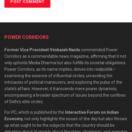
POWER CORRIDORS
Former Vice President Venkaiah Naidu
commended Power
Corridors as a commendable news magazine, affirming that it not
only upholds Media Dharma but also fulfills its societal obligations.
Power Corridors, as its name implies, delves into realpolitik—
examining the essence of influential circles, unraveling the
intricacies of political maneuvers, and exploring the pulse of the
state’s affairs. However, it transcends mere power dynamics,
encompassing a broader spectrum of issues beyond the confines
of Delhi’s elite circles.
For PC, which is published by the
Interactive Forum on Indian
Economy
, not only highlights the issues of the day but also throws
up what ought to be the subjects that the country should be
debating about. It reports about the plans, strategies, and agendas