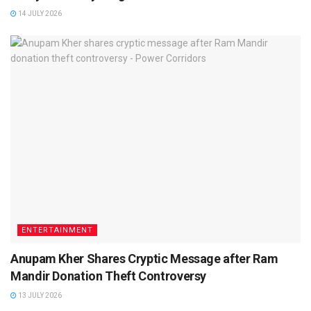
14 JULY 2026
ENTERTAINMENT
Anupam Kher Shares Cryptic Message after Ram
Mandir Donation Theft Controversy
13 JULY 2026