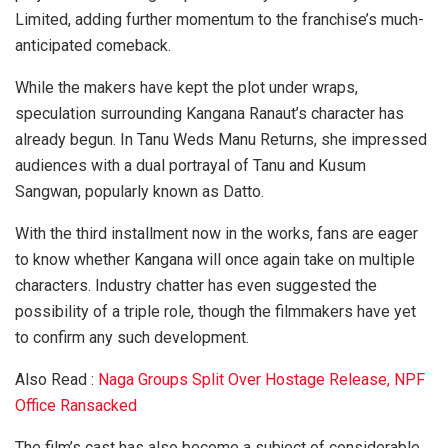
Limited, adding further momentum to the franchise’s much-
anticipated comeback.
While the makers have kept the plot under wraps,
speculation surrounding Kangana Ranaut’s character has
already begun. In Tanu Weds Manu Returns, she impressed
audiences with a dual portrayal of Tanu and Kusum
Sangwan, popularly known as Datto.
With the third installment now in the works, fans are eager
to know whether Kangana will once again take on multiple
characters. Industry chatter has even suggested the
possibility of a triple role, though the filmmakers have yet
to confirm any such development.
Also Read :
Naga Groups Split Over Hostage Release, NPF
Office Ransacked
The film’s cast has also become a subject of considerable