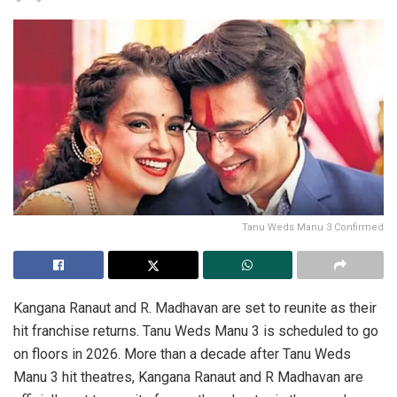
Tanu Weds Manu 3 Confirmed
Kangana Ranaut and R. Madhavan are set to reunite as their
hit franchise returns. Tanu Weds Manu 3 is scheduled to go
on floors in 2026. More than a decade after Tanu Weds
Manu 3 hit theatres, Kangana Ranaut and R Madhavan are