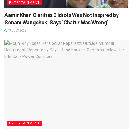
ENTERTAINMENT
Aamir Khan Clarifies 3 Idiots Was Not Inspired by
Sonam Wangchuk, Says ‘Chatur Was Wrong’
17 JULY 2026
ENTERTAINMENT