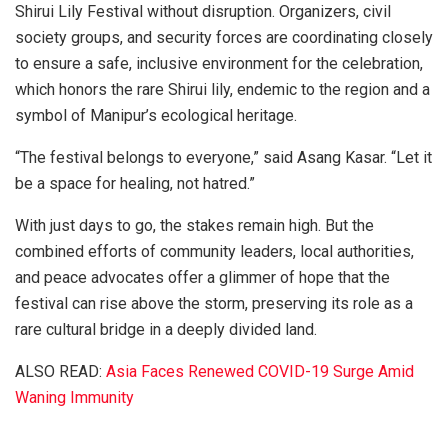
Shirui Lily Festival without disruption. Organizers, civil
society groups, and security forces are coordinating closely
to ensure a safe, inclusive environment for the celebration,
which honors the rare Shirui lily, endemic to the region and a
symbol of Manipur’s ecological heritage.
“The festival belongs to everyone,” said Asang Kasar. “Let it
be a space for healing, not hatred.”
With just days to go, the stakes remain high. But the
combined efforts of community leaders, local authorities,
and peace advocates offer a glimmer of hope that the
festival can rise above the storm, preserving its role as a
rare cultural bridge in a deeply divided land.
ALSO READ:
Asia Faces Renewed COVID-19 Surge Amid
Waning Immunity