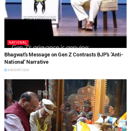
NATIONAL
Bhagwat’s Message on Gen Z Contrasts BJP’s ‘Anti-
National’ Narrative
6 AUGUST 2026