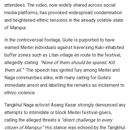
attendees. The video, now widely shared across social
media platforms, has provoked widespread condemnation
and heightened ethnic tensions in the already volatile state
of Manipur.
In the controversial footage, Guite is purported to have
warned Meitei individuals against traversing Kuki-inhabited
buffer zones such as Litan village en route to the festival,
allegedly stating:
“None of them should be spared. Kill
them all.”
The speech has ignited fury among Meitei and
Naga communities alike, with many calling for Guite’s
immediate arrest and labelling the remarks as incitement to
ethnic violence.
Tangkhul Naga activist Asang Kasar strongly denounced any
attempts to intimidate or block Meitei festival-goers,
calling the alleged threats a
“direct challenge to every
citizen of Manipur.”
His stance was echoed by the Tangkhul