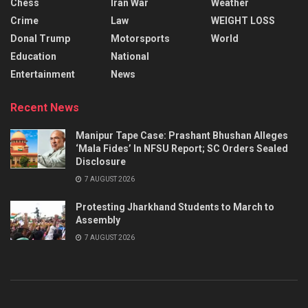
Chess
Iran War
Weather
Crime
Law
WEIGHT LOSS
Donal Trump
Motorsports
World
Education
National
Entertainment
News
Recent News
Manipur Tape Case: Prashant Bhushan Alleges
‘Mala Fides’ In NFSU Report; SC Orders Sealed
Disclosure
7 AUGUST 2026
Protesting Jharkhand Students to March to
Assembly
7 AUGUST 2026