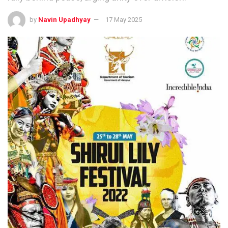
by
Navin Upadhyay
17 May 2025