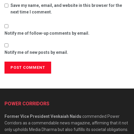
Save my name, email, and website in this browser for the
next time I comment.
Notify me of follow-up comments by email.
Notify me of new posts by email.
POWER CORRIDORS
Former Vice President Venkaiah Naidu
commended Power
Corridors as a commendable news magazine, affirming that it not
only upholds Media Dharma but also fulfills its societal obligations.