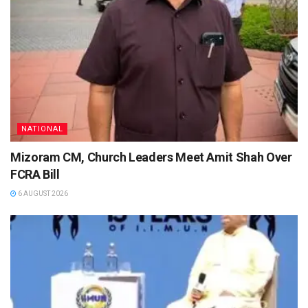
NATIONAL
Mizoram CM, Church Leaders Meet Amit Shah Over
FCRA Bill
6 AUGUST 2026