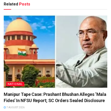
Related
Posts
NATIONAL
Manipur Tape Case: Prashant Bhushan Alleges ‘Mala
Fides’ In NFSU Report; SC Orders Sealed Disclosure
7 AUGUST 2026