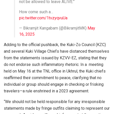
not be allowed to leave ALIVE.”
How come such a…
pic.twitter.com/1tvzyqvuUa
— Bikramjit Kangabam (@BikramjitMK)
May
16, 2025
Adding to the official pushback, the Kuki-Zo Council (KZC)
and several Kuki Village Chiefs have distanced themselves
from the statements issued by KZVV-EZ, stating that they
do not endorse such inflammatory rhetoric. In a meeting
held on May 16 at the TNL office in Ukhrul, the Kuki chiefs
reaffirmed their commitment to peace, clarifying that no
individual or group should engage in checking or frisking
travelers—a rule enshrined in a 2023 agreement.
“We should not be held responsible for any irresponsible
statements made by fringe outfits claiming to represent our