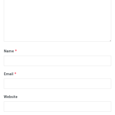
*
Name
*
Email
Website