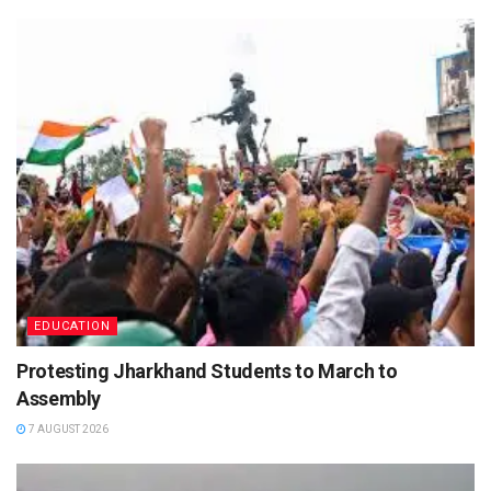
EDUCATION
Protesting Jharkhand Students to March to
Assembly
7 AUGUST 2026