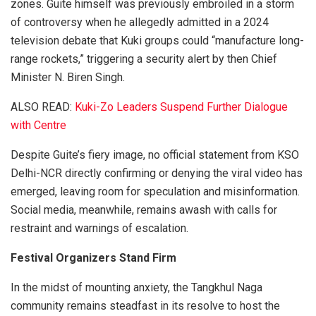
zones. Guite himself was previously embroiled in a storm
of controversy when he allegedly admitted in a 2024
television debate that Kuki groups could “manufacture long-
range rockets,” triggering a security alert by then Chief
Minister N. Biren Singh.
ALSO READ:
Kuki-Zo Leaders Suspend Further Dialogue
with Centre
Despite Guite’s fiery image, no official statement from KSO
Delhi-NCR directly confirming or denying the viral video has
emerged, leaving room for speculation and misinformation.
Social media, meanwhile, remains awash with calls for
restraint and warnings of escalation.
Festival Organizers Stand Firm
In the midst of mounting anxiety, the Tangkhul Naga
community remains steadfast in its resolve to host the