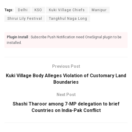
Tags:
Delhi
KSO
Kuki Village Chiefs
Manipur
Shirui Lily Festival
Tangkhul Naga Long
Plugin Install
: Subscribe Push Notification need OneSignal plugin to be
installed.
Previous Post
Kuki Village Body Alleges Violation of Customary Land
Boundaries
Next Post
Shashi Tharoor among 7-MP delegation to brief
Countries on India-Pak Conflict