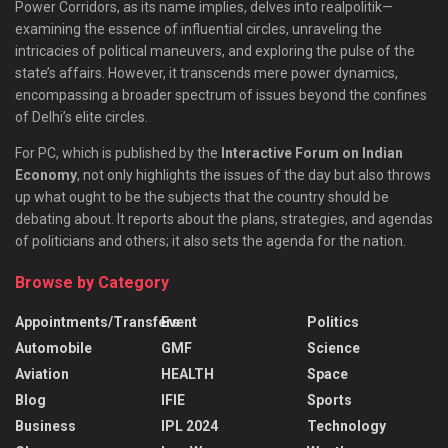
Power Corridors, as its name implies, delves into realpolitik—
examining the essence of influential circles, unraveling the
intricacies of political maneuvers, and exploring the pulse of the
state’s affairs. However, it transcends mere power dynamics,
encompassing a broader spectrum of issues beyond the confines
of Delhi’s elite circles.
For PC, which is published by the
Interactive Forum on Indian
Economy
, not only highlights the issues of the day but also throws
up what ought to be the subjects that the country should be
debating about. It reports about the plans, strategies, and agendas
of politicians and others; it also sets the agenda for the nation.
Browse by Category
Appointments/Transfers
Event
Politics
Automobile
GMF
Science
Aviation
HEALTH
Space
Blog
IFIE
Sports
Business
IPL 2024
Technology