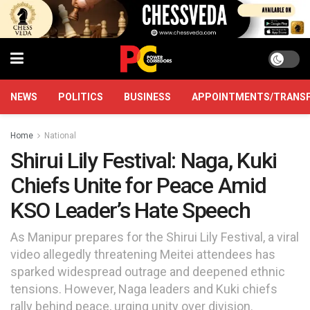
NEWS
POLITICS
BUSINESS
APPOINTMENTS/TRANS
Home
National
Shirui Lily Festival: Naga, Kuki
Chiefs Unite for Peace Amid
KSO Leader’s Hate Speech
As Manipur prepares for the Shirui Lily Festival, a viral
video allegedly threatening Meitei attendees has
sparked widespread outrage and deepened ethnic
tensions. However, Naga leaders and Kuki chiefs
rally behind peace, urging unity over division.