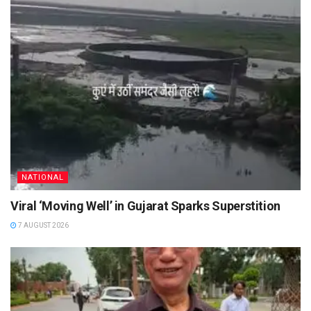
NATIONAL
Viral ‘Moving Well’ in Gujarat Sparks Superstition
7 AUGUST 2026