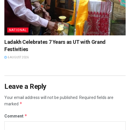
NATIONAL
Ladakh Celebrates 7 Years as UT with Grand
Festivities
6 AUGUST 2026
Leave a Reply
Your email address will not be published.
Required fields are
*
marked
*
Comment