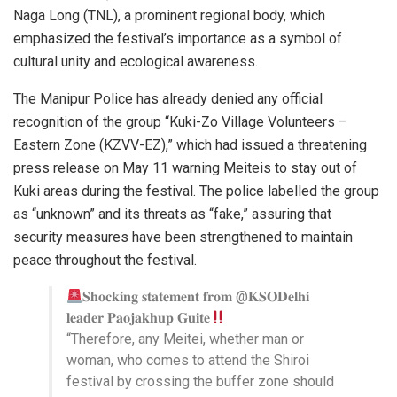
Naga Long (TNL), a prominent regional body, which
emphasized the festival’s importance as a symbol of
cultural unity and ecological awareness.
The Manipur Police has already denied any official
recognition of the group “Kuki-Zo Village Volunteers –
Eastern Zone (KZVV-EZ),” which had issued a threatening
press release on May 11 warning Meiteis to stay out of
Kuki areas during the festival. The police labelled the group
as “unknown” and its threats as “fake,” assuring that
security measures have been strengthened to maintain
peace throughout the festival.
𝐒𝐡𝐨𝐜𝐤𝐢𝐧𝐠 𝐬𝐭𝐚𝐭𝐞𝐦𝐞𝐧𝐭 𝐟𝐫𝐨𝐦 @𝐊𝐒𝐎𝐃𝐞𝐥𝐡𝐢
𝐥𝐞𝐚𝐝𝐞𝐫 𝐏𝐚𝐨𝐣𝐚𝐤𝐡𝐮𝐩 𝐆𝐮𝐢𝐭𝐞
“Therefore, any Meitei, whether man or
woman, who comes to attend the Shiroi
festival by crossing the buffer zone should