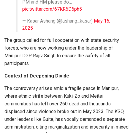
PM and HM please do…
pic.twitter.com/67KR6D6ph5
— Kasar Ashang (@ashang_kasar)
May 16,
2025
The group called for full cooperation with state security
forces, who are now working under the leadership of
Manipur DGP Rajiv Singh to ensure the safety of all
participants.
Context of Deepening Divide
The controversy arises amid a fragile peace in Manipur,
where ethnic strife between Kuki-Zo and Meitei
communities has left over 260 dead and thousands
displaced since violence broke out in May 2023. The KSO,
under leaders like Guite, has vocally demanded a separate
administration, citing marginalization and insecurity in mixed