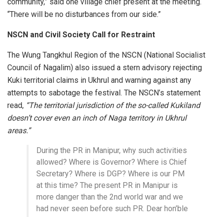
community,” said one village chief present at the meeting.
“There will be no disturbances from our side.”
NSCN and Civil Society Call for Restraint
The Wung Tangkhul Region of the NSCN (National Socialist
Council of Nagalim) also issued a stern advisory rejecting
Kuki territorial claims in Ukhrul and warning against any
attempts to sabotage the festival. The NSCN’s statement
read,
“The territorial jurisdiction of the so-called Kukiland
doesn’t cover even an inch of Naga territory in Ukhrul
areas.”
During the PR in Manipur, why such activities
allowed? Where is Governor? Where is Chief
Secretary? Where is DGP? Where is our PM
at this time? The present PR in Manipur is
more danger than the 2nd world war and we
had never seen before such PR. Dear hon’ble