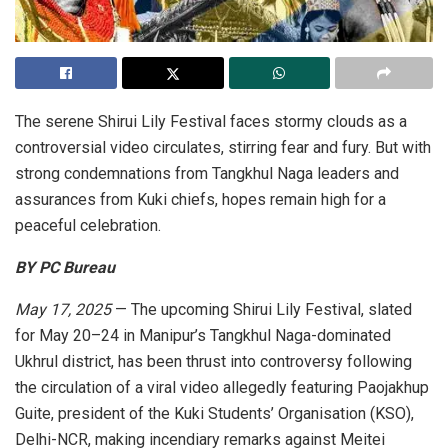
The serene Shirui Lily Festival faces stormy clouds as a
controversial video circulates, stirring fear and fury. But with
strong condemnations from Tangkhul Naga leaders and
assurances from Kuki chiefs, hopes remain high for a
peaceful celebration.
BY PC Bureau
May 17, 2025
— The upcoming Shirui Lily Festival, slated
for May 20–24 in Manipur’s Tangkhul Naga-dominated
Ukhrul district, has been thrust into controversy following
the circulation of a viral video allegedly featuring Paojakhup
Guite, president of the Kuki Students’ Organisation (KSO),
Delhi-NCR, making incendiary remarks against Meitei