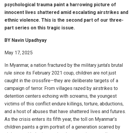
psychological trauma paint a harrowing picture of
innocent lives shattered amid escalating airstrikes and
ethnic violence. This is the second part of our three-
part series on this tragic issue.
BY Navin Upadhyay
May 17, 2025
In Myanmar, a nation fractured by the military junta’s brutal
rule since its February 2021 coup, children are not just
caught in the crossfire—they are deliberate targets of a
campaign of terror. From villages razed by airstrikes to
detention centers echoing with screams, the youngest
victims of this conflict endure killings, torture, abductions,
and a host of abuses that have shattered lives and futures.
As the crisis enters its fifth year, the toll on Myanmar’s
children paints a grim portrait of a generation scarred by