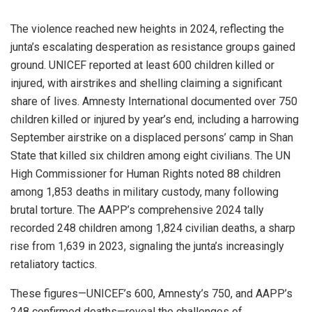
The violence reached new heights in 2024, reflecting the
junta’s escalating desperation as resistance groups gained
ground. UNICEF reported at least 600 children killed or
injured, with airstrikes and shelling claiming a significant
share of lives. Amnesty International documented over 750
children killed or injured by year’s end, including a harrowing
September airstrike on a displaced persons’ camp in Shan
State that killed six children among eight civilians. The UN
High Commissioner for Human Rights noted 88 children
among 1,853 deaths in military custody, many following
brutal torture. The AAPP’s comprehensive 2024 tally
recorded 248 children among 1,824 civilian deaths, a sharp
rise from 1,639 in 2023, signaling the junta’s increasingly
retaliatory tactics.
These figures—UNICEF’s 600, Amnesty’s 750, and AAPP’s
248 confirmed deaths—reveal the challenges of