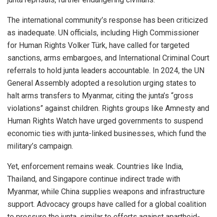
The international community’s response has been criticized
as inadequate. UN officials, including High Commissioner
for Human Rights Volker Türk, have called for targeted
sanctions, arms embargoes, and International Criminal Court
referrals to hold junta leaders accountable. In 2024, the UN
General Assembly adopted a resolution urging states to
halt arms transfers to Myanmar, citing the junta’s “gross
violations” against children. Rights groups like Amnesty and
Human Rights Watch have urged governments to suspend
economic ties with junta-linked businesses, which fund the
military’s campaign.
Yet, enforcement remains weak. Countries like India,
Thailand, and Singapore continue indirect trade with
Myanmar, while China supplies weapons and infrastructure
support. Advocacy groups have called for a global coalition
to pressure the junta, similar to efforts against apartheid-