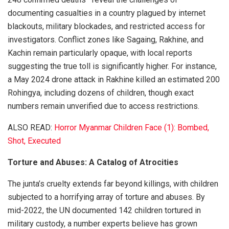
documenting casualties in a country plagued by internet
blackouts, military blockades, and restricted access for
investigators. Conflict zones like Sagaing, Rakhine, and
Kachin remain particularly opaque, with local reports
suggesting the true toll is significantly higher. For instance,
a May 2024 drone attack in Rakhine killed an estimated 200
Rohingya, including dozens of children, though exact
numbers remain unverified due to access restrictions.
ALSO READ:
Horror Myanmar Children Face (1): Bombed,
Shot, Executed
Torture and Abuses: A Catalog of Atrocities
The junta’s cruelty extends far beyond killings, with children
subjected to a horrifying array of torture and abuses. By
mid-2022, the UN documented 142 children tortured in
military custody, a number experts believe has grown