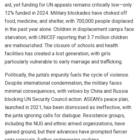
aid, yet funding for UN appeals remains critically low—only
12% funded in 2024. Military blockades have choked off
food, medicine, and shelter, with 700,000 people displaced
in the past year alone. Children in displacement camps face
starvation, with UNICEF reporting that 3.7 million children
are malnourished. The closure of schools and health
facilities has created a lost generation, with girls
particularly vulnerable to early marriage and trafficking.
Politically, the junta’s impunity fuels the cycle of violence.
Despite international condemnation, the military faces
minimal consequences, with vetoes by China and Russia
blocking UN Security Council action. ASEAN’s peace plan,
launched in 2021, has been dismissed as ineffective, with
the junta ignoring calls for dialogue. Resistance groups,
including the NUG and ethnic armed organizations, have
gained ground, but their advances have prompted fiercer
junta reprisals, further endangering civilians.