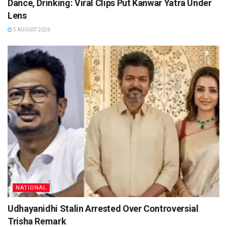
Dance, Drinking: Viral Clips Put Kanwar Yatra Under
Lens
5 AUGUST 2026
NATIONAL
Udhayanidhi Stalin Arrested Over Controversial
Trisha Remark