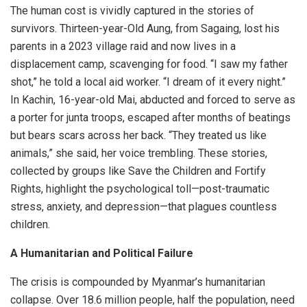
The human cost is vividly captured in the stories of
survivors. Thirteen-year-Old Aung, from Sagaing, lost his
parents in a 2023 village raid and now lives in a
displacement camp, scavenging for food. “I saw my father
shot,” he told a local aid worker. “I dream of it every night.”
In Kachin, 16-year-old Mai, abducted and forced to serve as
a porter for junta troops, escaped after months of beatings
but bears scars across her back. “They treated us like
animals,” she said, her voice trembling. These stories,
collected by groups like Save the Children and Fortify
Rights, highlight the psychological toll—post-traumatic
stress, anxiety, and depression—that plagues countless
children.
A Humanitarian and Political Failure
The crisis is compounded by Myanmar’s humanitarian
collapse. Over 18.6 million people, half the population, need