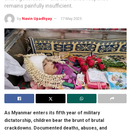
remains painfully insufficient.
by
Navin Upadhyay
17 May 2025
As Myanmar enters its fifth year of military
dictatorship, children bear the brunt of brutal
crackdowns. Documented deaths, abuses, and