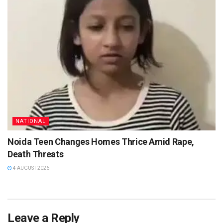
NATIONAL
Noida Teen Changes Homes Thrice Amid Rape,
Death Threats
4 AUGUST 2026
Leave a Reply