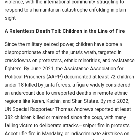
violence, with the international community struggling to
respond to a humanitarian catastrophe unfolding in plain
sight.
A Relentless Death Toll: Children in the Line of Fire
Since the military seized power, children have borne a
disproportionate share of the junta’s wrath, targeted in
crackdowns on protesters, ethnic minorities, and resistance
fighters. By June 2021, the Assistance Association for
Political Prisoners (AAPP) documented at least 72 children
under 18 killed by junta forces, a figure widely considered
an undercount due to unreported deaths in remote ethnic
regions like Karen, Kachin, and Shan States. By mid-2022,
UN Special Rapporteur Thomas Andrews reported at least
382 children killed or maimed since the coup, with many
falling victim to deliberate attacks—sniper fire in protests
Ascot rifle fire in Mandalay, or indiscriminate airstrikes on