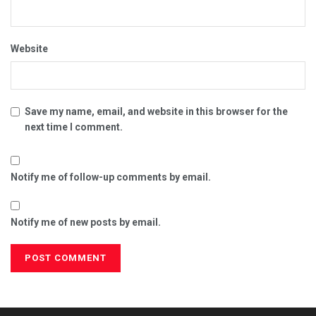
Website
Save my name, email, and website in this browser for the
next time I comment.
Notify me of follow-up comments by email.
Notify me of new posts by email.