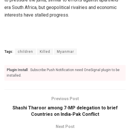
era South Africa, but geopolitical rivalries and economic
interests have stalled progress.
Tags:
children
Killed
Myanmar
Plugin Install
: Subscribe Push Notification need OneSignal plugin to be
installed.
Previous Post
Shashi Tharoor among 7-MP delegation to brief
Countries on India-Pak Conflict
Next Post