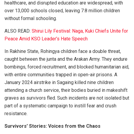
healthcare, and disrupted education are widespread, with
over 13,000 schools closed, leaving 7.8 million children
without formal schooling.
ALSO READ:
Shirui Lily Festival: Naga, Kuki Chiefs Unite for
Peace Amid KSO Leader’s Hate Speech
In Rakhine State, Rohingya children face a double threat,
caught between the junta and the Arakan Army. They endure
bombings, forced recruitment, and blocked humanitarian aid,
with entire communities trapped in open-air prisons. A
January 2024 airstrike in Sagaing killed nine children
attending a church service, their bodies buried in makeshift
graves as survivors fled. Such incidents are not isolated but
part of a systematic campaign to instill fear and crush
resistance.
Survivors’ Stories: Voices from the Chaos