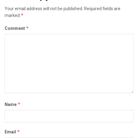
Your email address will not be published.
Required fields are
*
marked
*
Comment
*
Name
*
Email