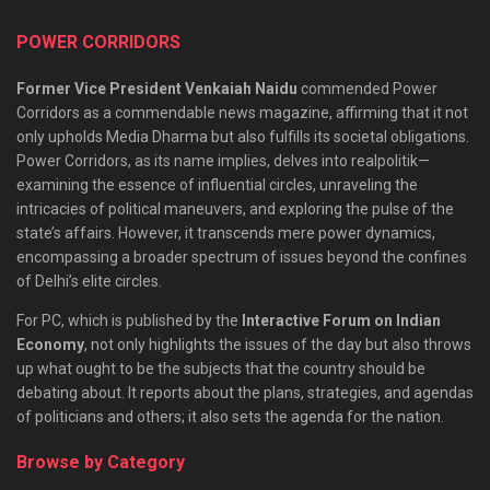
POWER CORRIDORS
Former Vice President Venkaiah Naidu
commended Power
Corridors as a commendable news magazine, affirming that it not
only upholds Media Dharma but also fulfills its societal obligations.
Power Corridors, as its name implies, delves into realpolitik—
examining the essence of influential circles, unraveling the
intricacies of political maneuvers, and exploring the pulse of the
state’s affairs. However, it transcends mere power dynamics,
encompassing a broader spectrum of issues beyond the confines
of Delhi’s elite circles.
For PC, which is published by the
Interactive Forum on Indian
Economy
, not only highlights the issues of the day but also throws
up what ought to be the subjects that the country should be
debating about. It reports about the plans, strategies, and agendas
of politicians and others; it also sets the agenda for the nation.
Browse by Category