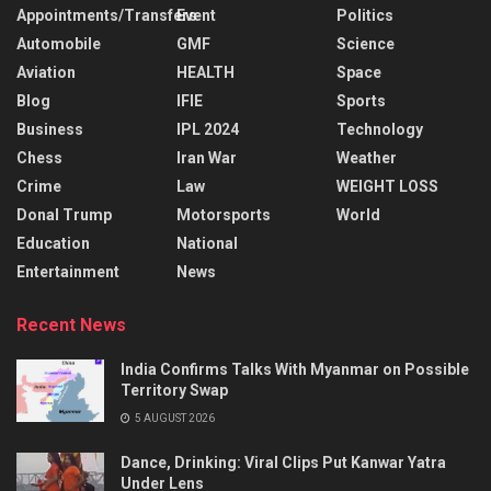
Appointments/Transfers
Event
Politics
Automobile
GMF
Science
Aviation
HEALTH
Space
Blog
IFIE
Sports
Business
IPL 2024
Technology
Chess
Iran War
Weather
Crime
Law
WEIGHT LOSS
Donal Trump
Motorsports
World
Education
National
Entertainment
News
Recent News
India Confirms Talks With Myanmar on Possible
Territory Swap
5 AUGUST 2026
Dance, Drinking: Viral Clips Put Kanwar Yatra
Under Lens