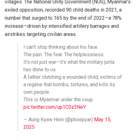
villages. The National Unity Government (NUG), Myanmar’s
exiled opposition, recorded 90 child deaths in 2021, a
number that surged to 165 by the end of 2022—a 78%
increase—driven by intensified artillery barrages and
airstrikes targeting civilian areas.
I can’t stop thinking about his face.
The pain. The fear. The helplessness.
It’s not just war—it’s what the military junta
has done to us.
A father clutching a wounded child, victims of
a regime that bombs, tortures, and kills its
own people.
This is Myanmar under the coup.
pic.twitter.com/up1C0z3NeY
— Aung Kyaw Hein (@phoepyar)
May 15,
2025