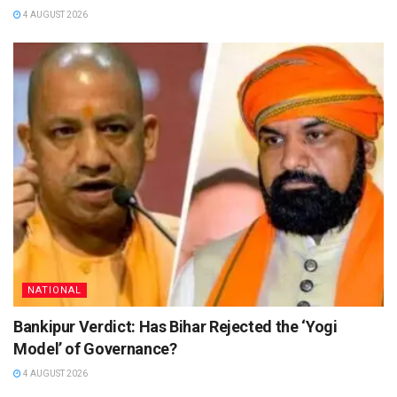
4 AUGUST 2026
NATIONAL
Bankipur Verdict: Has Bihar Rejected the ‘Yogi
Model’ of Governance?
4 AUGUST 2026