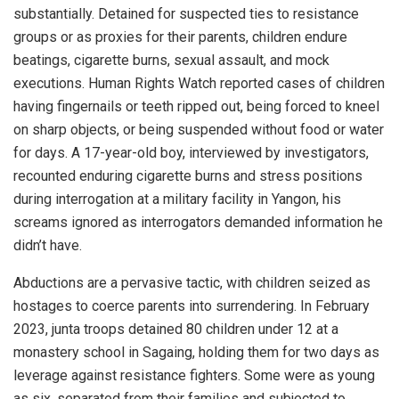
substantially. Detained for suspected ties to resistance
groups or as proxies for their parents, children endure
beatings, cigarette burns, sexual assault, and mock
executions. Human Rights Watch reported cases of children
having fingernails or teeth ripped out, being forced to kneel
on sharp objects, or being suspended without food or water
for days. A 17-year-old boy, interviewed by investigators,
recounted enduring cigarette burns and stress positions
during interrogation at a military facility in Yangon, his
screams ignored as interrogators demanded information he
didn’t have.
Abductions are a pervasive tactic, with children seized as
hostages to coerce parents into surrendering. In February
2023, junta troops detained 80 children under 12 at a
monastery school in Sagaing, holding them for two days as
leverage against resistance fighters. Some were as young
as six, separated from their families and subjected to