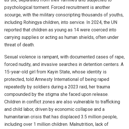
psychological torment. Forced recruitment is another
scourge, with the military conscripting thousands of youths,
including Rohingya children, into service. In 2024, the UN
reported that children as young as 14 were coerced into
carrying supplies or acting as human shields, often under
threat of death.
Sexual violence is rampant, with documented cases of rape,
forced nudity, and invasive searches in detention centers. A
15-year-old girl from Kayin State, whose identity is
protected, told Amnesty International of being raped
repeatedly by soldiers during a 2023 raid, her trauma
compounded by the stigma she faced upon release.
Children in conflict zones are also vulnerable to trafficking
and child labor, driven by economic collapse and a
humanitarian crisis that has displaced 3.5 million people,
including over 1 million children. Malnutrition, lack of