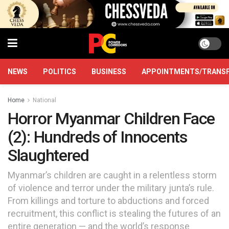
NEWS
POLITICS
BUSINESS
APPOINTMENTS/TRANS
Home
National
Horror Myanmar Children Face
(2): Hundreds of Innocents
Slaughtered
Myanmar’s children are caught in a relentless storm
of violence and terror under the military junta’s rule.
From killings and torture to abductions and forced
recruitment, this conflict is stealing the futures of an
entire generation — and the world’s response