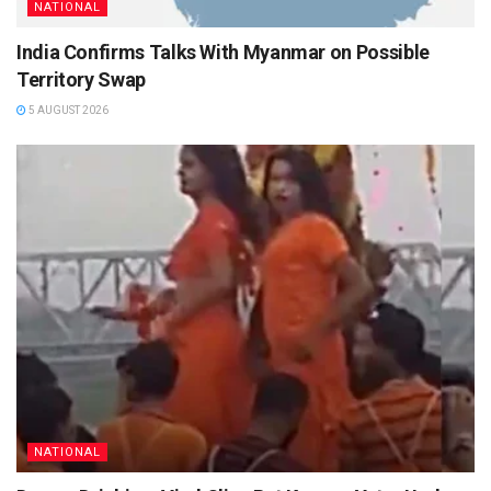
NATIONAL
India Confirms Talks With Myanmar on Possible
Territory Swap
5 AUGUST 2026
NATIONAL