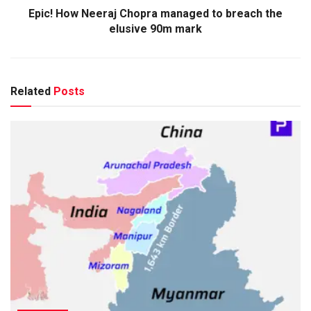
Epic! How Neeraj Chopra managed to breach the
elusive 90m mark
Related
Posts