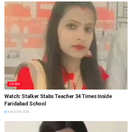
CRIME
Watch: Stalker Stabs Teacher 34 Times Inside
Faridabad School
4 AUGUST 2026