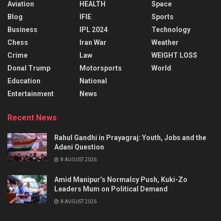
Aviation
HEALTH
Space
Blog
IFIE
Sports
Business
IPL 2024
Technology
Chess
Iran War
Weather
Crime
Law
WEIGHT LOSS
Donal Trump
Motorsports
World
Education
National
Entertainment
News
Recent News
Rahul Gandhi in Prayagraj: Youth, Jobs and the
Adani Question
8 AUGUST 2026
Amid Manipur’s Normalcy Push, Kuki-Zo
Leaders Mum on Political Demand
8 AUGUST 2026