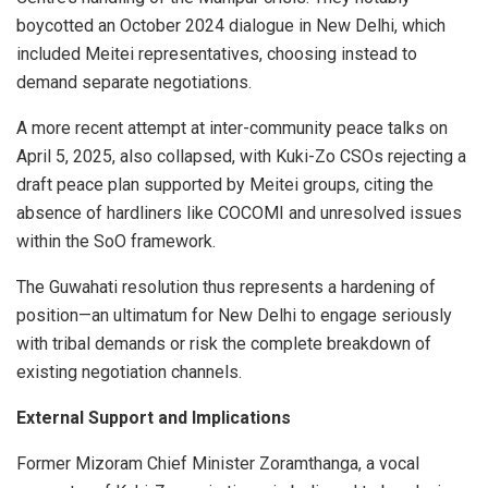
boycotted an October 2024 dialogue in New Delhi, which
included Meitei representatives, choosing instead to
demand separate negotiations.
A more recent attempt at inter-community peace talks on
April 5, 2025, also collapsed, with Kuki-Zo CSOs rejecting a
draft peace plan supported by Meitei groups, citing the
absence of hardliners like COCOMI and unresolved issues
within the SoO framework.
The Guwahati resolution thus represents a hardening of
position—an ultimatum for New Delhi to engage seriously
with tribal demands or risk the complete breakdown of
existing negotiation channels.
External Support and Implications
Former Mizoram Chief Minister Zoramthanga, a vocal