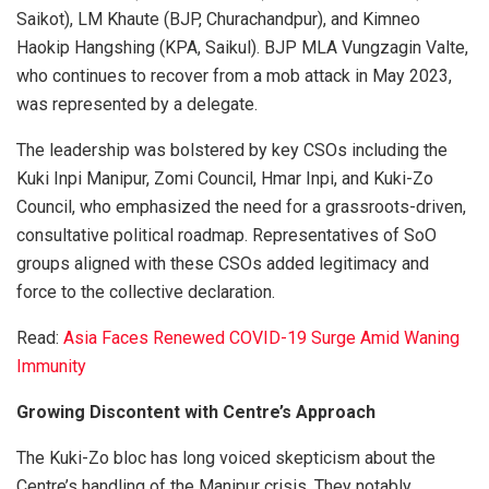
Saikot), LM Khaute (BJP, Churachandpur), and Kimneo
Haokip Hangshing (KPA, Saikul). BJP MLA Vungzagin Valte,
who continues to recover from a mob attack in May 2023,
was represented by a delegate.
The leadership was bolstered by key CSOs including the
Kuki Inpi Manipur, Zomi Council, Hmar Inpi, and Kuki-Zo
Council, who emphasized the need for a grassroots-driven,
consultative political roadmap. Representatives of SoO
groups aligned with these CSOs added legitimacy and
force to the collective declaration.
Read:
Asia Faces Renewed COVID-19 Surge Amid Waning
Immunity
Growing Discontent with Centre’s Approach
The Kuki-Zo bloc has long voiced skepticism about the
Centre’s handling of the Manipur crisis. They notably