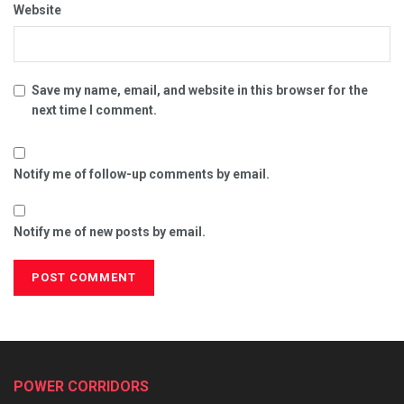
Website
Save my name, email, and website in this browser for the
next time I comment.
Notify me of follow-up comments by email.
Notify me of new posts by email.
POWER CORRIDORS