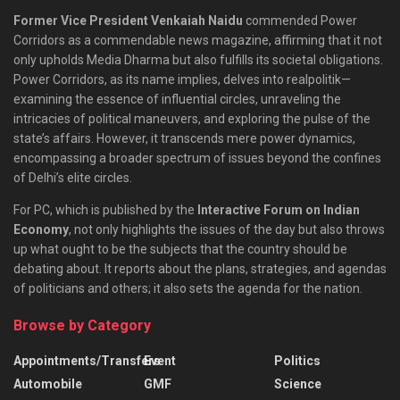
Former Vice President Venkaiah Naidu
commended Power
Corridors as a commendable news magazine, affirming that it not
only upholds Media Dharma but also fulfills its societal obligations.
Power Corridors, as its name implies, delves into realpolitik—
examining the essence of influential circles, unraveling the
intricacies of political maneuvers, and exploring the pulse of the
state’s affairs. However, it transcends mere power dynamics,
encompassing a broader spectrum of issues beyond the confines
of Delhi’s elite circles.
For PC, which is published by the
Interactive Forum on Indian
Economy
, not only highlights the issues of the day but also throws
up what ought to be the subjects that the country should be
debating about. It reports about the plans, strategies, and agendas
of politicians and others; it also sets the agenda for the nation.
Browse by Category
Appointments/Transfers
Event
Politics
Automobile
GMF
Science