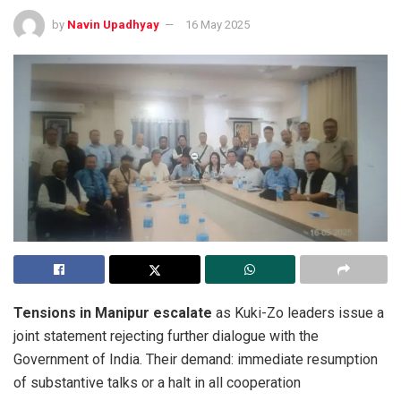
by
Navin Upadhyay
16 May 2025
Tensions in Manipur escalate
as Kuki-Zo leaders issue a
joint statement rejecting further dialogue with the
Government of India. Their demand: immediate resumption
of substantive talks or a halt in all cooperation