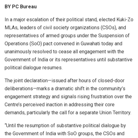
BY PC Bureau
In a major escalation of their political stand, elected Kuki-Zo
MLAs, leaders of civil society organizations (CSOs), and
representatives of armed groups under the Suspension of
Operations (SoO) pact convened in Guwahati today and
unanimously resolved to cease all engagement with the
Government of India or its representatives until substantive
political dialogue resumes.
The joint declaration—issued after hours of closed-door
deliberations—marks a dramatic shift in the community’s
engagement strategy and signals rising frustration over the
Centre’s perceived inaction in addressing their core
demands, particularly the call for a separate Union Territory.
“Until the resumption of substantive political dialogue by
the Government of India with SoO groups, the CSOs and