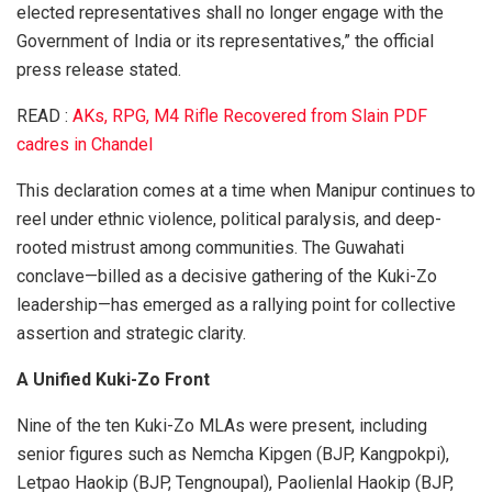
elected representatives shall no longer engage with the
Government of India or its representatives,” the official
press release stated.
READ :
AKs, RPG, M4 Rifle Recovered from Slain PDF
cadres in Chandel
This declaration comes at a time when Manipur continues to
reel under ethnic violence, political paralysis, and deep-
rooted mistrust among communities. The Guwahati
conclave—billed as a decisive gathering of the Kuki-Zo
leadership—has emerged as a rallying point for collective
assertion and strategic clarity.
A Unified Kuki-Zo Front
Nine of the ten Kuki-Zo MLAs were present, including
senior figures such as Nemcha Kipgen (BJP, Kangpokpi),
Letpao Haokip (BJP, Tengnoupal), Paolienlal Haokip (BJP,