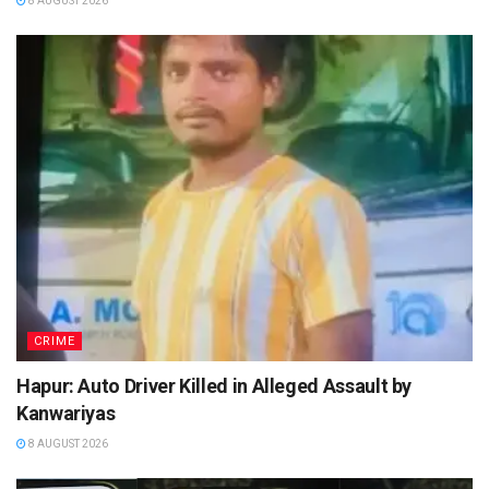
8 AUGUST 2026
CRIME
Hapur: Auto Driver Killed in Alleged Assault by
Kanwariyas
8 AUGUST 2026