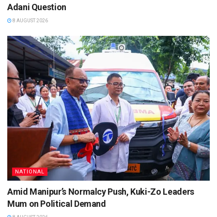
Adani Question
8 AUGUST 2026
NATIONAL
Amid Manipur’s Normalcy Push, Kuki-Zo Leaders
Mum on Political Demand