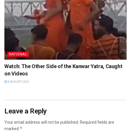
NATIONAL
Watch: The Other Side of the Kanwar Yatra, Caught
on Videos
8 AUGUST 2026
Leave a Reply
Your email address will not be published.
Required fields are
*
marked