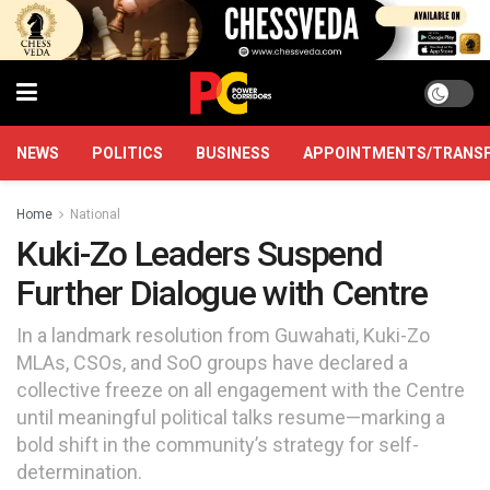
NEWS
POLITICS
BUSINESS
APPOINTMENTS/TRANS
Home
National
Kuki-Zo Leaders Suspend
Further Dialogue with Centre
In a landmark resolution from Guwahati, Kuki-Zo
MLAs, CSOs, and SoO groups have declared a
collective freeze on all engagement with the Centre
until meaningful political talks resume—marking a
bold shift in the community’s strategy for self-
determination.