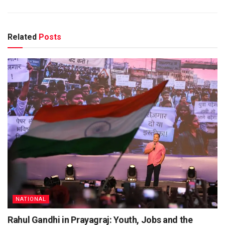
Related
Posts
NATIONAL
Rahul Gandhi in Prayagraj: Youth, Jobs and the