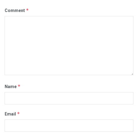
*
Comment
*
Name
*
Email