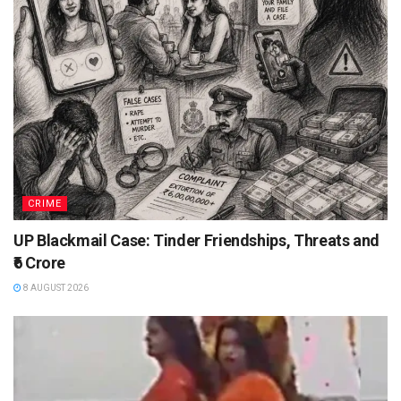
CRIME
UP Blackmail Case: Tinder Friendships, Threats and
₹6 Crore
8 AUGUST 2026