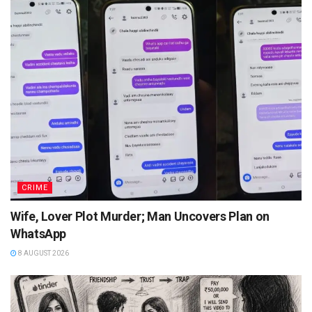
CRIME
Wife, Lover Plot Murder; Man Uncovers Plan on
WhatsApp
8 AUGUST 2026