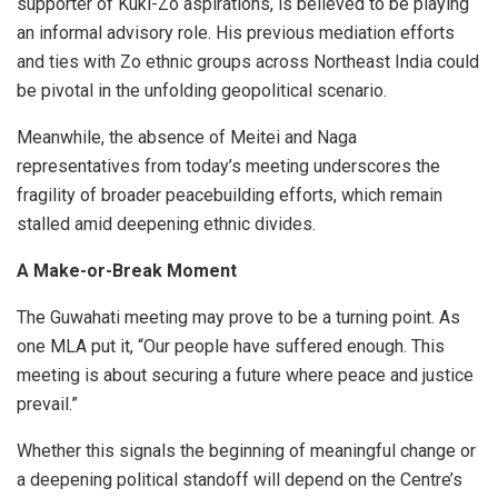
supporter of Kuki-Zo aspirations, is believed to be playing
an informal advisory role. His previous mediation efforts
and ties with Zo ethnic groups across Northeast India could
be pivotal in the unfolding geopolitical scenario.
Meanwhile, the absence of Meitei and Naga
representatives from today’s meeting underscores the
fragility of broader peacebuilding efforts, which remain
stalled amid deepening ethnic divides.
A Make-or-Break Moment
The Guwahati meeting may prove to be a turning point. As
one MLA put it, “Our people have suffered enough. This
meeting is about securing a future where peace and justice
prevail.”
Whether this signals the beginning of meaningful change or
a deepening political standoff will depend on the Centre’s