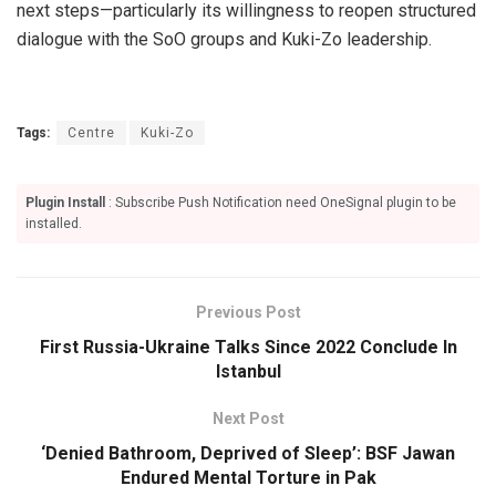
next steps—particularly its willingness to reopen structured
dialogue with the SoO groups and Kuki-Zo leadership.
Tags:
Centre
Kuki-Zo
Plugin Install
: Subscribe Push Notification need OneSignal plugin to be
installed.
Previous Post
First Russia-Ukraine Talks Since 2022 Conclude In
Istanbul
Next Post
‘Denied Bathroom, Deprived of Sleep’: BSF Jawan
Endured Mental Torture in Pak