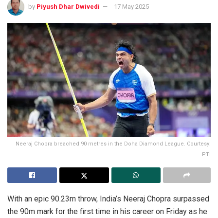
by
Piyush Dhar Dwivedi
17 May 2025
Neeraj Chopra breached 90 metres in the Doha Diamond League. Courtesy:
PTI
With an epic 90.23m throw, India’s Neeraj Chopra surpassed
the 90m mark for the first time in his career on Friday as he