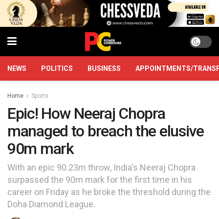
NEWS
POLITICS
BUSINESS
APPOINTMENTS/TRANS
Home
Sports
Epic! How Neeraj Chopra
managed to breach the elusive
90m mark
With an epic 90.23m throw, India's Neeraj Chopra
surpassed the 90m mark for the first time in his
career on Friday as he broke the threshold during the
Doha Diamond League.