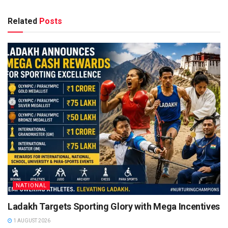
Related
Posts
NATIONAL
Ladakh Targets Sporting Glory with Mega Incentives
1 AUGUST 2026