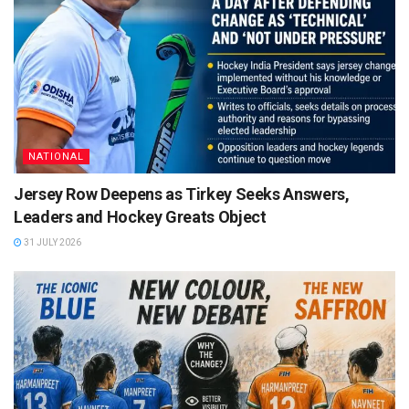
NATIONAL
Jersey Row Deepens as Tirkey Seeks Answers,
Leaders and Hockey Greats Object
31 JULY 2026