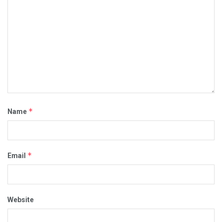
*
Name
*
Email
Website