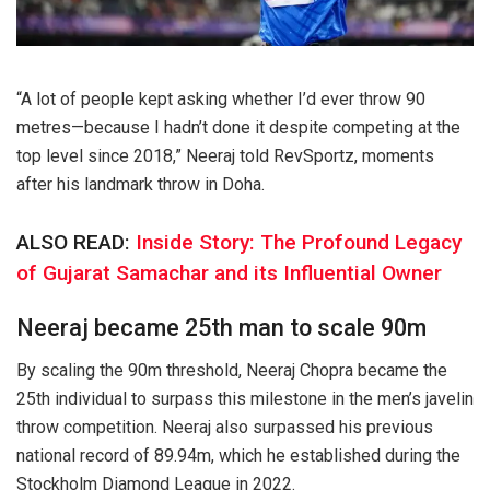
“A lot of people kept asking whether I’d ever throw 90
metres—because I hadn’t done it despite competing at the
top level since 2018,” Neeraj told RevSportz, moments
after his landmark throw in Doha.
ALSO READ:
Inside Story: The Profound Legacy
of Gujarat Samachar and its Influential Owner
Neeraj became 25th man to scale 90m
By scaling the 90m threshold, Neeraj Chopra became the
25th individual to surpass this milestone in the men’s javelin
throw competition. Neeraj also surpassed his previous
national record of 89.94m, which he established during the
Stockholm Diamond League in 2022.