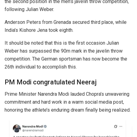
the second position in the men’s javelin throw competition,
following Julian Weber.
Anderson Peters from Grenada secured third place, while
India’s Kishore Jena took eighth.
It should be noted that this is the first occasion Julian
Weber has surpassed the 90m mark in the javelin throw
competition. The German sportsman has now become the
26th individual to accomplish this.
PM Modi congratulated Neeraj
Prime Minister Narendra Modi lauded Chopra’s unwavering
commitment and hard work in a warm social media post,
honoring the athlete’s enduring dream finally being realized.