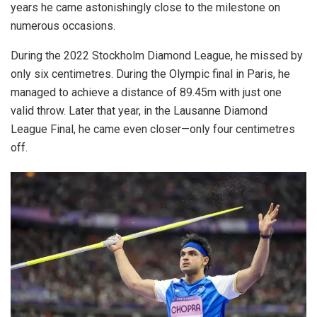
years he came astonishingly close to the milestone on
numerous occasions.
During the 2022 Stockholm Diamond League, he missed by
only six centimetres. During the Olympic final in Paris, he
managed to achieve a distance of 89.45m with just one
valid throw. Later that year, in the Lausanne Diamond
League Final, he came even closer—only four centimetres
off.