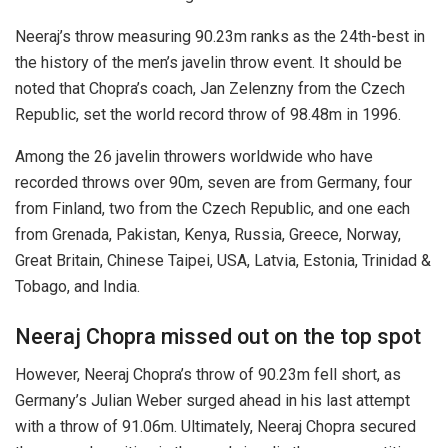
Neeraj’s throw measuring 90.23m ranks as the 24th-best in
the history of the men’s javelin throw event. It should be
noted that Chopra’s coach, Jan Zelenzny from the Czech
Republic, set the world record throw of 98.48m in 1996.
Among the 26 javelin throwers worldwide who have
recorded throws over 90m, seven are from Germany, four
from Finland, two from the Czech Republic, and one each
from Grenada, Pakistan, Kenya, Russia, Greece, Norway,
Great Britain, Chinese Taipei, USA, Latvia, Estonia, Trinidad &
Tobago, and India.
Neeraj Chopra missed out on the top spot
However, Neeraj Chopra’s throw of 90.23m fell short, as
Germany’s Julian Weber surged ahead in his last attempt
with a throw of 91.06m. Ultimately, Neeraj Chopra secured