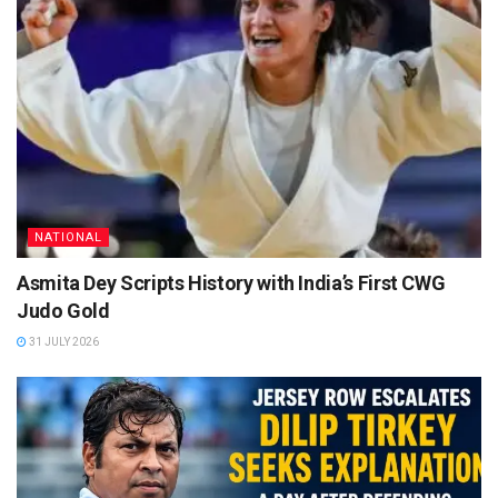
NATIONAL
Asmita Dey Scripts History with India’s First CWG
Judo Gold
31 JULY 2026