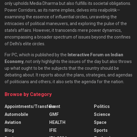
only upholds Media Dharma but also fulfills its societal obligations.
Power Corridors, as its name implies, delves into realpolitik—
examining the essence of influential circles, unraveling the
intricacies of political maneuvers, and exploring the pulse of the
state’s affairs. However, it transcends mere power dynamics,
encompassing a broader spectrum of issues beyond the confines
of Delhi’s elite circles.
For PC, which is published by the
Interactive Forum on Indian
Economy
, not only highlights the issues of the day but also throws
up what ought to be the subjects that the country should be
debating about. It reports about the plans, strategies, and agendas
of politicians and others; it also sets the agenda for the nation.
Browse by Category
Appointments/Transfers
Event
Politics
Automobile
GMF
Science
Aviation
HEALTH
Space
Blog
IFIE
Sports