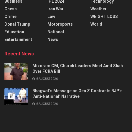
Business
IPL 2024
Technology
Chess
Iran War
Weather
Crime
Law
WEIGHT LOSS
Donal Trump
Motorsports
World
Education
National
Entertainment
News
Recent News
Mizoram CM, Church Leaders Meet Amit Shah
Over FCRA Bill
6 AUGUST 2026
Bhagwat’s Message on Gen Z Contrasts BJP’s
‘Anti-National’ Narrative
6 AUGUST 2026