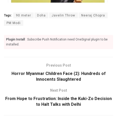
Tags:
90 meter
Doha
Javelin Throw
Neeraj Chopra
PM Modi
Plugin Install
: Subscribe Push Notification need OneSignal plugin to be
installed.
Previous Post
Horror Myanmar Children Face (2): Hundreds of
Innocents Slaughtered
Next Post
From Hope to Frustration: Inside the Kuki-Zo Decision
to Halt Talks with Delhi