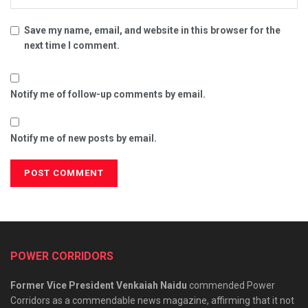
Save my name, email, and website in this browser for the
next time I comment.
Notify me of follow-up comments by email.
Notify me of new posts by email.
POWER CORRIDORS
Former Vice President Venkaiah Naidu
commended Power
Corridors as a commendable news magazine, affirming that it not