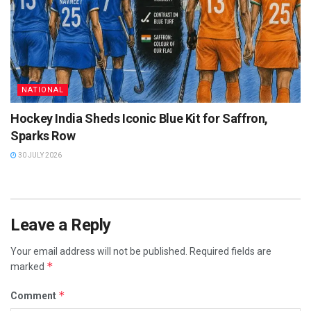
NATIONAL
Hockey India Sheds Iconic Blue Kit for Saffron,
Sparks Row
30 JULY 2026
Leave a Reply
Your email address will not be published.
Required fields are
*
marked
*
Comment