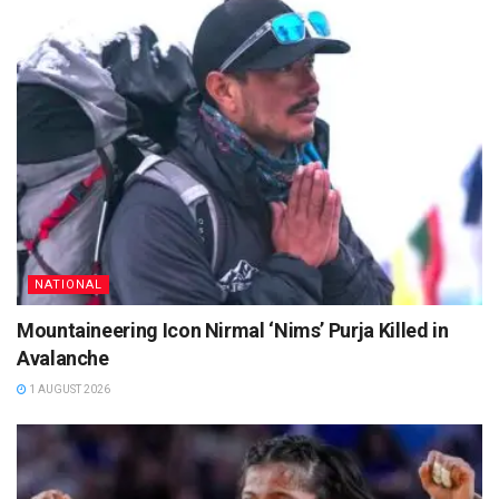
NATIONAL
Mountaineering Icon Nirmal ‘Nims’ Purja Killed in
Avalanche
1 AUGUST 2026