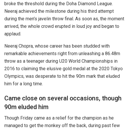
broke the threshold during the Doha Diamond League.
Neeraj achieved the milestone during his third attempt
during the men’s javelin throw final. As soon as, the moment
arrived, the whole crowd erupted in loud joy and began to
applaud.
Neeraj Chopra, whose career has been studded with
remarkable achievements right from unleashing a 86.48m
throw as a teenager during U20 World Championships in
2016 to claiming the elusive gold medal at the 2020 Tokyo
Olympics, was desperate to hit the 90m mark that eluded
him for a long time.
Came close on several occasions, though
90m eluded him
Though Friday came as a relief for the champion as he
managed to get the monkey off the back, during past few