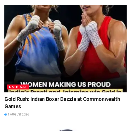
NATIONAL
Gold Rush: Indian Boxer Dazzle at Commonwealth
Games
1 AUGUST 2026