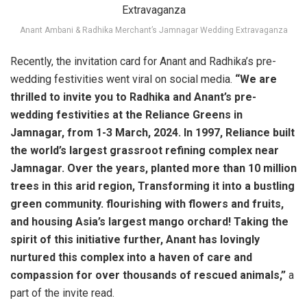
Anant Ambani & Radhika Merchant’s Jamnagar Wedding Extravaganza
Recently, the invitation card for Anant and Radhika’s pre-
wedding festivities went viral on social media.
“We are
thrilled to invite you to Radhika and Anant’s pre-
wedding festivities at the Reliance Greens in
Jamnagar, from 1-3 March, 2024. In 1997, Reliance built
the world’s largest grassroot refining complex near
Jamnagar. Over the years, planted more than 10 million
trees in this arid region, Transforming it into a bustling
green community. flourishing with flowers and fruits,
and housing Asia’s largest mango orchard! Taking the
spirit of this initiative further, Anant has lovingly
nurtured this complex into a haven of care and
compassion for over thousands of rescued animals,”
a
part of the invite read.