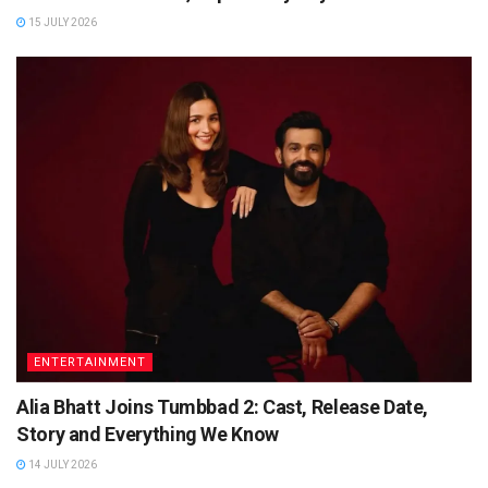
15 JULY 2026
ENTERTAINMENT
Alia Bhatt Joins Tumbbad 2: Cast, Release Date,
Story and Everything We Know
14 JULY 2026