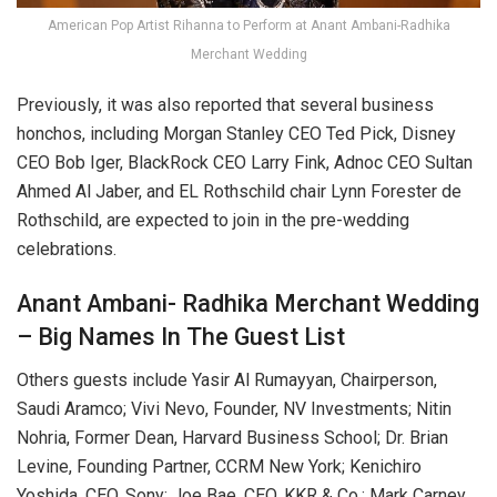
American Pop Artist Rihanna to Perform at Anant Ambani-Radhika
Merchant Wedding
Previously, it was also reported that several business
honchos, including Morgan Stanley CEO Ted Pick, Disney
CEO Bob Iger, BlackRock CEO Larry Fink, Adnoc CEO Sultan
Ahmed Al Jaber, and EL Rothschild chair Lynn Forester de
Rothschild, are expected to join in the pre-wedding
celebrations.
Anant Ambani- Radhika Merchant Wedding
– Big Names In The Guest List
Others guests include Yasir Al Rumayyan, Chairperson,
Saudi Aramco; Vivi Nevo, Founder, NV Investments; Nitin
Nohria, Former Dean, Harvard Business School; Dr. Brian
Levine, Founding Partner, CCRM New York; Kenichiro
Yoshida, CEO, Sony; Joe Bae, CEO, KKR & Co.; Mark Carney,