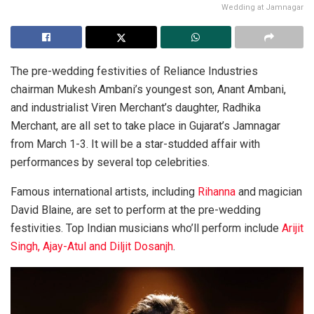
Wedding at Jamnagar
The pre-wedding festivities of Reliance Industries
chairman Mukesh Ambani’s youngest son, Anant Ambani,
and industrialist Viren Merchant’s daughter, Radhika
Merchant, are all set to take place in Gujarat’s Jamnagar
from March 1-3. It will be a star-studded affair with
performances by several top celebrities.
Famous international artists, including
Rihanna
and magician
David Blaine, are set to perform at the pre-wedding
festivities. Top Indian musicians who’ll perform include
Arijit
Singh, Ajay-Atul and Diljit Dosanjh
.