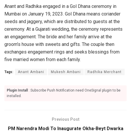
Anant and Radhika engaged in a Gol Dhana ceremony in
Mumbai on January 19, 2023. Gol Dhana means coriander
seeds and jaggery, which are distributed to guests at the
ceremony. At a Gujarati wedding, the ceremony represents
an engagement. The bride and her family arrive at the
groom’s house with sweets and gifts. The couple then
exchanges engagement rings and seeks blessings from
five married women from each family.
Tags:
Anant Ambani
Mukesh Ambani
Radhika Merchant
Plugin Install
: Subscribe Push Notification need OneSignal plugin to be
installed.
Previous Post
PM Narendra Modi To Inaugurate Okha-Beyt Dwarka