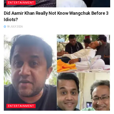
ENTERTAINMENT
Did Aamir Khan Really Not Know Wangchuk Before 3
Idiots?
18 JULY 2026
ENTERTAINMENT