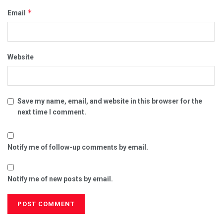
*
Email
Website
Save my name, email, and website in this browser for the
next time I comment.
Notify me of follow-up comments by email.
Notify me of new posts by email.