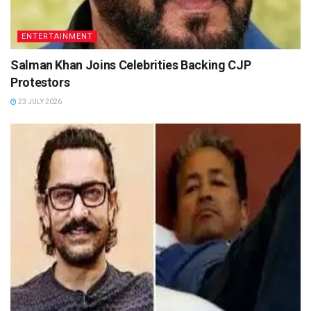
ENTERTAINMENT
Salman Khan Joins Celebrities Backing CJP
Protestors
23 JULY 2026