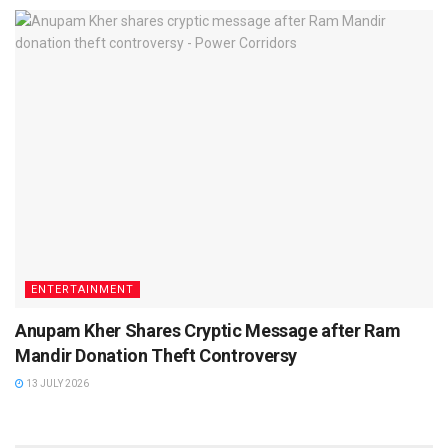
ENTERTAINMENT
Anupam Kher Shares Cryptic Message after Ram
Mandir Donation Theft Controversy
13 JULY 2026