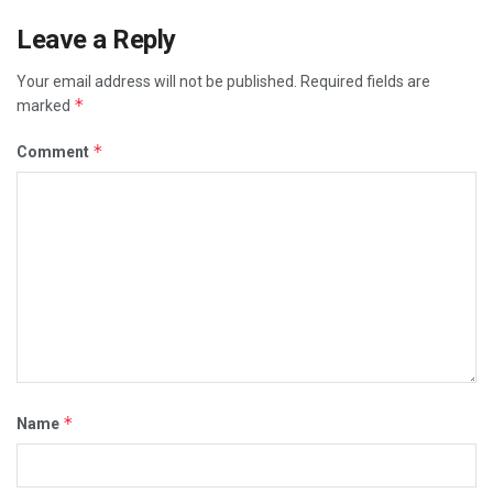
Leave a Reply
Your email address will not be published.
Required fields are
*
marked
*
Comment
*
Name