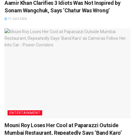
Aamir Khan Clarifies 3 Idiots Was Not Inspired by
Sonam Wangchuk, Says ‘Chatur Was Wrong’
17 JULY 2026
ENTERTAINMENT
Mouni Roy Loses Her Cool at Paparazzi Outside
Mumbai Restaurant, Repeatedly Says ‘Band Karo’