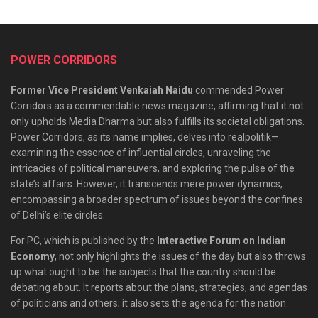
POWER CORRIDORS
Former Vice President Venkaiah Naidu
commended Power
Corridors as a commendable news magazine, affirming that it not
only upholds Media Dharma but also fulfills its societal obligations.
Power Corridors, as its name implies, delves into realpolitik—
examining the essence of influential circles, unraveling the
intricacies of political maneuvers, and exploring the pulse of the
state’s affairs. However, it transcends mere power dynamics,
encompassing a broader spectrum of issues beyond the confines
of Delhi’s elite circles.
For PC, which is published by the
Interactive Forum on Indian
Economy
, not only highlights the issues of the day but also throws
up what ought to be the subjects that the country should be
debating about. It reports about the plans, strategies, and agendas
of politicians and others; it also sets the agenda for the nation.