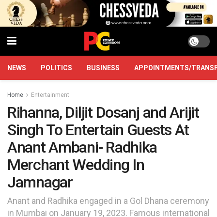
NEWS
POLITICS
BUSINESS
APPOINTMENTS/TRANS
Home
Entertainment
Rihanna, Diljit Dosanj and Arijit
Singh To Entertain Guests At
Anant Ambani- Radhika
Merchant Wedding In
Jamnagar
Anant and Radhika engaged in a Gol Dhana ceremony
in Mumbai on January 19, 2023. Famous international