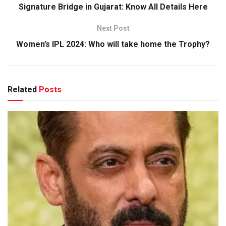
Signature Bridge in Gujarat: Know All Details Here
Next Post
Women’s IPL 2024: Who will take home the Trophy?
Related
Posts