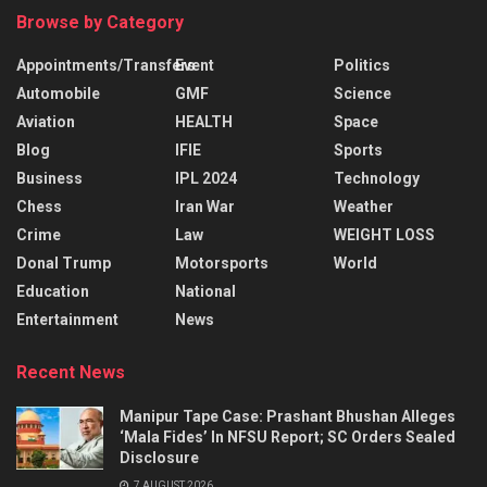
Browse by Category
Appointments/Transfers
Event
Politics
Automobile
GMF
Science
Aviation
HEALTH
Space
Blog
IFIE
Sports
Business
IPL 2024
Technology
Chess
Iran War
Weather
Crime
Law
WEIGHT LOSS
Donal Trump
Motorsports
World
Education
National
Entertainment
News
Recent News
Manipur Tape Case: Prashant Bhushan Alleges
‘Mala Fides’ In NFSU Report; SC Orders Sealed
Disclosure
7 AUGUST 2026