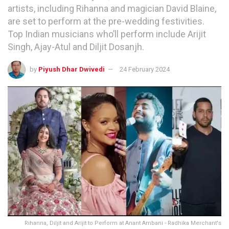
artists, including Rihanna and magician David Blaine,
are set to perform at the pre-wedding festivities.
Top Indian musicians who’ll perform include Arijit
Singh, Ajay-Atul and Diljit Dosanjh.
by
Piyush Dhar Dwivedi
24 February 2024
Rihanna, Diljit and Arijit to Perform at Anant Ambani - Radhika Merchant's