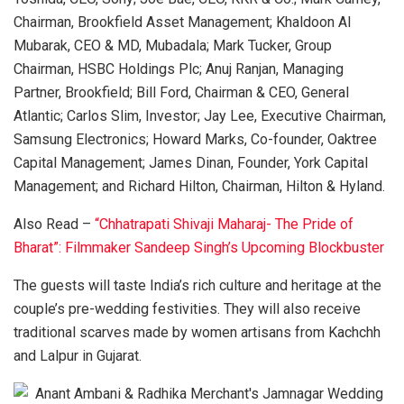
Chairman, Brookfield Asset Management; Khaldoon Al
Mubarak, CEO & MD, Mubadala; Mark Tucker, Group
Chairman, HSBC Holdings Plc; Anuj Ranjan, Managing
Partner, Brookfield; Bill Ford, Chairman & CEO, General
Atlantic; Carlos Slim, Investor; Jay Lee, Executive Chairman,
Samsung Electronics; Howard Marks, Co-founder, Oaktree
Capital Management; James Dinan, Founder, York Capital
Management; and Richard Hilton, Chairman, Hilton & Hyland.
Also Read –
“Chhatrapati Shivaji Maharaj- The Pride of
Bharat”: Filmmaker Sandeep Singh’s Upcoming Blockbuster
The guests will taste India’s rich culture and heritage at the
couple’s pre-wedding festivities. They will also receive
traditional scarves made by women artisans from Kachchh
and Lalpur in Gujarat.