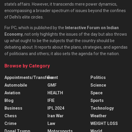
state’s affairs. However, it transcends mere power dynamics,
encompassing a broader spectrum of issues beyond the confines
of Delhi’s elite circles.
For PC, which is published by the
Interactive Forum on Indian
Economy
, not only highlights the issues of the day but also throws
up what ought to be the subjects that the country should be
debating about. It reports about the plans, strategies, and agendas
of politicians and others; it also sets the agenda for the nation.
Browse by Category
Appointments/Transfers
Event
Politics
Automobile
GMF
Science
Aviation
HEALTH
Space
Blog
IFIE
Sports
Business
IPL 2024
Technology
Chess
Iran War
Weather
Crime
Law
WEIGHT LOSS
Donal Trump
Motorsports
World