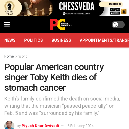
NEWS
POLITICS
BUSINESS
APPOINTMENTS/TRANS
Home
World
Popular American country
singer Toby Keith dies of
stomach cancer
Keith’s family confirmed the death on social media,
writing that the musician “passed peacefully” on
Feb. 5 and was “surrounded by his family.”
by
Piyush Dhar Dwivedi
6 February 2024