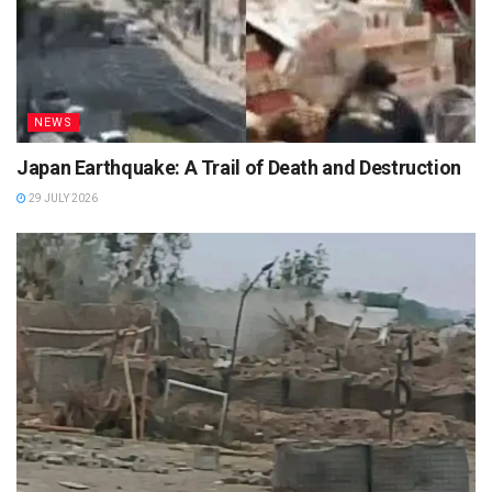
NEWS
Japan Earthquake: A Trail of Death and Destruction
29 JULY 2026