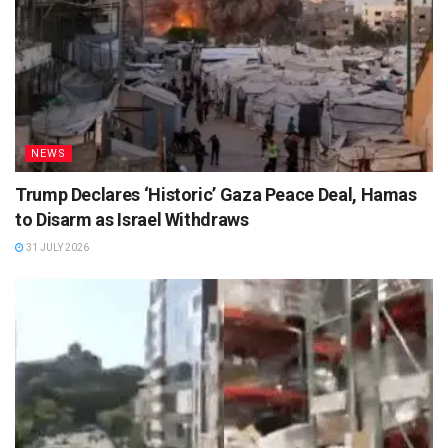
NEWS
Trump Declares ‘Historic’ Gaza Peace Deal, Hamas
to Disarm as Israel Withdraws
31 JULY 2026