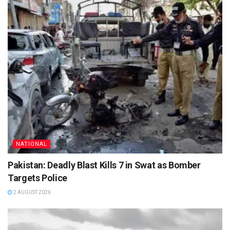
NATIONAL
Pakistan: Deadly Blast Kills 7 in Swat as Bomber
Targets Police
2 AUGUST 2026