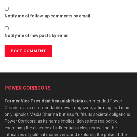
Notify me of follow-up comments by email.
Notify me of new posts by email.
POWER CORRIDORS
Former Vice President Venkaiah Naidu
commended Power
Corridors as a commendable news magazine, affirming that it not
only upholds Media Dharma but also fulfills its societal obligations.
Power Corridors, as its name implies, delves into realpolitik—
examining the essence of influential circles, unraveling the
intricacies of political maneuvers, and exploring the pulse of the