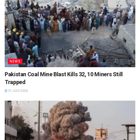
NEWS
Pakistan Coal Mine Blast Kills 32, 10 Miners Still
Trapped
31 JULY 2026