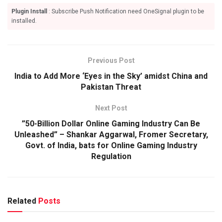
Plugin Install
: Subscribe Push Notification need OneSignal plugin to be
installed.
Previous Post
India to Add More ‘Eyes in the Sky’ amidst China and
Pakistan Threat
Next Post
”50-Billion Dollar Online Gaming Industry Can Be
Unleashed” – Shankar Aggarwal, Fromer Secretary,
Govt. of India, bats for Online Gaming Industry
Regulation
Related
Posts