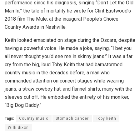
performance since his diagnosis, singing “Don’t Let the Old
Man In,” the tale of mortality he wrote for Clint Eastwood’s
2018 film The Mule, at the inaugural People’s Choice
Country Awards in Nashville.
Keith looked emaciated on stage during the Oscars, despite
having a powerful voice. He made a joke, saying, “I bet you
all never thought you’d see me in skinny jeans.” It was a far
cry from the big, loud Toby Keith that had barnstormed
country music in the decades before, a man who
commanded attention on concert stages while wearing
jeans, a straw cowboy hat, and flannel shirts, many with the
sleeves cut off. He embodied the entirety of his moniker,
“Big Dog Daddy.”
Tags:
Country music
Stomach cancer
Toby keith
Willi dixon