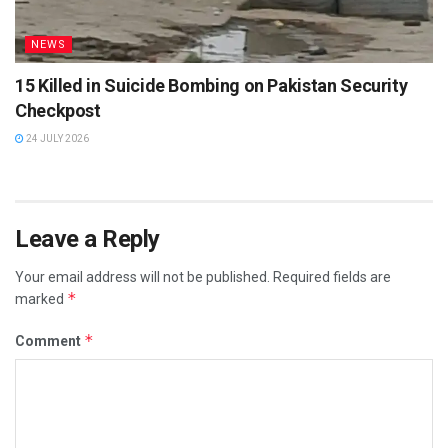
NEWS
15 Killed in Suicide Bombing on Pakistan Security
Checkpost
24 JULY 2026
Leave a Reply
Your email address will not be published.
Required fields are
*
marked
*
Comment