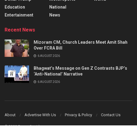
Education
National
Entertainment
News
Recent News
Mizoram CM, Church Leaders Meet Amit Shah
Over FCRA Bill
6 AUGUST 2026
Bhagwat’s Message on Gen Z Contrasts BJP’s
‘Anti-National’ Narrative
6 AUGUST 2026
About
Advertise With Us
Privacy & Policy
Contact Us
© 2023 Power Corridors