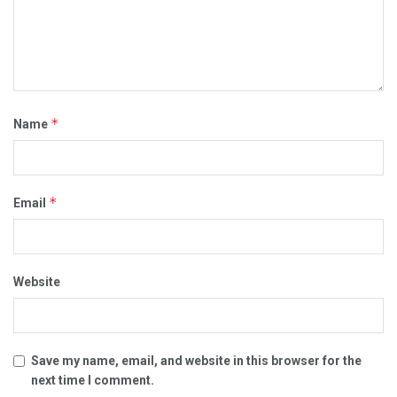
*
Name
*
Email
Website
Save my name, email, and website in this browser for the
next time I comment.