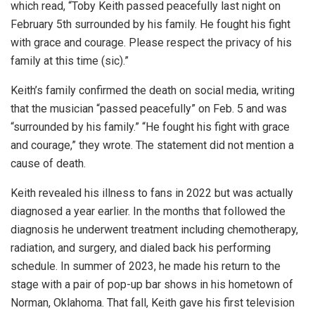
which read, “Toby Keith passed peacefully last night on
February 5th surrounded by his family. He fought his fight
with grace and courage. Please respect the privacy of his
family at this time (sic).”
Keith’s family confirmed the death on social media, writing
that the musician “passed peacefully” on Feb. 5 and was
“surrounded by his family.” “He fought his fight with grace
and courage,” they wrote. The statement did not mention a
cause of death.
Keith revealed his illness to fans in 2022 but was actually
diagnosed a year earlier. In the months that followed the
diagnosis he underwent treatment including chemotherapy,
radiation, and surgery, and dialed back his performing
schedule. In summer of 2023, he made his return to the
stage with a pair of pop-up bar shows in his hometown of
Norman, Oklahoma. That fall, Keith gave his first television