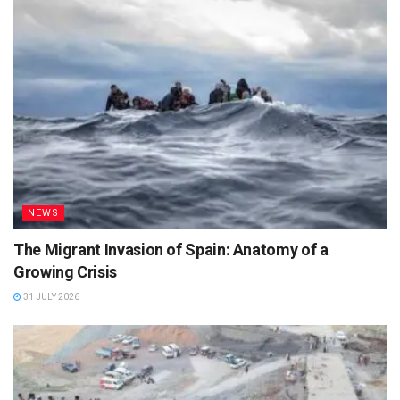
NEWS
The Migrant Invasion of Spain: Anatomy of a
Growing Crisis
31 JULY 2026