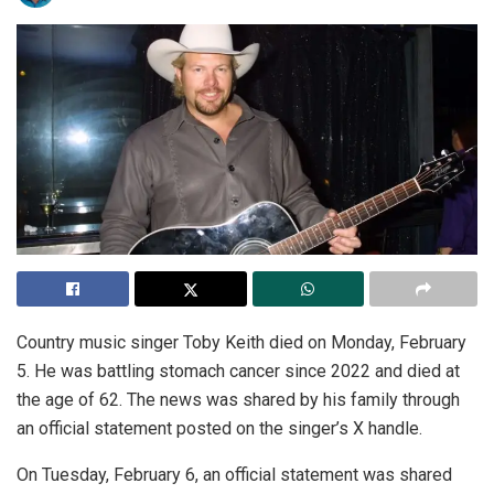
Country music singer Toby Keith died on Monday, February
5. He was battling stomach cancer since 2022 and died at
the age of 62. The news was shared by his family through
an official statement posted on the singer’s X handle.
On Tuesday, February 6, an official statement was shared