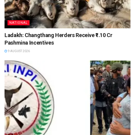
NATIONAL
Ladakh: Changthang Herders Receive ₹1.10 Cr
Pashmina Incentives
9 AUGUST 2026