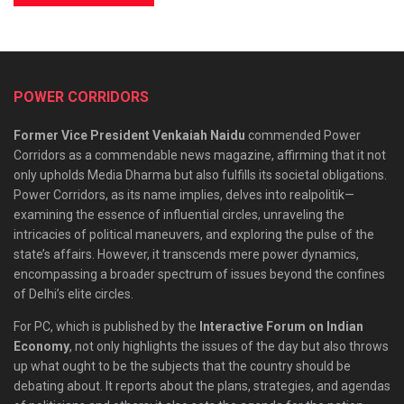
POWER CORRIDORS
Former Vice President Venkaiah Naidu
commended Power
Corridors as a commendable news magazine, affirming that it not
only upholds Media Dharma but also fulfills its societal obligations.
Power Corridors, as its name implies, delves into realpolitik—
examining the essence of influential circles, unraveling the
intricacies of political maneuvers, and exploring the pulse of the
state’s affairs. However, it transcends mere power dynamics,
encompassing a broader spectrum of issues beyond the confines
of Delhi’s elite circles.
For PC, which is published by the
Interactive Forum on Indian
Economy
, not only highlights the issues of the day but also throws
up what ought to be the subjects that the country should be
debating about. It reports about the plans, strategies, and agendas