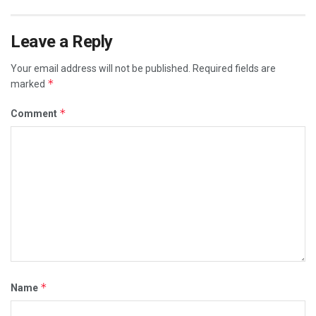
Leave a Reply
Your email address will not be published.
Required fields are
*
marked
*
Comment
*
Name