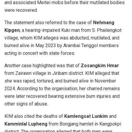
and associated Meitei mobs before their mutilated bodies
were recovered.
The statement also referred to the case of
Nehmang
Kipgen
, a hearing-impaired Kuki man from S. Phailengkot
village, whom KIM alleges was abducted, mutilated, and
burned alive in May 2023 by Arambai Tenggol members
acting in concert with state forces.
Another case highlighted was that of
Zosangkim Hmar
from Zairawn village in Jiribam district. KIM alleged that
she was raped, tortured, and burned alive in November
2024. According to the organisation, her charred remains
were later recovered bearing extensive burn injuries and
other signs of abuse.
KIM also cited the deaths of
Kamlengsat Lunkim
and
Kamminlal Lupheng
from Bongjang hamlet in Kangpokpi
district. The organisation alleged that both men were