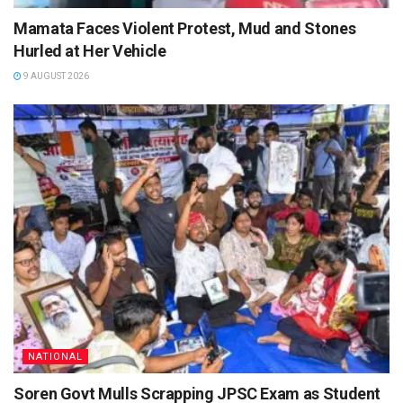
Mamata Faces Violent Protest, Mud and Stones
Hurled at Her Vehicle
9 AUGUST 2026
NATIONAL
Soren Govt Mulls Scrapping JPSC Exam as Student