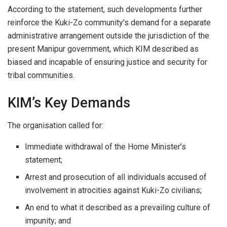
According to the statement, such developments further
reinforce the Kuki-Zo community’s demand for a separate
administrative arrangement outside the jurisdiction of the
present Manipur government, which KIM described as
biased and incapable of ensuring justice and security for
tribal communities.
KIM’s Key Demands
The organisation called for:
Immediate withdrawal of the Home Minister’s
statement;
Arrest and prosecution of all individuals accused of
involvement in atrocities against Kuki-Zo civilians;
An end to what it described as a prevailing culture of
impunity; and