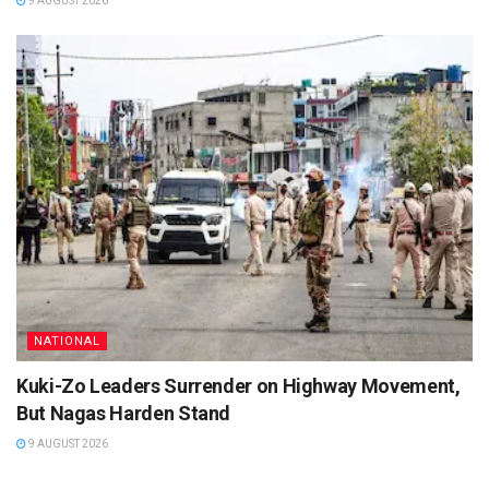
9 AUGUST 2026
NATIONAL
Kuki-Zo Leaders Surrender on Highway Movement,
But Nagas Harden Stand
9 AUGUST 2026