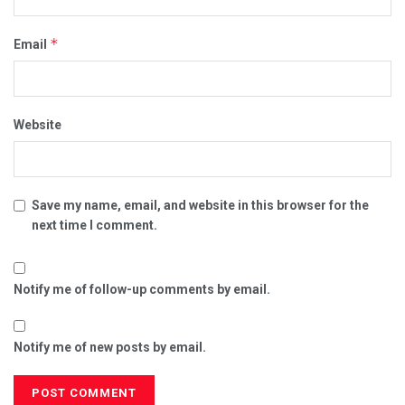
*
Email
Website
Save my name, email, and website in this browser for the
next time I comment.
Notify me of follow-up comments by email.
Notify me of new posts by email.