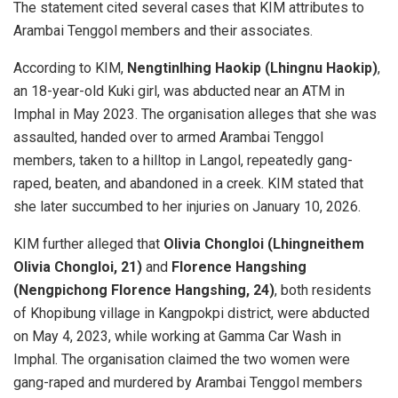
The statement cited several cases that KIM attributes to
Arambai Tenggol members and their associates.
According to KIM,
Nengtinlhing Haokip (Lhingnu Haokip)
,
an 18-year-old Kuki girl, was abducted near an ATM in
Imphal in May 2023. The organisation alleges that she was
assaulted, handed over to armed Arambai Tenggol
members, taken to a hilltop in Langol, repeatedly gang-
raped, beaten, and abandoned in a creek. KIM stated that
she later succumbed to her injuries on January 10, 2026.
KIM further alleged that
Olivia Chongloi (Lhingneithem
Olivia Chongloi, 21)
and
Florence Hangshing
(Nengpichong Florence Hangshing, 24)
, both residents
of Khopibung village in Kangpokpi district, were abducted
on May 4, 2023, while working at Gamma Car Wash in
Imphal. The organisation claimed the two women were
gang-raped and murdered by Arambai Tenggol members