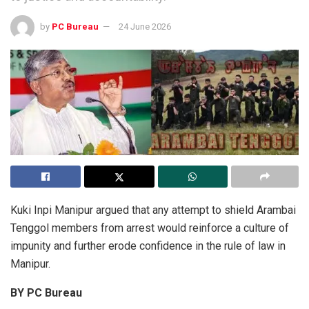
by
PC Bureau
24 June 2026
Kuki Inpi Manipur argued that any attempt to shield Arambai
Tenggol members from arrest would reinforce a culture of
impunity and further erode confidence in the rule of law in
Manipur.
BY PC Bureau