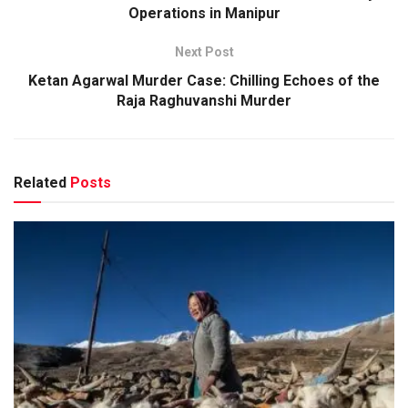
Operations in Manipur
Next Post
Ketan Agarwal Murder Case: Chilling Echoes of the
Raja Raghuvanshi Murder
Related
Posts