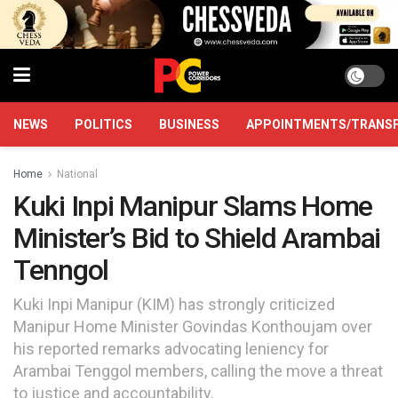
NEWS
POLITICS
BUSINESS
APPOINTMENTS/TRANS
Home
National
Kuki Inpi Manipur Slams Home
Minister’s Bid to Shield Arambai
Tenngol
Kuki Inpi Manipur (KIM) has strongly criticized
Manipur Home Minister Govindas Konthoujam over
his reported remarks advocating leniency for
Arambai Tenggol members, calling the move a threat
to justice and accountability.