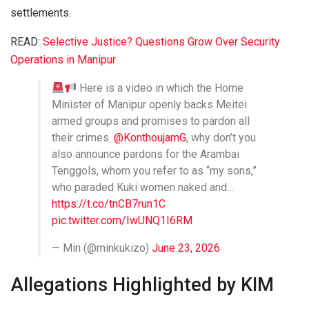
settlements.
READ:
Selective Justice? Questions Grow Over Security
Operations in Manipur
Here is a video in which the Home
Minister of Manipur openly backs Meitei
armed groups and promises to pardon all
their crimes.
@KonthoujamG
, why don’t you
also announce pardons for the Arambai
Tenggols, whom you refer to as “my sons,”
who paraded Kuki women naked and…
https://t.co/tnCB7run1C
pic.twitter.com/IwUNQ1I6RM
— Min (@minkukizo)
June 23, 2026
Allegations Highlighted by KIM