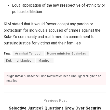
Equal application of the law irrespective of ethnicity or
political affiliation.
KIM stated that it would “never accept any pardon or
protection” for individuals accused of crimes against the
Kuki-Zo community and reaffirmed its commitment to
pursuing justice for victims and their families.
Tags:
Arambai Tenggol
Home minister Govindas
Kuki Inpi Manipur
Manipur
Plugin Install
: Subscribe Push Notification need OneSignal plugin to be
installed.
Previous Post
Selective Justice? Questions Grow Over Security