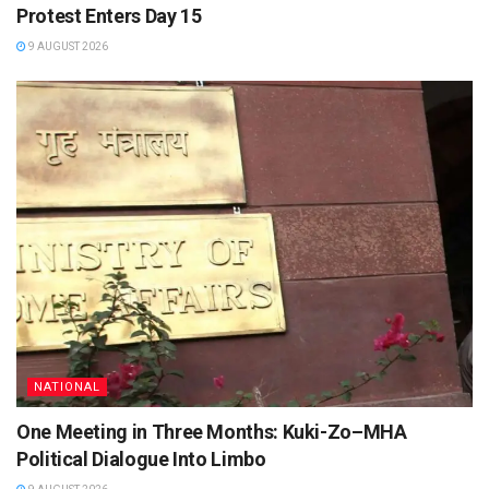
Protest Enters Day 15
9 AUGUST 2026
NATIONAL
One Meeting in Three Months: Kuki-Zo–MHA
Political Dialogue Into Limbo