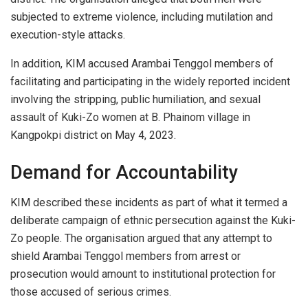
subjected to extreme violence, including mutilation and
execution-style attacks.
In addition, KIM accused Arambai Tenggol members of
facilitating and participating in the widely reported incident
involving the stripping, public humiliation, and sexual
assault of Kuki-Zo women at B. Phainom village in
Kangpokpi district on May 4, 2023.
Demand for Accountability
KIM described these incidents as part of what it termed a
deliberate campaign of ethnic persecution against the Kuki-
Zo people. The organisation argued that any attempt to
shield Arambai Tenggol members from arrest or
prosecution would amount to institutional protection for
those accused of serious crimes.