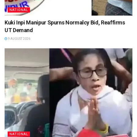
NATIONAL
Kuki Inpi Manipur Spurns Normalcy Bid, Reaffirms
UT Demand
9 AUGUST 2026
NATIONAL