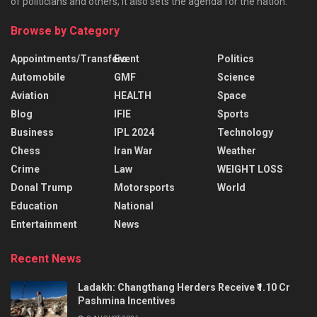
of politicians and others; it also sets the agenda for the nation.
Browse by Category
Appointments/Transfers
Event
Politics
Automobile
GMF
Science
Aviation
HEALTH
Space
Blog
IFIE
Sports
Business
IPL 2024
Technology
Chess
Iran War
Weather
Crime
Law
WEIGHT LOSS
Donal Trump
Motorsports
World
Education
National
Entertainment
News
Recent News
Ladakh: Changthang Herders Receive ₹1.10 Cr
Pashmina Incentives