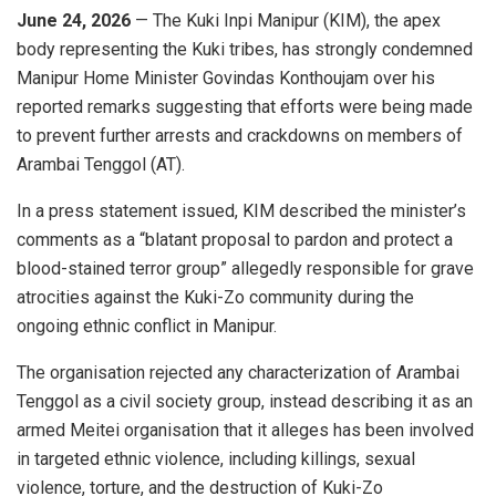
June 24, 2026
— The Kuki Inpi Manipur (KIM), the apex
body representing the Kuki tribes, has strongly condemned
Manipur Home Minister Govindas Konthoujam over his
reported remarks suggesting that efforts were being made
to prevent further arrests and crackdowns on members of
Arambai Tenggol (AT).
In a press statement issued, KIM described the minister’s
comments as a “blatant proposal to pardon and protect a
blood-stained terror group” allegedly responsible for grave
atrocities against the Kuki-Zo community during the
ongoing ethnic conflict in Manipur.
The organisation rejected any characterization of Arambai
Tenggol as a civil society group, instead describing it as an
armed Meitei organisation that it alleges has been involved
in targeted ethnic violence, including killings, sexual
violence, torture, and the destruction of Kuki-Zo