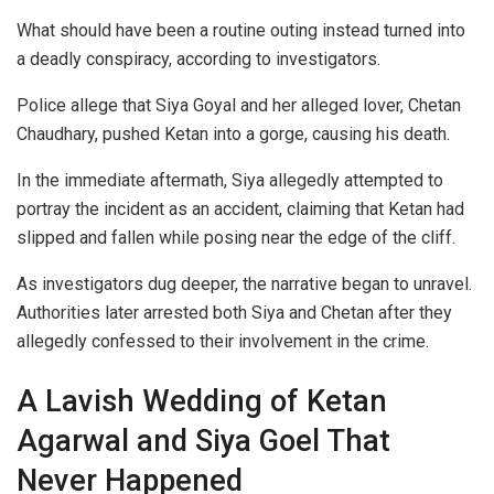
What should have been a routine outing instead turned into
a deadly conspiracy, according to investigators.
Police allege that Siya Goyal and her alleged lover, Chetan
Chaudhary, pushed Ketan into a gorge, causing his death.
In the immediate aftermath, Siya allegedly attempted to
portray the incident as an accident, claiming that Ketan had
slipped and fallen while posing near the edge of the cliff.
As investigators dug deeper, the narrative began to unravel.
Authorities later arrested both Siya and Chetan after they
allegedly confessed to their involvement in the crime.
A Lavish Wedding of Ketan
Agarwal and Siya Goel That
Never Happened