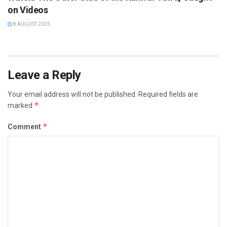
on Videos
8 AUGUST 2026
Leave a Reply
Your email address will not be published.
Required fields are
*
marked
*
Comment