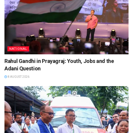
NATIONAL
Rahul Gandhi in Prayagraj: Youth, Jobs and the
Adani Question
8 AUGUST 2026