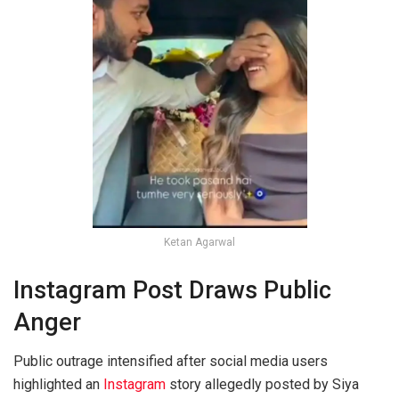
Ketan Agarwal
Instagram Post Draws Public
Anger
Public outrage intensified after social media users
highlighted an
Instagram
story allegedly posted by Siya