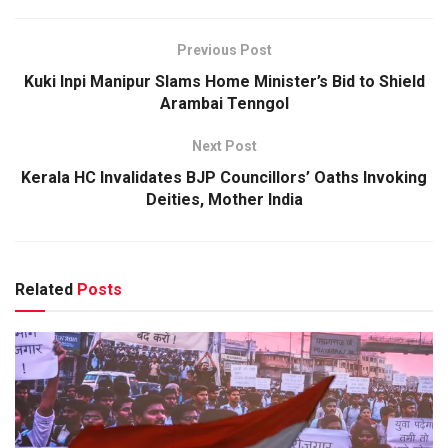
Previous Post
Kuki Inpi Manipur Slams Home Minister’s Bid to Shield
Arambai Tenngol
Next Post
Kerala HC Invalidates BJP Councillors’ Oaths Invoking
Deities, Mother India
Related
Posts