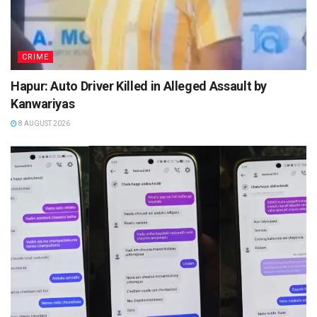
CRIME
Hapur: Auto Driver Killed in Alleged Assault by
Kanwariyas
8 AUGUST 2026