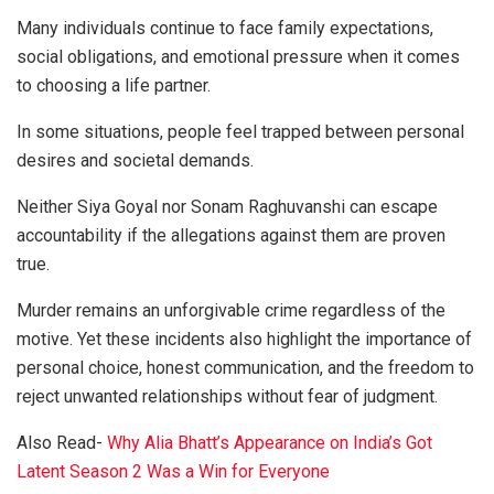
Many individuals continue to face family expectations,
social obligations, and emotional pressure when it comes
to choosing a life partner.
In some situations, people feel trapped between personal
desires and societal demands.
Neither Siya Goyal nor Sonam Raghuvanshi can escape
accountability if the allegations against them are proven
true.
Murder remains an unforgivable crime regardless of the
motive. Yet these incidents also highlight the importance of
personal choice, honest communication, and the freedom to
reject unwanted relationships without fear of judgment.
Also Read-
Why Alia Bhatt’s Appearance on India’s Got
Latent Season 2 Was a Win for Everyone