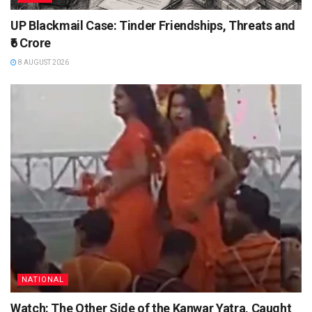
UP Blackmail Case: Tinder Friendships, Threats and
₹6 Crore
8 AUGUST 2026
NATIONAL
Watch: The Other Side of the Kanwar Yatra, Caught