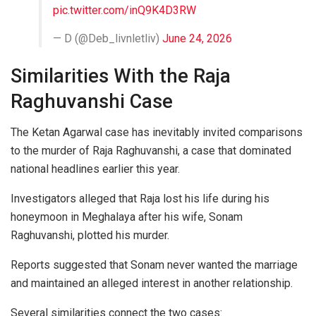
pic.twitter.com/inQ9K4D3RW
— D (@Deb_livnletliv)
June 24, 2026
Similarities With the Raja
Raghuvanshi Case
The Ketan Agarwal case has inevitably invited comparisons
to the murder of Raja Raghuvanshi, a case that dominated
national headlines earlier this year.
Investigators alleged that Raja lost his life during his
honeymoon in Meghalaya after his wife, Sonam
Raghuvanshi, plotted his murder.
Reports suggested that Sonam never wanted the marriage
and maintained an alleged interest in another relationship.
Several similarities connect the two cases: