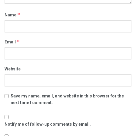
*
Name
*
Email
Website
Save my name, email, and website in this browser for the
next time I comment.
Notify me of follow-up comments by email.