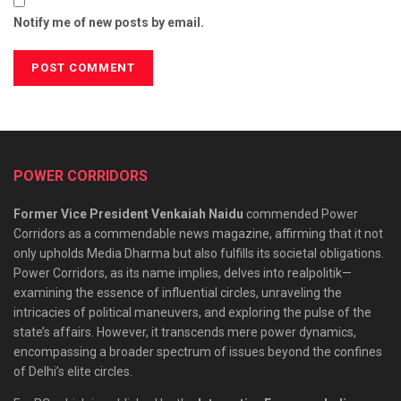
Notify me of new posts by email.
POWER CORRIDORS
Former Vice President Venkaiah Naidu
commended Power
Corridors as a commendable news magazine, affirming that it not
only upholds Media Dharma but also fulfills its societal obligations.
Power Corridors, as its name implies, delves into realpolitik—
examining the essence of influential circles, unraveling the
intricacies of political maneuvers, and exploring the pulse of the
state’s affairs. However, it transcends mere power dynamics,
encompassing a broader spectrum of issues beyond the confines
of Delhi’s elite circles.