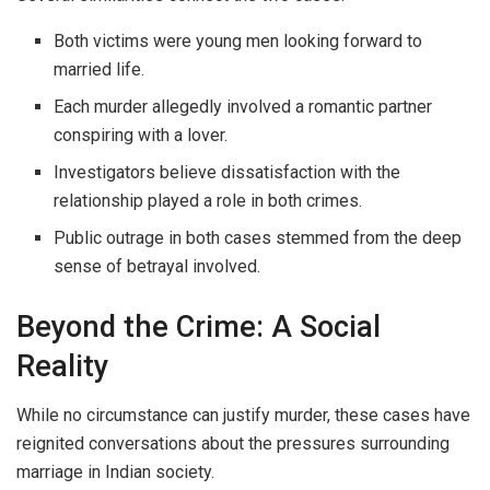
Both victims were young men looking forward to
married life.
Each murder allegedly involved a romantic partner
conspiring with a lover.
Investigators believe dissatisfaction with the
relationship played a role in both crimes.
Public outrage in both cases stemmed from the deep
sense of betrayal involved.
Beyond the Crime: A Social
Reality
While no circumstance can justify murder, these cases have
reignited conversations about the pressures surrounding
marriage in Indian society.