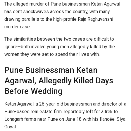
The alleged murder of Pune businessman Ketan Agarwal
has sent shockwaves across the country, with many
drawing parallels to the high-profile Raja Raghuvanshi
murder case.
The similarities between the two cases are difficult to
ignore—both involve young men allegedly killed by the
women they were set to spend their lives with.
Pune Businessman Ketan
Agarwal, Allegedly Killed Days
Before Wedding
Ketan Agarwal, a 26-year-old businessman and director of a
Pune-based real estate firm, reportedly left for a trek to
Lohagarh farms near Pune on June 18 with his fiancée, Siya
Goyal.