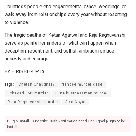
Countless people end engagements, cancel weddings, or
walk away from relationships every year without resorting
to violence.
The tragic deaths of Ketan Agarwal and Raja Raghuvanshi
serve as painful reminders of what can happen when
deception, resentment, and selfish ambition replace
honesty and courage.
BY – RISHI GUPTA
Tags:
Chetan Chaudhary
fiancée murder case
Lohagad Fort murder
Pune businessman murder
Raja Raghuvanshi murder
Siya Goyal
Plugin Install
: Subscribe Push Notification need OneSignal plugin to be
installed.