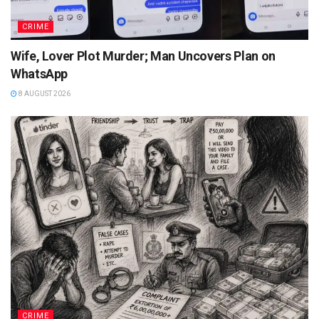
CRIME
Wife, Lover Plot Murder; Man Uncovers Plan on
WhatsApp
8 AUGUST 2026
CRIME