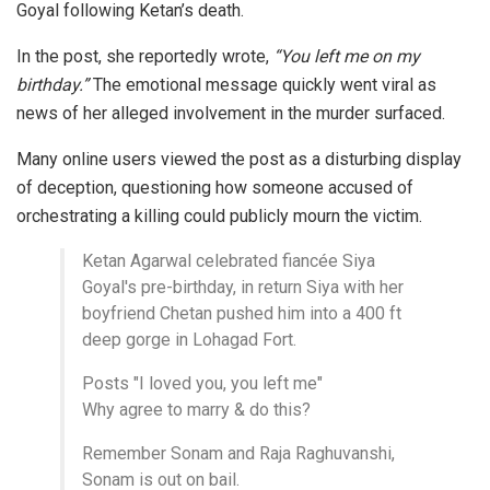
Goyal following Ketan’s death.
In the post, she reportedly wrote,
“You left me on my
birthday.”
The emotional message quickly went viral as
news of her alleged involvement in the murder surfaced.
Many online users viewed the post as a disturbing display
of deception, questioning how someone accused of
orchestrating a killing could publicly mourn the victim.
Ketan Agarwal celebrated fiancée Siya
Goyal's pre-birthday, in return Siya with her
boyfriend Chetan pushed him into a 400 ft
deep gorge in Lohagad Fort.
Posts "I loved you, you left me"
Why agree to marry & do this?
Remember Sonam and Raja Raghuvanshi,
Sonam is out on bail.