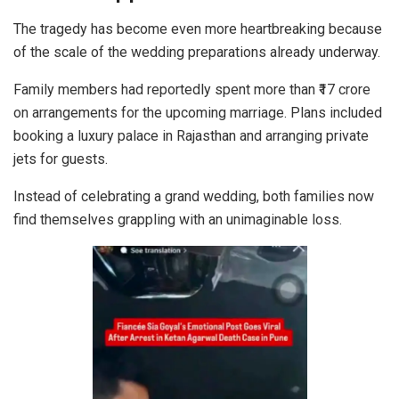
The tragedy has become even more heartbreaking because
of the scale of the wedding preparations already underway.
Family members had reportedly spent more than ₹17 crore
on arrangements for the upcoming marriage. Plans included
booking a luxury palace in Rajasthan and arranging private
jets for guests.
Instead of celebrating a grand wedding, both families now
find themselves grappling with an unimaginable loss.