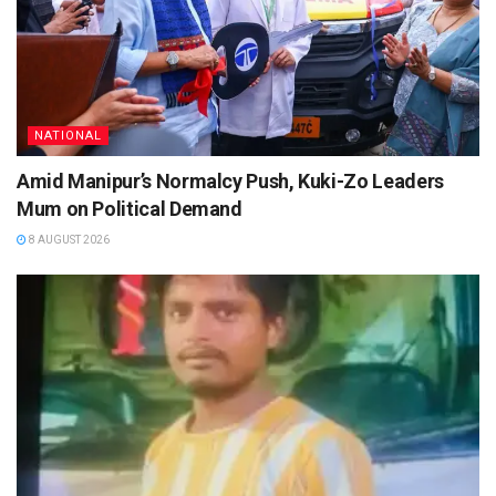
NATIONAL
Amid Manipur’s Normalcy Push, Kuki-Zo Leaders
Mum on Political Demand
8 AUGUST 2026