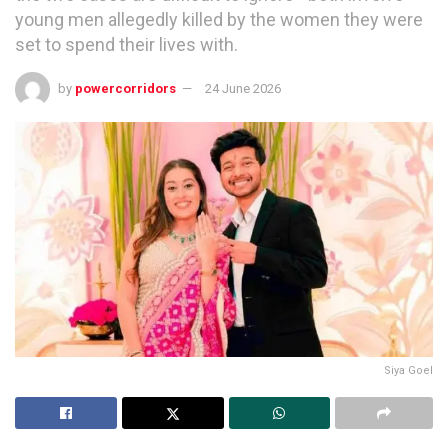
young men allegedly killed by the women they were
set to spend their lives with.
by
powercorridors
24 June 2026
Siya Goel