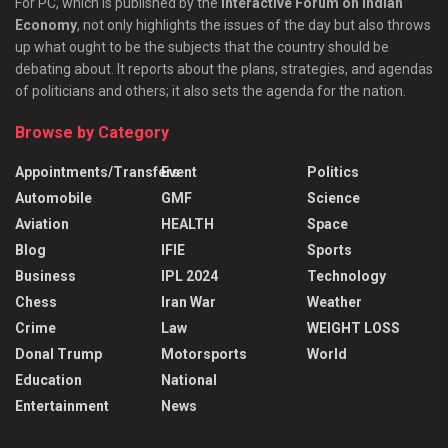
For PC, which is published by the
Interactive Forum on Indian
Economy
, not only highlights the issues of the day but also throws
up what ought to be the subjects that the country should be
debating about. It reports about the plans, strategies, and agendas
of politicians and others; it also sets the agenda for the nation.
Browse by Category
Appointments/Transfers
Event
Politics
Automobile
GMF
Science
Aviation
HEALTH
Space
Blog
IFIE
Sports
Business
IPL 2024
Technology
Chess
Iran War
Weather
Crime
Law
WEIGHT LOSS
Donal Trump
Motorsports
World
Education
National
Entertainment
News