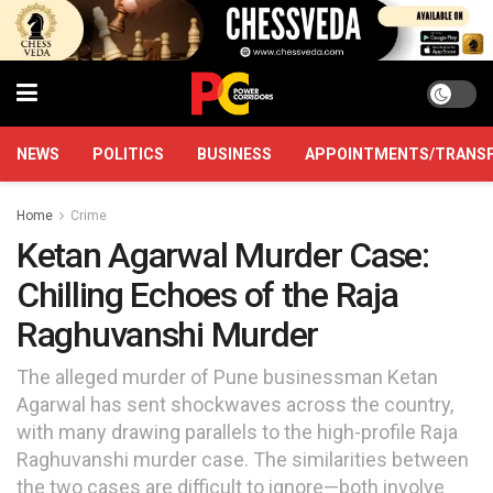
NEWS
POLITICS
BUSINESS
APPOINTMENTS/TRANS
Home
Crime
Ketan Agarwal Murder Case:
Chilling Echoes of the Raja
Raghuvanshi Murder
The alleged murder of Pune businessman Ketan
Agarwal has sent shockwaves across the country,
with many drawing parallels to the high-profile Raja
Raghuvanshi murder case. The similarities between
the two cases are difficult to ignore—both involve