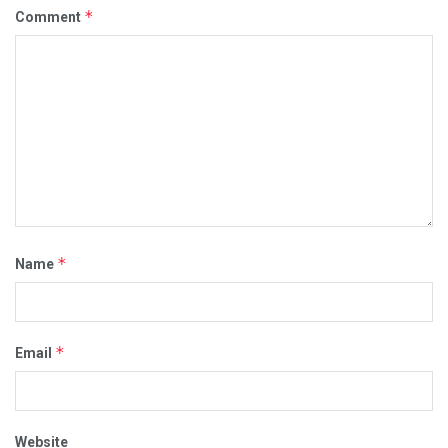
*
Comment
*
Name
*
Email
Website