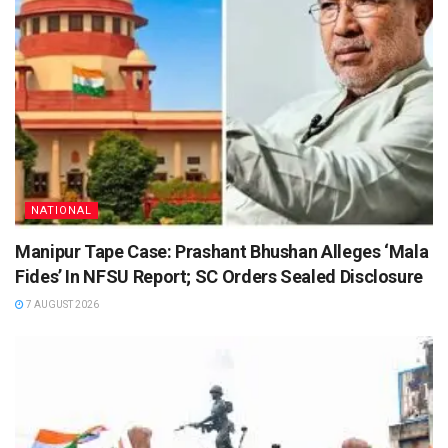
NATIONAL
Manipur Tape Case: Prashant Bhushan Alleges ‘Mala
Fides’ In NFSU Report; SC Orders Sealed Disclosure
7 AUGUST 2026