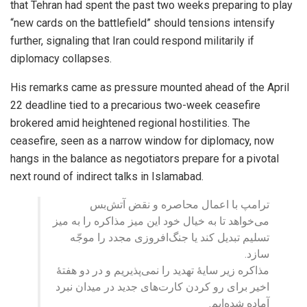
that Tehran had spent the past two weeks preparing to play
“new cards on the battlefield” should tensions intensify
further, signaling that Iran could respond militarily if
diplomacy collapses.
His remarks came as pressure mounted ahead of the April
22 deadline tied to a precarious two-week ceasefire
brokered amid heightened regional hostilities. The
ceasefire, seen as a narrow window for diplomacy, now
hangs in the balance as negotiators prepare for a pivotal
next round of indirect talks in Islamabad.
ترامپ با اعمال محاصره و نقض آتش‌بس
می‌خواهد تا به خیال خود این میز مذاکره را به میز
تسلیم تبدیل کند یا جنگ‌افروزی مجدد را موجّه
سازد.
مذاکره زیر سایهٔ تهدید را نمی‌پذیریم و در دو هفتهٔ
اخیر برای رو کردن کارت‌های جدید در میدان نبرد
آماده شده‌ایم.