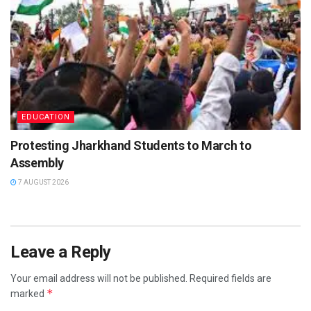
EDUCATION
Protesting Jharkhand Students to March to
Assembly
7 AUGUST 2026
Leave a Reply
Your email address will not be published.
Required fields are
*
marked