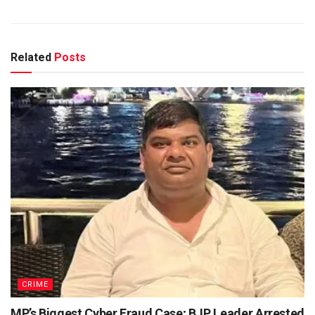
Related
Posts
CRIME
MP’s Biggest Cyber Fraud Case; BJP Leader Arrested