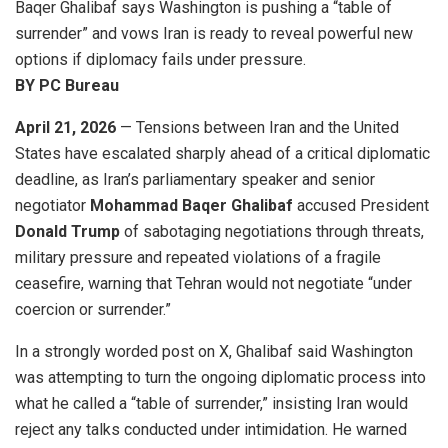
Baqer Ghalibaf says Washington is pushing a “table of
surrender” and vows Iran is ready to reveal powerful new
options if diplomacy fails under pressure.
BY PC Bureau
April 21, 2026
— Tensions between Iran and the United
States have escalated sharply ahead of a critical diplomatic
deadline, as Iran’s parliamentary speaker and senior
negotiator
Mohammad Baqer Ghalibaf
accused President
Donald Trump
of sabotaging negotiations through threats,
military pressure and repeated violations of a fragile
ceasefire, warning that Tehran would not negotiate “under
coercion or surrender.”
In a strongly worded post on X, Ghalibaf said Washington
was attempting to turn the ongoing diplomatic process into
what he called a “table of surrender,” insisting Iran would
reject any talks conducted under intimidation. He warned