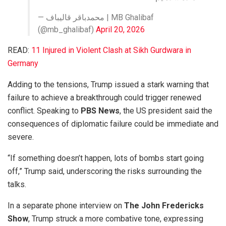
— محمدباقر قالیباف | MB Ghalibaf
(@mb_ghalibaf)
April 20, 2026
READ:
11 Injured in Violent Clash at Sikh Gurdwara in
Germany
Adding to the tensions, Trump issued a stark warning that
failure to achieve a breakthrough could trigger renewed
conflict. Speaking to
PBS News
, the US president said the
consequences of diplomatic failure could be immediate and
severe.
“If something doesn’t happen, lots of bombs start going
off,” Trump said, underscoring the risks surrounding the
talks.
In a separate phone interview on
The John Fredericks
Show
, Trump struck a more combative tone, expressing