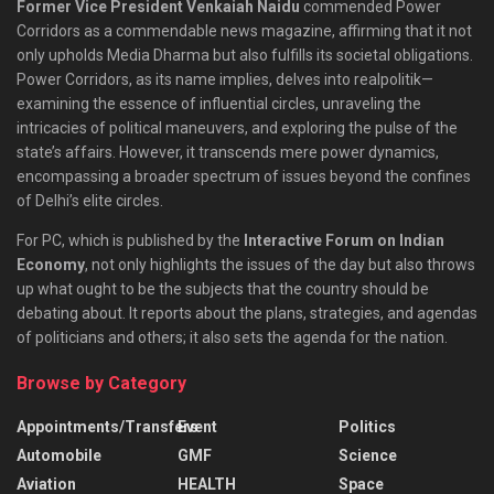
Former Vice President Venkaiah Naidu
commended Power
Corridors as a commendable news magazine, affirming that it not
only upholds Media Dharma but also fulfills its societal obligations.
Power Corridors, as its name implies, delves into realpolitik—
examining the essence of influential circles, unraveling the
intricacies of political maneuvers, and exploring the pulse of the
state’s affairs. However, it transcends mere power dynamics,
encompassing a broader spectrum of issues beyond the confines
of Delhi’s elite circles.
For PC, which is published by the
Interactive Forum on Indian
Economy
, not only highlights the issues of the day but also throws
up what ought to be the subjects that the country should be
debating about. It reports about the plans, strategies, and agendas
of politicians and others; it also sets the agenda for the nation.
Browse by Category
Appointments/Transfers
Event
Politics
Automobile
GMF
Science
Aviation
HEALTH
Space