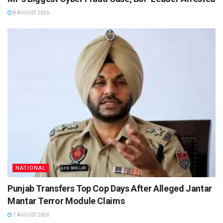
8 AUGUST 2026
NATIONAL
Punjab Transfers Top Cop Days After Alleged Jantar
Mantar Terror Module Claims
7 AUGUST 2026