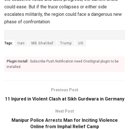
could ease. But if the truce collapses or either side
escalates militarily, the region could face a dangerous new
phase of confrontation.
Tags:
Iran
MB Ghalibaf
Trump
US
Plugin Install
: Subscribe Push Notification need OneSignal plugin to be
installed.
Previous Post
11 Injured in Violent Clash at Sikh Gurdwara in Germany
Next Post
Manipur Police Arrests Man for Inciting Violence
Online from Imphal Relief Camp