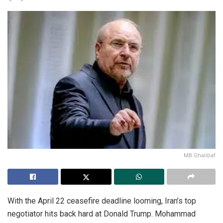
MB Ghalibaf
With the April 22 ceasefire deadline looming, Iran’s top
negotiator hits back hard at Donald Trump. Mohammad