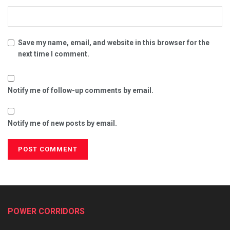
Save my name, email, and website in this browser for the
next time I comment.
Notify me of follow-up comments by email.
Notify me of new posts by email.
POWER CORRIDORS