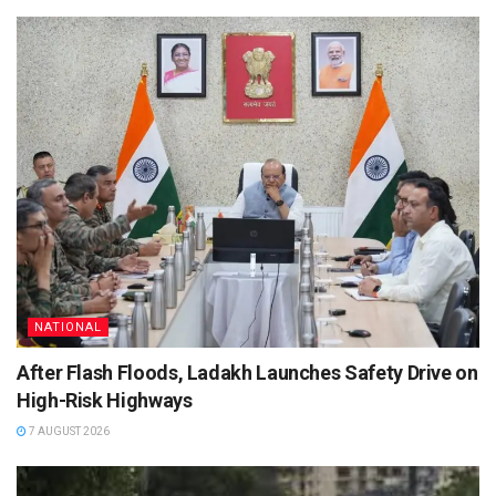
NATIONAL
After Flash Floods, Ladakh Launches Safety Drive on
High-Risk Highways
7 AUGUST 2026