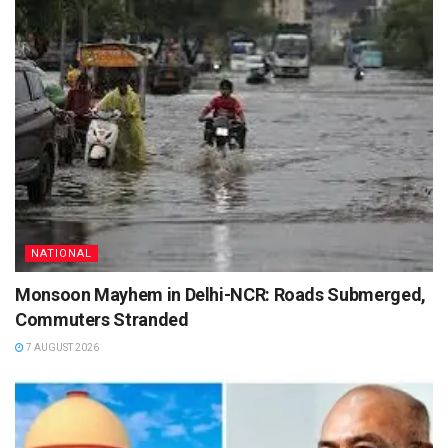
NATIONAL
Monsoon Mayhem in Delhi-NCR: Roads Submerged,
Commuters Stranded
7 AUGUST 2026