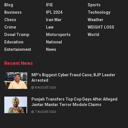
Blog
IFIE
Sports
Business
IPL 2024
Technology
Chess
Iran War
Weather
Crime
Law
WEIGHT LOSS
Donal Trump
Motorsports
World
Education
National
Entertainment
News
Recent News
MP’s Biggest Cyber Fraud Case; BJP Leader
Arrested
8 AUGUST 2026
Punjab Transfers Top Cop Days After Alleged
Jantar Mantar Terror Module Claims
7 AUGUST 2026