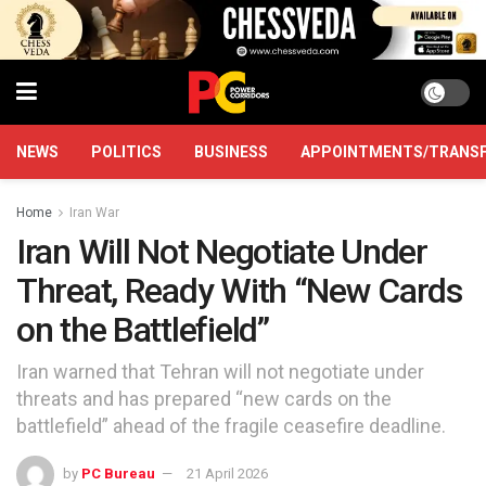
NEWS
POLITICS
BUSINESS
APPOINTMENTS/TRANS
Home
Iran War
Iran Will Not Negotiate Under
Threat, Ready With “New Cards
on the Battlefield”
Iran warned that Tehran will not negotiate under
threats and has prepared “new cards on the
battlefield” ahead of the fragile ceasefire deadline.
by
PC Bureau
21 April 2026