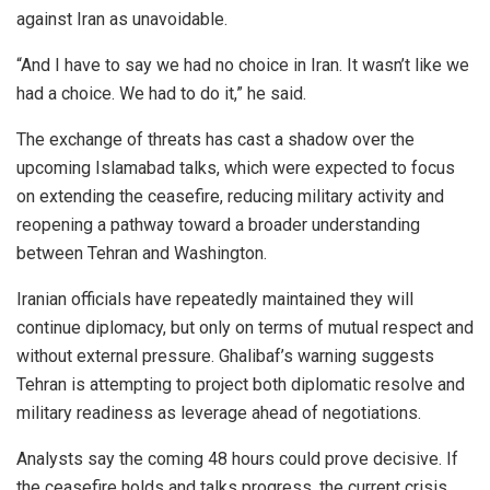
against Iran as unavoidable.
“And I have to say we had no choice in Iran. It wasn’t like we
had a choice. We had to do it,” he said.
The exchange of threats has cast a shadow over the
upcoming Islamabad talks, which were expected to focus
on extending the ceasefire, reducing military activity and
reopening a pathway toward a broader understanding
between Tehran and Washington.
Iranian officials have repeatedly maintained they will
continue diplomacy, but only on terms of mutual respect and
without external pressure. Ghalibaf’s warning suggests
Tehran is attempting to project both diplomatic resolve and
military readiness as leverage ahead of negotiations.
Analysts say the coming 48 hours could prove decisive. If
the ceasefire holds and talks progress, the current crisis