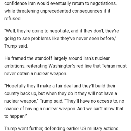
confidence Iran would eventually return to negotiations,
while threatening unprecedented consequences if it
refused.
“Well, they’re going to negotiate, and if they don’t, they’re
going to see problems like they’ve never seen before,”
Trump said.
He framed the standoff largely around Iran’s nuclear
ambitions, reiterating Washington’s red line that Tehran must
never obtain a nuclear weapon.
“Hopefully they’ll make a fair deal and they’ll build their
country back up, but when they do it they will not have a
nuclear weapon,” Trump said. “They’ll have no access to, no
chance of having a nuclear weapon. And we can’t allow that
to happen.”
Trump went further, defending earlier US military actions