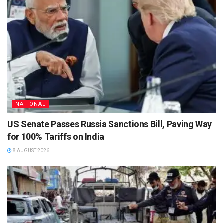
NATIONAL
US Senate Passes Russia Sanctions Bill, Paving Way
for 100% Tariffs on India
8 AUGUST 2026