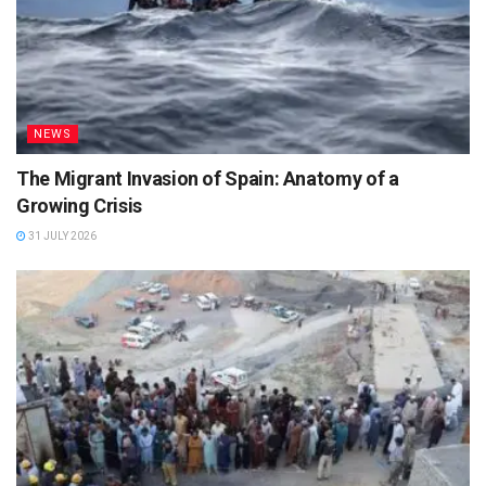
NEWS
The Migrant Invasion of Spain: Anatomy of a
Growing Crisis
31 JULY 2026