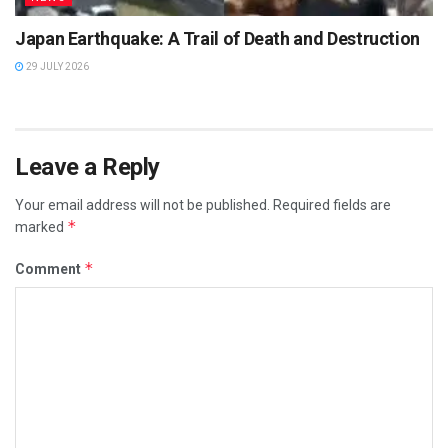
Japan Earthquake: A Trail of Death and Destruction
29 JULY 2026
Leave a Reply
Your email address will not be published.
Required fields are
*
marked
*
Comment