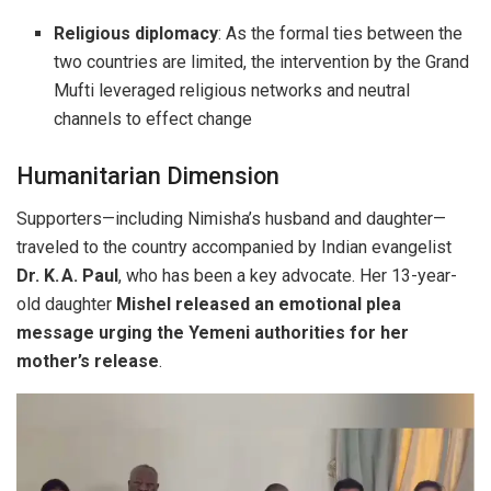
Religious diplomacy
: As the formal ties between the
two countries are limited, the intervention by the Grand
Mufti leveraged religious networks and neutral
channels to effect change
Humanitarian Dimension
Supporters—including Nimisha’s husband and daughter—
traveled to the country accompanied by Indian evangelist
Dr. K. A. Paul
, who has been a key advocate. Her 13-year-
old daughter
Mishel released an emotional plea
message urging the Yemeni authorities for her
mother’s release
.