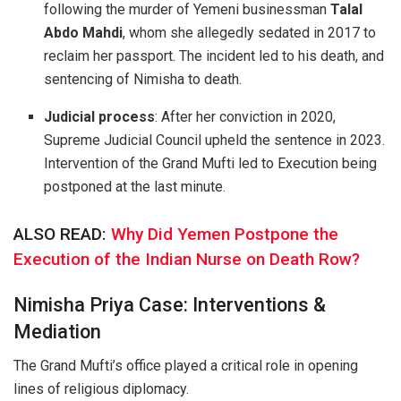
following the murder of Yemeni businessman
Talal
Abdo Mahdi
, whom she allegedly sedated in 2017 to
reclaim her passport. The incident led to his death, and
sentencing of Nimisha to death.
Judicial process
: After her conviction in 2020,
Supreme Judicial Council upheld the sentence in 2023.
Intervention of the Grand Mufti led to Execution being
postponed at the last minute.
ALSO READ:
Why Did Yemen Postpone the
Execution of the Indian Nurse on Death Row?
Nimisha Priya Case: Interventions &
Mediation
The Grand Mufti’s office played a critical role in opening
lines of religious diplomacy.