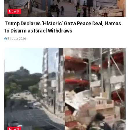
NEWS
Trump Declares ‘Historic’ Gaza Peace Deal, Hamas
to Disarm as Israel Withdraws
31 JULY 2026
NEWS