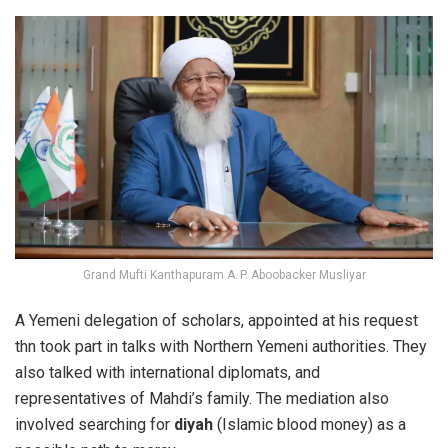
Grand Mufti Kanthapuram A. P. Aboobacker Musliyar
A Yemeni delegation of scholars, appointed at his request
thn took part in talks with Northern Yemeni authorities. They
also talked with international diplomats, and
representatives of Mahdi’s family.
The mediation also
involved searching for
diyah
(Islamic blood money) as a