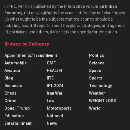
For PC, which is published by the
Interactive Forum on Indian
Economy
, not only highlights the issues of the day but also throws
up what ought to be the subjects that the country should be
debating about. It reports about the plans, strategies, and agendas
of politicians and others; it also sets the agenda for the nation.
Browse by Category
Appointments/Transfers
Event
Politics
Automobile
GMF
Science
Aviation
HEALTH
Space
Blog
IFIE
Sports
Business
IPL 2024
Technology
Chess
Iran War
Weather
Crime
Law
WEIGHT LOSS
Donal Trump
Motorsports
World
Education
National
Entertainment
News