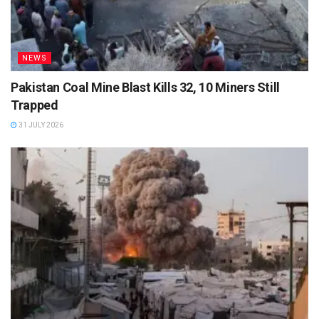
NEWS
Pakistan Coal Mine Blast Kills 32, 10 Miners Still
Trapped
31 JULY 2026