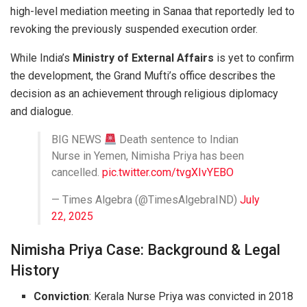
high-level mediation meeting in Sanaa that reportedly led to
revoking the previously suspended execution order.
While India’s
Ministry of External Affairs
is yet to confirm
the development, the Grand Mufti’s office describes the
decision as an achievement through religious diplomacy
and dialogue.
BIG NEWS
Death sentence to Indian
Nurse in Yemen, Nimisha Priya has been
cancelled.
pic.twitter.com/tvgXIvYEBO
— Times Algebra (@TimesAlgebraIND)
July
22, 2025
Nimisha Priya Case: Background & Legal
History
Conviction
: Kerala Nurse Priya was convicted in 2018