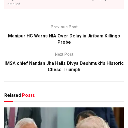
installed.
Previous Post
Manipur HC Warns NIA Over Delay in Jiribam Killings
Probe
Next Post
IMSA chief Nandan Jha Hails Divya Deshmukh’s Historic
Chess Triumph
Related
Posts