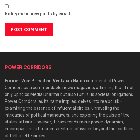
Notify me of new posts by email.
POWER CORRIDORS
Former Vice President Venkaiah Naidu
commended Power
Corridors as a commendable news magazine, affirming that it not
only upholds Media Dharma but also fulfills its societal obligations.
Power Corridors, as its name implies, delves into realpolitik—
examining the essence of influential circles, unraveling the
intricacies of political maneuvers, and exploring the pulse of the
state’s affairs. However, it transcends mere power dynamics,
encompassing a broader spectrum of issues beyond the confines
of Delhi’s elite circles.