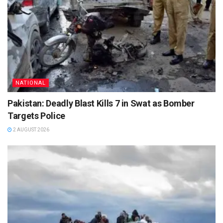
NATIONAL
Pakistan: Deadly Blast Kills 7 in Swat as Bomber
Targets Police
2 AUGUST 2026