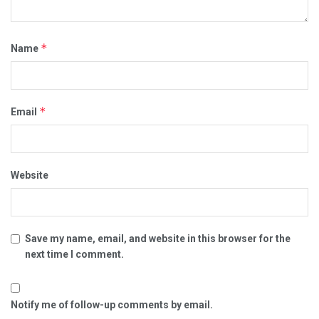
*
Name
*
Email
Website
Save my name, email, and website in this browser for the
next time I comment.
Notify me of follow-up comments by email.