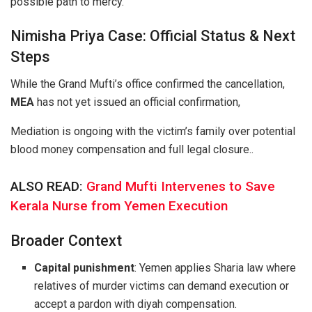
possible path to mercy.
Nimisha Priya Case: Official Status & Next
Steps
While the Grand Mufti’s office confirmed the cancellation,
MEA
has not yet issued an official confirmation,
Mediation is ongoing with the victim’s family over potential
blood money compensation and full legal closure..
ALSO READ:
Grand Mufti Intervenes to Save
Kerala Nurse from Yemen Execution
Broader Context
Capital punishment
: Yemen applies Sharia law where
relatives of murder victims can demand execution or
accept a pardon with diyah compensation.