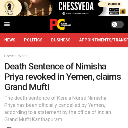
NEWS
POLITICS
BUSINESS
APPOINTMENTS/TRANS
Home
World
Death Sentence of Nimisha
Priya revoked in Yemen, claims
Grand Mufti
The death sentence of Kerala Nurse Nimisha
Priya has been officially cancelled by Yemen,
according to a statement by the office of Indian
Grand Mufti Kanthapuram