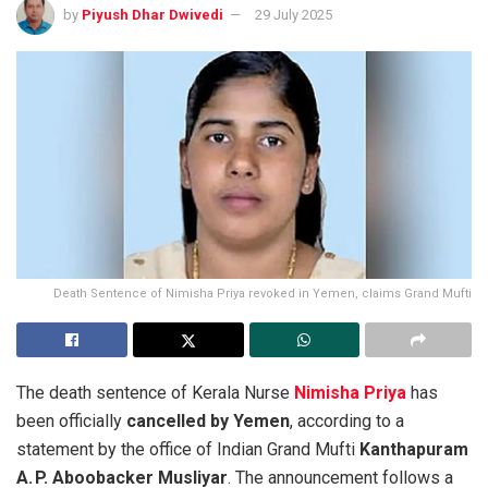
by
Piyush Dhar Dwivedi
29 July 2025
Death Sentence of Nimisha Priya revoked in Yemen, claims Grand Mufti
The death sentence of Kerala Nurse
Nimisha Priya
has
been officially
cancelled by Yemen
, according to a
statement by the office of Indian Grand Mufti
Kanthapuram
A. P. Aboobacker Musliyar
. The announcement follows a