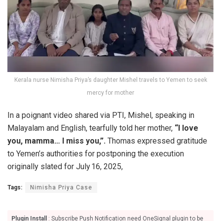
Kerala nurse Nimisha Priya’s daughter Mishel travels to Yemen to seek
mercy for mother
In a poignant video shared via PTI, Mishel, speaking in
Malayalam and English, tearfully told her mother,
“I love
you, mamma… I miss you,”.
Thomas expressed gratitude
to Yemen’s authorities for postponing the execution
originally slated for July 16, 2025,
Tags:
Nimisha Priya Case
Plugin Install
: Subscribe Push Notification need OneSignal plugin to be