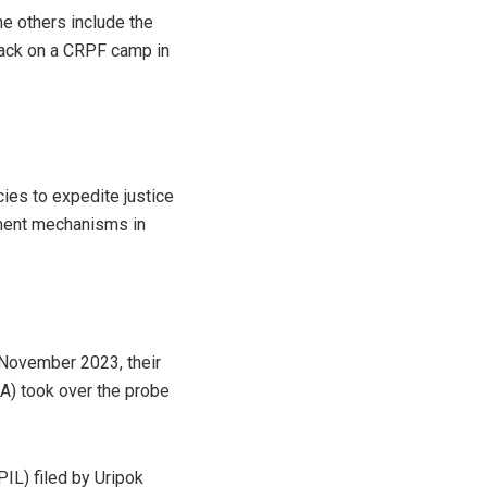
he others include the
tack on a CRPF camp in
cies to expedite justice
ement mechanisms in
n November 2023, their
IA) took over the probe
(PIL) filed by Uripok