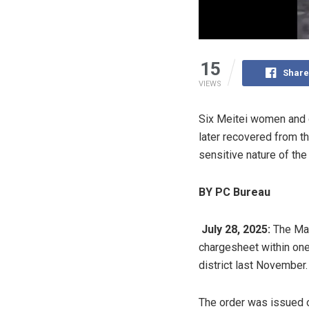
15
Share
VIEWS
Six Meitei women and c
later recovered from th
sensitive nature of the
BY PC Bureau
July 28, 2025:
The Man
chargesheet within one 
district last November.
The order was issued o