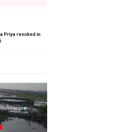
a Priya revoked in
i
L