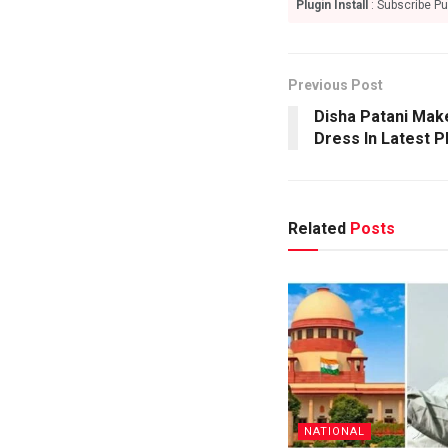
Plugin Install
: Subscribe Pu
Previous Post
Disha Patani Mak
Dress In Latest 
Related
Posts
NATIONAL