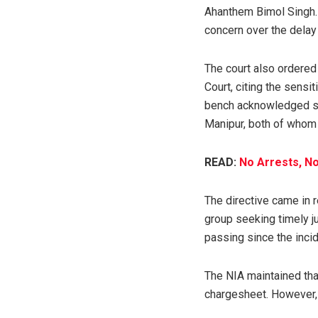
Ahanthem Bimol Singh.
concern over the delay 
The court also ordered 
Court, citing the sensi
bench acknowledged su
Manipur, both of whom
READ:
No Arrests, N
The directive came in r
group seeking timely j
passing since the incid
The NIA maintained that
chargesheet. However, 