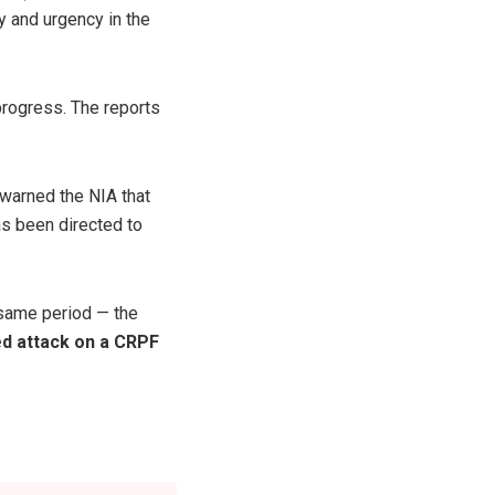
y and urgency in the
 progress. The reports
 warned the NIA that
as been directed to
e same period — the
d attack on a CRPF