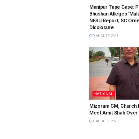
Manipur Tape Case: P
Bhushan Alleges ‘Mala
NFSU Report; SC Orde
Disclosure
7 AUGUST 2026
NATIONAL
Mizoram CM, Church 
Meet Amit Shah Over 
6 AUGUST 2026