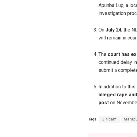
Apunba Lup, a loca
investigation pro
On
July 24
, the 
will remain in cou
The
court has ex
continued delay i
submit a complete
In addition to thi
alleged rape an
post
on November 
Tags:
Jiribam
Manipu