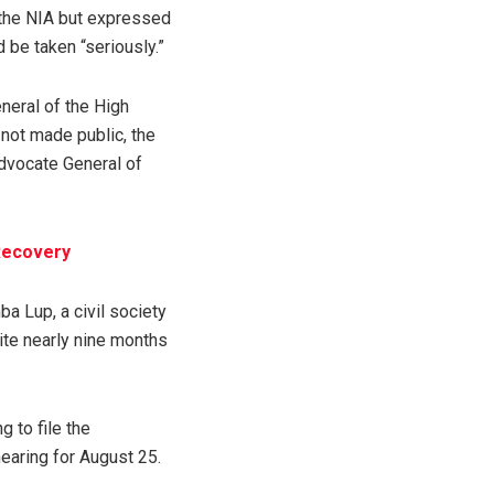
the NIA but expressed
d be taken “seriously.”
neral of the High
 not made public, the
dvocate General of
Recovery
ba Lup, a civil society
ite nearly nine months
 to file the
earing for August 25.