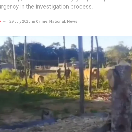
rgency in the investigation process.
y
29 July 2025
in
Crime
,
National
,
News