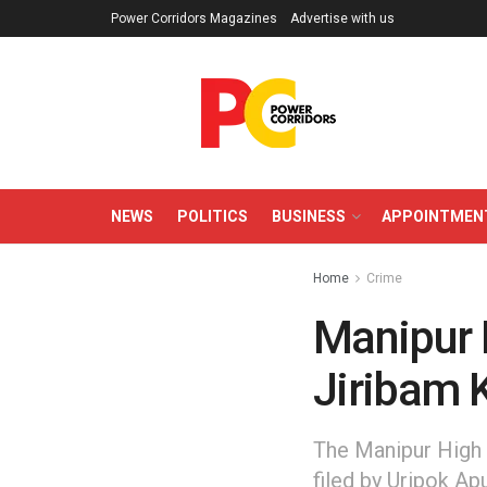
Power Corridors Magazines
Advertise with us
NEWS
POLITICS
BUSINESS
APPOINTMEN
Home
Crime
Manipur 
Jiribam K
The Manipur High C
filed by Uripok Ap