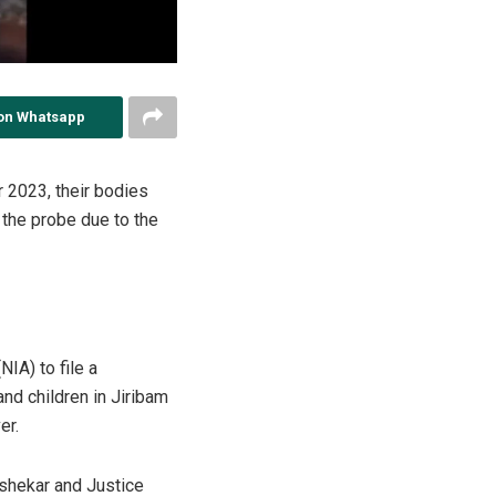
on Whatsapp
 2023, their bodies
 the probe due to the
IA) to file a
nd children in Jiribam
er.
shekar and Justice