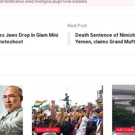
sh Notification need OneSignal plugin to be installed.
Next Post
es Jaws Drop In Glam Mini
Death Sentence of Nimish
Photoshoot
Yemen, claims Grand Muft
EDUCATION
NATIONA