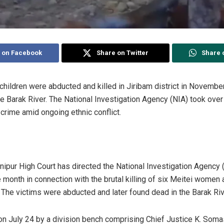
 on Facebook
Share on Twitter
Share 
hildren were abducted and killed in Jiribam district in November
e Barak River. The National Investigation Agency (NIA) took over
 crime amid ongoing ethnic conflict.
ipur High Court has directed the National Investigation Agency (N
month in connection with the brutal killing of six Meitei women a
 The victims were abducted and later found dead in the Barak Riv
n July 24 by a division bench comprising Chief Justice K. Soma