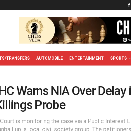
TS/TRANSFERS
AUTOMOBILE
ENTERTAINMENT
SPORTS
HC Warns NIA Over Delay 
illings Probe
ourt is monitoring the case via a Public Interest Li
unba Lup, a local civil society group. The petitioners