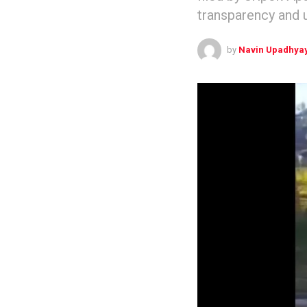
transparency and u
by
Navin Upadhya