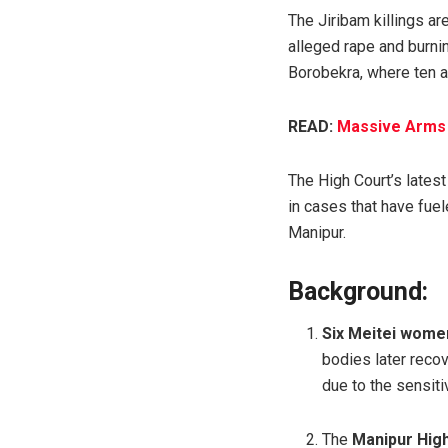
The Jiribam killings ar
alleged rape and burn
Borobekra, where ten a
READ:
Massive Arms H
The High Court’s latest
in cases that have fue
Manipur.
Background:
Six Meitei women
bodies later reco
due to the sensiti
The
Manipur High