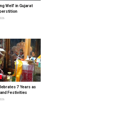
ng Well’ in Gujarat
erstition
026
L
lebrates 7 Years as
and Festivities
026