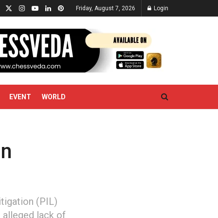
Friday, August 7, 2026
Login
EVENT
WORLD
in
tigation (PIL)
 alleged lack of