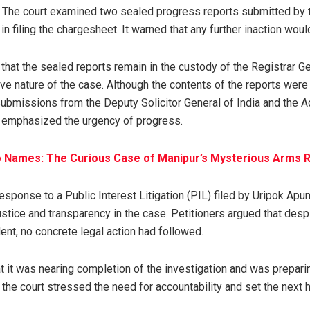
 The court examined two sealed progress reports submitted by 
in filing the chargesheet. It warned that any further inaction woul
that the sealed reports remain in the custody of the Registrar Ge
tive nature of the case. Although the contents of the reports were
bmissions from the Deputy Solicitor General of India and the A
 emphasized the urgency of progress.
o Names: The Curious Case of Manipur’s Mysterious Arms 
esponse to a Public Interest Litigation (PIL) filed by Uripok Apun
ustice and transparency in the case. Petitioners argued that desp
ent, no concrete legal action had followed.
 it was nearing completion of the investigation and was preparing
the court stressed the need for accountability and set the next h