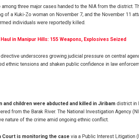
e among three major cases handed to the NIA from the district. T
ing of a Kuki-Zo woman on November 7, and the November 11 at
rmed individuals were reportedly killed.
aul in Manipur Hills: 155 Weapons, Explosives Seized
 directive underscores growing judicial pressure on central agen
led ethnic tensions and shaken public confidence in law enforc
 and children were abducted and killed in Jiribam
district i
vered from the Barak River. The National Investigation Agency (N
ve nature of the crime amid ongoing ethnic conflict.
 Court is monitoring the case
via a Public Interest Litigation 