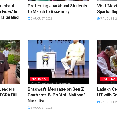
rashant
Protesting Jharkhand Students
Viral ‘Movi
 Fides’ In
to March to Assembly
Sparks Sup
rs Sealed
7 AUGUST 2026
7 AUGUST 2
NATIONAL
NATIONA
Leaders
Bhagwat’s Message on Gen Z
Ladakh Ce
FCRA Bill
Contrasts BJP’s ‘Anti-National’
UT with Gr
Narrative
6 AUGUST 2
6 AUGUST 2026