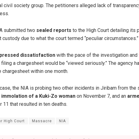
l civil society group. The petitioners alleged lack of transparenc
cess.
NIA submitted two
sealed reports
to the High Court detailing its
rt custody due to what the court termed “peculiar circumstances.”
pressed dissatisfaction
with the pace of the investigation and
n filing a chargesheet would be “viewed seriously.” The agency h
 chargesheet within one month.
s case, the NIA is probing two other incidents in Jiribam from th
d immolation of a Kuki-Zo woman
on November 7, and an
arme
11 that resulted in ten deaths.
r High Court
Massacre
NIA