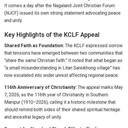
It comes a day after the Nagaland Joint Christian Forum
(NJCF) issued its own strong statement advocating peace
and unity.
Key Highlights of the KCLF Appeal
Shared Faith as Foundation:
The KCLF expressed sorrow
that tensions have emerged between two communities that
“share the same Christian faith.” It noted that what began as
“a small misunderstanding in Litan Sareikhong village” has
now escalated into wider unrest affecting regional peace.
116th Anniversary of Christianity:
The appeal marks May
7, 2026, as the 116th year of Christianity in Southern
Manipur (1910–2026), calling it a historic milestone that
should remind both sides of their shared spiritual heritage
and ancestral legacy of unity.