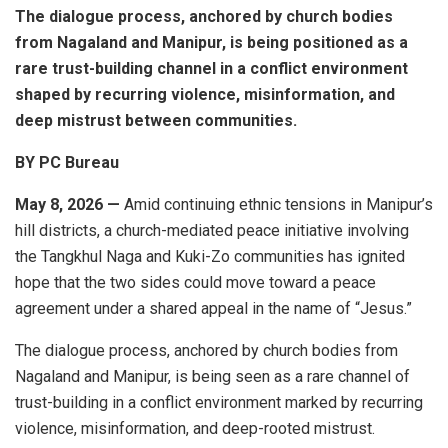
The dialogue process, anchored by church bodies
from Nagaland and Manipur, is being positioned as a
rare trust-building channel in a conflict environment
shaped by recurring violence, misinformation, and
deep mistrust between communities.
BY PC Bureau
May 8, 2026 —
Amid continuing ethnic tensions in Manipur’s
hill districts, a church-mediated peace initiative involving
the Tangkhul Naga and Kuki-Zo communities has ignited
hope that the two sides could move toward a peace
agreement under a shared appeal in the name of “Jesus.”
The dialogue process, anchored by church bodies from
Nagaland and Manipur, is being seen as a rare channel of
trust-building in a conflict environment marked by recurring
violence, misinformation, and deep-rooted mistrust.