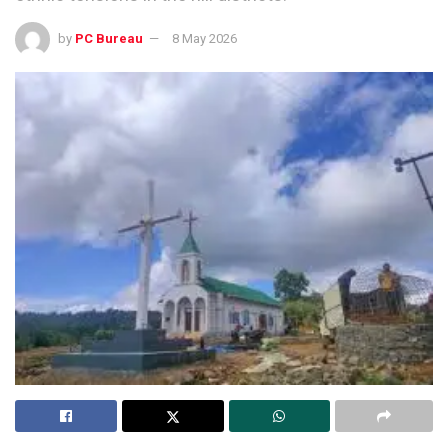
by
PC Bureau
8 May 2026