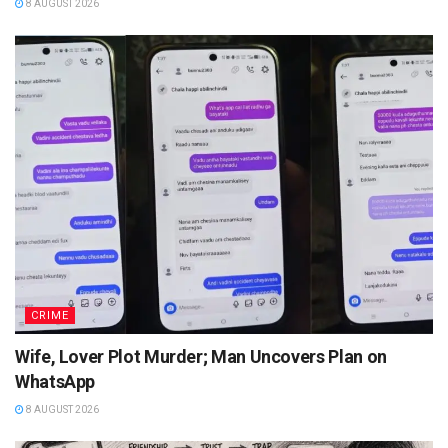
8 AUGUST 2026
CRIME
Wife, Lover Plot Murder; Man Uncovers Plan on
WhatsApp
8 AUGUST 2026