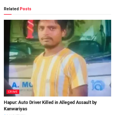
Related
Posts
CRIME
Hapur: Auto Driver Killed in Alleged Assault by
Kanwariyas