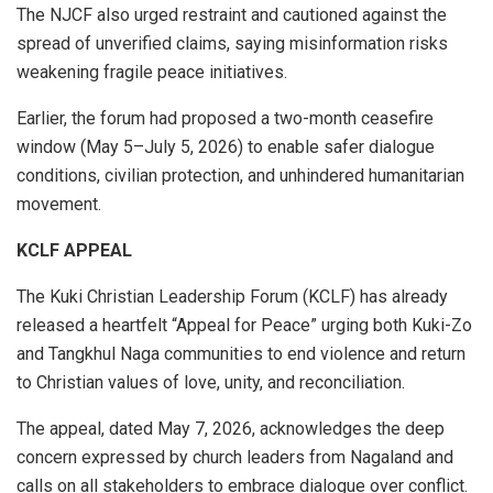
The NJCF also urged restraint and cautioned against the
spread of unverified claims, saying misinformation risks
weakening fragile peace initiatives.
Earlier, the forum had proposed a two-month ceasefire
window (May 5–July 5, 2026) to enable safer dialogue
conditions, civilian protection, and unhindered humanitarian
movement.
KCLF APPEAL
The Kuki Christian Leadership Forum (KCLF) has already
released a heartfelt “Appeal for Peace” urging both Kuki-Zo
and Tangkhul Naga communities to end violence and return
to Christian values of love, unity, and reconciliation.
The appeal, dated May 7, 2026, acknowledges the deep
concern expressed by church leaders from Nagaland and
calls on all stakeholders to embrace dialogue over conflict.