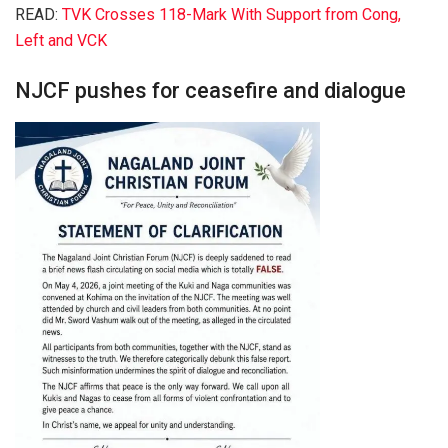
READ:
TVK Crosses 118-Mark With Support from Cong,
Left and VCK
NJCF pushes for ceasefire and dialogue