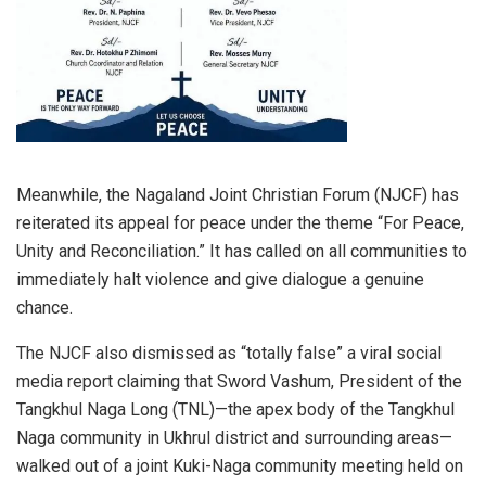
Meanwhile, the Nagaland Joint Christian Forum (NJCF) has
reiterated its appeal for peace under the theme “For Peace,
Unity and Reconciliation.” It has called on all communities to
immediately halt violence and give dialogue a genuine
chance.
The NJCF also dismissed as “totally false” a viral social
media report claiming that Sword Vashum, President of the
Tangkhul Naga Long (TNL)—the apex body of the Tangkhul
Naga community in Ukhrul district and surrounding areas—
walked out of a joint Kuki-Naga community meeting held on