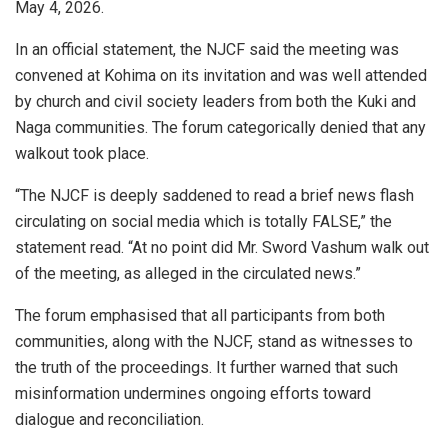
May 4, 2026.
In an official statement, the NJCF said the meeting was
convened at Kohima on its invitation and was well attended
by church and civil society leaders from both the Kuki and
Naga communities. The forum categorically denied that any
walkout took place.
“The NJCF is deeply saddened to read a brief news flash
circulating on social media which is totally FALSE,” the
statement read. “At no point did Mr. Sword Vashum walk out
of the meeting, as alleged in the circulated news.”
The forum emphasised that all participants from both
communities, along with the NJCF, stand as witnesses to
the truth of the proceedings. It further warned that such
misinformation undermines ongoing efforts toward
dialogue and reconciliation.