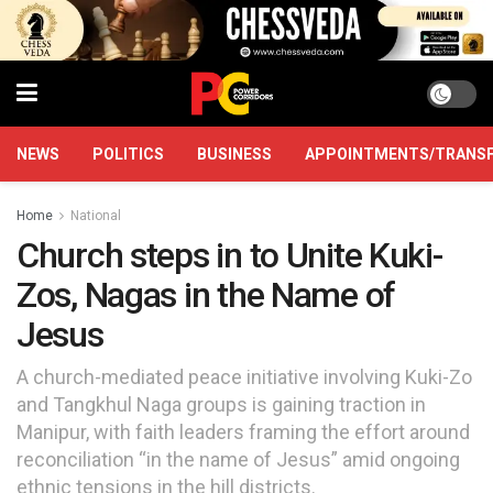
NEWS
POLITICS
BUSINESS
APPOINTMENTS/TRANS
Home
National
Church steps in to Unite Kuki-
Zos, Nagas in the Name of
Jesus
A church-mediated peace initiative involving Kuki-Zo
and Tangkhul Naga groups is gaining traction in
Manipur, with faith leaders framing the effort around
reconciliation “in the name of Jesus” amid ongoing
ethnic tensions in the hill districts.