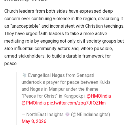
Church leaders from both sides have expressed deep
concern over continuing violence in the region, describing it
as “unacceptable” and inconsistent with Christian teachings.
They have urged faith leaders to take a more active
mediating role by engaging not only civil society groups but
also influential community actors and, where possible,
armed stakeholders, to build a durable framework for
peace.
Evangelical Nagas from Senapati
undertook a prayer for peace between Kukis
and Nagas in Manipur under the theme
“Peace for Christ” in Kangpokpi.
@HMOIndia
@PMOIndia
pic.twitter.com/zpg7JfOZNm
— NorthEast Insights
(@NEIndiaInsights)
May 8, 2026