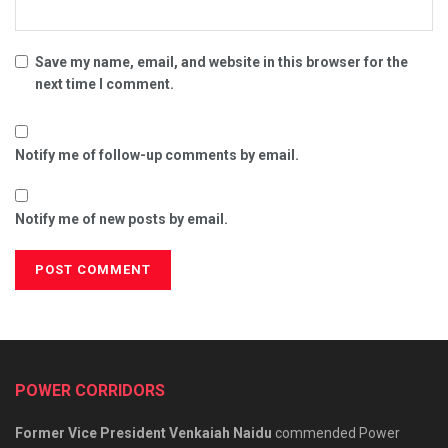
Save my name, email, and website in this browser for the
next time I comment.
Notify me of follow-up comments by email.
Notify me of new posts by email.
POWER CORRIDORS
Former Vice President Venkaiah Naidu
commended Power