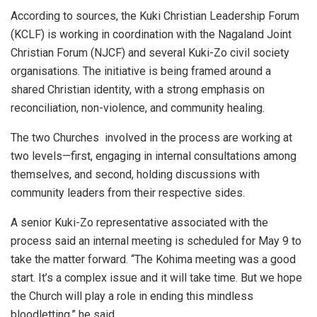
According to sources, the Kuki Christian Leadership Forum
(KCLF) is working in coordination with the Nagaland Joint
Christian Forum (NJCF) and several Kuki-Zo civil society
organisations. The initiative is being framed around a
shared Christian identity, with a strong emphasis on
reconciliation, non-violence, and community healing.
The two Churches involved in the process are working at
two levels—first, engaging in internal consultations among
themselves, and second, holding discussions with
community leaders from their respective sides.
A senior Kuki-Zo representative associated with the
process said an internal meeting is scheduled for May 9 to
take the matter forward. “The Kohima meeting was a good
start. It’s a complex issue and it will take time. But we hope
the Church will play a role in ending this mindless
bloodletting,” he said.