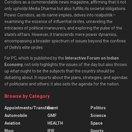
Corridors as a commendable news magazine, affirming that it not
only upholds Media Dharma but also fulfills its societal obligations.
Power Corridors, as its name implies, delves into realpolitik—
examining the essence of influential circles, unraveling the
intricacies of political maneuvers, and exploring the pulse of the
state’s affairs. However, it transcends mere power dynamics,
encompassing a broader spectrum of issues beyond the confines
of Delhi’s elite circles.
For PC, which is published by the
Interactive Forum on Indian
Economy
, not only highlights the issues of the day but also throws
up what ought to be the subjects that the country should be
debating about. It reports about the plans, strategies, and agendas
of politicians and others; it also sets the agenda for the nation.
Browse by Category
Appointments/Transfers
Event
Politics
Automobile
GMF
Science
Aviation
HEALTH
Space
Blog
IFIE
Sports