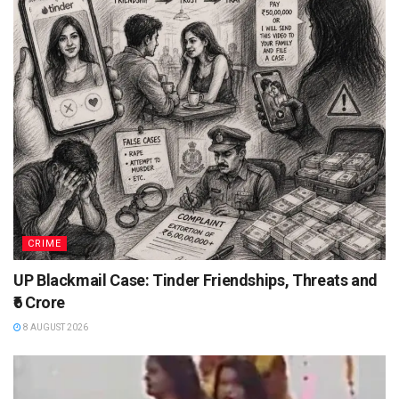
CRIME
UP Blackmail Case: Tinder Friendships, Threats and
₹6 Crore
8 AUGUST 2026