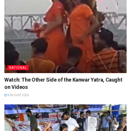
NATIONAL
Watch: The Other Side of the Kanwar Yatra, Caught
on Videos
8 AUGUST 2026