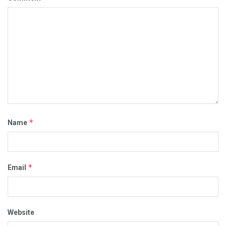
*
Name
*
Email
Website