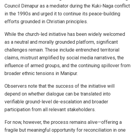
Council Dimapur as a mediator during the Kuki-Naga conflict
in the 1990s and urged it to continue its peace-building
efforts grounded in Christian principles.
While the church-led initiative has been widely welcomed
as a neutral and morally grounded platform, significant
challenges remain. These include entrenched territorial
claims, mistrust amplified by social media narratives, the
influence of armed groups, and the continuing spillover from
broader ethnic tensions in Manipur.
Observers note that the success of the initiative will
depend on whether dialogue can be translated into
verifiable ground-level de-escalation and broader
participation from all relevant stakeholders.
For now, however, the process remains alive—offering a
fragile but meaningful opportunity for reconciliation in one