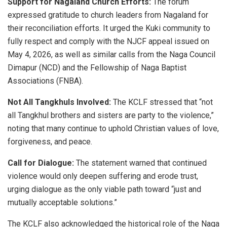
Support for Nagaland Church Efforts:
The forum
expressed gratitude to church leaders from Nagaland for
their reconciliation efforts. It urged the Kuki community to
fully respect and comply with the NJCF appeal issued on
May 4, 2026, as well as similar calls from the Naga Council
Dimapur (NCD) and the Fellowship of Naga Baptist
Associations (FNBA).
Not All Tangkhuls Involved:
The KCLF stressed that “not
all Tangkhul brothers and sisters are party to the violence,”
noting that many continue to uphold Christian values of love,
forgiveness, and peace.
Call for Dialogue:
The statement warned that continued
violence would only deepen suffering and erode trust,
urging dialogue as the only viable path toward “just and
mutually acceptable solutions.”
The KCLF also acknowledged the historical role of the Naga