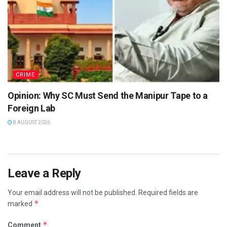
CRIME
Opinion: Why SC Must Send the Manipur Tape to a
Foreign Lab
8 AUGUST 2026
Leave a Reply
Your email address will not be published.
Required fields are
*
marked
*
Comment