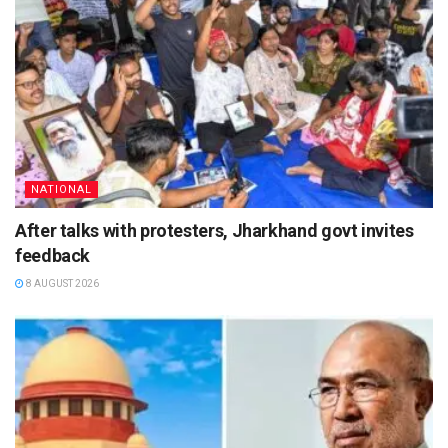
NATIONAL
After talks with protesters, Jharkhand govt invites
feedback
8 AUGUST 2026