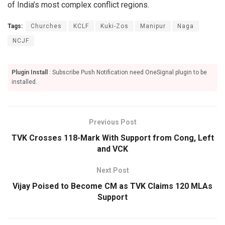
of India’s most complex conflict regions.
Tags:
Churches
KCLF
Kuki-Zos
Manipur
Naga
NCJF
Plugin Install
: Subscribe Push Notification need OneSignal plugin to be
installed.
Previous Post
TVK Crosses 118-Mark With Support from Cong, Left
and VCK
Next Post
Vijay Poised to Become CM as TVK Claims 120 MLAs
Support