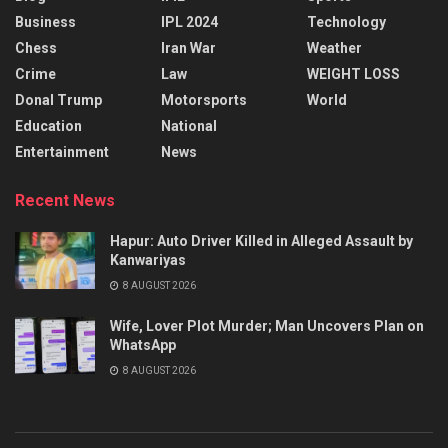
Business
IPL 2024
Technology
Chess
Iran War
Weather
Crime
Law
WEIGHT LOSS
Donal Trump
Motorsports
World
Education
National
Entertainment
News
Recent News
Hapur: Auto Driver Killed in Alleged Assault by
Kanwariyas
8 AUGUST 2026
Wife, Lover Plot Murder; Man Uncovers Plan on
WhatsApp
8 AUGUST 2026