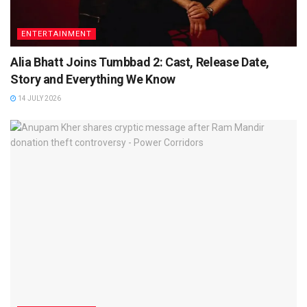
ENTERTAINMENT
Alia Bhatt Joins Tumbbad 2: Cast, Release Date,
Story and Everything We Know
14 JULY 2026