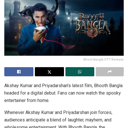
Bhoot Bangla OTT Release
Akshay Kumar and Priyadarshan’s latest film, Bhooth Bangla
headed for a digital debut. Fans can now watch the spooky
entertainer from home.
Whenever Akshay Kumar and Priyadarshan join forces,
audiences anticipate a blend of laughter, mayhem, and
wholesome entertainment. With Bhooth Bangla, the