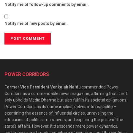
Notify me of follow-up comments by email.
Notify me of new posts by email.
POWER CORRIDORS
Former Vice President Venkaiah Naidu
commended Power
Corridors as a commendable news magazine, affirming that it not
only upholds Media Dharma but also fulfills its societal obligations.
Power Corridors, as its name implies, delves into realpolitik—
examining the essence of influential circles, unraveling the
intricacies of political maneuvers, and exploring the pulse of the
state’s affairs. However, it transcends mere power dynamics,
encompassing a broader spectrum of issues beyond the confines