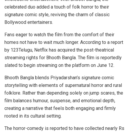
celebrated duo added a touch of folk horror to their
signature comic style, reviving the charm of classic
Bollywood entertainers.
Fans eager to watch the film from the comfort of their
homes not have to wait much longer. According to a report
by 123Telugu, Netflix has acquired the post-theatrical
streaming rights for Bhooth Bangla. The film is reportedly
slated to begin streaming on the platform on June 12.
Bhooth Bangla blends Priyadarshan’s signature comic
storytelling with elements of supernatural horror and rural
folklore. Rather than depending solely on jump scares, the
film balances humour, suspense, and emotional depth,
creating a narrative that feels both engaging and firmly
rooted in its cultural setting.
The horror-comedy is reported to have collected nearly Rs