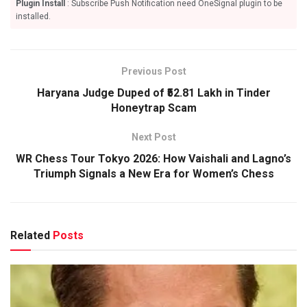
Plugin Install
: Subscribe Push Notification need OneSignal plugin to be
installed.
Previous Post
Haryana Judge Duped of ₹52.81 Lakh in Tinder
Honeytrap Scam
Next Post
WR Chess Tour Tokyo 2026: How Vaishali and Lagno’s
Triumph Signals a New Era for Women’s Chess
Related
Posts