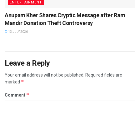
ENTERTAINMENT
Anupam Kher Shares Cryptic Message after Ram
Mandir Donation Theft Controversy
13 JULY 2026
Leave a Reply
Your email address will not be published.
Required fields are
*
marked
*
Comment