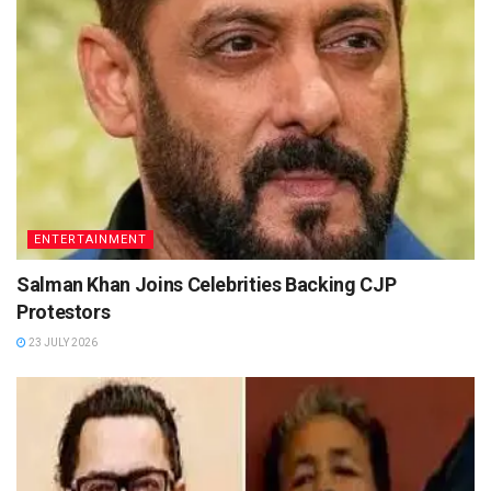
ENTERTAINMENT
Salman Khan Joins Celebrities Backing CJP
Protestors
23 JULY 2026