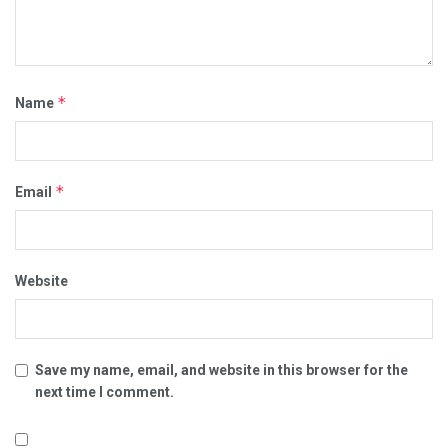
*
Name
*
Email
Website
Save my name, email, and website in this browser for the
next time I comment.