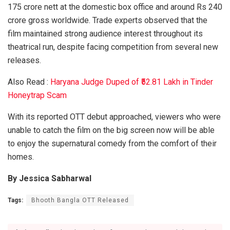
175 crore nett at the domestic box office and around Rs 240
crore gross worldwide. Trade experts observed that the
film maintained strong audience interest throughout its
theatrical run, despite facing competition from several new
releases.
Also Read :
Haryana Judge Duped of ₹52.81 Lakh in Tinder
Honeytrap Scam
With its reported OTT debut approached, viewers who were
unable to catch the film on the big screen now will be able
to enjoy the supernatural comedy from the comfort of their
homes.
By Jessica Sabharwal
Tags:
Bhooth Bangla OTT Released