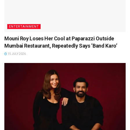
ENTERTAINMENT
Mouni Roy Loses Her Cool at Paparazzi Outside
Mumbai Restaurant, Repeatedly Says ‘Band Karo’
15 JULY 2026