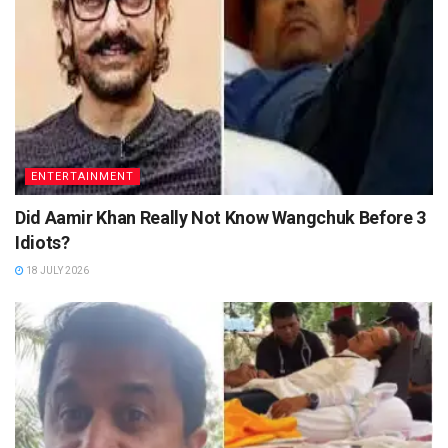
ENTERTAINMENT
Did Aamir Khan Really Not Know Wangchuk Before 3
Idiots?
18 JULY 2026