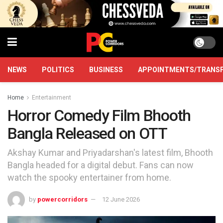
NEWS
POLITICS
BUSINESS
APPOINTMENTS/TRANS
Home
Entertainment
Horror Comedy Film Bhooth
Bangla Released on OTT
Akshay Kumar and Priyadarshan's latest film, Bhooth
Bangla headed for a digital debut. Fans can now
watch the spooky entertainer from home.
by
powercorridors
12 June 2026