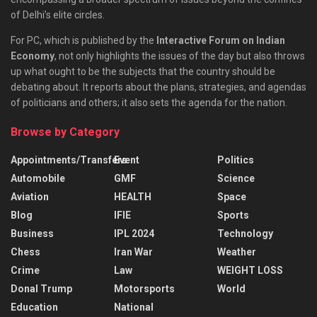
of Delhi’s elite circles.
For PC, which is published by the
Interactive Forum on Indian
Economy
, not only highlights the issues of the day but also throws
up what ought to be the subjects that the country should be
debating about. It reports about the plans, strategies, and agendas
of politicians and others; it also sets the agenda for the nation.
Browse by Category
Appointments/Transfers
Event
Politics
Automobile
GMF
Science
Aviation
HEALTH
Space
Blog
IFIE
Sports
Business
IPL 2024
Technology
Chess
Iran War
Weather
Crime
Law
WEIGHT LOSS
Donal Trump
Motorsports
World
Education
National