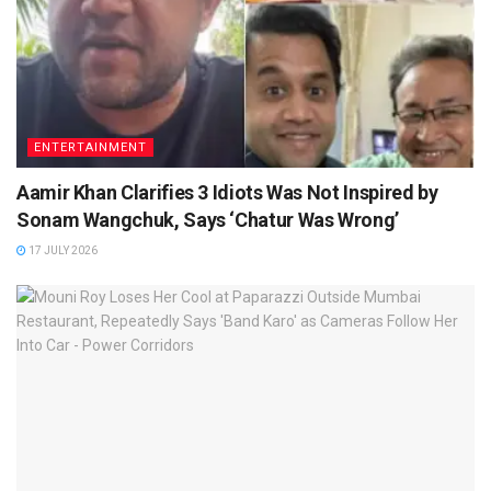
ENTERTAINMENT
Aamir Khan Clarifies 3 Idiots Was Not Inspired by
Sonam Wangchuk, Says ‘Chatur Was Wrong’
17 JULY 2026