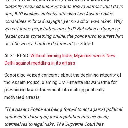
blatantly misused under Himanta Biswa Sarma? Just days
ago, BJP workers violently attacked two Assam police
constables in broad daylight, yet no action was taken. Why
weren’t those perpetrators arrested? But when a Congress
leader posts something online, the police rush to arrest him
as if he were a hardened criminal,”
he added.
ALSO READ:
Without naming India, Myanmar warns New
Delhi against meddling in its affairs
Gogoi also voiced concerns about the declining integrity of
the Assam Police, blaming CM Himanta Biswa Sarma for
pressuring law enforcement into making politically
motivated arrests.
“The Assam Police are being forced to act against political
opponents, damaging their reputation and exposing
themselves to legal risks. The Supreme Court has