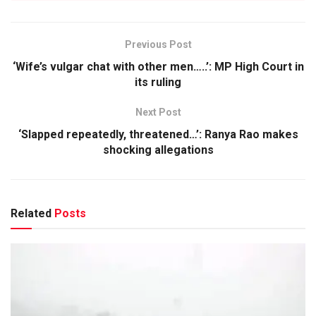
Previous Post
‘Wife’s vulgar chat with other men…..’: MP High Court in
its ruling
Next Post
‘Slapped repeatedly, threatened…’: Ranya Rao makes
shocking allegations
Related
Posts