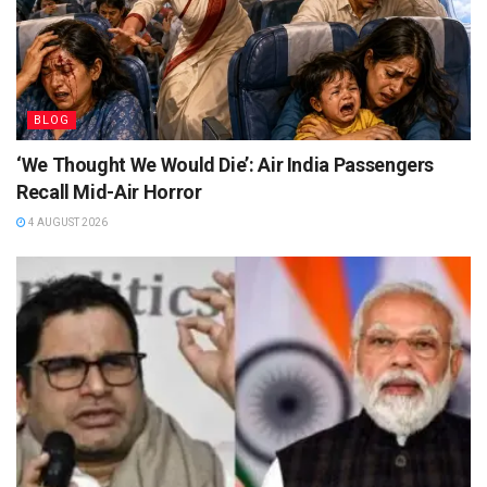
BLOG
‘We Thought We Would Die’: Air India Passengers
Recall Mid-Air Horror
4 AUGUST 2026