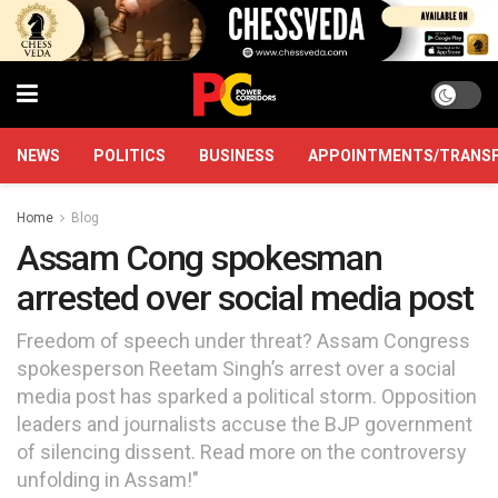
NEWS
POLITICS
BUSINESS
APPOINTMENTS/TRANS
Home
Blog
Assam Cong spokesman
arrested over social media post
Freedom of speech under threat? Assam Congress
spokesperson Reetam Singh’s arrest over a social
media post has sparked a political storm. Opposition
leaders and journalists accuse the BJP government
of silencing dissent. Read more on the controversy
unfolding in Assam!"