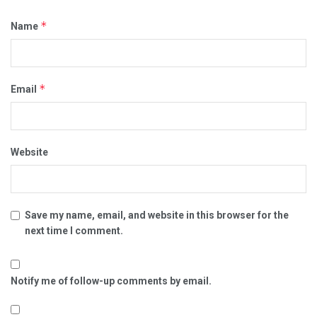
*
Name
*
Email
Website
Save my name, email, and website in this browser for the
next time I comment.
Notify me of follow-up comments by email.