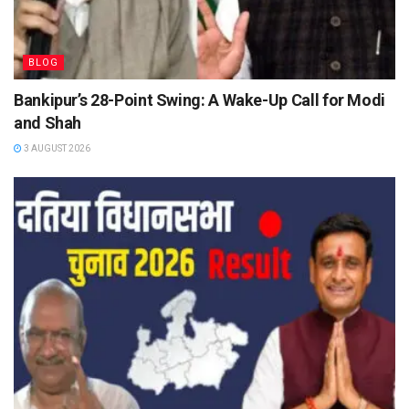
BLOG
Bankipur’s 28-Point Swing: A Wake-Up Call for Modi
and Shah
3 AUGUST 2026