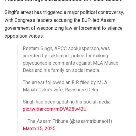
Singh’s arrest has triggered a major political controversy,
with Congress leaders accusing the BJP-led Assam
government of weaponizing law enforcement to silence
opposition voices.
Reetam Singh, APCC spokesperson, was
arrested by Lakhimpur police for making
objectionable comments against MLA Manab
Deka and his family on social media.
The arrest followed an FIR filed by MLA
Manab Deka’s wife, Rajashree Deka.
Singh had been updating his social media…
pic.twitter.com/mDVAZ8w42U
— The Assam Tribune (@assamtribuneoff)
March 15, 2025