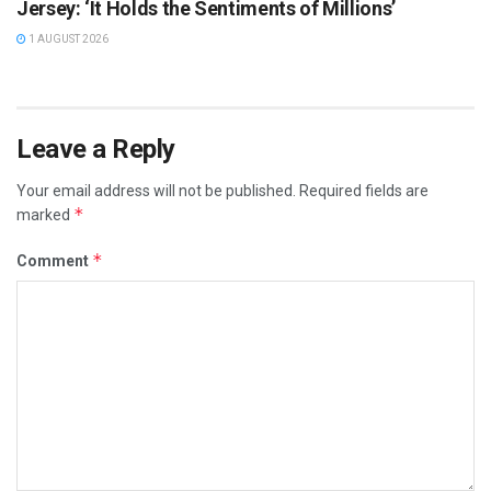
Jersey: ‘It Holds the Sentiments of Millions’
1 AUGUST 2026
Leave a Reply
Your email address will not be published.
Required fields are
*
marked
*
Comment