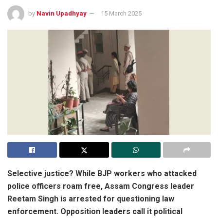
by
Navin Upadhyay
15 March 2025
Selective justice? While BJP workers who attacked
police officers roam free, Assam Congress leader
Reetam Singh is arrested for questioning law
enforcement. Opposition leaders call it political