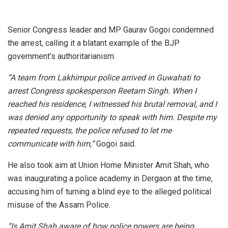
Senior Congress leader and MP Gaurav Gogoi condemned
the arrest, calling it a blatant example of the BJP
government’s authoritarianism.
“A team from Lakhimpur police arrived in Guwahati to
arrest Congress spokesperson Reetam Singh. When I
reached his residence, I witnessed his brutal removal, and I
was denied any opportunity to speak with him. Despite my
repeated requests, the police refused to let me
communicate with him,”
Gogoi said.
He also took aim at Union Home Minister Amit Shah, who
was inaugurating a police academy in Dergaon at the time,
accusing him of turning a blind eye to the alleged political
misuse of the Assam Police.
“Is Amit Shah aware of how police powers are being