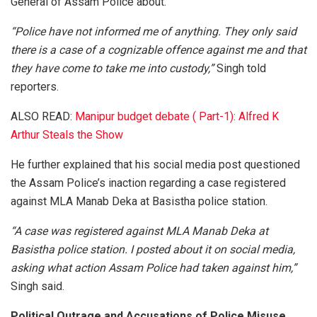
General of Assam Police about.
“Police have not informed me of anything. They only said
there is a case of a cognizable offence against me and that
they have come to take me into custody,”
Singh told
reporters.
ALSO READ:
Manipur budget debate ( Part-1): Alfred K
Arthur Steals the Show
He further explained that his social media post questioned
the Assam Police’s inaction regarding a case registered
against MLA Manab Deka at Basistha police station.
“A case was registered against MLA Manab Deka at
Basistha police station. I posted about it on social media,
asking what action Assam Police had taken against him,”
Singh said.
Political Outrage and Accusations of Police Misuse