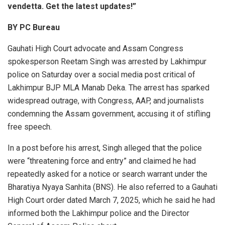
vendetta. Get the latest updates!”
BY PC Bureau
Gauhati High Court advocate and Assam Congress
spokesperson Reetam Singh was arrested by Lakhimpur
police on Saturday over a social media post critical of
Lakhimpur BJP MLA Manab Deka. The arrest has sparked
widespread outrage, with Congress, AAP, and journalists
condemning the Assam government, accusing it of stifling
free speech.
In a post before his arrest, Singh alleged that the police
were “threatening force and entry” and claimed he had
repeatedly asked for a notice or search warrant under the
Bharatiya Nyaya Sanhita (BNS). He also referred to a Gauhati
High Court order dated March 7, 2025, which he said he had
informed both the Lakhimpur police and the Director