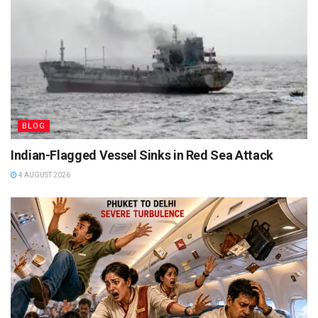
BLOG
Indian-Flagged Vessel Sinks in Red Sea Attack
4 AUGUST 2026