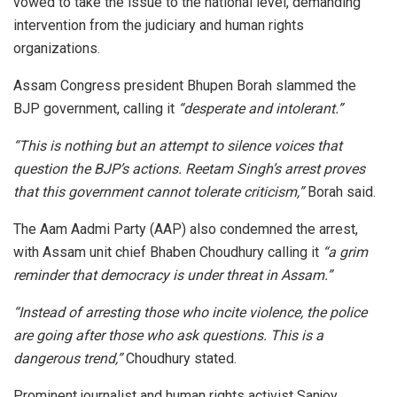
vowed to take the issue to the national level, demanding
intervention from the judiciary and human rights
organizations.
Assam Congress president Bhupen Borah slammed the
BJP government, calling it
“desperate and intolerant.”
“This is nothing but an attempt to silence voices that
question the BJP’s actions. Reetam Singh’s arrest proves
that this government cannot tolerate criticism,”
Borah said.
The Aam Aadmi Party (AAP) also condemned the arrest,
with Assam unit chief Bhaben Choudhury calling it
“a grim
reminder that democracy is under threat in Assam.”
“Instead of arresting those who incite violence, the police
are going after those who ask questions. This is a
dangerous trend,”
Choudhury stated.
Prominent journalist and human rights activist Sanjoy