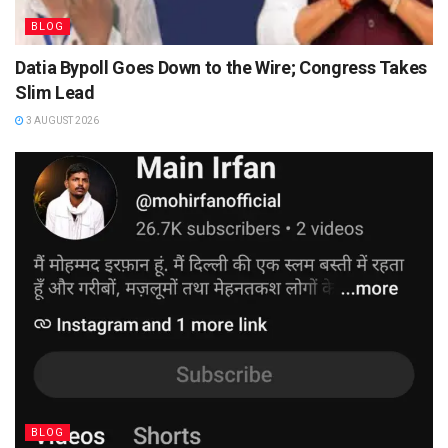
BLOG
Datia Bypoll Goes Down to the Wire; Congress Takes
Slim Lead
3 AUGUST 2026
BLOG