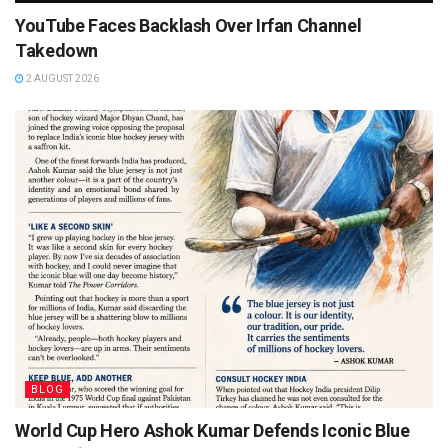
YouTube Faces Backlash Over Irfan Channel
Takedown
2 AUGUST 2026
BLOG
World Cup Hero Ashok Kumar Defends Iconic Blue