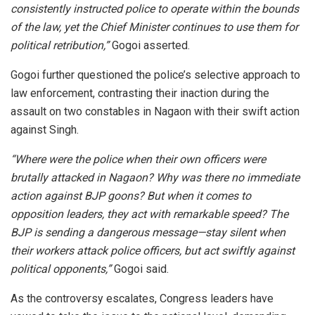
consistently instructed police to operate within the bounds
of the law, yet the Chief Minister continues to use them for
political retribution,”
Gogoi asserted.
Gogoi further questioned the police’s selective approach to
law enforcement, contrasting their inaction during the
assault on two constables in Nagaon with their swift action
against Singh.
“Where were the police when their own officers were
brutally attacked in Nagaon? Why was there no immediate
action against BJP goons? But when it comes to
opposition leaders, they act with remarkable speed? The
BJP is sending a dangerous message—stay silent when
their workers attack police officers, but act swiftly against
political opponents,”
Gogoi said.
As the controversy escalates, Congress leaders have