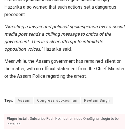
Hazarika also warned that such actions set a dangerous
precedent.
“Arresting a lawyer and political spokesperson over a social
media post sends a chilling message to critics of the
government. This is a clear attempt to intimidate
opposition voices,”
Hazarika said.
Meanwhile, the Assam government has remained silent on
the matter, with no official statement from the Chief Minister
or the Assam Police regarding the arrest.
Tags:
Assam
Congress spokesman
Reetam Singh
Plugin Install
: Subscribe Push Notification need OneSignal plugin to be
installed.