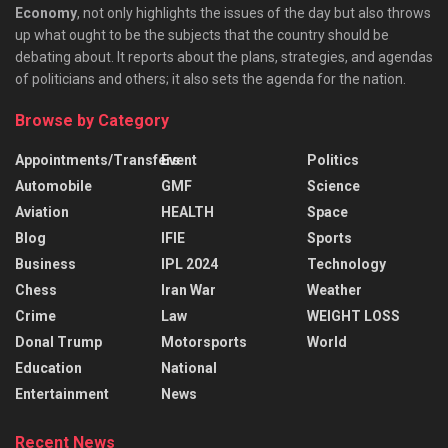
Economy
, not only highlights the issues of the day but also throws
up what ought to be the subjects that the country should be
debating about. It reports about the plans, strategies, and agendas
of politicians and others; it also sets the agenda for the nation.
Browse by Category
Appointments/Transfers
Event
Politics
Automobile
GMF
Science
Aviation
HEALTH
Space
Blog
IFIE
Sports
Business
IPL 2024
Technology
Chess
Iran War
Weather
Crime
Law
WEIGHT LOSS
Donal Trump
Motorsports
World
Education
National
Entertainment
News
Recent News