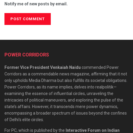
Notify me of new posts by email.
POWER CORRIDORS
Former Vice President Venkaiah Naidu
commended Power
Corridors as a commendable news magazine, affirming that it not
only upholds Media Dharma but also fulfills its societal obligations.
Power Corridors, as its name implies, delves into realpolitik—
examining the essence of influential circles, unraveling the
intricacies of political maneuvers, and exploring the pulse of the
state’s affairs. However, it transcends mere power dynamics,
encompassing a broader spectrum of issues beyond the confines
of Delhi’s elite circles.
For PC, which is published by the
Interactive Forum on Indian