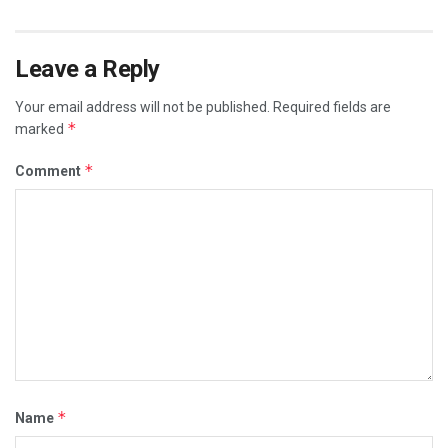
Leave a Reply
Your email address will not be published.
Required fields are
*
marked
*
Comment
*
Name