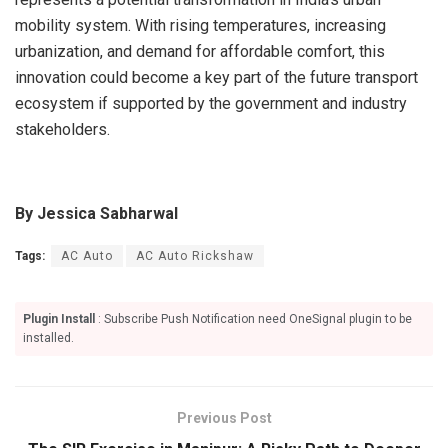
mobility system. With rising temperatures, increasing
urbanization, and demand for affordable comfort, this
innovation could become a key part of the future transport
ecosystem if supported by the government and industry
stakeholders.
By Jessica Sabharwal
Tags:
AC Auto
AC Auto Rickshaw
Plugin Install
: Subscribe Push Notification need OneSignal plugin to be
installed.
Previous Post