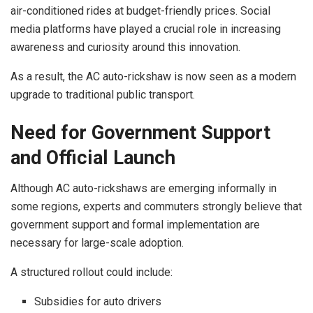
air-conditioned rides at budget-friendly prices. Social
media platforms have played a crucial role in increasing
awareness and curiosity around this innovation.
As a result, the AC auto-rickshaw is now seen as a modern
upgrade to traditional public transport.
Need for Government Support
and Official Launch
Although AC auto-rickshaws are emerging informally in
some regions, experts and commuters strongly believe that
government support and formal implementation are
necessary for large-scale adoption.
A structured rollout could include:
Subsidies for auto drivers