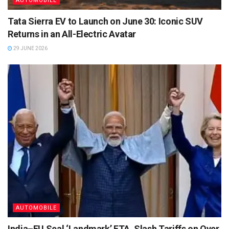
AUTOMOBILE
Tata Sierra EV to Launch on June 30: Iconic SUV
Returns in an All-Electric Avatar
29 JUNE 2026
AUTOMOBILE
India–EU Seal ‘Landmark’ FTA, Slash Tariffs on Over