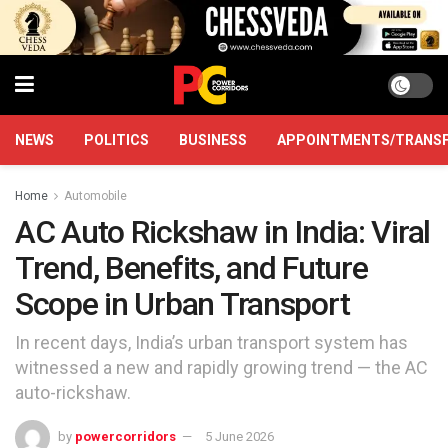
NEWS
POLITICS
BUSINESS
APPOINTMENTS/TRANS
Home
Automobile
AC Auto Rickshaw in India: Viral
Trend, Benefits, and Future
Scope in Urban Transport
In recent days, India’s urban transport system has
witnessed a new and rapidly growing trend — the AC
auto-rickshaw.
by
powercorridors
5 June 2026