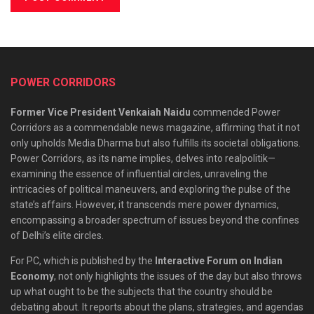
POWER CORRIDORS
Former Vice President Venkaiah Naidu
commended Power
Corridors as a commendable news magazine, affirming that it not
only upholds Media Dharma but also fulfills its societal obligations.
Power Corridors, as its name implies, delves into realpolitik—
examining the essence of influential circles, unraveling the
intricacies of political maneuvers, and exploring the pulse of the
state’s affairs. However, it transcends mere power dynamics,
encompassing a broader spectrum of issues beyond the confines
of Delhi’s elite circles.
For PC, which is published by the
Interactive Forum on Indian
Economy
, not only highlights the issues of the day but also throws
up what ought to be the subjects that the country should be
debating about. It reports about the plans, strategies, and agendas