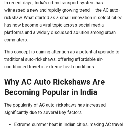
In recent days, India’s urban transport system has
witnessed a new and rapidly growing trend — the AC auto-
rickshaw. What started as a small innovation in select cities
has now become a viral topic across social media
platforms and a widely discussed solution among urban
commuters.
This concept is gaining attention as a potential upgrade to
traditional auto-rickshaws, offering affordable air-
conditioned travel in extreme heat conditions.
Why AC Auto Rickshaws Are
Becoming Popular in India
The popularity of AC auto-rickshaws has increased
significantly due to several key factors:
Extreme summer heat in Indian cities, making AC travel