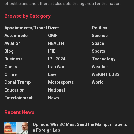
of politicians and others; it also sets the agenda for the nation.
Browse by Category
Appointments/Transfers
Event
Politics
Automobile
GMF
Science
Aviation
HEALTH
Space
Blog
IFIE
Sports
Business
IPL 2024
Technology
Chess
Iran War
Weather
Crime
Law
WEIGHT LOSS
Donal Trump
Motorsports
World
Education
National
Entertainment
News
Recent News
Opinion: Why SC Must Send the Manipur Tape to
a Foreign Lab