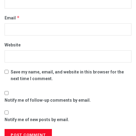
*
Email
Website
Save my name, email, and website in this browser for the
next time I comment.
Notify me of follow-up comments by email.
Notify me of new posts by email.