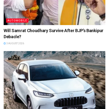
AUTOMOBILE
Will Samrat Choudhary Survive After BJP’s Bankipur
Debacle?
3 AUGUST 2026