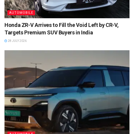
AUTOMOBILE
Honda ZR-V Arrives to Fill the Void Left by CR-V,
Targets Premium SUV Buyers in India
28 JULY 2026