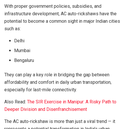
With proper government policies, subsidies, and
infrastructure development, AC auto-rickshaws have the
potential to become a common sight in major Indian cities
such as:
Delhi
Mumbai
Bengaluru
They can play a key role in bridging the gap between
affordability and comfort in daily urban transportation,
especially for last-mile connectivity.
Also Read:
The SIR Exercise in Manipur: A Risky Path to
Deeper Division and Disenfranchisement
The AC auto-rickshaw is more than just a viral trend — it
represents a potential transformation in India’s urban