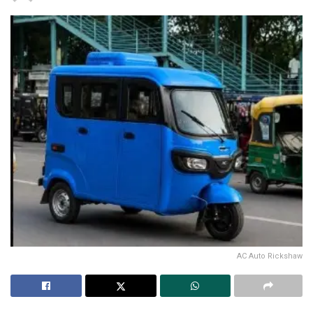
AC Auto Rickshaw