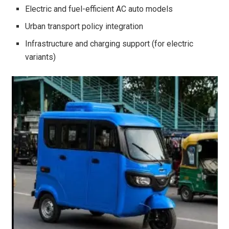
Electric and fuel-efficient AC auto models
Urban transport policy integration
Infrastructure and charging support (for electric
variants)