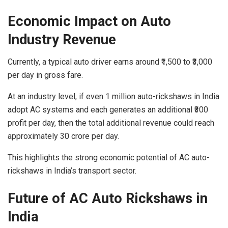
Economic Impact on Auto
Industry Revenue
Currently, a typical auto driver earns around ₹1,500 to ₹3,000
per day in gross fare.
At an industry level, if even 1 million auto-rickshaws in India
adopt AC systems and each generates an additional ₹300
profit per day,
then the total additional revenue could reach
approximately 30 crore per day.
This highlights the strong economic potential of AC auto-
rickshaws in India’s transport sector.
Future of AC Auto Rickshaws in
India