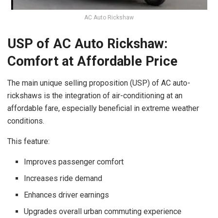
AC Auto Rickshaw
USP of AC Auto Rickshaw:
Comfort at Affordable Price
The main unique selling proposition (USP) of AC auto-
rickshaws is the integration of air-conditioning at an
affordable fare, especially beneficial in extreme weather
conditions.
This feature:
Improves passenger comfort
Increases ride demand
Enhances driver earnings
Upgrades overall urban commuting experience