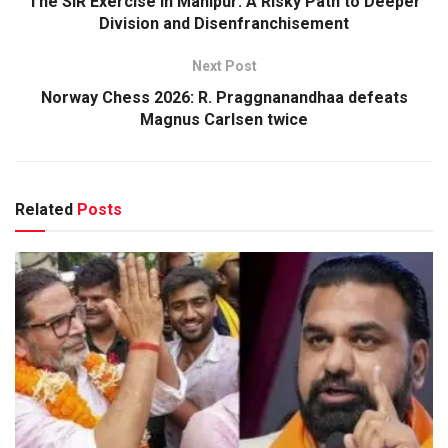
The SIR Exercise in Manipur: A Risky Path to Deeper
Division and Disenfranchisement
Next Post
Norway Chess 2026: R. Praggnanandhaa defeats
Magnus Carlsen twice
Related
Posts