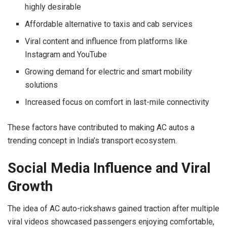
highly desirable
Affordable alternative to taxis and cab services
Viral content and influence from platforms like
Instagram and YouTube
Growing demand for electric and smart mobility
solutions
Increased focus on comfort in last-mile connectivity
These factors have contributed to making AC autos a
trending concept in India’s transport ecosystem.
Social Media Influence and Viral
Growth
The idea of AC auto-rickshaws gained traction after multiple
viral videos showcased passengers enjoying comfortable,