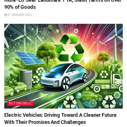
90% of Goods
27 JANUARY 2026
AUTOMOBILE
Electric Vehicles: Driving Toward A Cleaner Future
With Their Promises And Challenges