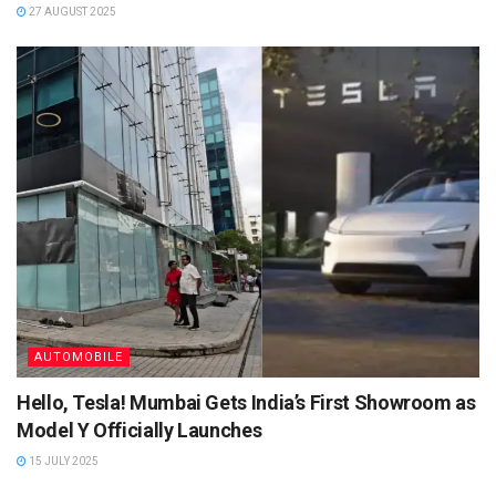
27 AUGUST 2025
AUTOMOBILE
Hello, Tesla! Mumbai Gets India’s First Showroom as
Model Y Officially Launches
15 JULY 2025