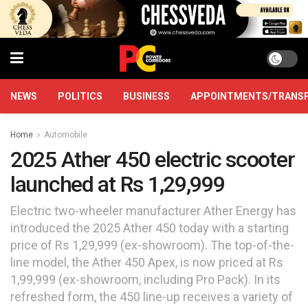
NEWS
POLITICS
BUSINESS
APPOINTMENTS/TRANS
Home
Automobile
2025 Ather 450 electric scooter
launched at Rs 1,29,999
Electric two-wheeler manufacturer Ather Energy has
introduced the 2025 Ather 450 today with a starting
price of Rs 1,29,999 (ex-showroom). The top-of-the-
line model, the Ather 450 Apex, is now priced at Rs
1,99,999 (ex-showroom, including Pro Pack). In its
refreshed form, the 450 line-up receives a variety of