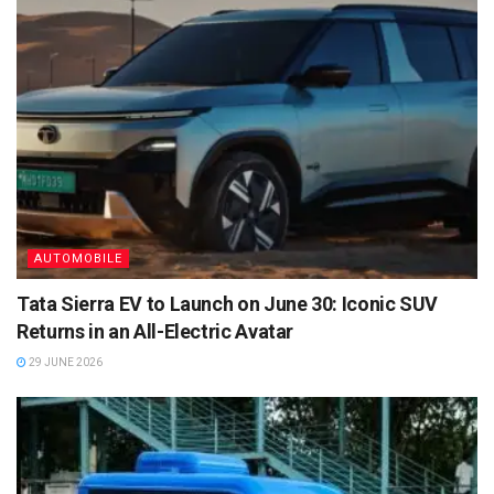
AUTOMOBILE
Tata Sierra EV to Launch on June 30: Iconic SUV
Returns in an All-Electric Avatar
29 JUNE 2026