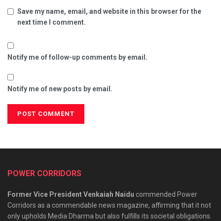
Save my name, email, and website in this browser for the
next time I comment.
Notify me of follow-up comments by email.
Notify me of new posts by email.
POWER CORRIDORS
Former Vice President Venkaiah Naidu
commended Power
Corridors as a commendable news magazine, affirming that it not
only upholds Media Dharma but also fulfills its societal obligations.