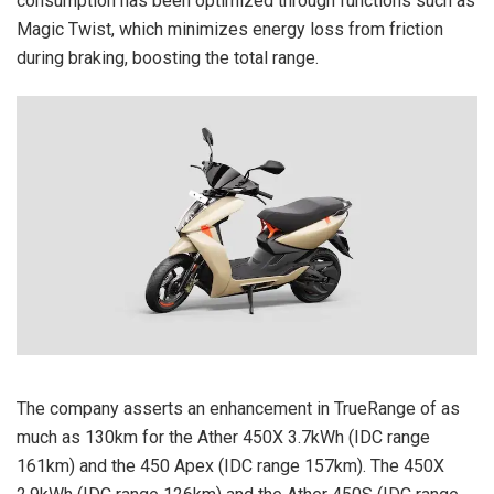
consumption has been optimized through functions such as
Magic Twist, which minimizes energy loss from friction
during braking, boosting the total range.
The company asserts an enhancement in TrueRange of as
much as 130km for the Ather 450X 3.7kWh (IDC range
161km) and the 450 Apex (IDC range 157km). The 450X