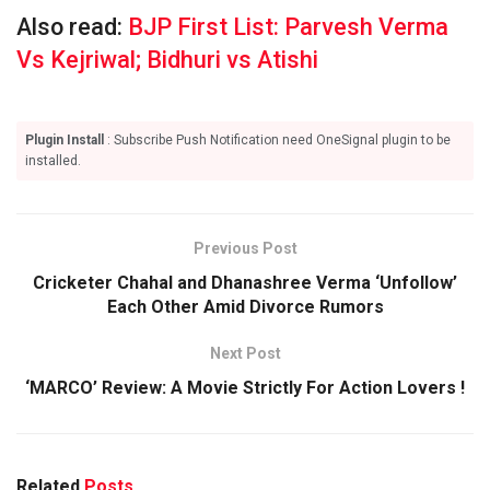
Also read:
BJP First List: Parvesh Verma
Vs Kejriwal; Bidhuri vs Atishi
Plugin Install
: Subscribe Push Notification need OneSignal plugin to be
installed.
Previous Post
Cricketer Chahal and Dhanashree Verma ‘Unfollow’
Each Other Amid Divorce Rumors
Next Post
‘MARCO’ Review: A Movie Strictly For Action Lovers !
Related
Posts