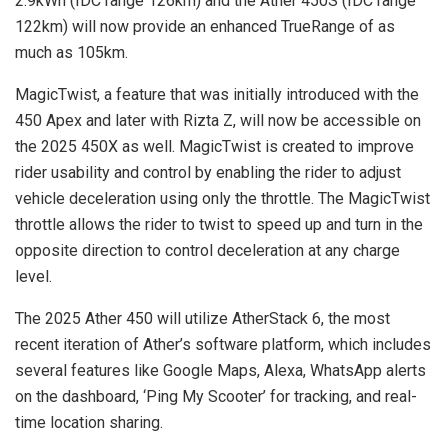
2.9kWh (IDC range 126km) and the Ather 450S (IDC range
122km) will now provide an enhanced TrueRange of as
much as 105km.
MagicTwist, a feature that was initially introduced with the
450 Apex and later with Rizta Z, will now be accessible on
the 2025 450X as well. MagicTwist is created to improve
rider usability and control by enabling the rider to adjust
vehicle deceleration using only the throttle. The MagicTwist
throttle allows the rider to twist to speed up and turn in the
opposite direction to control deceleration at any charge
level.
The 2025 Ather 450 will utilize AtherStack 6, the most
recent iteration of Ather’s software platform, which includes
several features like Google Maps, Alexa, WhatsApp alerts
on the dashboard, ‘Ping My Scooter’ for tracking, and real-
time location sharing.