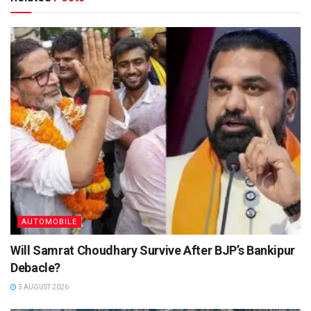
AUTOMOBILE
Will Samrat Choudhary Survive After BJP’s Bankipur
Debacle?
3 AUGUST 2026