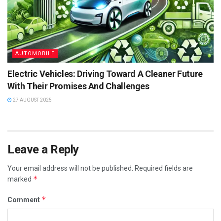
AUTOMOBILE
Electric Vehicles: Driving Toward A Cleaner Future
With Their Promises And Challenges
27 AUGUST 2025
Leave a Reply
Your email address will not be published.
Required fields are
*
marked
*
Comment