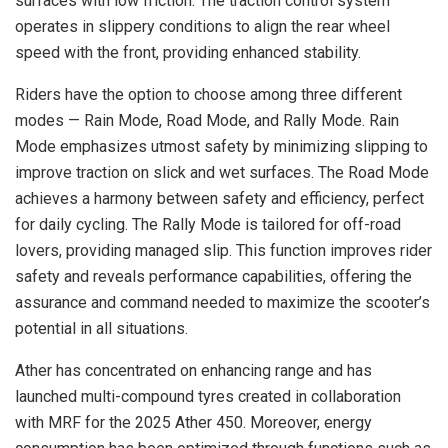
surfaces with low friction. The traction control system
operates in slippery conditions to align the rear wheel
speed with the front, providing enhanced stability.
Riders have the option to choose among three different
modes — Rain Mode, Road Mode, and Rally Mode. Rain
Mode emphasizes utmost safety by minimizing slipping to
improve traction on slick and wet surfaces. The Road Mode
achieves a harmony between safety and efficiency, perfect
for daily cycling. The Rally Mode is tailored for off-road
lovers, providing managed slip. This function improves rider
safety and reveals performance capabilities, offering the
assurance and command needed to maximize the scooter’s
potential in all situations.
Ather has concentrated on enhancing range and has
launched multi-compound tyres created in collaboration
with MRF for the 2025 Ather 450. Moreover, energy