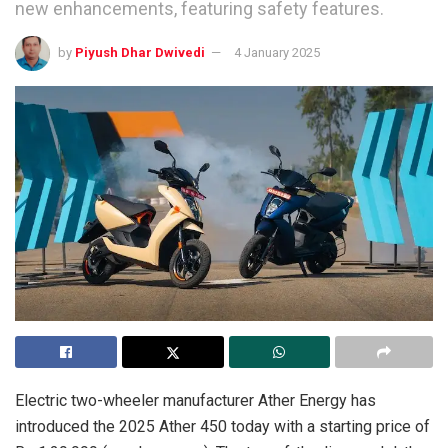
new enhancements, featuring safety features.
by
Piyush Dhar Dwivedi
4 January 2025
Electric two-wheeler manufacturer Ather Energy has
introduced the 2025 Ather 450 today with a starting price of