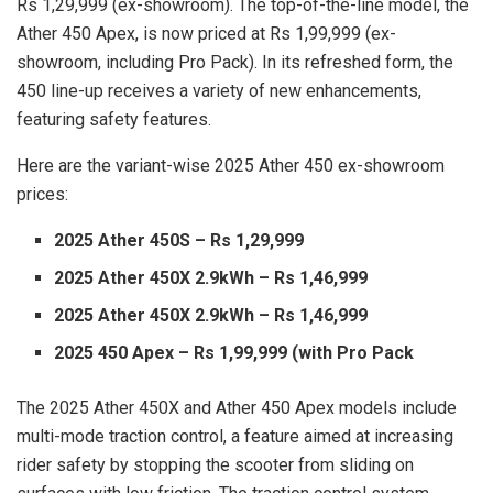
Rs 1,29,999 (ex-showroom). The top-of-the-line model, the
Ather 450 Apex, is now priced at Rs 1,99,999 (ex-
showroom, including Pro Pack). In its refreshed form, the
450 line-up receives a variety of new enhancements,
featuring safety features.
Here are the variant-wise 2025 Ather 450 ex-showroom
prices:
2025 Ather 450S – Rs 1,29,999
2025 Ather 450X 2.9kWh – Rs 1,46,999
2025 Ather 450X 2.9kWh – Rs 1,46,999
2025 450 Apex – Rs 1,99,999 (with Pro Pack
The 2025 Ather 450X and Ather 450 Apex models include
multi-mode traction control, a feature aimed at increasing
rider safety by stopping the scooter from sliding on