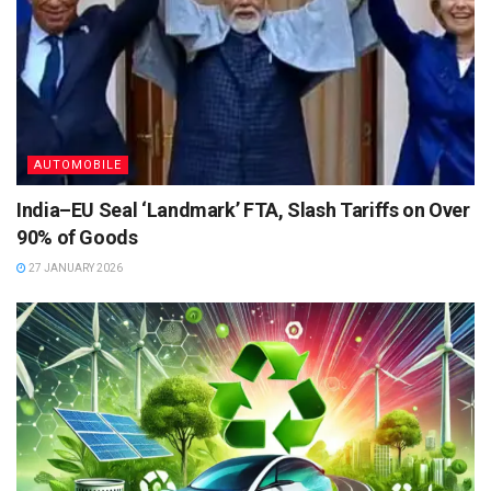
AUTOMOBILE
India–EU Seal ‘Landmark’ FTA, Slash Tariffs on Over
90% of Goods
27 JANUARY 2026