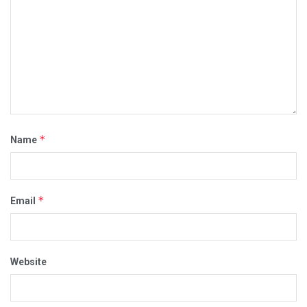
*
Name
*
Email
Website