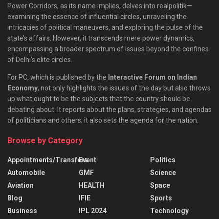
Power Corridors, as its name implies, delves into realpolitik—
examining the essence of influential circles, unraveling the
intricacies of political maneuvers, and exploring the pulse of the
state’s affairs. However, it transcends mere power dynamics,
encompassing a broader spectrum of issues beyond the confines
of Delhi’s elite circles.
For PC, which is published by the
Interactive Forum on Indian
Economy
, not only highlights the issues of the day but also throws
up what ought to be the subjects that the country should be
debating about. It reports about the plans, strategies, and agendas
of politicians and others; it also sets the agenda for the nation.
Browse by Category
Appointments/Transfers
Event
Politics
Automobile
GMF
Science
Aviation
HEALTH
Space
Blog
IFIE
Sports
Business
IPL 2024
Technology