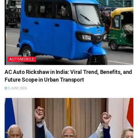
AUTOMOBILE
AC Auto Rickshaw in India: Viral Trend, Benefits, and
Future Scope in Urban Transport
5 JUNE 2026