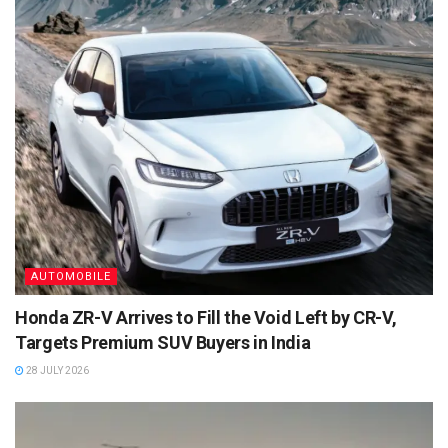
AUTOMOBILE
Honda ZR-V Arrives to Fill the Void Left by CR-V,
Targets Premium SUV Buyers in India
28 JULY 2026