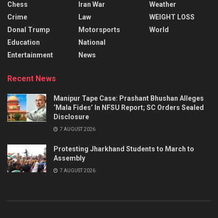
Chess
Iran War
Weather
Crime
Law
WEIGHT LOSS
Donal Trump
Motorsports
World
Education
National
Entertainment
News
Recent News
Manipur Tape Case: Prashant Bhushan Alleges
‘Mala Fides’ In NFSU Report; SC Orders Sealed
Disclosure
7 AUGUST 2026
Protesting Jharkhand Students to March to
Assembly
7 AUGUST 2026