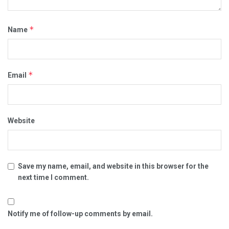
*
Name
*
Email
Website
Save my name, email, and website in this browser for the
next time I comment.
Notify me of follow-up comments by email.