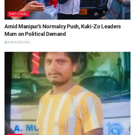
NATIONAL
Amid Manipur’s Normalcy Push, Kuki-Zo Leaders
Mum on Political Demand
8 AUGUST 2026