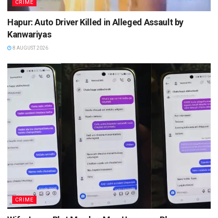
CRIME
Hapur: Auto Driver Killed in Alleged Assault by
Kanwariyas
8 AUGUST 2026
CRIME