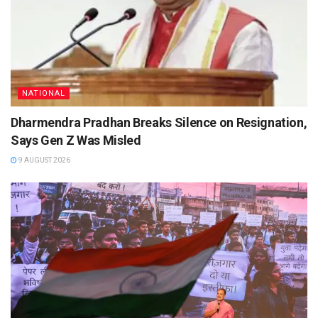
NATIONAL
Dharmendra Pradhan Breaks Silence on Resignation,
Says Gen Z Was Misled
9 AUGUST 2026