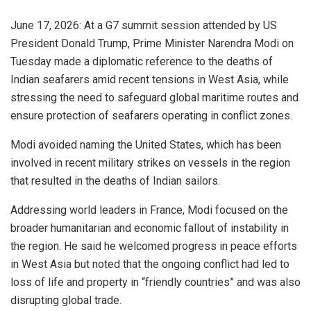
June 17, 2026: At a G7 summit session attended by US
President Donald Trump, Prime Minister Narendra Modi on
Tuesday made a diplomatic reference to the deaths of
Indian seafarers amid recent tensions in West Asia, while
stressing the need to safeguard global maritime routes and
ensure protection of seafarers operating in conflict zones.
Modi avoided naming the United States, which has been
involved in recent military strikes on vessels in the region
that resulted in the deaths of Indian sailors.
Addressing world leaders in France, Modi focused on the
broader humanitarian and economic fallout of instability in
the region. He said he welcomed progress in peace efforts
in West Asia but noted that the ongoing conflict had led to
loss of life and property in “friendly countries” and was also
disrupting global trade.