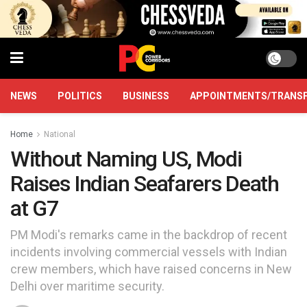
NEWS
POLITICS
BUSINESS
APPOINTMENTS/TRANS
Home
National
Without Naming US, Modi
Raises Indian Seafarers Death
at G7
PM Modi's remarks came in the backdrop of recent
incidents involving commercial vessels with Indian
crew members, which have raised concerns in New
Delhi over maritime security.