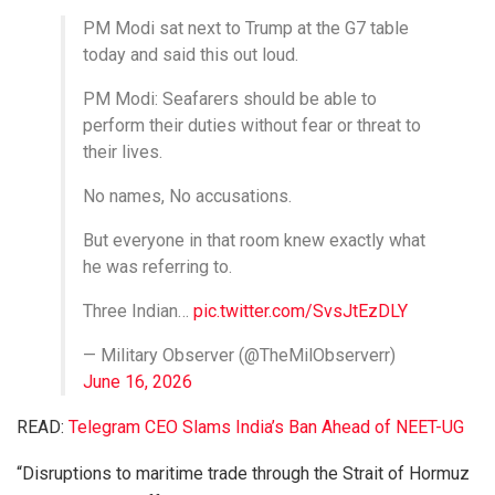
PM Modi sat next to Trump at the G7 table
today and said this out loud.
PM Modi: Seafarers should be able to
perform their duties without fear or threat to
their lives.
No names, No accusations.
But everyone in that room knew exactly what
he was referring to.
Three Indian…
pic.twitter.com/SvsJtEzDLY
— Military Observer (@TheMilObserverr)
June 16, 2026
READ:
Telegram CEO Slams India’s Ban Ahead of NEET-UG
“Disruptions to maritime trade through the Strait of Hormuz