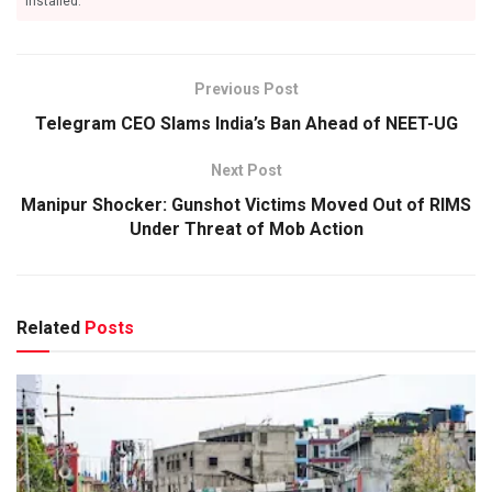
installed.
Previous Post
Telegram CEO Slams India’s Ban Ahead of NEET-UG
Next Post
Manipur Shocker: Gunshot Victims Moved Out of RIMS
Under Threat of Mob Action
Related
Posts