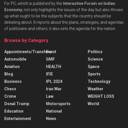
For PC, which is published by the
Interactive Forum on Indian
Economy
, not only highlights the issues of the day but also throws
up what ought to be the subjects that the country should be
debating about. It reports about the plans, strategies, and agendas
of politicians and others; it also sets the agenda for the nation.
Browse by Category
Appointments/Transfers
Event
Politics
Automobile
GMF
Science
Aviation
HEALTH
Space
Blog
IFIE
Sports
Business
IPL 2024
Technology
Chess
Iran War
Weather
Crime
Law
WEIGHT LOSS
Donal Trump
Motorsports
World
Education
National
Entertainment
News