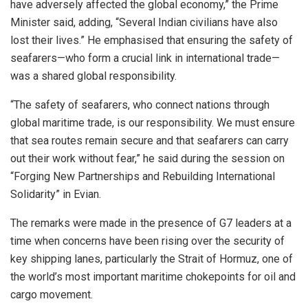
have adversely affected the global economy,” the Prime
Minister said, adding, “Several Indian civilians have also
lost their lives.” He emphasised that ensuring the safety of
seafarers—who form a crucial link in international trade—
was a shared global responsibility.
“The safety of seafarers, who connect nations through
global maritime trade, is our responsibility. We must ensure
that sea routes remain secure and that seafarers can carry
out their work without fear,” he said during the session on
“Forging New Partnerships and Rebuilding International
Solidarity” in Evian.
The remarks were made in the presence of G7 leaders at a
time when concerns have been rising over the security of
key shipping lanes, particularly the Strait of Hormuz, one of
the world’s most important maritime chokepoints for oil and
cargo movement.