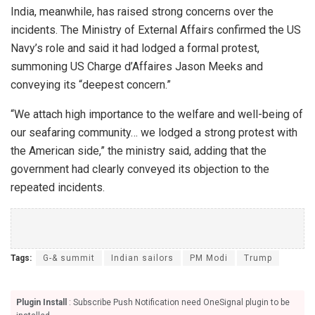
India, meanwhile, has raised strong concerns over the
incidents. The Ministry of External Affairs confirmed the US
Navy’s role and said it had lodged a formal protest,
summoning US Charge d’Affaires Jason Meeks and
conveying its “deepest concern.”
“We attach high importance to the welfare and well-being of
our seafaring community… we lodged a strong protest with
the American side,” the ministry said, adding that the
government had clearly conveyed its objection to the
repeated incidents.
Tags:
G-& summit
Indian sailors
PM Modi
Trump
Plugin Install
: Subscribe Push Notification need OneSignal plugin to be