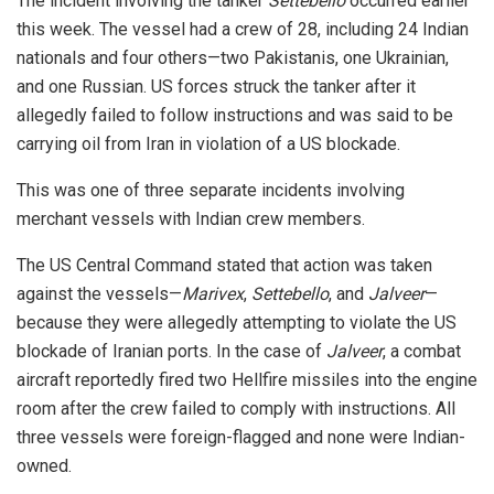
The incident involving the tanker
Settebello
occurred earlier
this week. The vessel had a crew of 28, including 24 Indian
nationals and four others—two Pakistanis, one Ukrainian,
and one Russian. US forces struck the tanker after it
allegedly failed to follow instructions and was said to be
carrying oil from Iran in violation of a US blockade.
This was one of three separate incidents involving
merchant vessels with Indian crew members.
The US Central Command stated that action was taken
against the vessels—
Marivex
,
Settebello
, and
Jalveer
—
because they were allegedly attempting to violate the US
blockade of Iranian ports. In the case of
Jalveer
, a combat
aircraft reportedly fired two Hellfire missiles into the engine
room after the crew failed to comply with instructions. All
three vessels were foreign-flagged and none were Indian-
owned.