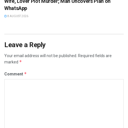
Wife, Lover Plot Murder; Man Uncovers Plan on
WhatsApp
8 AUGUST 2026
Leave a Reply
Your email address will not be published.
Required fields are
*
marked
*
Comment