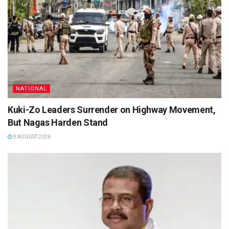
NATIONAL
Kuki-Zo Leaders Surrender on Highway Movement,
But Nagas Harden Stand
9 AUGUST 2026