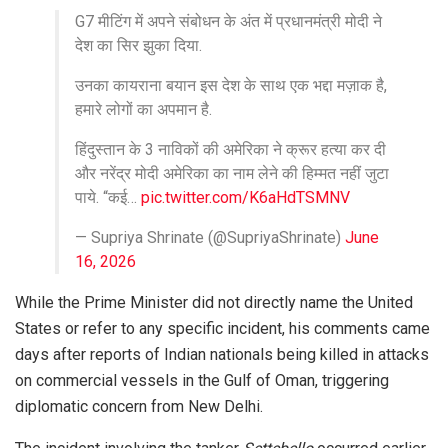
G7 मीटिंग में अपने संबोधन के अंत में प्रधानमंत्री मोदी ने
देश का सिर झुका दिया.
उनका कायराना बयान इस देश के साथ एक भद्दा मज़ाक है,
हमारे लोगों का अपमान है.
हिंदुस्तान के 3 नाविकों की अमेरिका ने क्रूर हत्या कर दी
और नरेंद्र मोदी अमेरिका का नाम लेने की हिम्मत नहीं जुटा
पाये. “कई…
pic.twitter.com/K6aHdTSMNV
— Supriya Shrinate (@SupriyaShrinate)
June
16, 2026
While the Prime Minister did not directly name the United
States or refer to any specific incident, his comments came
days after reports of Indian nationals being killed in attacks
on commercial vessels in the Gulf of Oman, triggering
diplomatic concern from New Delhi.