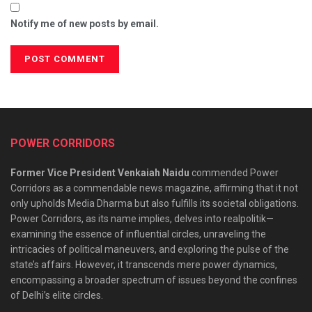
Notify me of new posts by email.
POWER CORRIDORS
Former Vice President Venkaiah Naidu
commended Power
Corridors as a commendable news magazine, affirming that it not
only upholds Media Dharma but also fulfills its societal obligations.
Power Corridors, as its name implies, delves into realpolitik—
examining the essence of influential circles, unraveling the
intricacies of political maneuvers, and exploring the pulse of the
state’s affairs. However, it transcends mere power dynamics,
encompassing a broader spectrum of issues beyond the confines
of Delhi’s elite circles.