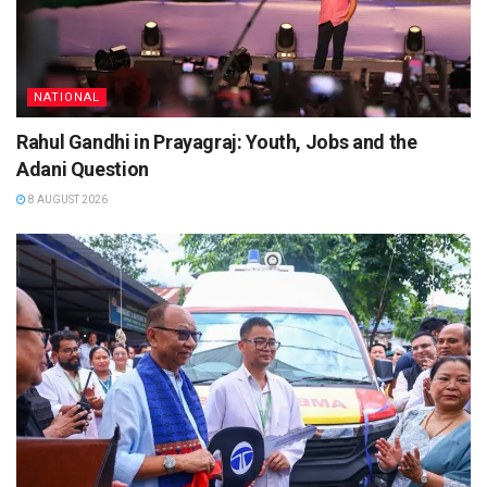
NATIONAL
Rahul Gandhi in Prayagraj: Youth, Jobs and the
Adani Question
8 AUGUST 2026