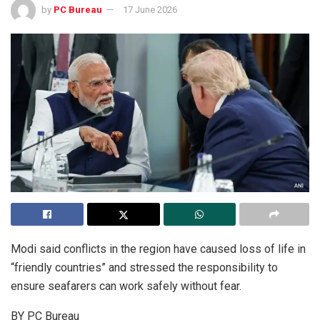
by
PC Bureau
17 June 2026
Modi said conflicts in the region have caused loss of life in
“friendly countries” and stressed the responsibility to
ensure seafarers can work safely without fear.
BY PC Bureau