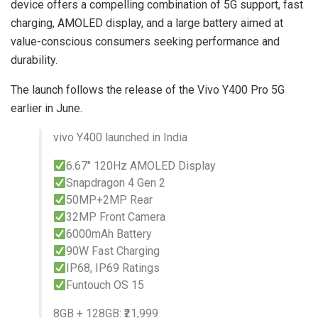
device offers a compelling combination of 5G support, fast
charging, AMOLED display, and a large battery aimed at
value-conscious consumers seeking performance and
durability.
The launch follows the release of the Vivo Y400 Pro 5G
earlier in June.
vivo Y400 launched in India
6.67″ 120Hz AMOLED Display
Snapdragon 4 Gen 2
50MP+2MP Rear
32MP Front Camera
6000mAh Battery
90W Fast Charging
IP68, IP69 Ratings
Funtouch OS 15
8GB + 128GB: ₹21,999