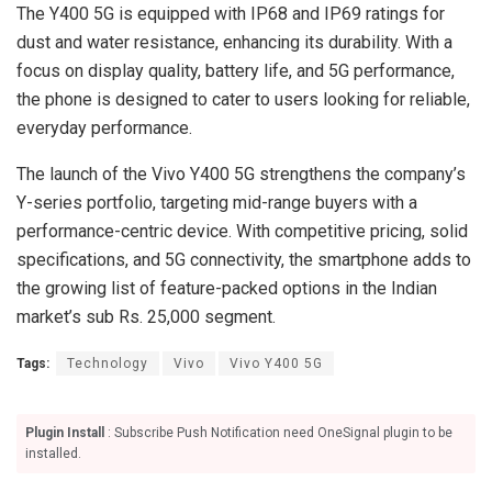
The Y400 5G is equipped with IP68 and IP69 ratings for
dust and water resistance, enhancing its durability. With a
focus on display quality, battery life, and 5G performance,
the phone is designed to cater to users looking for reliable,
everyday performance.
The launch of the Vivo Y400 5G strengthens the company’s
Y-series portfolio, targeting mid-range buyers with a
performance-centric device. With competitive pricing, solid
specifications, and 5G connectivity, the smartphone adds to
the growing list of feature-packed options in the Indian
market’s sub Rs. 25,000 segment.
Tags:
Technology
Vivo
Vivo Y400 5G
Plugin Install
: Subscribe Push Notification need OneSignal plugin to be
installed.