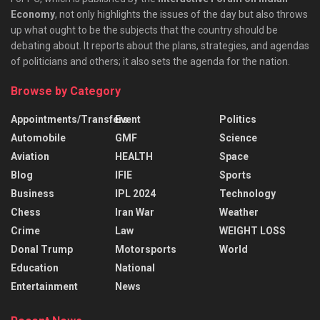
Economy
, not only highlights the issues of the day but also throws
up what ought to be the subjects that the country should be
debating about. It reports about the plans, strategies, and agendas
of politicians and others; it also sets the agenda for the nation.
Browse by Category
Appointments/Transfers
Event
Politics
Automobile
GMF
Science
Aviation
HEALTH
Space
Blog
IFIE
Sports
Business
IPL 2024
Technology
Chess
Iran War
Weather
Crime
Law
WEIGHT LOSS
Donal Trump
Motorsports
World
Education
National
Entertainment
News