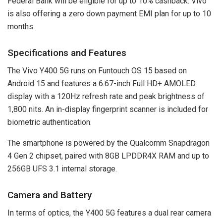
Federal Bank will be eligible for up to 10% cashback. Vivo
is also offering a zero down payment EMI plan for up to 10
months.
Specifications and Features
The Vivo Y400 5G runs on Funtouch OS 15 based on
Android 15 and features a 6.67-inch Full HD+ AMOLED
display with a 120Hz refresh rate and peak brightness of
1,800 nits. An in-display fingerprint scanner is included for
biometric authentication.
The smartphone is powered by the Qualcomm Snapdragon
4 Gen 2 chipset, paired with 8GB LPDDR4X RAM and up to
256GB UFS 3.1 internal storage.
Camera and Battery
In terms of optics, the Y400 5G features a dual rear camera