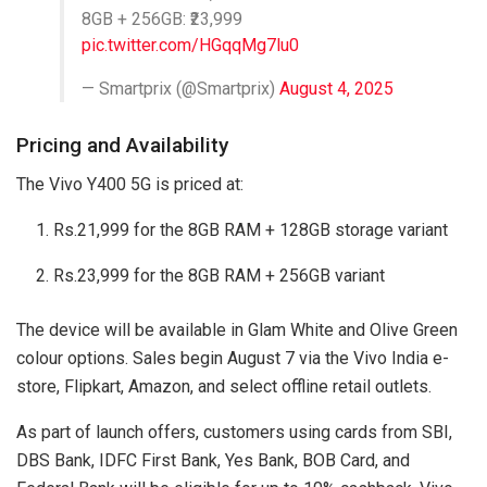
8GB + 256GB: ₹23,999
pic.twitter.com/HGqqMg7lu0
— Smartprix (@Smartprix)
August 4, 2025
Pricing and Availability
The Vivo Y400 5G is priced at:
Rs.21,999 for the 8GB RAM + 128GB storage variant
Rs.23,999 for the 8GB RAM + 256GB variant
The device will be available in Glam White and Olive Green
colour options. Sales begin August 7 via the Vivo India e-
store, Flipkart, Amazon, and select offline retail outlets.
As part of launch offers, customers using cards from SBI,
DBS Bank, IDFC First Bank, Yes Bank, BOB Card, and