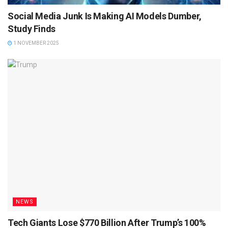
Social Media Junk Is Making AI Models Dumber,
Study Finds
1 NOVEMBER 2025
NEWS
Tech Giants Lose $770 Billion After Trump’s 100%