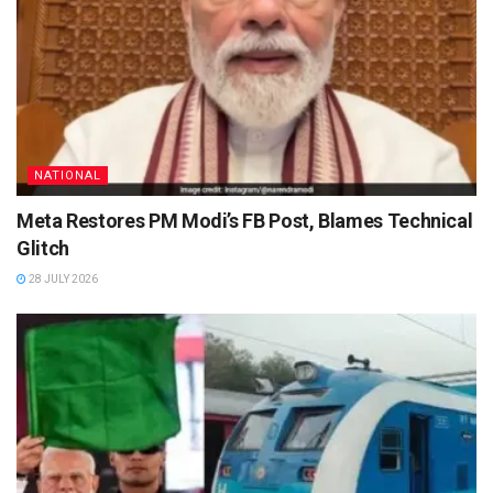
NATIONAL
Meta Restores PM Modi’s FB Post, Blames Technical
Glitch
28 JULY 2026