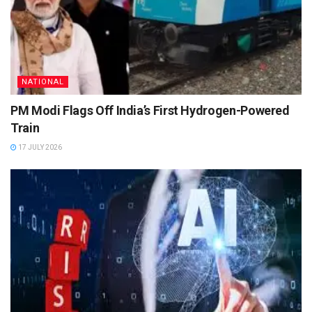
NATIONAL
PM Modi Flags Off India’s First Hydrogen-Powered
Train
17 JULY 2026