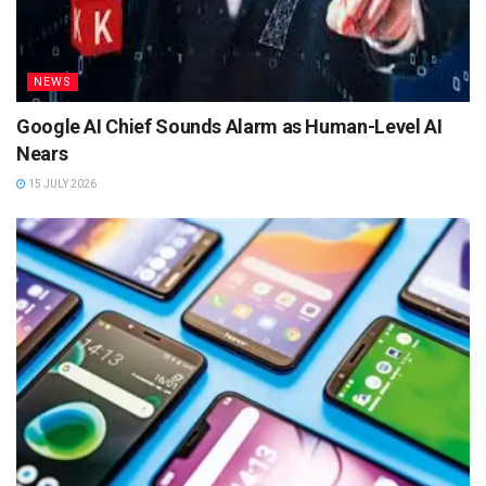
NEWS
Google AI Chief Sounds Alarm as Human-Level AI
Nears
15 JULY 2026