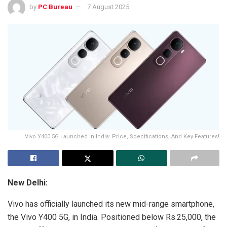
by
PC Bureau
7 August 2025
Vivo Y400 5G Launched In India: Price, Specifications, And Key Features!
New Delhi:
Vivo has officially launched its new mid-range smartphone,
the Vivo Y400 5G, in India. Positioned below Rs.25,000, the