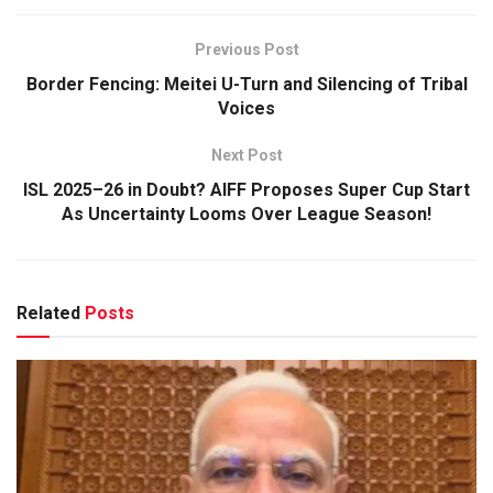
Previous Post
Border Fencing: Meitei U-Turn and Silencing of Tribal
Voices
Next Post
ISL 2025–26 in Doubt? AIFF Proposes Super Cup Start
As Uncertainty Looms Over League Season!
Related
Posts