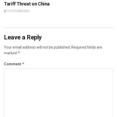
Tariff Threat on China
13 OCTOBER 2025
Leave a Reply
Your email address will not be published.
Required fields are
*
marked
*
Comment