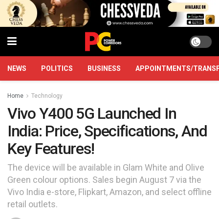
NEWS
POLITICS
BUSINESS
APPOINTMENTS/TRANS
Home
Technology
Vivo Y400 5G Launched In
India: Price, Specifications, And
Key Features!
The device will be available in Glam White and Olive
Green colour options. Sales begin August 7 via the
Vivo India e-store, Flipkart, Amazon, and select offline
retail outlets.