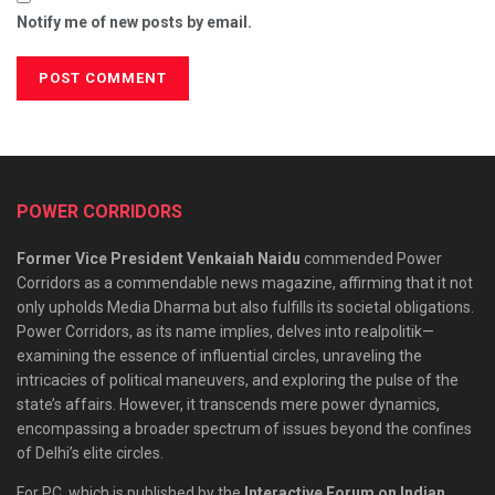
Notify me of new posts by email.
POWER CORRIDORS
Former Vice President Venkaiah Naidu
commended Power
Corridors as a commendable news magazine, affirming that it not
only upholds Media Dharma but also fulfills its societal obligations.
Power Corridors, as its name implies, delves into realpolitik—
examining the essence of influential circles, unraveling the
intricacies of political maneuvers, and exploring the pulse of the
state’s affairs. However, it transcends mere power dynamics,
encompassing a broader spectrum of issues beyond the confines
of Delhi’s elite circles.
For PC, which is published by the
Interactive Forum on Indian