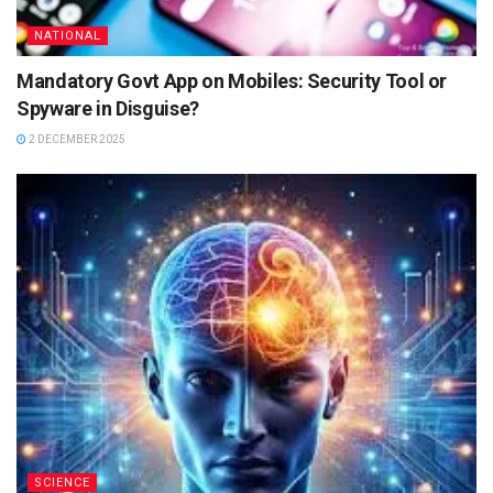
NATIONAL
Mandatory Govt App on Mobiles: Security Tool or
Spyware in Disguise?
2 DECEMBER 2025
SCIENCE