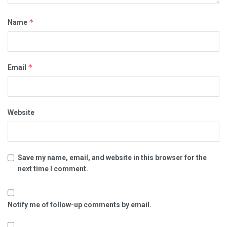
*
Name
*
Email
Website
Save my name, email, and website in this browser for the
next time I comment.
Notify me of follow-up comments by email.