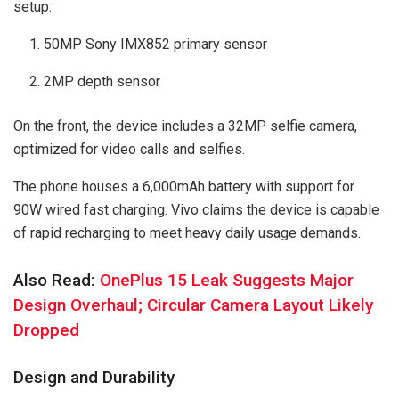
setup:
50MP Sony IMX852 primary sensor
2MP depth sensor
On the front, the device includes a 32MP selfie camera,
optimized for video calls and selfies.
The phone houses a 6,000mAh battery with support for
90W wired fast charging. Vivo claims the device is capable
of rapid recharging to meet heavy daily usage demands.
Also Read:
OnePlus 15 Leak Suggests Major
Design Overhaul; Circular Camera Layout Likely
Dropped
Design and Durability