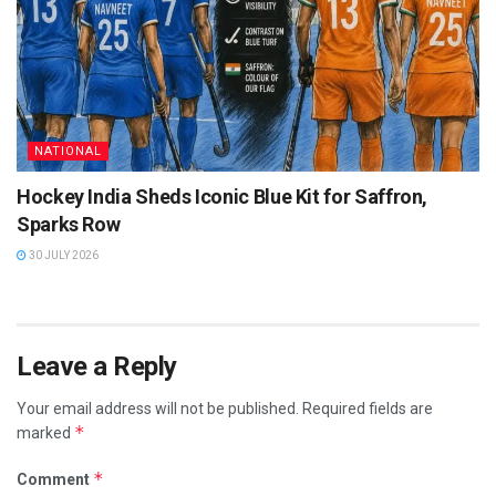
NATIONAL
Hockey India Sheds Iconic Blue Kit for Saffron,
Sparks Row
30 JULY 2026
Leave a Reply
Your email address will not be published.
Required fields are
*
marked
*
Comment