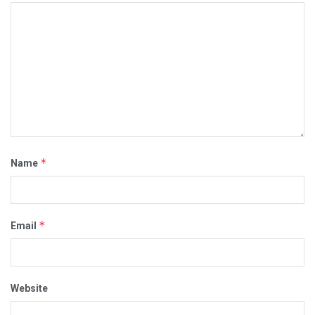
*
Name
*
Email
Website