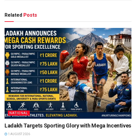
Related
Posts
NATIONAL
Ladakh Targets Sporting Glory with Mega Incentives
1 AUGUST 2026