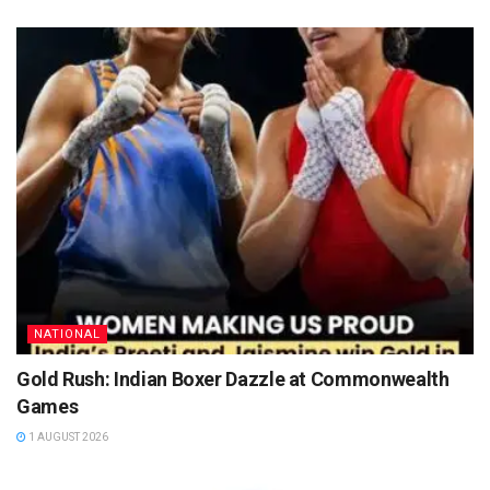
NATIONAL
Gold Rush: Indian Boxer Dazzle at Commonwealth
Games
1 AUGUST 2026