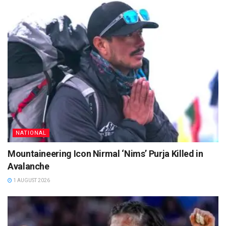
NATIONAL
Mountaineering Icon Nirmal ‘Nims’ Purja Killed in
Avalanche
1 AUGUST 2026