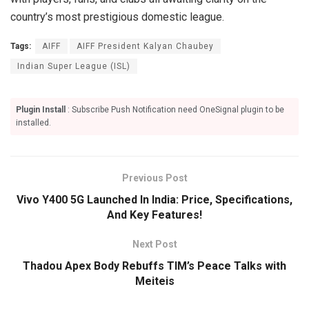
country’s most prestigious domestic league.
Tags:
AIFF
AIFF President Kalyan Chaubey
Indian Super League (ISL)
Plugin Install
: Subscribe Push Notification need OneSignal plugin to be
installed.
Previous Post
Vivo Y400 5G Launched In India: Price, Specifications,
And Key Features!
Next Post
Thadou Apex Body Rebuffs TIM’s Peace Talks with
Meiteis