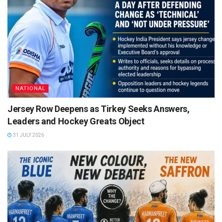
NATIONAL
Jersey Row Deepens as Tirkey Seeks Answers,
Leaders and Hockey Greats Object
31 JULY 2026