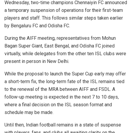
Wednesday, two-time champions Chennaiyin FC announced
a temporary suspension of operations for their first-team
players and staff. This follows similar steps taken earlier
by Bengaluru FC and Odisha FC.
During the AIFF meeting, representatives from Mohun
Bagan Super Giant, East Bengal, and Odisha FC joined
virtually, while delegates from the other ten ISL clubs were
present in person in New Delhi.
While the proposal to launch the Super Cup early may offer
a short-term fix, the long-term fate of the ISL remains tied
to the renewal of the MRA between AIFF and FSDL. A
follow-up meeting is expected in the next 7 to 10 days,
where a final decision on the ISL season format and
schedule may be made.
Until then, Indian football remains in a state of suspense
with players, fans, and clubs all awaiting clarity on the