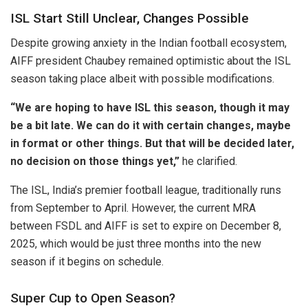
ISL Start Still Unclear, Changes Possible
Despite growing anxiety in the Indian football ecosystem,
AIFF president Chaubey remained optimistic about the ISL
season taking place albeit with possible modifications.
“We are hoping to have ISL this season, though it may
be a bit late. We can do it with certain changes, maybe
in format or other things. But that will be decided later,
no decision on those things yet,”
he clarified.
The ISL, India’s premier football league, traditionally runs
from September to April. However, the current MRA
between FSDL and AIFF is set to expire on December 8,
2025, which would be just three months into the new
season if it begins on schedule.
Super Cup to Open Season?