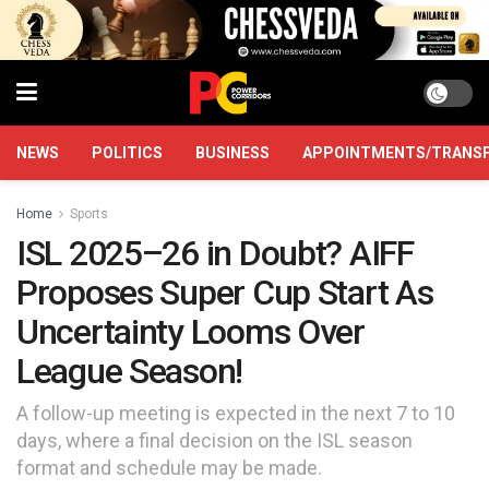
NEWS
POLITICS
BUSINESS
APPOINTMENTS/TRANS
Home
Sports
ISL 2025–26 in Doubt? AIFF
Proposes Super Cup Start As
Uncertainty Looms Over
League Season!
A follow-up meeting is expected in the next 7 to 10
days, where a final decision on the ISL season
format and schedule may be made.