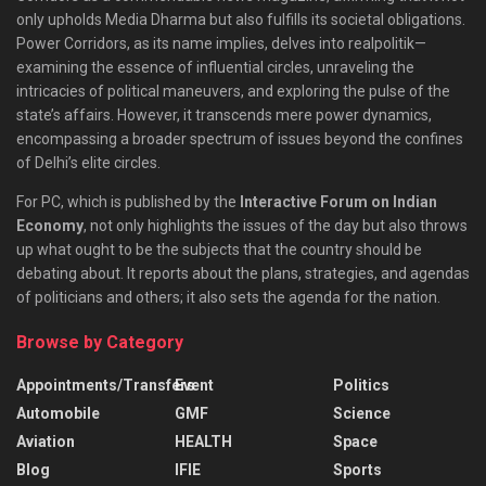
only upholds Media Dharma but also fulfills its societal obligations.
Power Corridors, as its name implies, delves into realpolitik—
examining the essence of influential circles, unraveling the
intricacies of political maneuvers, and exploring the pulse of the
state’s affairs. However, it transcends mere power dynamics,
encompassing a broader spectrum of issues beyond the confines
of Delhi’s elite circles.
For PC, which is published by the
Interactive Forum on Indian
Economy
, not only highlights the issues of the day but also throws
up what ought to be the subjects that the country should be
debating about. It reports about the plans, strategies, and agendas
of politicians and others; it also sets the agenda for the nation.
Browse by Category
Appointments/Transfers
Event
Politics
Automobile
GMF
Science
Aviation
HEALTH
Space
Blog
IFIE
Sports