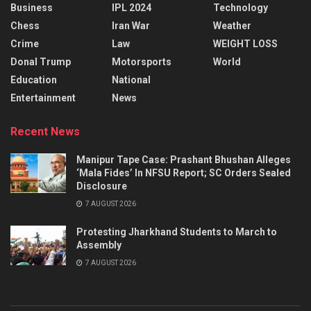
Business
IPL 2024
Technology
Chess
Iran War
Weather
Crime
Law
WEIGHT LOSS
Donal Trump
Motorsports
World
Education
National
Entertainment
News
Recent News
Manipur Tape Case: Prashant Bhushan Alleges
‘Mala Fides’ In NFSU Report; SC Orders Sealed
Disclosure
7 AUGUST 2026
Protesting Jharkhand Students to March to
Assembly
7 AUGUST 2026