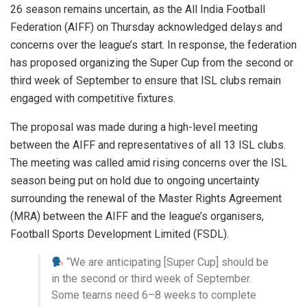
26 season remains uncertain, as the All India Football
Federation (AIFF) on Thursday acknowledged delays and
concerns over the league’s start. In response, the federation
has proposed organizing the Super Cup from the second or
third week of September to ensure that ISL clubs remain
engaged with competitive fixtures.
The proposal was made during a high-level meeting
between the AIFF and representatives of all 13 ISL clubs.
The meeting was called amid rising concerns over the ISL
season being put on hold due to ongoing uncertainty
surrounding the renewal of the Master Rights Agreement
(MRA) between the AIFF and the league’s organisers,
Football Sports Development Limited (FSDL).
“We are anticipating [Super Cup] should be
in the second or third week of September.
Some teams need 6–8 weeks to complete