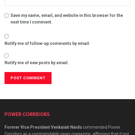
Save my name, email, and website in this browser for the
next time I comment.
Notify me of follow-up comments by email.
Notify me of new posts by email.
POWER CORRIDORS
Former Vice President Venkaiah Naidu
commended Power
Corridors as a commendable news magazine, affirming that it not