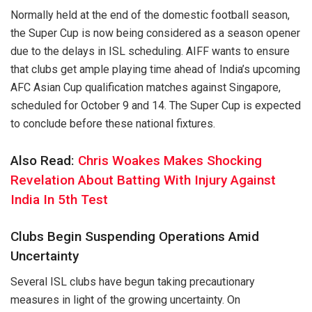
Normally held at the end of the domestic football season,
the Super Cup is now being considered as a season opener
due to the delays in ISL scheduling. AIFF wants to ensure
that clubs get ample playing time ahead of India’s upcoming
AFC Asian Cup qualification matches against Singapore,
scheduled for October 9 and 14. The Super Cup is expected
to conclude before these national fixtures.
Also Read:
Chris Woakes Makes Shocking
Revelation About Batting With Injury Against
India In 5th Test
Clubs Begin Suspending Operations Amid
Uncertainty
Several ISL clubs have begun taking precautionary
measures in light of the growing uncertainty. On