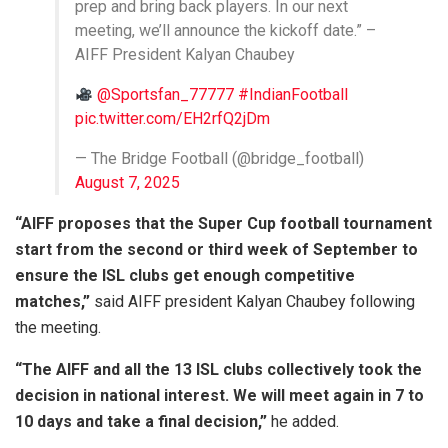
prep and bring back players. In our next
meeting, we’ll announce the kickoff date.” –
AIFF President Kalyan Chaubey
@Sportsfan_77777
#IndianFootball
pic.twitter.com/EH2rfQ2jDm
— The Bridge Football (@bridge_football)
August 7, 2025
“AIFF proposes that the Super Cup football tournament
start from the second or third week of September to
ensure the ISL clubs get enough competitive
matches,”
said AIFF president Kalyan Chaubey following
the meeting.
“The AIFF and all the 13 ISL clubs collectively took the
decision in national interest. We will meet again in 7 to
10 days and take a final decision,”
he added.