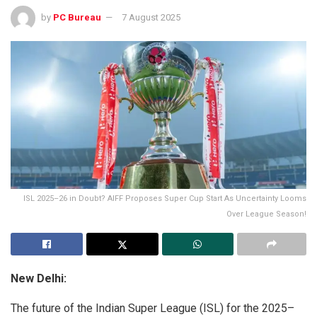
by
PC Bureau
7 August 2025
ISL 2025–26 in Doubt? AIFF Proposes Super Cup Start As Uncertainty Looms
Over League Season!
New Delhi:
The future of the Indian Super League (ISL) for the 2025–