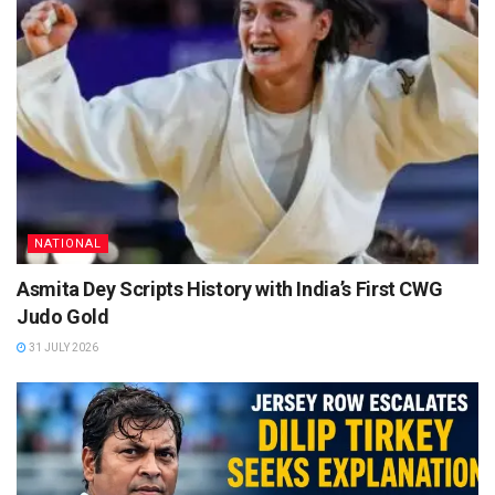
NATIONAL
Asmita Dey Scripts History with India’s First CWG
Judo Gold
31 JULY 2026