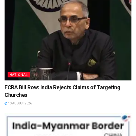
NATIONAL
FCRA Bill Row: India Rejects Claims of Targeting
Churches
10 AUGUST 2026