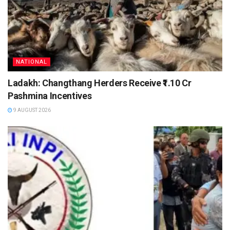
NATIONAL
Ladakh: Changthang Herders Receive ₹1.10 Cr
Pashmina Incentives
9 AUGUST 2026