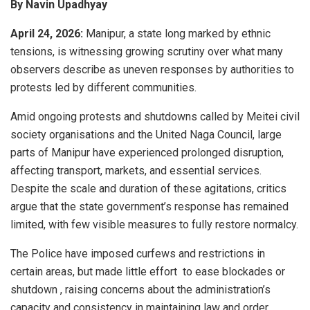
By Navin Upadhyay
April 24, 2026:
Manipur, a state long marked by ethnic
tensions, is witnessing growing scrutiny over what many
observers describe as uneven responses by authorities to
protests led by different communities.
Amid ongoing protests and shutdowns called by Meitei civil
society organisations and the United Naga Council, large
parts of Manipur have experienced prolonged disruption,
affecting transport, markets, and essential services.
Despite the scale and duration of these agitations, critics
argue that the state government’s response has remained
limited, with few visible measures to fully restore normalcy.
The Police have imposed curfews and restrictions in
certain areas, but made little effort to ease blockades or
shutdown , raising concerns about the administration’s
capacity and consistency in maintaining law and order