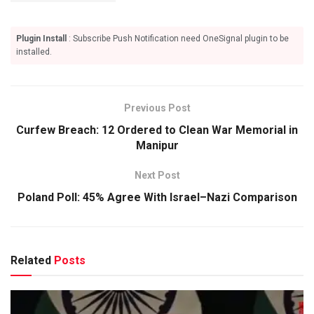
Plugin Install
: Subscribe Push Notification need OneSignal plugin to be
installed.
Previous Post
Curfew Breach: 12 Ordered to Clean War Memorial in
Manipur
Next Post
Poland Poll: 45% Agree With Israel–Nazi Comparison
Related
Posts