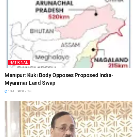
NATIONAL
Manipur: Kuki Body Opposes Proposed India-
Myanmar Land Swap
10 AUGUST 2026