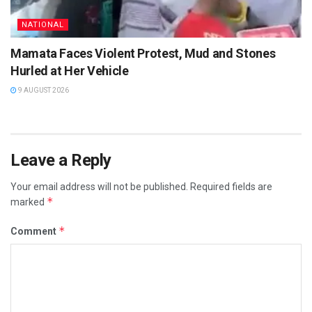
NATIONAL
Mamata Faces Violent Protest, Mud and Stones
Hurled at Her Vehicle
9 AUGUST 2026
Leave a Reply
Your email address will not be published.
Required fields are
*
marked
*
Comment