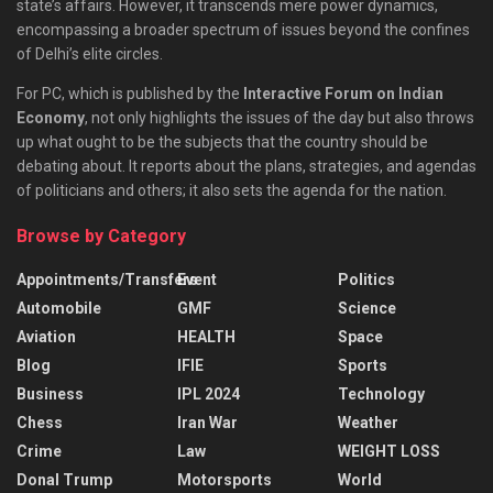
state’s affairs. However, it transcends mere power dynamics,
encompassing a broader spectrum of issues beyond the confines
of Delhi’s elite circles.
For PC, which is published by the
Interactive Forum on Indian
Economy
, not only highlights the issues of the day but also throws
up what ought to be the subjects that the country should be
debating about. It reports about the plans, strategies, and agendas
of politicians and others; it also sets the agenda for the nation.
Browse by Category
Appointments/Transfers
Event
Politics
Automobile
GMF
Science
Aviation
HEALTH
Space
Blog
IFIE
Sports
Business
IPL 2024
Technology
Chess
Iran War
Weather
Crime
Law
WEIGHT LOSS
Donal Trump
Motorsports
World