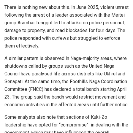
There is nothing new about this. In June 2025, violent unrest
following the arrest of a leader associated with the Meitei
group Arambai Tenggol led to attacks on police personnel,
damage to property, and road blockades for four days. The
police responded with curfews but struggled to enforce
them effectively.
A similar pattern is observed in Naga-majority areas, where
shutdowns called by groups such as the United Naga
Council have paralysed life across districts like Ukhrul and
Senapati. At the same time, the Foothills Naga Coordination
Committee (FNCC) has declared a total bandh starting April
23. The group said the bandh would restrict movement and
economic activities in the affected areas until further notice.
Some analysts also note that sections of Kuki-Zo
leadership have opted for “compromise” in dealing with the
government, which may have influenced the overall