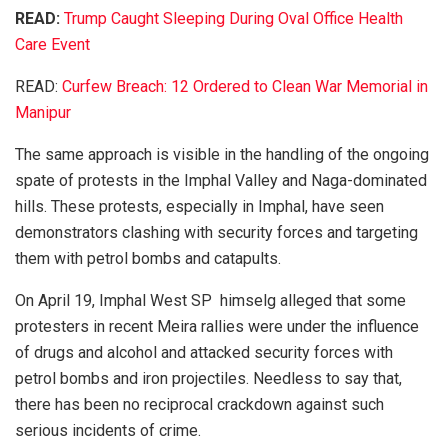
READ:
Trump Caught Sleeping During Oval Office Health
Care Event
READ:
Curfew Breach: 12 Ordered to Clean War Memorial in
Manipur
The same approach is visible in the handling of the ongoing
spate of protests in the Imphal Valley and Naga-dominated
hills. These protests, especially in Imphal, have seen
demonstrators clashing with security forces and targeting
them with petrol bombs and catapults.
On April 19, Imphal West SP himselg alleged that some
protesters in recent Meira rallies were under the influence
of drugs and alcohol and attacked security forces with
petrol bombs and iron projectiles. Needless to say that,
there has been no reciprocal crackdown against such
serious incidents of crime.