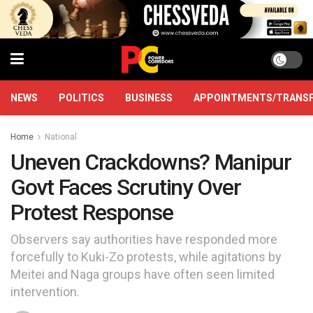
NEWS
POLITICS
BUSINESS
APPOINTMENTS/TRANS
Home
National
Uneven Crackdowns? Manipur
Govt Faces Scrutiny Over
Protest Response
Observers say authorities have responded more
forcefully to Kuki-Zo protests, while agitations by
Meitei and Naga groups have often seen limited
intervention.