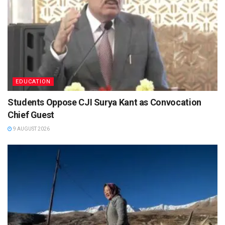
EDUCATION
Students Oppose CJI Surya Kant as Convocation
Chief Guest
9 AUGUST 2026