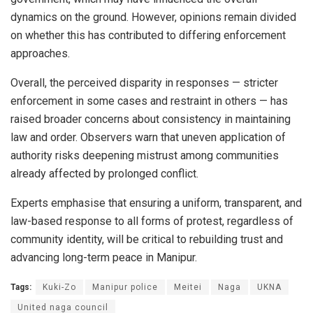
dynamics on the ground. However, opinions remain divided
on whether this has contributed to differing enforcement
approaches.
Overall, the perceived disparity in responses — stricter
enforcement in some cases and restraint in others — has
raised broader concerns about consistency in maintaining
law and order. Observers warn that uneven application of
authority risks deepening mistrust among communities
already affected by prolonged conflict.
Experts emphasise that ensuring a uniform, transparent, and
law-based response to all forms of protest, regardless of
community identity, will be critical to rebuilding trust and
advancing long-term peace in Manipur.
Tags:
Kuki-Zo
Manipur police
Meitei
Naga
UKNA
United naga council