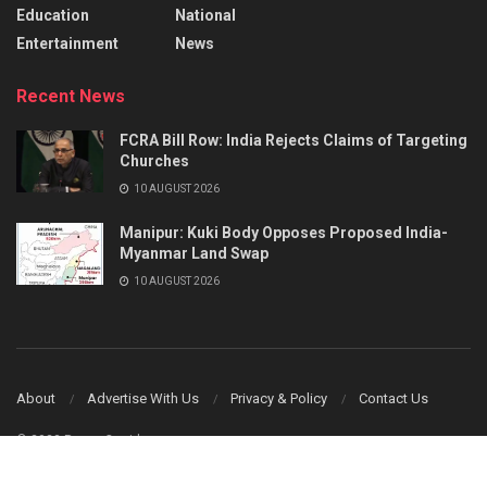
Education
National
Entertainment
News
Recent News
FCRA Bill Row: India Rejects Claims of Targeting
Churches
10 AUGUST 2026
Manipur: Kuki Body Opposes Proposed India-
Myanmar Land Swap
10 AUGUST 2026
About
Advertise With Us
Privacy & Policy
Contact Us
© 2023 Power Corridors