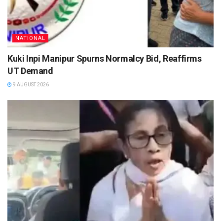
NATIONAL
Kuki Inpi Manipur Spurns Normalcy Bid, Reaffirms
UT Demand
9 AUGUST 2026