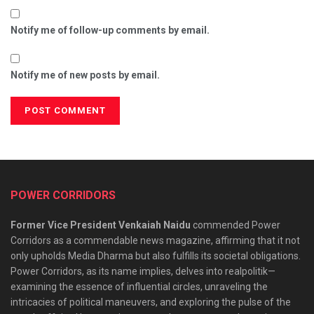
Notify me of follow-up comments by email.
Notify me of new posts by email.
POWER CORRIDORS
Former Vice President Venkaiah Naidu
commended Power
Corridors as a commendable news magazine, affirming that it not
only upholds Media Dharma but also fulfills its societal obligations.
Power Corridors, as its name implies, delves into realpolitik—
examining the essence of influential circles, unraveling the
intricacies of political maneuvers, and exploring the pulse of the