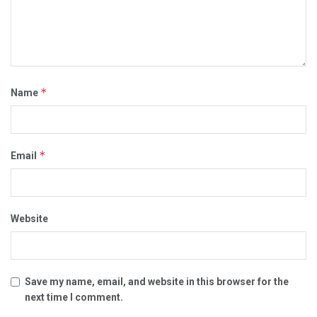
*
Name
*
Email
Website
Save my name, email, and website in this browser for the
next time I comment.