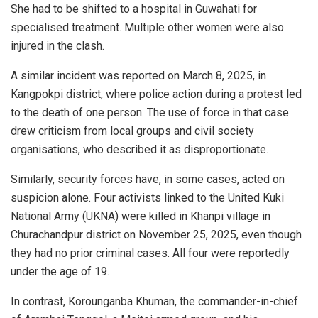
She had to be shifted to a hospital in Guwahati for
specialised treatment. Multiple other women were also
injured in the clash.
A similar incident was reported on March 8, 2025, in
Kangpokpi district, where police action during a protest led
to the death of one person. The use of force in that case
drew criticism from local groups and civil society
organisations, who described it as disproportionate.
Similarly, security forces have, in some cases, acted on
suspicion alone. Four activists linked to the United Kuki
National Army (UKNA) were killed in Khanpi village in
Churachandpur district on November 25, 2025, even though
they had no prior criminal cases. All four were reportedly
under the age of 19.
In contrast, Korounganba Khuman, the commander-in-chief