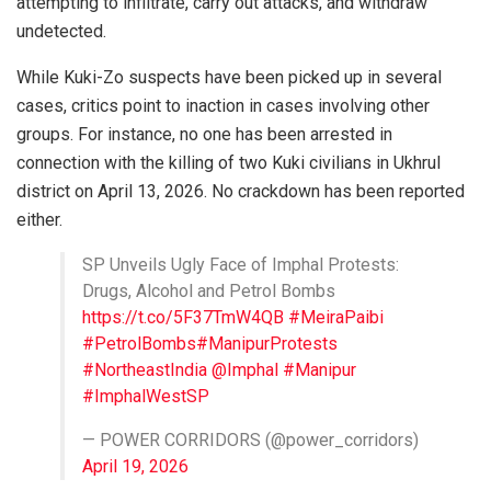
attempting to infiltrate, carry out attacks, and withdraw
undetected.
While Kuki-Zo suspects have been picked up in several
cases, critics point to inaction in cases involving other
groups. For instance, no one has been arrested in
connection with the killing of two Kuki civilians in Ukhrul
district on April 13, 2026. No crackdown has been reported
either.
SP Unveils Ugly Face of Imphal Protests:
Drugs, Alcohol and Petrol Bombs
https://t.co/5F37TmW4QB
#MeiraPaibi
#PetrolBombs
#ManipurProtests
#NortheastIndia
@Imphal
#Manipur
#ImphalWestSP
— POWER CORRIDORS (@power_corridors)
April 19, 2026