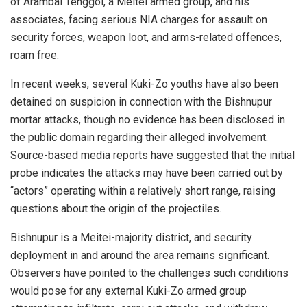
of Arambai Tenggol, a Meitei armed group, and his
associates, facing serious NIA charges for assault on
security forces, weapon loot, and arms-related offences,
roam free.
In recent weeks, several Kuki-Zo youths have also been
detained on suspicion in connection with the Bishnupur
mortar attacks, though no evidence has been disclosed in
the public domain regarding their alleged involvement.
Source-based media reports have suggested that the initial
probe indicates the attacks may have been carried out by
“actors” operating within a relatively short range, raising
questions about the origin of the projectiles.
Bishnupur is a Meitei-majority district, and security
deployment in and around the area remains significant.
Observers have pointed to the challenges such conditions
would pose for any external Kuki-Zo armed group