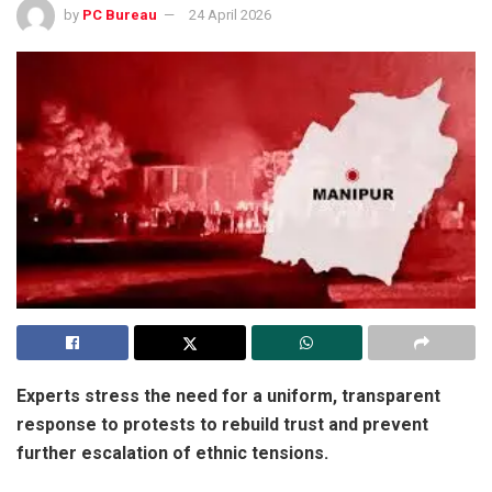
by
PC Bureau
24 April 2026
Experts stress the need for a uniform, transparent
response to protests to rebuild trust and prevent
further escalation of ethnic tensions.