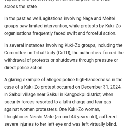
across the state.
In the past as well, agitations involving Naga and Meitei
groups saw limited intervention, while protests by Kuki-Zo
organisations frequently faced swift and forceful action.
In several instances involving Kuki-Zo groups, including the
Committee on Tribal Unity (CoTU), the authorities forced the
withdrawal of protests or shutdowns through pressure or
direct police action.
A glaring example of alleged police high-handedness in the
case of a Kuki-Zo protest occurred on December 31, 2024,
in Saibol village near Saikul in Kangpokpi district, when
security forces resorted to a lathi charge and tear gas
against women protesters. One Kuki-Zo woman,
Lhingkhonei Neishi Mate (around 44 years old), suffered
severe injuries to her left eye and was left virtually blind.