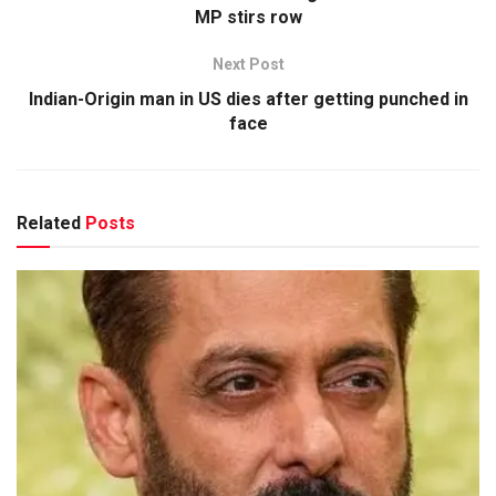
MP stirs row
Next Post
Indian-Origin man in US dies after getting punched in
face
Related
Posts