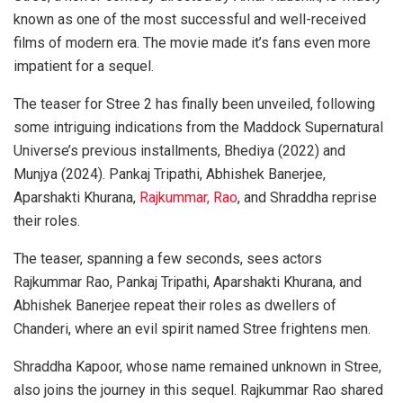
known as one of the most successful and well-received
films of modern era. The movie made it’s fans even more
impatient for a sequel.
The teaser for Stree 2 has finally been unveiled, following
some intriguing indications from the Maddock Supernatural
Universe’s previous installments, Bhediya (2022) and
Munjya (2024). Pankaj Tripathi, Abhishek Banerjee,
Aparshakti Khurana,
Rajkummar, Rao
, and Shraddha reprise
their roles.
The teaser, spanning a few seconds, sees actors
Rajkummar Rao, Pankaj Tripathi, Aparshakti Khurana, and
Abhishek Banerjee repeat their roles as dwellers of
Chanderi, where an evil spirit named Stree frightens men.
Shraddha Kapoor, whose name remained unknown in Stree,
also joins the journey in this sequel. Rajkummar Rao shared