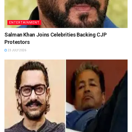
ENTERTAINMENT
Salman Khan Joins Celebrities Backing CJP
Protestors
23 JULY 2026