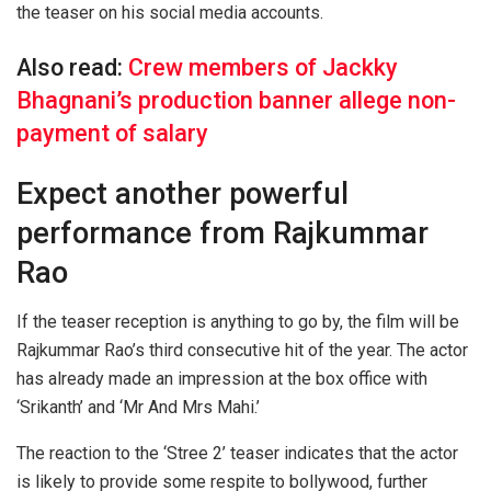
the teaser on his social media accounts.
Also read:
Crew members of Jackky
Bhagnani’s production banner allege non-
payment of salary
Expect another powerful
performance from Rajkummar
Rao
If the teaser reception is anything to go by, the film will be
Rajkummar Rao’s third consecutive hit of the year. The actor
has already made an impression at the box office with
‘Srikanth’ and ‘Mr And Mrs Mahi.’
The reaction to the ‘Stree 2’ teaser indicates that the actor
is likely to provide some respite to bollywood, further