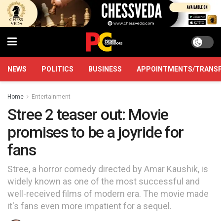
NEWS
POLITICS
BUSINESS
APPOINTMENTS/TRANS
Home
Entertainment
Stree 2 teaser out: Movie
promises to be a joyride for
fans
Stree, a horror comedy directed by Amar Kaushik, is
widely known as one of the most successful and
well-received films of modern era. The movie made
it's fans even more impatient for a sequel.