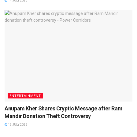
14 JULY 2026
ENTERTAINMENT
Anupam Kher Shares Cryptic Message after Ram
Mandir Donation Theft Controversy
13 JULY 2026