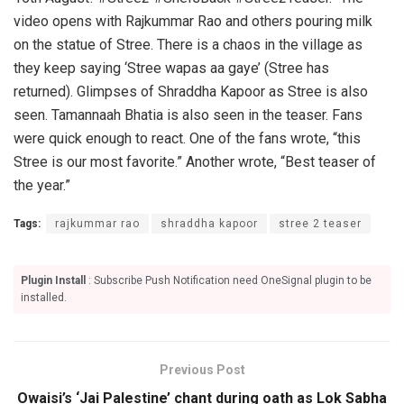
video opens with Rajkummar Rao and others pouring milk
on the statue of Stree. There is a chaos in the village as
they keep saying ‘Stree wapas aa gaye’ (Stree has
returned). Glimpses of Shraddha Kapoor as Stree is also
seen. Tamannaah Bhatia is also seen in the teaser. Fans
were quick enough to react. One of the fans wrote, “this
Stree is our most favorite.” Another wrote, “Best teaser of
the year.”
Tags:
rajkummar rao
shraddha kapoor
stree 2 teaser
Plugin Install
: Subscribe Push Notification need OneSignal plugin to be
installed.
Previous Post
Owaisi’s ‘Jai Palestine’ chant during oath as Lok Sabha