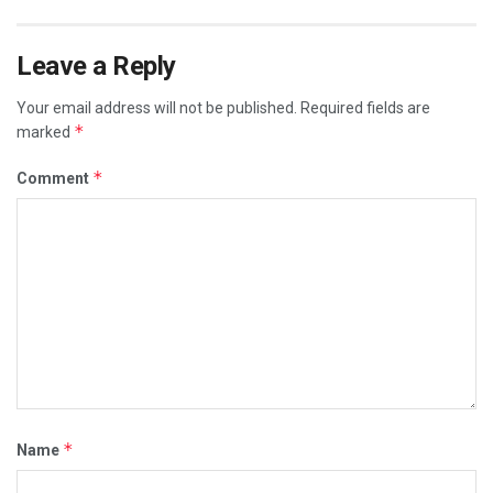
Leave a Reply
Your email address will not be published.
Required fields are
*
marked
*
Comment
*
Name