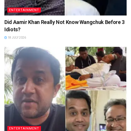
ENTERTAINMENT
Did Aamir Khan Really Not Know Wangchuk Before 3
Idiots?
18 JULY 2026
ENTERTAINMENT