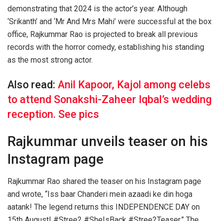
demonstrating that 2024 is the actor’s year. Although
‘Srikanth’ and ‘Mr And Mrs Mahi’ were successful at the box
office, Rajkummar Rao is projected to break all previous
records with the horror comedy, establishing his standing
as the most strong actor.
Also read:
Anil Kapoor, Kajol among celebs
to attend Sonakshi-Zaheer Iqbal’s wedding
reception. See pics
Rajkummar unveils teaser on his
Instagram page
Rajkummar Rao shared the teaser on his Instagram page
and wrote, “Iss baar Chanderi mein azaadi ke din hoga
aatank! The legend returns this INDEPENDENCE DAY on
15th August! #Stree2 #SheIsBack #Stree2Teaser.” The