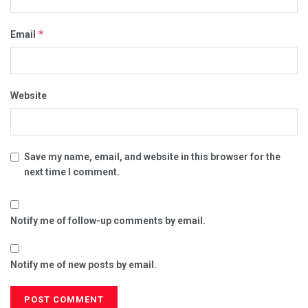
*
Email
Website
Save my name, email, and website in this browser for the
next time I comment.
Notify me of follow-up comments by email.
Notify me of new posts by email.