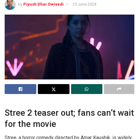
by
Piyush Dhar Dwivedi
25 June 2024
Stree 2 teaser out; fans can’t wait
for the movie
Stree, a horror comedy directed by Amar Kaushik, is widely