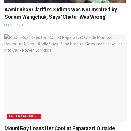
Aamir Khan Clarifies 3 Idiots Was Not Inspired by
Sonam Wangchuk, Says ‘Chatur Was Wrong’
17 JULY 2026
ENTERTAINMENT
Mouni Roy Loses Her Cool at Paparazzi Outside