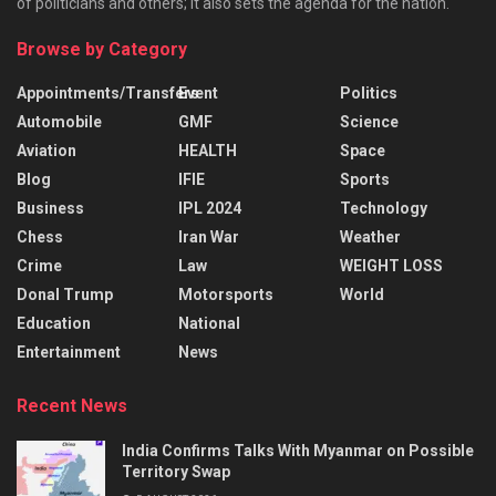
of politicians and others; it also sets the agenda for the nation.
Browse by Category
Appointments/Transfers
Event
Politics
Automobile
GMF
Science
Aviation
HEALTH
Space
Blog
IFIE
Sports
Business
IPL 2024
Technology
Chess
Iran War
Weather
Crime
Law
WEIGHT LOSS
Donal Trump
Motorsports
World
Education
National
Entertainment
News
Recent News
India Confirms Talks With Myanmar on Possible
Territory Swap