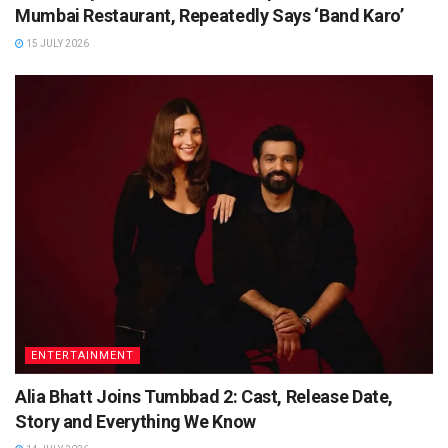
Mumbai Restaurant, Repeatedly Says ‘Band Karo’
15 JULY 2026
ENTERTAINMENT
Alia Bhatt Joins Tumbbad 2: Cast, Release Date,
Story and Everything We Know