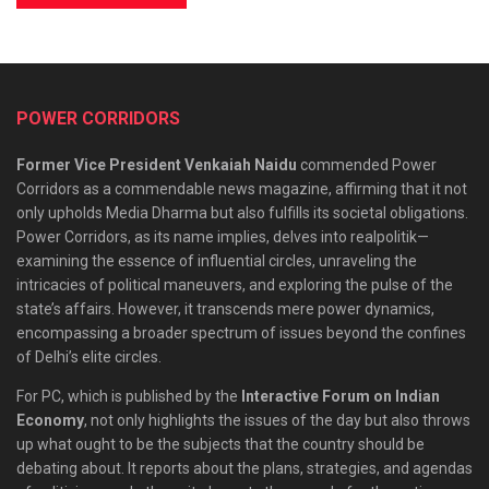
POWER CORRIDORS
Former Vice President Venkaiah Naidu
commended Power
Corridors as a commendable news magazine, affirming that it not
only upholds Media Dharma but also fulfills its societal obligations.
Power Corridors, as its name implies, delves into realpolitik—
examining the essence of influential circles, unraveling the
intricacies of political maneuvers, and exploring the pulse of the
state’s affairs. However, it transcends mere power dynamics,
encompassing a broader spectrum of issues beyond the confines
of Delhi’s elite circles.
For PC, which is published by the
Interactive Forum on Indian
Economy
, not only highlights the issues of the day but also throws
up what ought to be the subjects that the country should be
debating about. It reports about the plans, strategies, and agendas