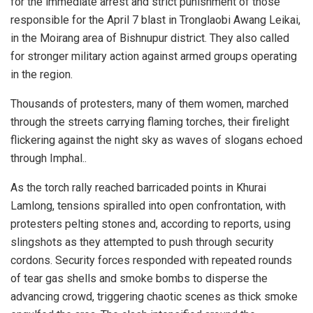
for the immediate arrest and strict punishment of those
responsible for the April 7 blast in Tronglaobi Awang Leikai,
in the Moirang area of Bishnupur district. They also called
for stronger military action against armed groups operating
in the region.
Thousands of protesters, many of them women, marched
through the streets carrying flaming torches, their firelight
flickering against the night sky as waves of slogans echoed
through Imphal..
As the torch rally reached barricaded points in Khurai
Lamlong, tensions spiralled into open confrontation, with
protesters pelting stones and, according to reports, using
slingshots as they attempted to push through security
cordons. Security forces responded with repeated rounds
of tear gas shells and smoke bombs to disperse the
advancing crowd, triggering chaotic scenes as thick smoke