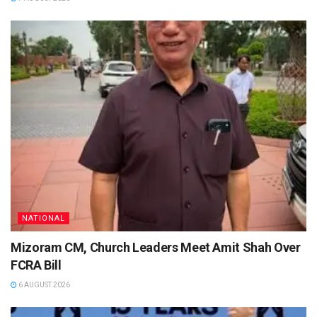
NATIONAL
Mizoram CM, Church Leaders Meet Amit Shah Over
FCRA Bill
6 AUGUST 2026