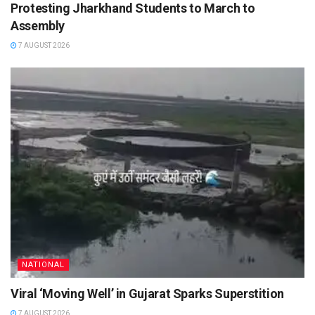
Protesting Jharkhand Students to March to
Assembly
7 AUGUST 2026
NATIONAL
Viral ‘Moving Well’ in Gujarat Sparks Superstition
7 AUGUST 2026