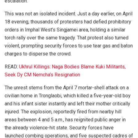
escalation.
This was not an isolated incident. Just a day earlier, on April
18 evening, thousands of protesters had defied prohibitory
orders in Imphal West’s Singjamei area, holding a similar
torch rally over the same tragedy. That protest also turned
violent, prompting security forces to use tear gas and baton
charges to disperse the crowd.
READ:
Ukhrul Killings: Naga Bodies Blame Kuki Militants,
Seek Dy CM Nemcha’s Resignation
The unrest stems from the April 7 mortar-shell attack on a
civilian home in Tronglaobi, which killed a five-year-old boy
and his infant sister instantly and left their mother critically
injured. The explosion, reportedly fired from nearby hill
areas between 4 and 5 a.m., has reignited public anger in
the already violence-hit state. Security forces have
launched combing operations, and five suspected cadres of