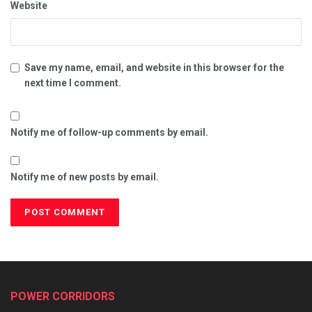
Website
Save my name, email, and website in this browser for the
next time I comment.
Notify me of follow-up comments by email.
Notify me of new posts by email.
POWER CORRIDORS