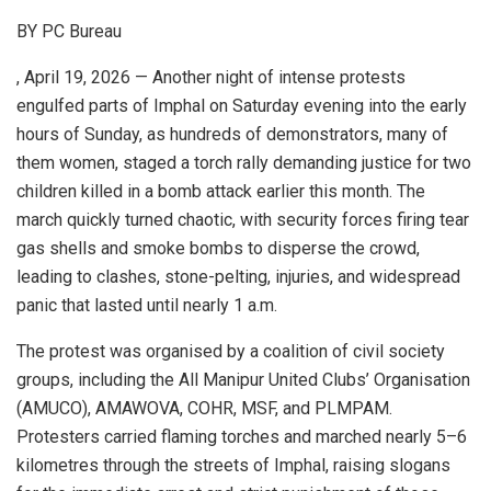
BY PC Bureau
, April 19, 2026 — Another night of intense protests
engulfed parts of Imphal on Saturday evening into the early
hours of Sunday, as hundreds of demonstrators, many of
them women, staged a torch rally demanding justice for two
children killed in a bomb attack earlier this month. The
march quickly turned chaotic, with security forces firing tear
gas shells and smoke bombs to disperse the crowd,
leading to clashes, stone-pelting, injuries, and widespread
panic that lasted until nearly 1 a.m.
The protest was organised by a coalition of civil society
groups, including the All Manipur United Clubs’ Organisation
(AMUCO), AMAWOVA, COHR, MSF, and PLMPAM.
Protesters carried flaming torches and marched nearly 5–6
kilometres through the streets of Imphal, raising slogans