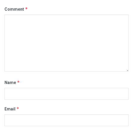
*
Comment
*
Name
*
Email