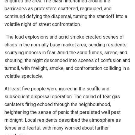
engulfed the area. The clash intensified around the
barricades as protesters scattered, regrouped, and
continued defying the dispersal, turning the standoff into a
volatile night of street confrontation.
The loud explosions and acrid smoke created scenes of
chaos in the normally busy market area, sending residents
scurrying indoors in fear. Amid the acrid fumes, sirens, and
shouting, the night descended into scenes of confusion and
turmoil, with firelight, smoke, and confrontation colliding in a
volatile spectacle.
At least five people were injured in the scuffle and
subsequent dispersal operation. The sound of tear gas
canisters firing echoed through the neighbourhood,
heightening the sense of panic that persisted well past
midnight. Local residents described the atmosphere as
tense and fearful, with many worried about further