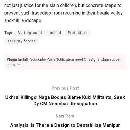
not just justice for the slain children, but concrete steps to
prevent such tragedies from recurring in their fragile valley-
and-hill landscape.
Tags:
Battleground
Imphal
Protesters
security forces
Plugin Install
: Subscribe Push Notification need OneSignal plugin to be
installed.
Previous Post
Ukhrul Killings: Naga Bodies Blame Kuki Militants, Seek
Dy CM Nemcha’s Resignation
Next Post
Analysis: Is There a Design to Destabilise Manipur