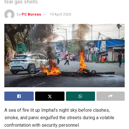
tear gas shells.
by
PC Bureau
19 April 2026
A sea of fire lit up Imphal’s night sky before clashes,
smoke, and panic engulfed the streets during a volatile
confrontation with security personnel.