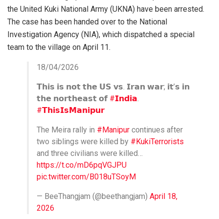
the United Kuki National Army (UKNA) have been arrested.
The case has been handed over to the National
Investigation Agency (NIA), which dispatched a special
team to the village on April 11.
18/04/2026
𝗧𝗵𝗶𝘀 𝗶𝘀 𝗻𝗼𝘁 𝘁𝗵𝗲 𝗨𝗦 𝘃𝘀. 𝗜𝗿𝗮𝗻 𝘄𝗮𝗿; 𝗶𝘁’𝘀 𝗶𝗻
𝘁𝗵𝗲 𝗻𝗼𝗿𝘁𝗵𝗲𝗮𝘀𝘁 𝗼𝗳
#𝗜𝗻𝗱𝗶𝗮
.
#𝗧𝗵𝗶𝘀𝗜𝘀𝗠𝗮𝗻𝗶𝗽𝘂𝗿
The Meira rally in
#Manipur
continues after
two siblings were killed by
#KukiTerrorists
and three civilians were killed…
https://t.co/mD6pqVGJPU
pic.twitter.com/B018uTSoyM
— BeeThangjam (@beethangjam)
April 18,
2026