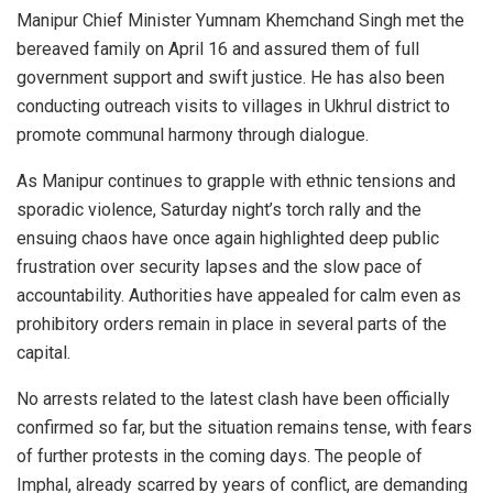
Manipur Chief Minister Yumnam Khemchand Singh met the
bereaved family on April 16 and assured them of full
government support and swift justice. He has also been
conducting outreach visits to villages in Ukhrul district to
promote communal harmony through dialogue.
As Manipur continues to grapple with ethnic tensions and
sporadic violence, Saturday night’s torch rally and the
ensuing chaos have once again highlighted deep public
frustration over security lapses and the slow pace of
accountability. Authorities have appealed for calm even as
prohibitory orders remain in place in several parts of the
capital.
No arrests related to the latest clash have been officially
confirmed so far, but the situation remains tense, with fears
of further protests in the coming days. The people of
Imphal, already scarred by years of conflict, are demanding