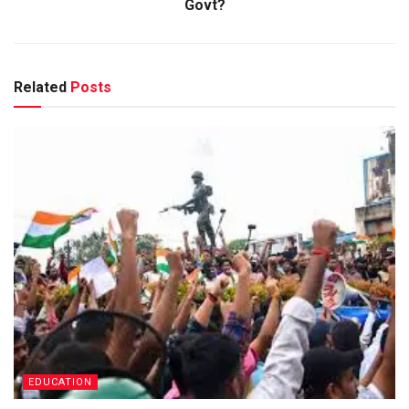
Govt?
Related
Posts
EDUCATION