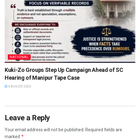
NATIONAL
Kuki-Zo Groups Step Up Campaign Ahead of SC
Hearing of Manipur Tape Case
6 AUGUST 2026
Leave a Reply
Your email address will not be published.
Required fields are
*
marked