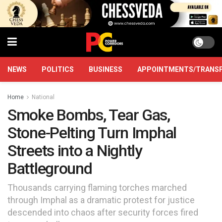
NEWS
POLITICS
BUSINESS
APPOINTMENTS/TRANS
Home
National
Smoke Bombs, Tear Gas,
Stone-Pelting Turn Imphal
Streets into a Nightly
Battleground
Thousands carrying flaming torches marched
through Imphal as a dramatic protest for justice
descended into chaos after security forces fired