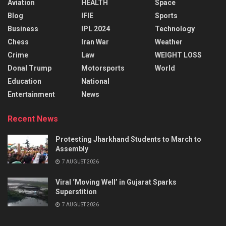
Aviation
HEALTH
Space
Blog
IFIE
Sports
Business
IPL 2024
Technology
Chess
Iran War
Weather
Crime
Law
WEIGHT LOSS
Donal Trump
Motorsports
World
Education
National
Entertainment
News
Recent News
Protesting Jharkhand Students to March to
Assembly
7 AUGUST 2026
Viral ‘Moving Well’ in Gujarat Sparks
Superstition
7 AUGUST 2026