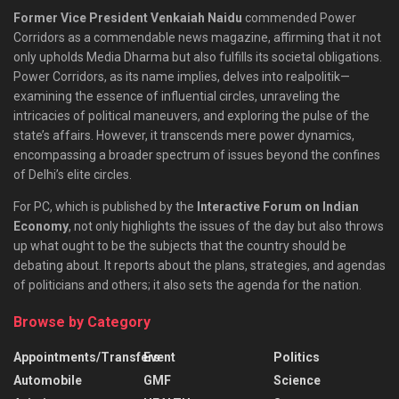
Former Vice President Venkaiah Naidu
commended Power
Corridors as a commendable news magazine, affirming that it not
only upholds Media Dharma but also fulfills its societal obligations.
Power Corridors, as its name implies, delves into realpolitik—
examining the essence of influential circles, unraveling the
intricacies of political maneuvers, and exploring the pulse of the
state’s affairs. However, it transcends mere power dynamics,
encompassing a broader spectrum of issues beyond the confines
of Delhi’s elite circles.
For PC, which is published by the
Interactive Forum on Indian
Economy
, not only highlights the issues of the day but also throws
up what ought to be the subjects that the country should be
debating about. It reports about the plans, strategies, and agendas
of politicians and others; it also sets the agenda for the nation.
Browse by Category
Appointments/Transfers
Event
Politics
Automobile
GMF
Science