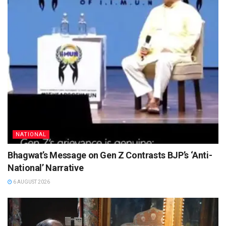
NATIONAL
Bhagwat’s Message on Gen Z Contrasts BJP’s ‘Anti-
National’ Narrative
6 AUGUST 2026