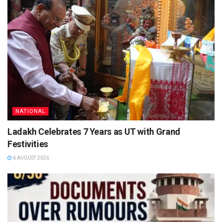
NATIONAL
Ladakh Celebrates 7 Years as UT with Grand
Festivities
6 AUGUST 2026