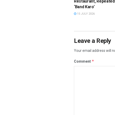
Restaurant, Repeated
‘Band Karo’
15 JULY 2026
Leave a Reply
Your email address will n
*
Comment