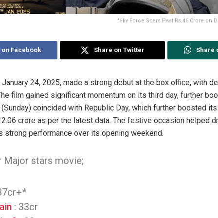
"Sky Force Soars Past Rs 46 Crore on D
 on Facebook
Share on Twitter
Share 
 January 24, 2025, made a strong debut at the box office, with de
e film gained significant momentum on its third day, further boos
(Sunday) coincided with Republic Day, which further boosted its
12.06 crore as per the latest data. The festive occasion helped 
lm’s strong performance over its opening weekend.
r Major stars movie;
37cr+*
ain
: 33cr