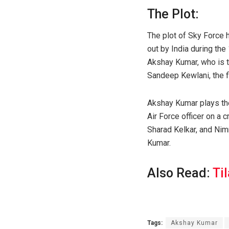
The Plot:
The plot of Sky Force h
out by India during the
Akshay Kumar, who is t
Sandeep Kewlani, the f
Akshay Kumar plays th
Air Force officer on a 
Sharad Kelkar, and Nimr
Kumar.
Also Read:
Ti
Tags:
Akshay Kumar