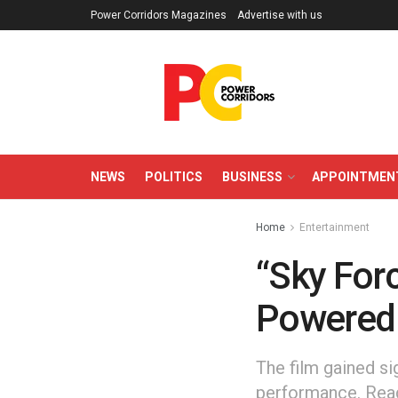
Power Corridors Magazines
Advertise with us
NEWS
POLITICS
BUSINESS
APPOINTMEN
Home
Entertainment
“Sky Forc
Powered 
The film gained si
performance. Read 