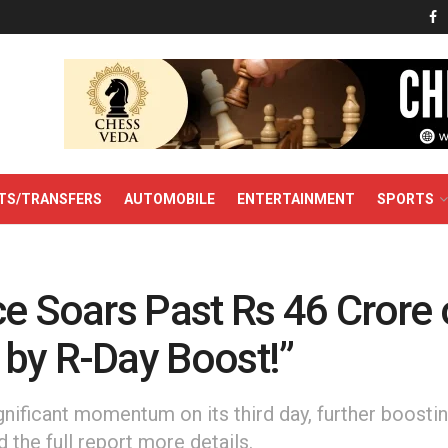
TS/TRANSFERS
AUTOMOBILE
ENTERTAINMENT
SPORTS
e Soars Past Rs 46 Crore 
by R-Day Boost!”
gnificant momentum on its third day, further boostin
the full report more details.