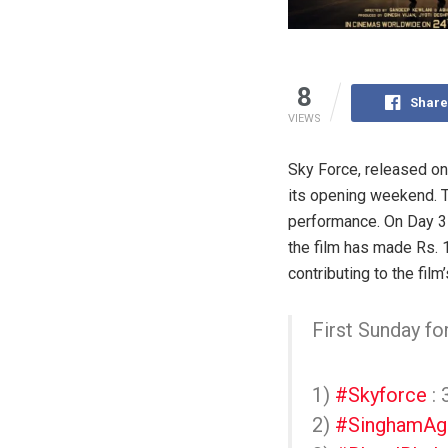
8
Share
VIEWS
Sky Force, released on
its opening weekend. Th
performance. On Day 3 
the film has made Rs. 
contributing to the fi
First Sunday fo
1)
#Skyforce
: 
2)
#SinghamAg