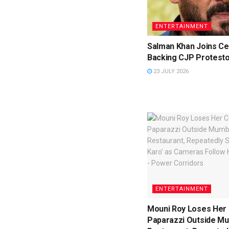
ENTERTAINMENT
Salman Khan Joins Cel
Backing CJP Protest
23 JULY 2026
ENTERTAINMENT
Mouni Roy Loses Her 
Paparazzi Outside M