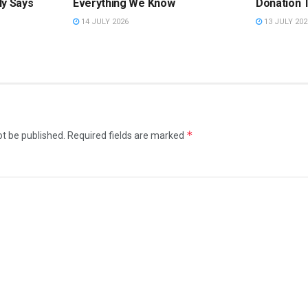
ly Says
Everything We Know
Donation 
14 JULY 2026
13 JULY 202
*
ot be published.
Required fields are marked