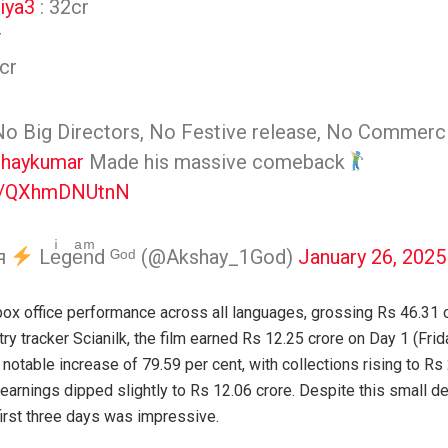
iya3
: 32cr
r
cr
No Big Directors, No Festive release, No Commercia
haykumar
Made his massive comeback
om/QXhmDNUtnN
αя
Leͥgeͣnͫd ᴳᵒᵈ (@Akshay_1God)
January 26, 2025
box office performance across all languages, grossing Rs 46.31 c
y tracker Scianilk, the film earned Rs 12.25 crore on Day 1 (Frid
 notable increase of 79.59 per cent, with collections rising to Rs
earnings dipped slightly to Rs 12.06 crore. Despite this small dec
irst three days was impressive.