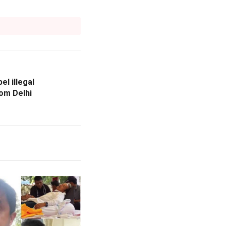
l illegal
rom Delhi