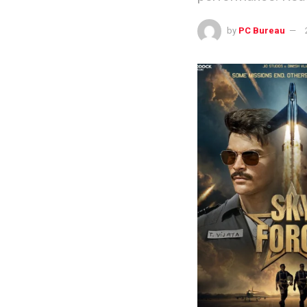
by
PC Bureau