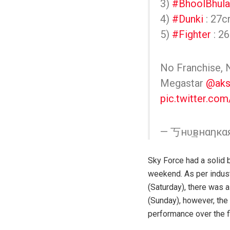
3)
#BhoolBhula
4)
#Dunki
: 27c
5)
#Fighter
: 26
No Franchise, 
Megastar
@aks
pic.twitter.c
— 丂нυ͢͢͢внαηк
Sky Force had a solid 
weekend. As per industr
(Saturday), there was a
(Sunday), however, the 
performance over the f