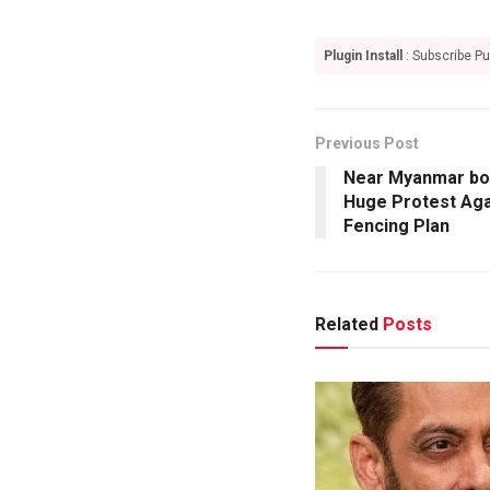
Plugin Install
: Subscribe Pu
Previous Post
Near Myanmar bor
Huge Protest Aga
Fencing Plan
Related
Posts