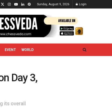
Sunday, August 9, 2026
Login
EVENT
WORLD
on Day 3,
g its overall