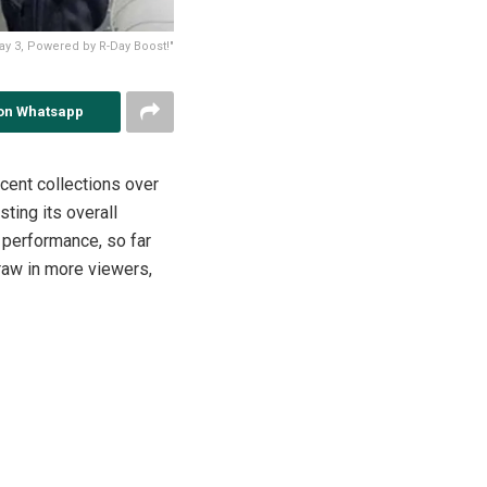
ay 3, Powered by R-Day Boost!"
on Whatsapp
cent collections over
ting its overall
 performance, so far
draw in more viewers,