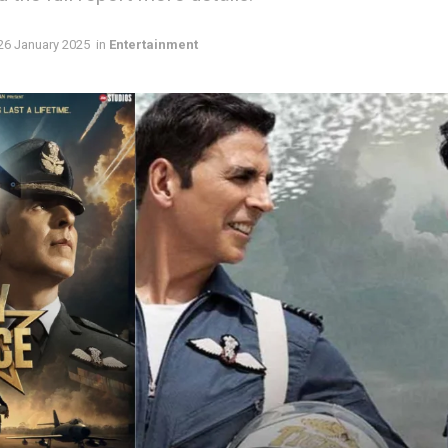
26 January 2025
in
Entertainment