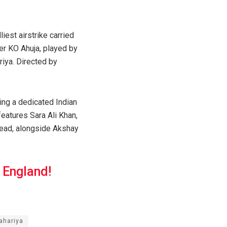
iest airstrike carried
cer KO Ahuja, played by
iya. Directed by
ng a dedicated Indian
features Sara Ali Khan,
 lead, alongside Akshay
 England!
ahariya