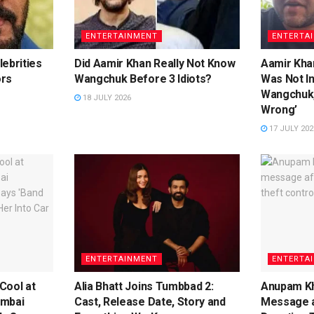
ENTERTAINMENT
ENTERTA
ebrities
Did Aamir Khan Really Not Know
Aamir Khan
ors
Wangchuk Before 3 Idiots?
Was Not I
Wangchuk,
18 JULY 2026
Wrong’
17 JULY 202
ENTERTAINMENT
ENTERTA
Cool at
Alia Bhatt Joins Tumbbad 2:
Anupam Kh
umbai
Cast, Release Date, Story and
Message a