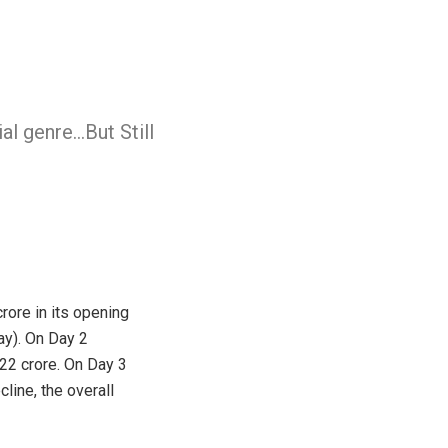
l genre…But Still
rore in its opening
ay). On Day 2
 22 crore. On Day 3
line, the overall