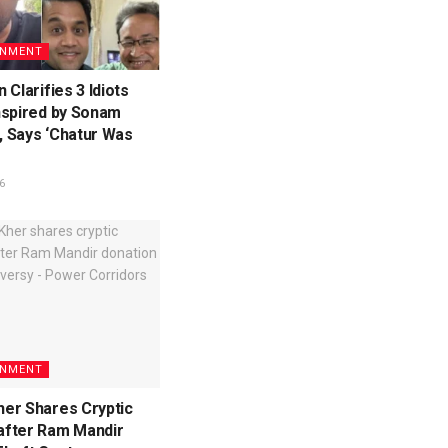
INMENT
 Clarifies 3 Idiots
nspired by Sonam
 Says ‘Chatur Was
6
INMENT
er Shares Cryptic
fter Ram Mandir