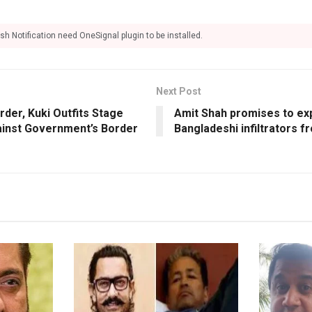
sh Notification need OneSignal plugin to be installed.
Next Post
der, Kuki Outfits Stage
Amit Shah promises to expe
inst Government’s Border
Bangladeshi infiltrators f