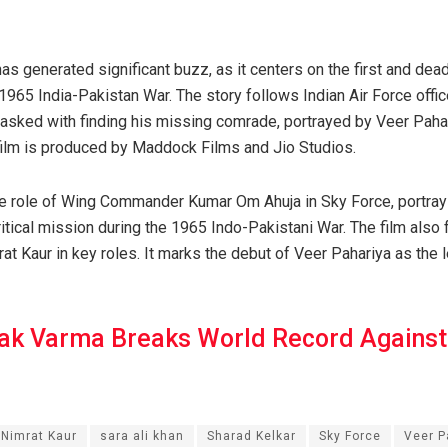
as generated significant buzz, as it centers on the first and deadl
 1965 India-Pakistan War. The story follows Indian Air Force offi
asked with finding his missing comrade, portrayed by Veer Pahar
ilm is produced by Maddock Films and Jio Studios.
e role of Wing Commander Kumar Om Ahuja in Sky Force, portrayi
critical mission during the 1965 Indo-Pakistani War. The film also 
at Kaur in key roles. It marks the debut of Veer Pahariya as the
lak Varma Breaks World Record Against
Nimrat Kaur
sara ali khan
Sharad Kelkar
Sky Force
Veer P