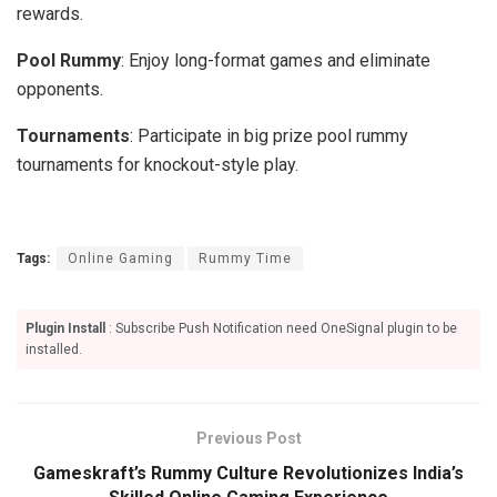
rewards.
Pool Rummy
: Enjoy long-format games and eliminate
opponents.
Tournaments
: Participate in big prize pool rummy
tournaments for knockout-style play.
Tags:
Online Gaming
Rummy Time
Plugin Install
: Subscribe Push Notification need OneSignal plugin to be
installed.
Previous Post
Gameskraft’s Rummy Culture Revolutionizes India’s