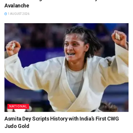
Avalanche
1 AUGUST 2026
NATIONAL
Asmita Dey Scripts History with India’s First CWG
Judo Gold