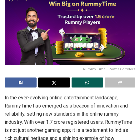
Rummy Time - Power Corridors
In the ever-evolving online entertainment landscape,
RummyTime has emerged as a beacon of innovation and
reliability, setting new standards in the online rummy
industry. With over 1.7 crore registered users, RummyTime
is not just another gaming app; it is a testament to India’s
rich cultural heritage and a shining example of how