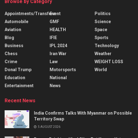
Browse by Category
Appointments/Transfers
Event
Politics
Automobile
GMF
Science
Aviation
HEALTH
Space
Blog
IFIE
Sports
Business
IPL 2024
Technology
Chess
Iran War
Weather
Crime
Law
WEIGHT LOSS
Donal Trump
Motorsports
World
Education
National
Entertainment
News
Recent News
India Confirms Talks With Myanmar on Possible
Territory Swap
5 AUGUST 2026