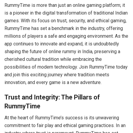
RummyTime is more than just an online gaming platform; it
is a pioneer in the digital transformation of traditional Indian
games. With its focus on trust, security, and ethical gaming,
RummyTime has set a benchmark in the industry, offering
millions of players a safe and engaging environment. As the
app continues to innovate and expand, it is undoubtedly
shaping the future of online rummy in India, preserving a
cherished cultural tradition while embracing the
possibilities of modern technology. Join RummyTime today
and join this exciting journey where tradition meets
innovation, and every game is a new adventure.
Trust and Integrity: The Pillars of
RummyTime
At the heart of RummyTime’s success is its unwavering
commitment to fair play and ethical gaming practices. In an