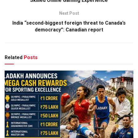
Skilled Online Gaming Experience
Next Post
India “second-biggest foreign threat to Canada’s
democracy”: Canadian report
Related
Posts