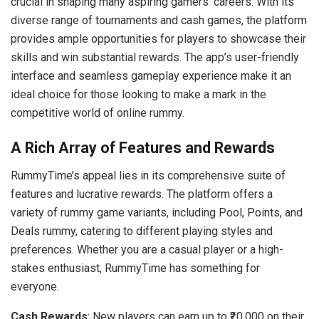
crucial in shaping many aspiring gamers’ careers. With its
diverse range of tournaments and cash games, the platform
provides ample opportunities for players to showcase their
skills and win substantial rewards. The app’s user-friendly
interface and seamless gameplay experience make it an
ideal choice for those looking to make a mark in the
competitive world of online rummy.
A Rich Array of Features and Rewards
RummyTime’s appeal lies in its comprehensive suite of
features and lucrative rewards. The platform offers a
variety of rummy game variants, including Pool, Points, and
Deals rummy, catering to different playing styles and
preferences. Whether you are a casual player or a high-
stakes enthusiast, RummyTime has something for
everyone.
Cash Rewards
: New players can earn up to ₹20,000 on their