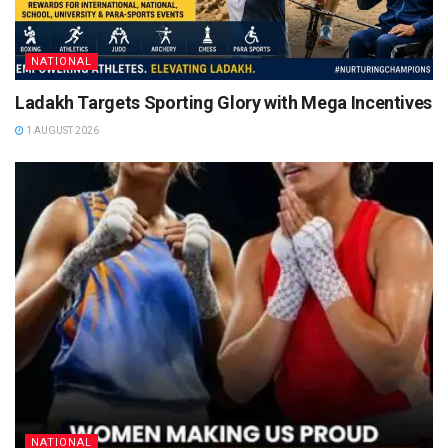
NATIONAL
Ladakh Targets Sporting Glory with Mega Incentives
1 AUGUST 2026
NATIONAL