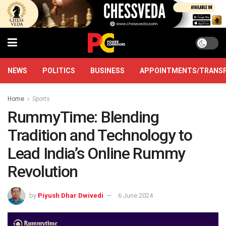
NEWS
POLITICS
BUSINESS
APPOINTMENTS/TRANS
Home
Sports
RummyTime: Blending
Tradition and Technology to
Lead India’s Online Rummy
Revolution
by
Piyush Dhar Dwivedi
6 June 2024