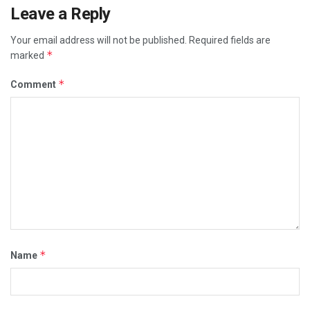
Leave a Reply
Your email address will not be published.
Required fields are
*
marked
*
Comment
*
Name