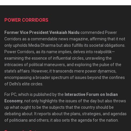
POWER CORRIDORS
Former Vice President Venkaiah Naidu
commended Power
Corridors as a commendable news magazine, affirming that it not
only upholds Media Dharma but also fulfills its societal obligations.
Power Corridors, as its name implies, delves into realpolitik—
examining the essence of influential circles, unraveling the
intricacies of political maneuvers, and exploring the pulse of the
state’s affairs. However, it transcends mere power dynamics,
encompassing a broader spectrum of issues beyond the confines
of Delhi’s elite circles.
For PC, which is published by the
Interactive Forum on Indian
Economy
, not only highlights the issues of the day but also throws
up what ought to be the subjects that the country should be
debating about. It reports about the plans, strategies, and agendas
of politicians and others; it also sets the agenda for the nation.