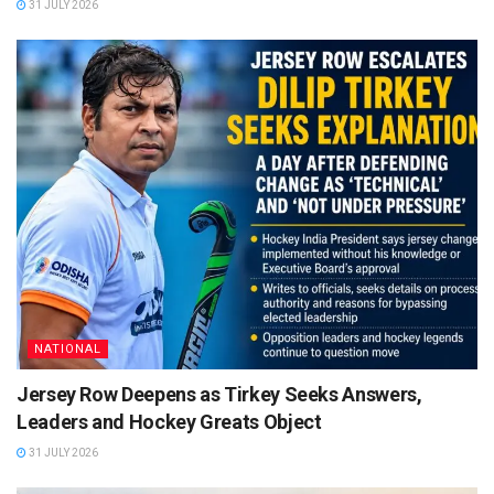
31 JULY 2026
NATIONAL
Jersey Row Deepens as Tirkey Seeks Answers,
Leaders and Hockey Greats Object
31 JULY 2026