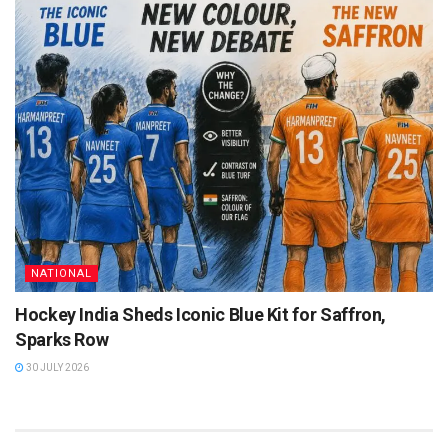
NATIONAL
Hockey India Sheds Iconic Blue Kit for Saffron,
Sparks Row
30 JULY 2026