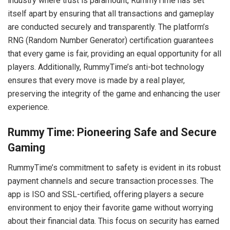
industry where trust is paramount, RummyTime has set
itself apart by ensuring that all transactions and gameplay
are conducted securely and transparently. The platform’s
RNG (Random Number Generator) certification guarantees
that every game is fair, providing an equal opportunity for all
players. Additionally, RummyTime’s anti-bot technology
ensures that every move is made by a real player,
preserving the integrity of the game and enhancing the user
experience.
Rummy Time: Pioneering Safe and Secure
Gaming
RummyTime’s commitment to safety is evident in its robust
payment channels and secure transaction processes. The
app is ISO and SSL-certified, offering players a secure
environment to enjoy their favorite game without worrying
about their financial data. This focus on security has earned