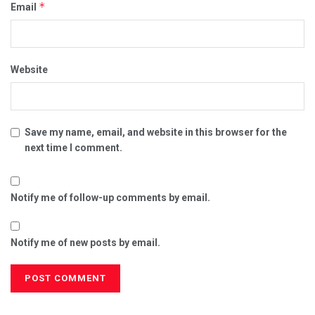
*
Email
Website
Save my name, email, and website in this browser for the
next time I comment.
Notify me of follow-up comments by email.
Notify me of new posts by email.