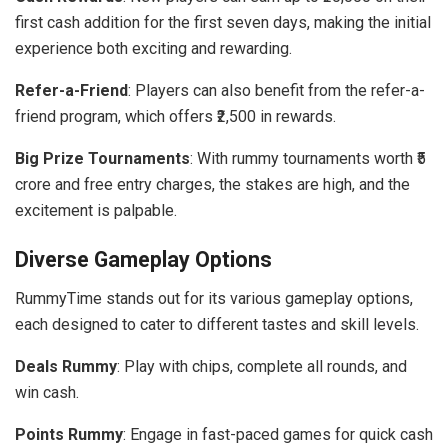
first cash addition for the first seven days, making the initial
experience both exciting and rewarding.
Refer-a-Friend
: Players can also benefit from the refer-a-
friend program, which offers ₹2,500 in rewards.
Big Prize Tournaments
: With rummy tournaments worth ₹5
crore and free entry charges, the stakes are high, and the
excitement is palpable.
Diverse Gameplay Options
RummyTime stands out for its various gameplay options,
each designed to cater to different tastes and skill levels.
Deals Rummy
: Play with chips, complete all rounds, and
win cash.
Points Rummy
: Engage in fast-paced games for quick cash