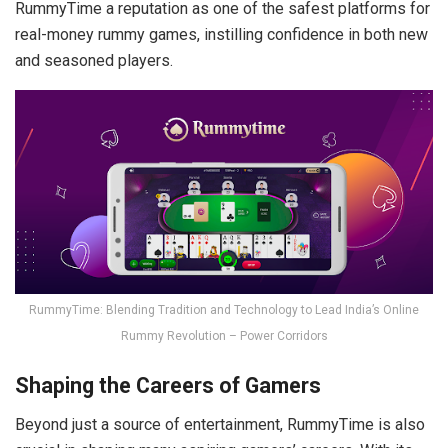
RummyTime a reputation as one of the safest platforms for
real-money rummy games, instilling confidence in both new
and seasoned players.
RummyTime: Blending Tradition and Technology to Lead India’s Online
Rummy Revolution – Power Corridors
Shaping the Careers of Gamers
Beyond just a source of entertainment, RummyTime is also