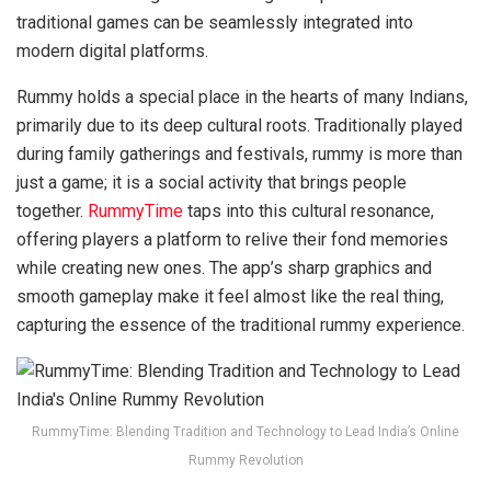
traditional games can be seamlessly integrated into
modern digital platforms.
Rummy holds a special place in the hearts of many Indians,
primarily due to its deep cultural roots. Traditionally played
during family gatherings and festivals, rummy is more than
just a game; it is a social activity that brings people
together.
RummyTime
taps into this cultural resonance,
offering players a platform to relive their fond memories
while creating new ones. The app’s sharp graphics and
smooth gameplay make it feel almost like the real thing,
capturing the essence of the traditional rummy experience.
RummyTime: Blending Tradition and Technology to Lead India’s Online
Rummy Revolution