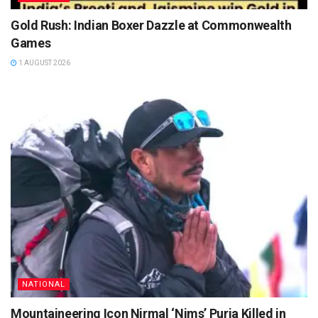
Gold Rush: Indian Boxer Dazzle at Commonwealth
Games
1 AUGUST 2026
NATIONAL
Mountaineering Icon Nirmal ‘Nims’ Purja Killed in